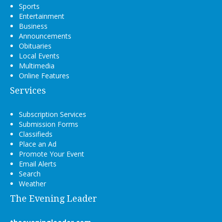
Sports
Entertainment
Business
Announcements
Obituaries
Local Events
Multimedia
Online Features
Services
Subscription Services
Submission Forms
Classifieds
Place an Ad
Promote Your Event
Email Alerts
Search
Weather
The Evening Leader