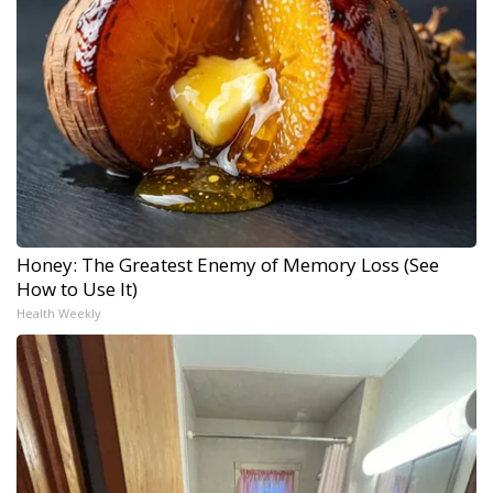
Honey: The Greatest Enemy of Memory Loss (See
How to Use It)
Health Weekly