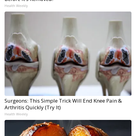
Health Weekly
Surgeons: This Simple Trick Will End Knee Pain &
Arthritis Quickly (Try It)
Health Weekly