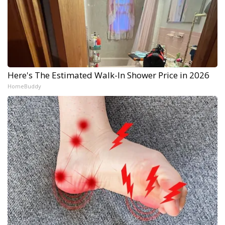
Here's The Estimated Walk-In Shower Price in 2026
HomeBuddy