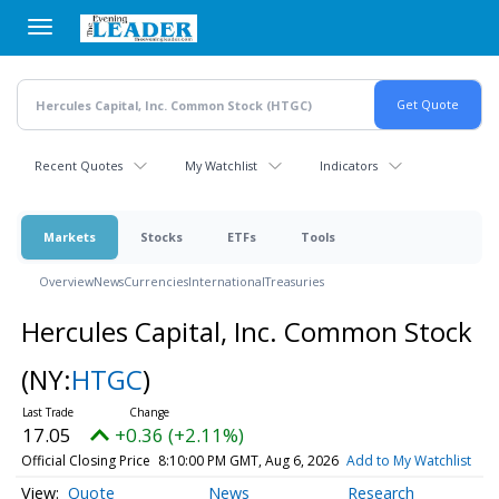
Skip
to
main
content
Recent Quotes
My Watchlist
Indicators
Markets
Stocks
ETFs
Tools
Overview
News
Currencies
International
Treasuries
Hercules Capital, Inc. Common Stock
(NY:
HTGC
)
17.05
+0.36 (+2.11%)
Official Closing Price
8:10:00 PM GMT, Aug 6, 2026
Add to My Watchlist
Quote
News
Research