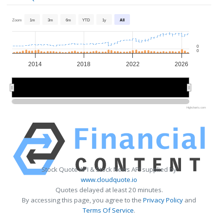
Zoom
1m
3m
6m
YTD
1y
All
0
0
2014
2018
2022
2026
2015
2015
2020
2020
2025
2025
Highcharts.com
Stock Quote API & Stock News API supplied by
www.cloudquote.io
Quotes delayed at least 20 minutes.
By accessing this page, you agree to the
Privacy Policy
and
Terms Of Service
.