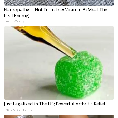
Neuropathy is Not From Low Vitamin B (Meet The
Real Enemy)
Health Weekly
Just Legalized in The US; Powerful Arthritis Relief
Triple Green Farms