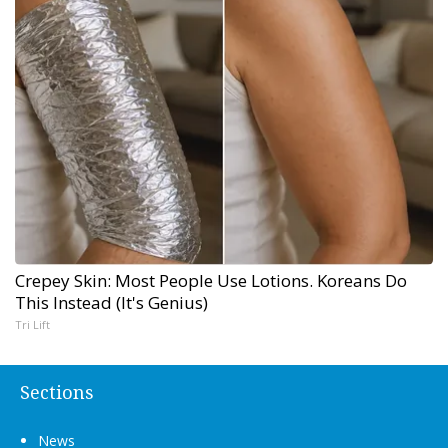
Crepey Skin: Most People Use Lotions. Koreans Do
This Instead (It's Genius)
Tri Lift
Sections
News