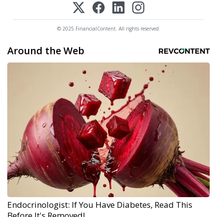
© 2025 FinancialContent. All rights reserved.
Around the Web
Endocrinologist: If You Have Diabetes, Read This
Before It's Removed!