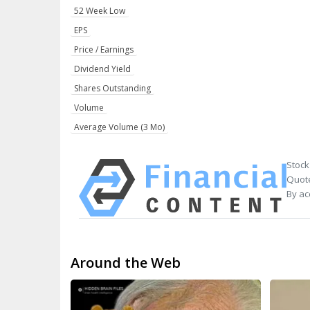
52 Week Low
EPS
Price / Earnings
Dividend Yield
Shares Outstanding
Volume
Average Volume (3 Mo)
Stock
Quote
By ac
Around the Web