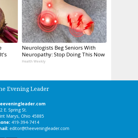
e
Neurologists Beg Seniors With
t's
Neuropathy: Stop Doing This Now
Health Weekly
he Evening Leader
heeveningleader.com
2 E. Spring St.
int Marys, Ohio 45885
hone:
419-394-7414
ail:
editor@theeveningleader.com