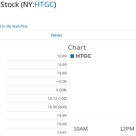
 Stock
(NY:
HTGC
)
 to My Watchlist
News
Chart
16.69
16.69
16.69
+0.00
0.00%
16.73 (100)
16.90 (800)
16.69
16.69
19.67