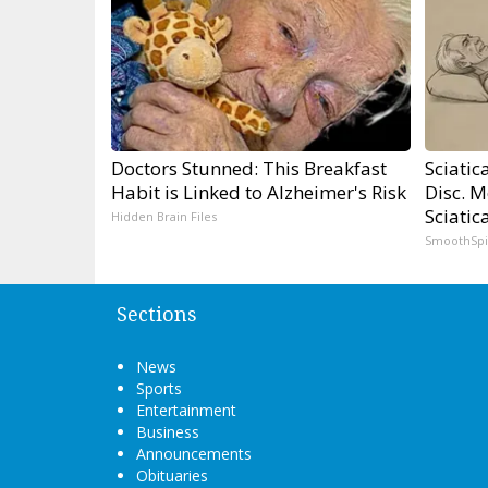
Doctors Stunned: This Breakfast
Sciatic
Habit is Linked to Alzheimer's Risk
Disc. 
Sciatic
Hidden Brain Files
SmoothSp
Sections
News
Sports
Entertainment
Business
Announcements
Obituaries