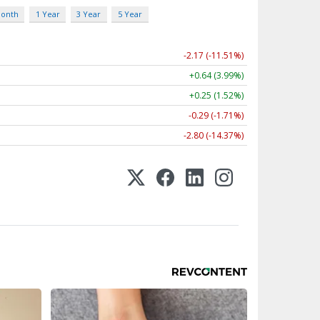
Month
1 Year
3 Year
5 Year
-2.17 (-11.51%)
+0.64 (3.99%)
+0.25 (1.52%)
-0.29 (-1.71%)
-2.80 (-14.37%)