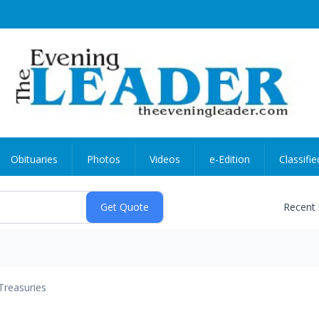
Obituaries
Photos
Videos
e-Edition
Classifie
Recent
Treasuries