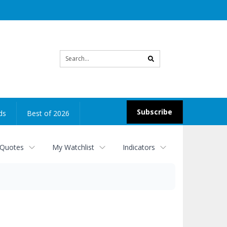
Site
search
Subscribe
ds
Best of 2026
 Quotes
My Watchlist
Indicators