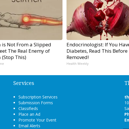
a is Not From a Slipped
Endocrinologist: If You Hav
Meet The Real Enemy of
Diabetes, Read This Before I
a (Stop This)
Removed!
ine
Health Weekly
Services
T
Subscription Services
t
Submission Forms
10
Classifieds
Sa
Place an Ad
P
Promote Your Event
Em
Email Alerts