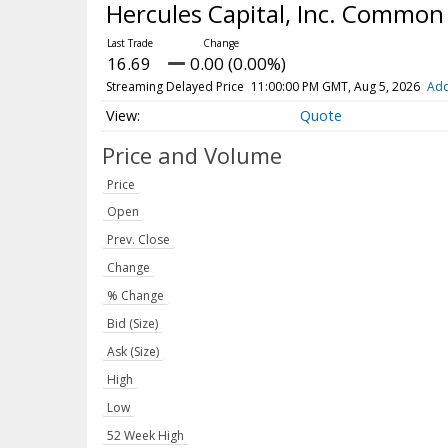
Hercules Capital, Inc. Common
16.69
0.00 (0.00%)
Streaming Delayed Price
11:00:00 PM GMT, Aug 5, 2026
Add
Quote
Price and Volume
Price
Open
Prev. Close
Change
% Change
Bid (Size)
Ask (Size)
High
Low
52 Week High