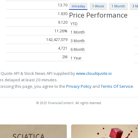
13.70
Intraday
1 Week
1 Month
3 
Price Performance
1.830
9.120
YTD
11.26%
1 Month
142,427,079
3 Month
4,721
6 Month
2M
1 Year
 Quote API & Stock News API supplied by
www.cloudquote.io
s delayed at least 20 minutes.
cessing this page, you agree to the
Privacy Policy
and
Terms Of Service
.
© 2025 FinancialContent. All rights reserved.