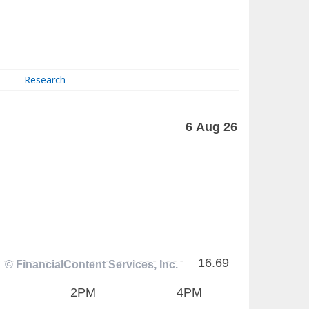
Research