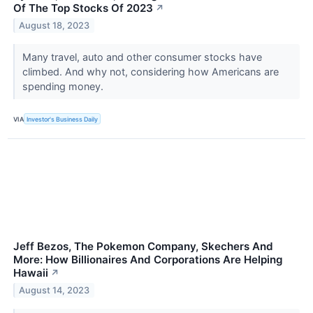
Of The Top Stocks Of 2023
↗
August 18, 2023
Many travel, auto and other consumer stocks have
climbed. And why not, considering how Americans are
spending money.
VIA
Investor's Business Daily
Jeff Bezos, The Pokemon Company, Skechers And
More: How Billionaires And Corporations Are Helping
Hawaii
↗
August 14, 2023