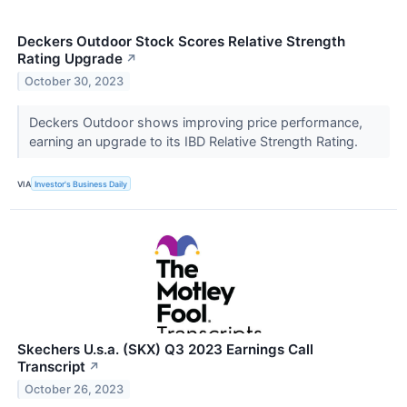
Deckers Outdoor Stock Scores Relative Strength
Rating Upgrade
↗
October 30, 2023
Deckers Outdoor shows improving price performance,
earning an upgrade to its IBD Relative Strength Rating.
VIA
Investor's Business Daily
Skechers U.s.a. (SKX) Q3 2023 Earnings Call
Transcript
↗
October 26, 2023