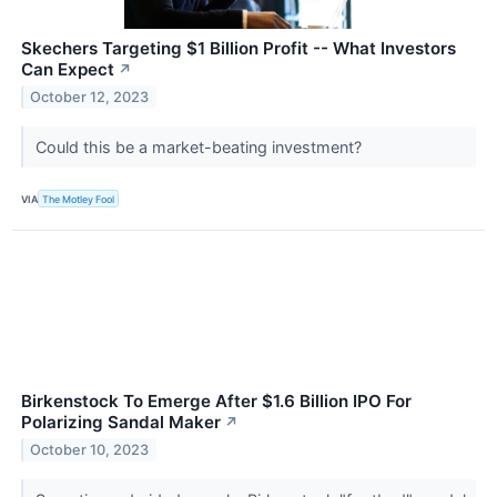
Skechers Targeting $1 Billion Profit -- What Investors
Can Expect
↗
October 12, 2023
Could this be a market-beating investment?
VIA
The Motley Fool
Birkenstock To Emerge After $1.6 Billion IPO For
Polarizing Sandal Maker
↗
October 10, 2023