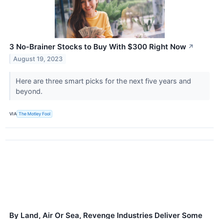
3 No-Brainer Stocks to Buy With $300 Right Now
↗
August 19, 2023
Here are three smart picks for the next five years and
beyond.
VIA
The Motley Fool
By Land, Air Or Sea, Revenge Industries Deliver Some