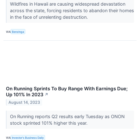
Wildfires in Hawaii are causing widespread devastation
across the state, forcing residents to abandon their homes
in the face of unrelenting destruction.
VIA
Benzinga
On Running Sprints To Buy Range With Earnings Due;
Up 101% In 2023
↗
August 14, 2023
On Running reports Q2 results early Tuesday as ONON
stock sprinted 101% higher this year.
VIA
Investor's Business Daily