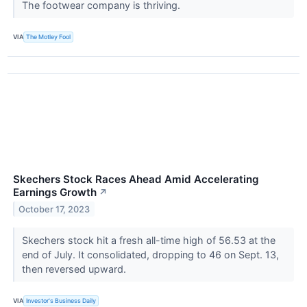
The footwear company is thriving.
VIA
The Motley Fool
Skechers Stock Races Ahead Amid Accelerating
Earnings Growth
↗
October 17, 2023
Skechers stock hit a fresh all-time high of 56.53 at the
end of July. It consolidated, dropping to 46 on Sept. 13,
then reversed upward.
VIA
Investor's Business Daily