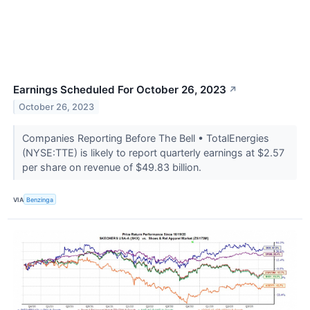
Earnings Scheduled For October 26, 2023
↗
October 26, 2023
Companies Reporting Before The Bell • TotalEnergies
(NYSE:TTE) is likely to report quarterly earnings at $2.57
per share on revenue of $49.83 billion.
VIA
Benzinga