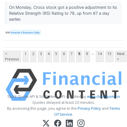
On Monday, Crocs stock got a positive adjustment to its
Relative Strength (RS) Rating to 78, up from 67 a day
earlier.
VIA
Investor's Business Daily
...
<
1
2
3
4
5
6
7
8
9
14
15
Next
Previous
>
Stock Quote API & Stock News API supplied by
www.cloudquote.io
Quotes delayed at least 20 minutes.
By accessing this page, you agree to the
Privacy Policy
and
Terms
Of Service
.