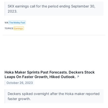
SKX earnings call for the period ending September 30,
2023.
VIA
The Motley Fool
TOPICS
Earnings
Hoka Maker Sprints Past Forecasts. Deckers Stock
Leaps On Faster Growth, Hiked Outlook.
↗
October 26, 2023
Deckers spiked overnight after the Hoka maker reported
faster growth.