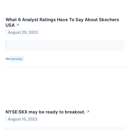
What 6 Analyst Ratings Have To Say About Skechers
USA
↗
August 29, 2023
VIA
Benzinga
NYSE:SKX may be ready to breakout.
↗
August 15, 2023