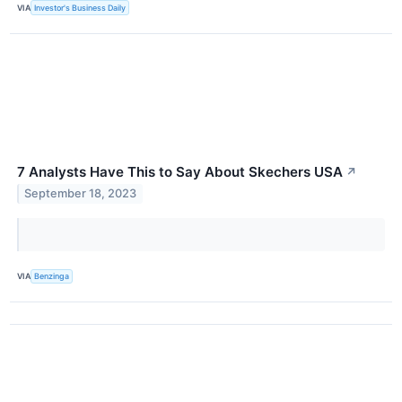
VIA
Investor's Business Daily
7 Analysts Have This to Say About Skechers USA
↗
September 18, 2023
VIA
Benzinga