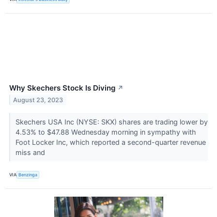
Why Skechers Stock Is Diving
↗
August 23, 2023
Skechers USA Inc (NYSE: SKX) shares are trading lower by
4.53% to $47.88 Wednesday morning in sympathy with
Foot Locker Inc, which reported a second-quarter revenue
miss and
VIA
Benzinga