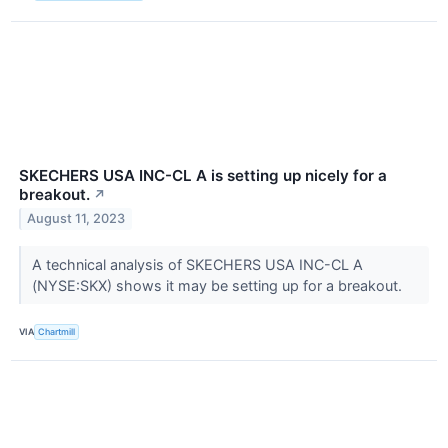
SKECHERS USA INC-CL A is setting up nicely for a
breakout.
↗
August 11, 2023
A technical analysis of SKECHERS USA INC-CL A
(NYSE:SKX) shows it may be setting up for a breakout.
VIA
Chartmill