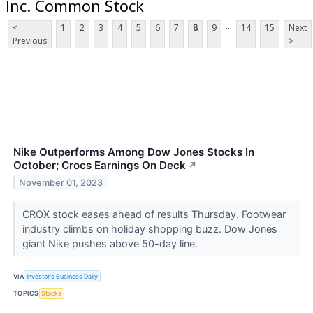
Inc. Common Stock
...
<
1
2
3
4
5
6
7
8
9
14
15
Next
Previous
>
Nike Outperforms Among Dow Jones Stocks In
October; Crocs Earnings On Deck
↗
November 01, 2023
CROX stock eases ahead of results Thursday. Footwear
industry climbs on holiday shopping buzz. Dow Jones
giant Nike pushes above 50-day line.
VIA
Investor's Business Daily
TOPICS
Stocks