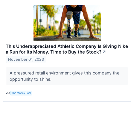
This Underappreciated Athletic Company Is Giving Nike
a Run for Its Money. Time to Buy the Stock?
↗
November 01, 2023
A pressured retail environment gives this company the
opportunity to shine.
VIA
The Motley Fool