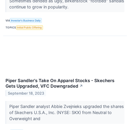
Sometimes derided as ugly, Birkenstock "footbed" sandals
continue to grow in popularity.
VIA
Investor's Business Daily
TOPICS
Initial Public Offering
Piper Sandler's Take On Apparel Stocks - Skechers
Gets Upgraded, VFC Downgraded
↗
September 18, 2023
Piper Sandler analyst Abbie Zvejnieks upgraded the shares
of Skechers U.S.A., Inc. (NYSE: SKX) from Neutral to
Overweight and