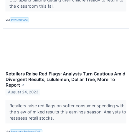
the classroom this fall.
VIA
InvestorPlace
Retailers Raise Red Flags; Analysts Turn Cautious Amid
Divergent Results; Lululemon, Dollar Tree, More To
Report
↗
August 24, 2023
Retailers raise red flags on softer consumer spending with
the slew of mixed results this earnings season. Analysts to
reassess retail stocks.
VIA
Investor's Business Daily