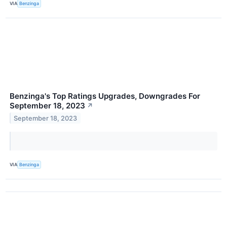
VIA
Benzinga
Benzinga's Top Ratings Upgrades, Downgrades For
September 18, 2023
↗
September 18, 2023
VIA
Benzinga