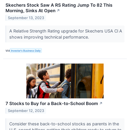
Skechers Stock Saw A RS Rating Jump To 82 This
Morning, Sinks At Open
↗
September 13, 2023
A Relative Strength Rating upgrade for Skechers USA Cl A
shows improving technical performance.
VIA
Investor's Business Daily
7 Stocks to Buy for a Back-to-School Boom
↗
September 12, 2023
Consider these back-to-school stocks as parents in the
U.S. spend billions getting their children ready to return to