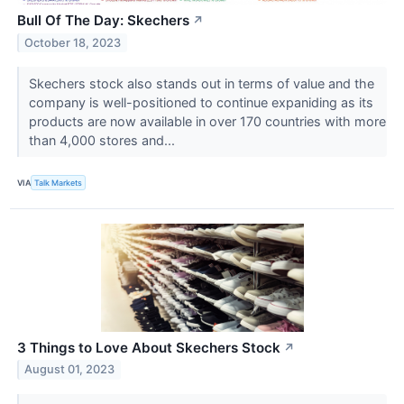
Bull Of The Day: Skechers
↗
October 18, 2023
Skechers stock also stands out in terms of value and the
company is well-positioned to continue expaniding as its
products are now available in over 170 countries with more
than 4,000 stores and...
VIA
Talk Markets
3 Things to Love About Skechers Stock
↗
August 01, 2023