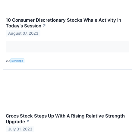
10 Consumer Discretionary Stocks Whale Activity In
Today's Session
↗
August 07, 2023
VIA
Benzinga
Crocs Stock Steps Up With A Rising Relative Strength
Upgrade
↗
July 31, 2023