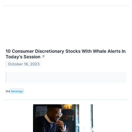
10 Consumer Discretionary Stocks With Whale Alerts In
Today's Session
↗
October 16, 2023
VIA
Benzinga