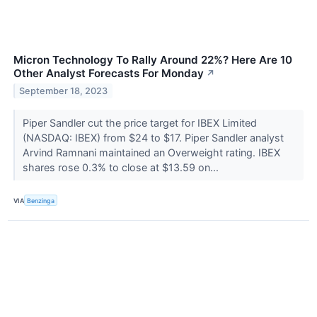
Micron Technology To Rally Around 22%? Here Are 10
Other Analyst Forecasts For Monday
↗
September 18, 2023
Piper Sandler cut the price target for IBEX Limited
(NASDAQ: IBEX) from $24 to $17. Piper Sandler analyst
Arvind Ramnani maintained an Overweight rating. IBEX
shares rose 0.3% to close at $13.59 on...
VIA
Benzinga