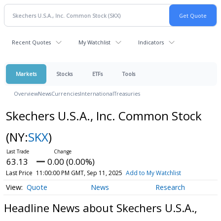
Recent Quotes
My Watchlist
Indicators
Markets
Stocks
ETFs
Tools
Overview
News
Currencies
International
Treasuries
Skechers U.S.A., Inc. Common Stock
(NY:
SKX
)
63.13
0.00 (0.00%)
Last Price
11:00:00 PM GMT, Sep 11, 2025
Add to My Watchlist
Quote
News
Research
Headline News about Skechers U.S.A.,