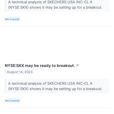
A technical analysis of SKECHERS USA INC-CL A
(NYSE:SKX) shows it may be setting up for a breakout.
VIA
Chartmill
NYSE:SKX may be ready to breakout.
↗
August 14, 2023
A technical analysis of SKECHERS USA INC-CL A
(NYSE:SKX) shows it may be setting up for a breakout.
VIA
Chartmill