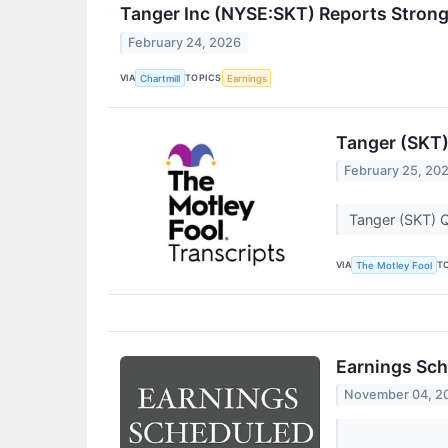
Tanger Inc (NYSE:SKT) Reports Stron
February 24, 2026
VIA
TOPICS
Chartmill
Earnings
Tanger (SKT)
February 25, 20
Tanger (SKT) Q
VIA
T
The Motley Fool
Earnings Sch
November 04, 2