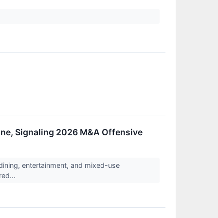
Line, Signaling 2026 M&A Offensive
ining, entertainment, and mixed-use
red...