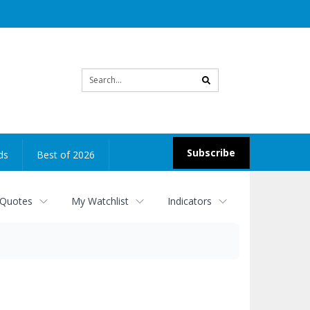
Site
search
Subscribe
ds
Best of 2026
 Quotes
My Watchlist
Indicators