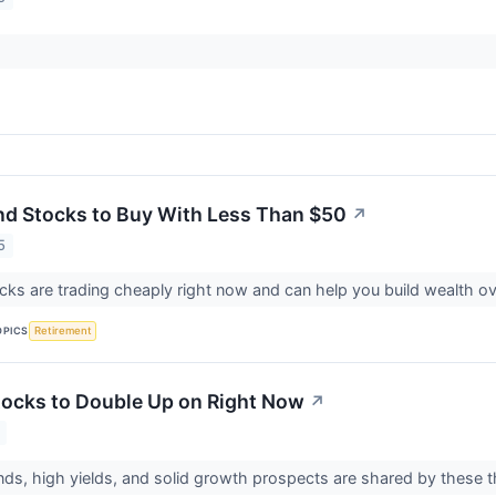
nd Stocks to Buy With Less Than $50
↗
5
ks are trading cheaply right now and can help you build wealth ov
OPICS
Retirement
tocks to Double Up on Right Now
↗
ends, high yields, and solid growth prospects are shared by these 