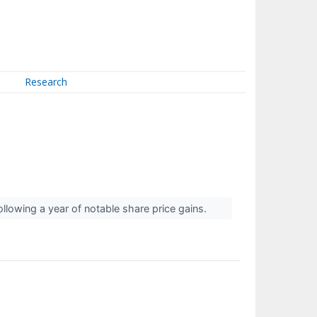
Research
following a year of notable share price gains.