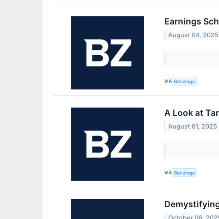
Earnings Sch
August 04, 2025
VIA
Benzinga
A Look at Ta
August 01, 2025
VIA
Benzinga
Demystifying
October 06, 202