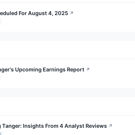
eduled For August 4, 2025
↗
nger's Upcoming Earnings Report
↗
 Tanger: Insights From 4 Analyst Reviews
↗
5