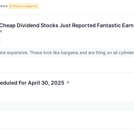
OPICS
Artificial Intelligence
 Cheap Dividend Stocks Just Reported Fantastic Earn
↗
are expensive. These look like bargains and are firing on all cylinde
eduled For April 30, 2025
↗