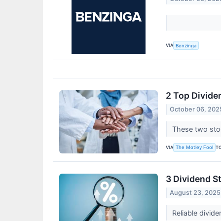
VIA
Benzinga
2 Top Divide
October 06, 202
These two stoc
VIA
T
The Motley Fool
3 Dividend S
August 23, 2025
Reliable divid