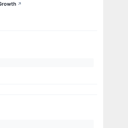
 Growth
↗