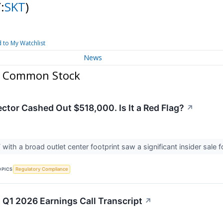
:
SKT
)
 to My Watchlist
News
. Common Stock
ctor Cashed Out $518,000. Is It a Red Flag?
↗
T with a broad outlet center footprint saw a significant insider sale 
OPICS
Regulatory Compliance
 Q1 2026 Earnings Call Transcript
↗