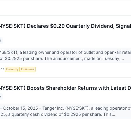
(NYSE:SKT) Declares $0.29 Quarterly Dividend, Signa
5
YSE:SKT), a leading owner and operator of outlet and open-air retai
 of $0.2925 per share. The announcement, made on Tuesday,...
ICS
Economy
Emissions
(NYSE:SKT) Boosts Shareholder Returns with Latest D
5
 October 15, 2025 – Tanger Inc. (NYSE:SKT), a leading operator o
25, a quarterly cash dividend of $0.2925 per share. This...