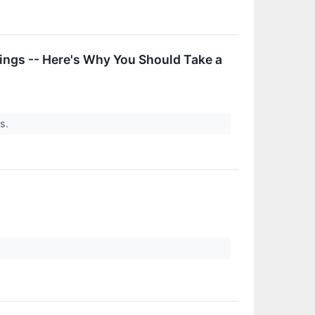
ings -- Here's Why You Should Take a
rs.