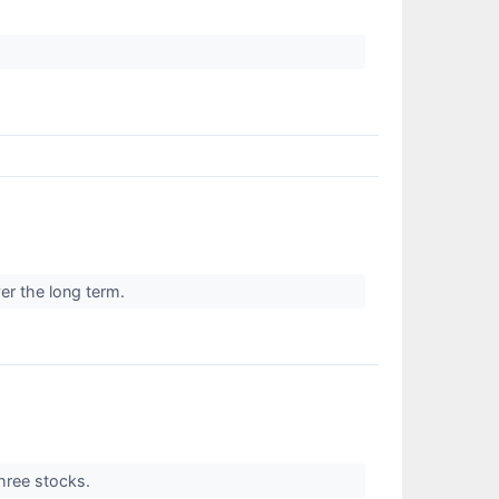
er the long term.
three stocks.