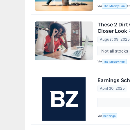
VIA
T
The Motley Fool
These 2 Dirt
Closer Look
August 09, 2025
Not all stocks 
VIA
The Motley Fool
Earnings Sch
April 30, 2025
VIA
Benzinga