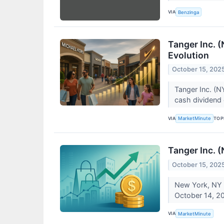
VIA
Benzinga
Tanger Inc. 
Evolution
October 15, 202
Tanger Inc. (N
cash dividend
VIA
TOP
MarketMinute
Tanger Inc. 
October 15, 202
New York, NY –
October 14, 20
VIA
MarketMinute