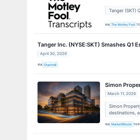
Tanger (SKT) Q
VIA
T
The Motley Fool
Tanger Inc. (NYSE:SKT) Smashes Q1 E
April 30, 2026
VIA
Chartmill
Simon Proper
March 11, 2026
Simon Property
destinations, a
VIA
TOP
MarketMinute