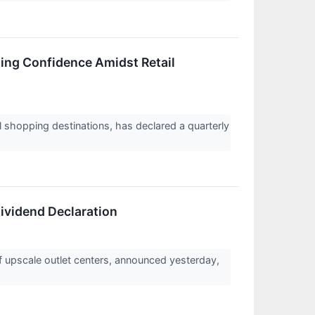
ling Confidence Amidst Retail
l shopping destinations, has declared a quarterly
ividend Declaration
f upscale outlet centers, announced yesterday,