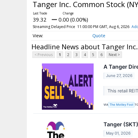
Tanger Inc. Common Stock
(NY
39.32
0.00 (0.00%)
Streaming Delayed Price
11:00:00 PM GMT, Aug 6, 2026
Add
Quote
Headline News about Tanger Inc
< Previous
1
2
3
4
5
6
Next >
A Tanger Dire
June 27, 2026
This retail REI
VIA
T
The Motley Fool
Tanger (SKT)
May 01, 2026