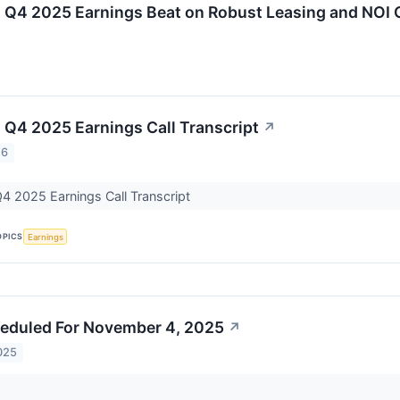
g Q4 2025 Earnings Beat on Robust Leasing and NOI
 Q4 2025 Earnings Call Transcript
↗
26
4 2025 Earnings Call Transcript
OPICS
Earnings
eduled For November 4, 2025
↗
025