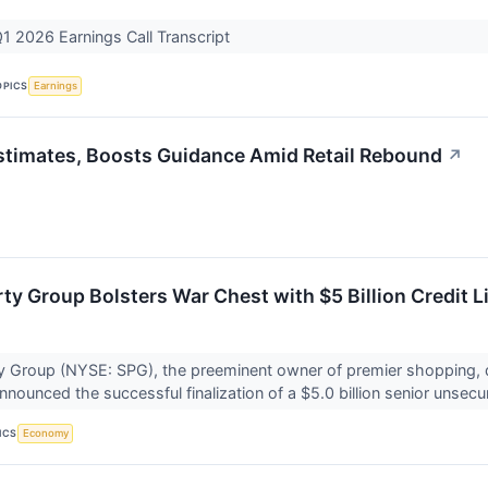
1 2026 Earnings Call Transcript
OPICS
Earnings
stimates, Boosts Guidance Amid Retail Rebound
↗
ty Group Bolsters War Chest with $5 Billion Credit 
 Group (NYSE: SPG), the preeminent owner of premier shopping, d
nnounced the successful finalization of a $5.0 billion senior unsecu
ICS
Economy