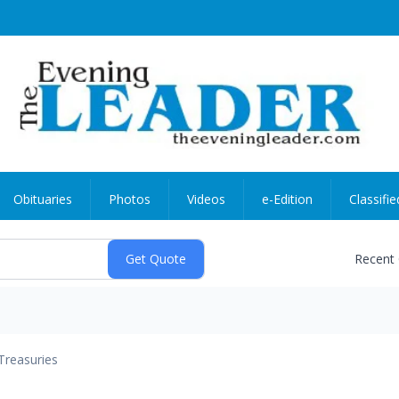
Obituaries
Photos
Videos
e-Edition
Classifie
Recent
Treasuries