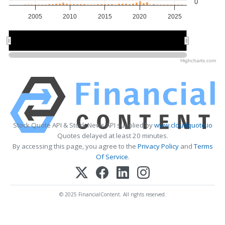
0
2005
2010
2015
2020
2025
2010
2010
2020
2020
Highcharts.com
Stock Quote API & Stock News API supplied by
www.cloudquote.io
Quotes delayed at least 20 minutes.
By accessing this page, you agree to the
Privacy Policy
and
Terms
Of Service
.
© 2025 FinancialContent. All rights reserved.