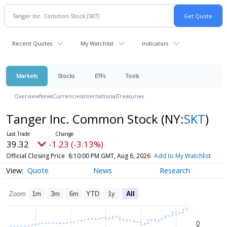
Recent Quotes
My Watchlist
Indicators
Markets
Stocks
ETFs
Tools
Overview
News
Currencies
International
Treasuries
Tanger Inc. Common Stock
(NY:
SKT
)
39.32
-1.23 (-3.13%)
Official Closing Price
8:10:00 PM GMT, Aug 6, 2026
Add to My Watchlist
Quote
News
Research
Zoom
1m
3m
6m
YTD
1y
All
0