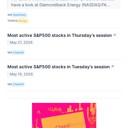
have a look at Diamondback Energy (NASDAQ:FA...
VIA
StockStory
TOPICS
Energy
Most active S&P500 stocks in Thursday's session
↗
May 21, 2026
VIA
Chartmill
Most active S&P500 stocks in Tuesday's session
↗
May 19, 2026
VIA
Chartmill