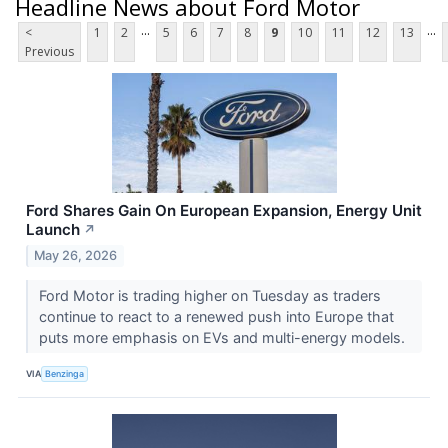
Headline News about Ford Motor
...
...
<
1
2
5
6
7
8
9
10
11
12
13
Previous
Ford Shares Gain On European Expansion, Energy Unit
Launch
↗
May 26, 2026
Ford Motor is trading higher on Tuesday as traders
continue to react to a renewed push into Europe that
puts more emphasis on EVs and multi-energy models.
VIA
Benzinga