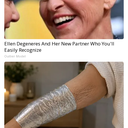
Ellen Degeneres And Her New Partner Who You'll
Easily Recognize
Outlier Model