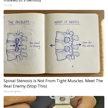
Tri Lift
Spinal Stenosis is Not From Tight Muscles. Meet The
Real Enemy (Stop This)
SmoothSpine