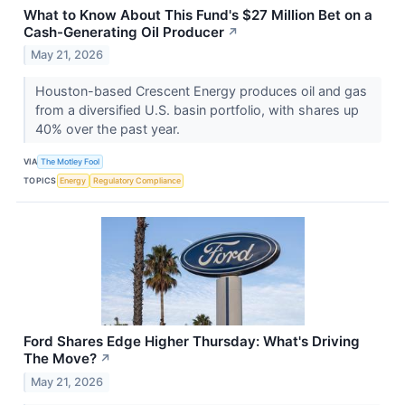
What to Know About This Fund's $27 Million Bet on a
Cash-Generating Oil Producer
↗
May 21, 2026
Houston-based Crescent Energy produces oil and gas
from a diversified U.S. basin portfolio, with shares up
40% over the past year.
VIA
The Motley Fool
TOPICS
Energy
Regulatory Compliance
Ford Shares Edge Higher Thursday: What's Driving
The Move?
↗
May 21, 2026