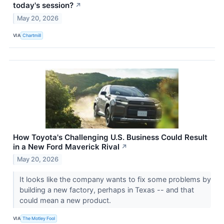
today's session?
↗
May 20, 2026
VIA
Chartmill
How Toyota's Challenging U.S. Business Could Result
in a New Ford Maverick Rival
↗
May 20, 2026
It looks like the company wants to fix some problems by
building a new factory, perhaps in Texas -- and that
could mean a new product.
VIA
The Motley Fool