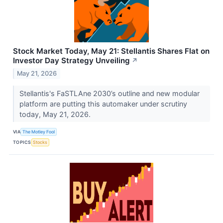
Stock Market Today, May 21: Stellantis Shares Flat on
Investor Day Strategy Unveiling
↗
May 21, 2026
Stellantis's FaSTLAne 2030’s outline and new modular
platform are putting this automaker under scrutiny
today, May 21, 2026.
VIA
The Motley Fool
TOPICS
Stocks