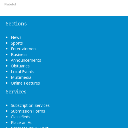
Plateful
Sections
News
Sports
Entertainment
Business
Announcements
Obituaries
Local Events
Multimedia
Online Features
Services
Subscription Services
Submission Forms
Classifieds
Place an Ad