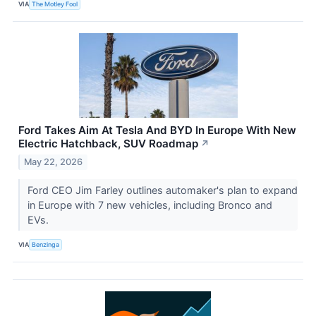
VIA
The Motley Fool
Ford Takes Aim At Tesla And BYD In Europe With New
Electric Hatchback, SUV Roadmap
↗
May 22, 2026
Ford CEO Jim Farley outlines automaker's plan to expand
in Europe with 7 new vehicles, including Bronco and
EVs.
VIA
Benzinga