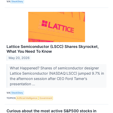
VIA
StockStory
Lattice Semiconductor (LSCC) Shares Skyrocket,
What You Need To Know
May 20, 2026
What Happened? Shares of semiconductor designer
Lattice Semiconductor (NASDAQ:LSCC) jumped 9.7% in
the afternoon session after CEO Ford Tamer's
presentation ...
VIA
StockStory
TOPICS
Artificial Intelligence
Government
Curious about the most active S&P500 stocks in