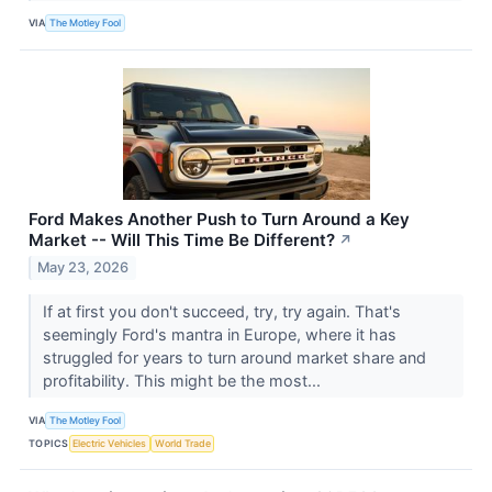
VIA
The Motley Fool
Ford Makes Another Push to Turn Around a Key
Market -- Will This Time Be Different?
↗
May 23, 2026
If at first you don't succeed, try, try again. That's
seemingly Ford's mantra in Europe, where it has
struggled for years to turn around market share and
profitability. This might be the most...
VIA
The Motley Fool
TOPICS
Electric Vehicles
World Trade