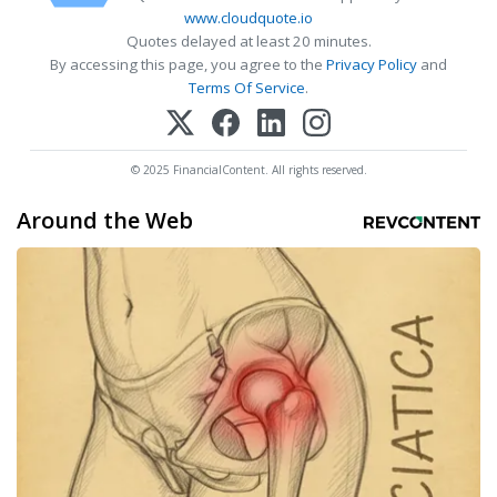
www.cloudquote.io
Quotes delayed at least 20 minutes.
By accessing this page, you agree to the
Privacy Policy
and
Terms Of Service
.
© 2025 FinancialContent. All rights reserved.
Around the Web