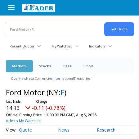
Skip
to
main
content
Recent Quotes
My Watchlist
Indicators
Markets
Stocks
ETFs
Tools
Overview
News
Currencies
International
Treasuries
Ford Motor
(NY:
F
)
14.13
-0.11 (-0.78%)
Official Closing Price
11:00:00 PM GMT, Aug 5, 2026
Add to My Watchlist
Quote
News
Research