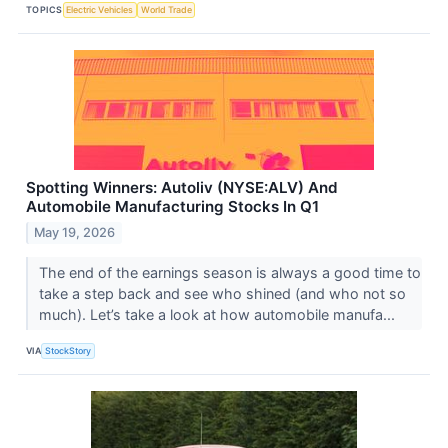
TOPICS
Electric Vehicles
World Trade
Spotting Winners: Autoliv (NYSE:ALV) And
Automobile Manufacturing Stocks In Q1
May 19, 2026
The end of the earnings season is always a good time to
take a step back and see who shined (and who not so
much). Let’s take a look at how automobile manufa...
VIA
StockStory