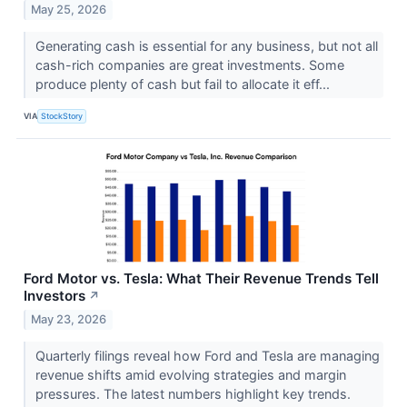
May 25, 2026
Generating cash is essential for any business, but not all
cash-rich companies are great investments. Some
produce plenty of cash but fail to allocate it eff...
VIA
StockStory
Ford Motor vs. Tesla: What Their Revenue Trends Tell
Investors
↗
May 23, 2026
Quarterly filings reveal how Ford and Tesla are managing
revenue shifts amid evolving strategies and margin
pressures. The latest numbers highlight key trends.