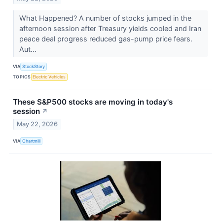
What Happened? A number of stocks jumped in the
afternoon session after Treasury yields cooled and Iran
peace deal progress reduced gas-pump price fears.
Aut...
VIA
StockStory
TOPICS
Electric Vehicles
These S&P500 stocks are moving in today's
session
↗
May 22, 2026
VIA
Chartmill