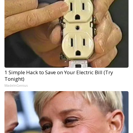
1 Simple Hack to Save on Your Electric Bill (Try
Tonight)
MadeInGenius