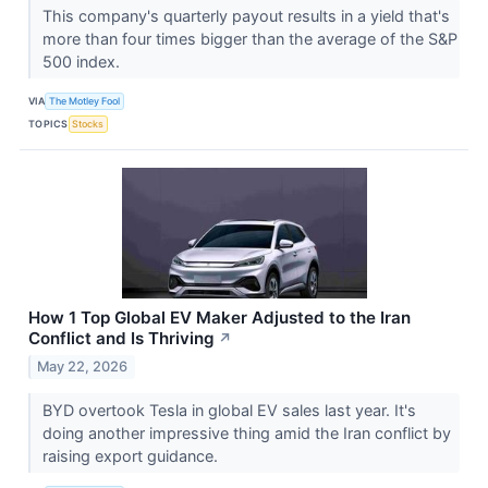
This company's quarterly payout results in a yield that's
more than four times bigger than the average of the S&P
500 index.
VIA
The Motley Fool
TOPICS
Stocks
How 1 Top Global EV Maker Adjusted to the Iran
Conflict and Is Thriving
↗
May 22, 2026
BYD overtook Tesla in global EV sales last year. It's
doing another impressive thing amid the Iran conflict by
raising export guidance.