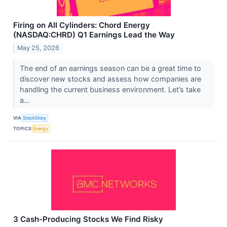
Firing on All Cylinders: Chord Energy
(NASDAQ:CHRD) Q1 Earnings Lead the Way
May 25, 2026
The end of an earnings season can be a great time to
discover new stocks and assess how companies are
handling the current business environment. Let’s take
a...
VIA
StockStory
TOPICS
Energy
3 Cash-Producing Stocks We Find Risky