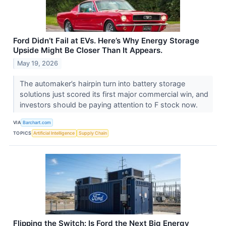
Ford Didn’t Fail at EVs. Here’s Why Energy Storage
Upside Might Be Closer Than It Appears.
May 19, 2026
The automaker’s hairpin turn into battery storage
solutions just scored its first major commercial win, and
investors should be paying attention to F stock now.
VIA
Barchart.com
TOPICS
Artificial Intelligence
Supply Chain
Flipping the Switch: Is Ford the Next Big Energy