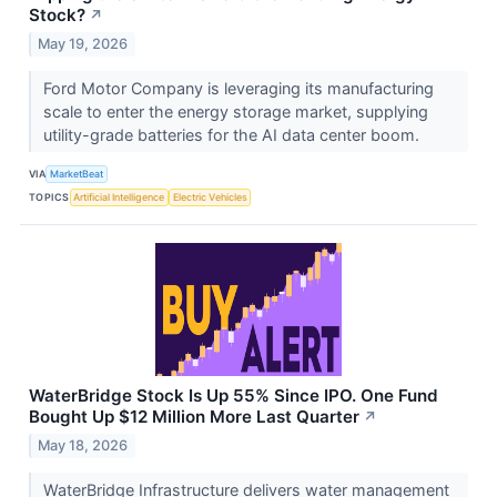
Stock?
↗
May 19, 2026
Ford Motor Company is leveraging its manufacturing
scale to enter the energy storage market, supplying
utility-grade batteries for the AI data center boom.
VIA
MarketBeat
TOPICS
Artificial Intelligence
Electric Vehicles
WaterBridge Stock Is Up 55% Since IPO. One Fund
Bought Up $12 Million More Last Quarter
↗
May 18, 2026
WaterBridge Infrastructure delivers water management