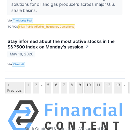
solutions for oil and gas producers across major U.S.
shale basins.
VIA
The Motley Fool
TOPICS
Initial Public Offering
Regulatory Compliance
Stay informed about the most active stocks in the
S&P500 index on Monday's session.
↗
May 18, 2026
VIA
Chartmill
...
...
<
1
2
5
6
7
8
9
10
11
12
13
Previous
Stock Quote API & Stock News API supplied by