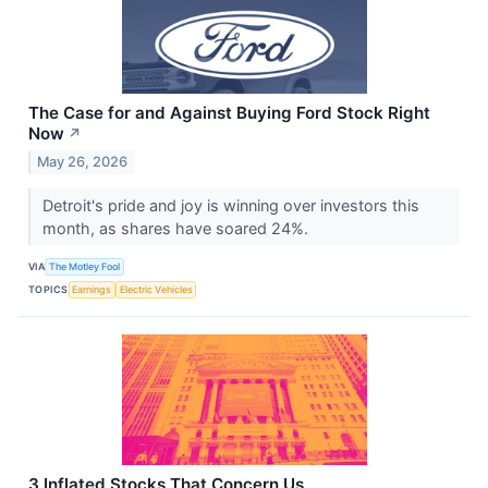
The Case for and Against Buying Ford Stock Right
Now
↗
May 26, 2026
Detroit's pride and joy is winning over investors this
month, as shares have soared 24%.
VIA
The Motley Fool
TOPICS
Earnings
Electric Vehicles
3 Inflated Stocks That Concern Us