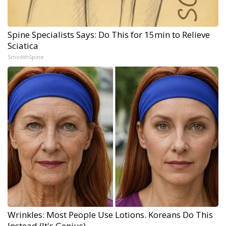
Spine Specialists Says: Do This for 15min to Relieve
Sciatica
SmoothSpine
Wrinkles: Most People Use Lotions. Koreans Do This
Instead (It's Genius)