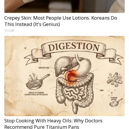
Crepey Skin: Most People Use Lotions. Koreans Do
This Instead (It's Genius)
Tri Lift
Stop Cooking With Heavy Oils: Why Doctors
Recommend Pure Titanium Pans