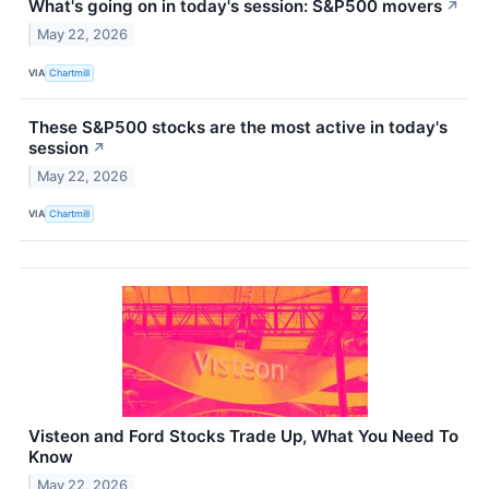
What's going on in today's session: S&P500 movers
↗
May 22, 2026
VIA
Chartmill
These S&P500 stocks are the most active in today's
session
↗
May 22, 2026
VIA
Chartmill
Visteon and Ford Stocks Trade Up, What You Need To
Know
May 22, 2026