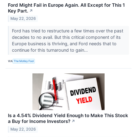
Ford Might Fail in Europe Again. All Except for This 1
Key Part.
↗
May 22, 2026
Ford has tried to restructure a few times over the past
decades to no avail. But this critical component of its
Europe business is thriving, and Ford needs that to
continue for this turnaround to gain...
VIA
The Motley Fool
Is a 4.54% Dividend Yield Enough to Make This Stock
a Buy for Income Investors?
↗
May 22, 2026