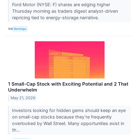
Ford Motor (NYSE: F) shares are edging higher
Thursday morning as traders digest analyst-driven
repricing tied to energy-storage narrative.
VIA
Benzinga
1 Small-Cap Stock with Exciting Potential and 2 That
Underwhelm
May 21, 2026
Investors looking for hidden gems should keep an eye
on small-cap stocks because they’re frequently
overlooked by Wall Street. Many opportunities exist in
th...