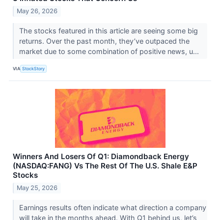
May 26, 2026
The stocks featured in this article are seeing some big
returns. Over the past month, they’ve outpaced the
market due to some combination of positive news, u...
VIA
StockStory
Winners And Losers Of Q1: Diamondback Energy
(NASDAQ:FANG) Vs The Rest Of The U.S. Shale E&P
Stocks
May 25, 2026
Earnings results often indicate what direction a company
will take in the months ahead. With Q1 behind us, let’s