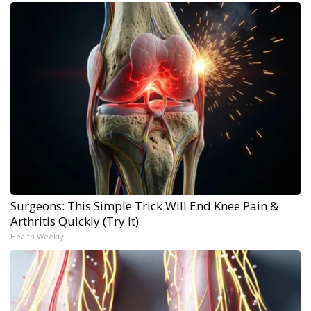
Surgeons: This Simple Trick Will End Knee Pain &
Arthritis Quickly (Try It)
Health Weekly