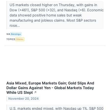
US markets closed higher on Thursday, with gains in
Dow (+461), S&P 500 (+32), and Nasdaq (+6). Economic
data showed positive home sales but weak
manufacturing and jobless claims. Most S&P sectors
rose...
VIA
Benzinga
TOPICS
Stocks
Asia Mixed, Europe Markets Gain; Gold Slips And
Dollar Gains Against Yen - Global Markets Today
While US Slept
↗
November 20, 2024
U.S. markets ended mixed, with Nasdaq up 1%, S&P 500