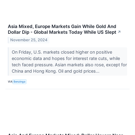
Asia Mixed, Europe Markets Gain While Gold And
Dollar Dip - Global Markets Today While US Slept
↗
November 25, 2024
On Friday, U.S. markets closed higher on positive
economic data and hopes for interest rate cuts, while
tech faced pressure. Asian markets also rose, except for
China and Hong Kong. Oil and gold prices...
VIA
Benzinga