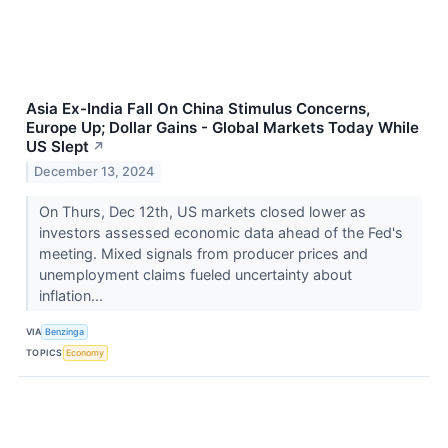
Asia Ex-India Fall On China Stimulus Concerns,
Europe Up; Dollar Gains - Global Markets Today While
US Slept
↗
December 13, 2024
On Thurs, Dec 12th, US markets closed lower as
investors assessed economic data ahead of the Fed's
meeting. Mixed signals from producer prices and
unemployment claims fueled uncertainty about
inflation...
VIA
Benzinga
TOPICS
Economy