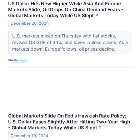
US Dollar Hits New Higher While Asia And Europe
Markets Slide, Oil Drops On China Demand Fears -
Global Markets Today While US Slept
↗
December 20, 2024
U.S. markets mixed on Thursday with flat stocks,
revised Q3 GDP of 3.1%, and lower jobless claims. Asia
markets down, Europe follows, oil prices decline.
VIA
Benzinga
Global Markets Slide On Fed's Hawkish Rate Policy;
U.S. Dollar Eases Slightly After Hitting Two-Year High
- Global Markets Today While US Slept
↗
December 19, 2024