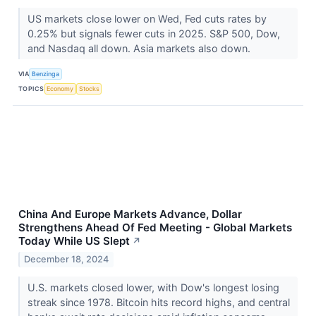
US markets close lower on Wed, Fed cuts rates by
0.25% but signals fewer cuts in 2025. S&P 500, Dow,
and Nasdaq all down. Asia markets also down.
VIA
Benzinga
TOPICS
Economy
Stocks
China And Europe Markets Advance, Dollar
Strengthens Ahead Of Fed Meeting - Global Markets
Today While US Slept
↗
December 18, 2024
U.S. markets closed lower, with Dow's longest losing
streak since 1978. Bitcoin hits record highs, and central