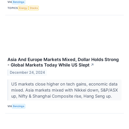
VIA
Benzinga
TOPICS
Energy
Stocks
Asia And Europe Markets Mixed, Dollar Holds Strong
- Global Markets Today While US Slept
↗
December 24, 2024
US markets close higher on tech gains, economic data
mixed. Asia markets mixed with Nikkei down, S&P/ASX
up, Nifty & Shanghai Composite rise, Hang Seng up.
VIA
Benzinga