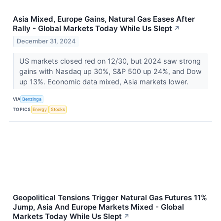
Asia Mixed, Europe Gains, Natural Gas Eases After
Rally - Global Markets Today While Us Slept
↗
December 31, 2024
US markets closed red on 12/30, but 2024 saw strong
gains with Nasdaq up 30%, S&P 500 up 24%, and Dow
up 13%. Economic data mixed, Asia markets lower.
VIA
Benzinga
TOPICS
Energy
Stocks
Geopolitical Tensions Trigger Natural Gas Futures 11%
Jump, Asia And Europe Markets Mixed - Global
Markets Today While Us Slept
↗