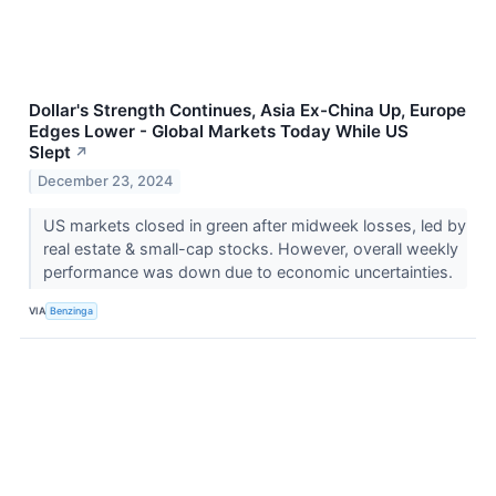
Dollar's Strength Continues, Asia Ex-China Up, Europe
Edges Lower - Global Markets Today While US
Slept
↗
December 23, 2024
US markets closed in green after midweek losses, led by
real estate & small-cap stocks. However, overall weekly
performance was down due to economic uncertainties.
VIA
Benzinga