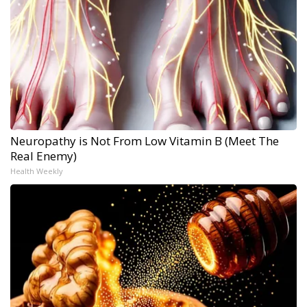
Neuropathy is Not From Low Vitamin B (Meet The
Real Enemy)
Health Weekly