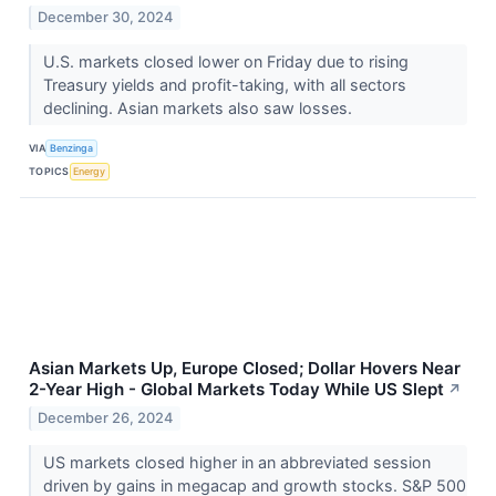
December 30, 2024
U.S. markets closed lower on Friday due to rising
Treasury yields and profit-taking, with all sectors
declining. Asian markets also saw losses.
VIA
Benzinga
TOPICS
Energy
Asian Markets Up, Europe Closed; Dollar Hovers Near
2-Year High - Global Markets Today While US Slept
↗
December 26, 2024
US markets closed higher in an abbreviated session
driven by gains in megacap and growth stocks. S&P 500