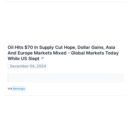
Oil Hits $70 In Supply Cut Hope, Dollar Gains, Asia
And Europe Markets Mixed - Global Markets Today
While US Slept
↗
December 04, 2024
VIA
Benzinga