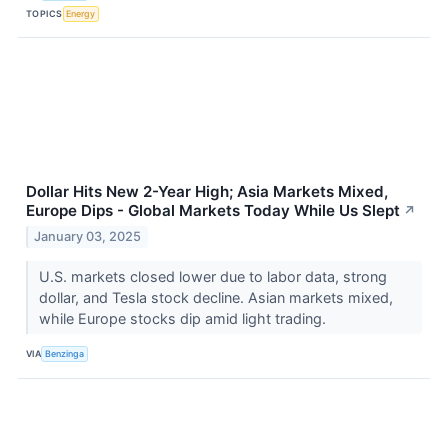
TOPICS
Energy
Dollar Hits New 2-Year High; Asia Markets Mixed,
Europe Dips - Global Markets Today While Us Slept
↗
January 03, 2025
U.S. markets closed lower due to labor data, strong
dollar, and Tesla stock decline. Asian markets mixed,
while Europe stocks dip amid light trading.
VIA
Benzinga