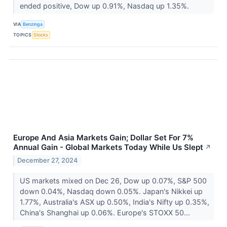
ended positive, Dow up 0.91%, Nasdaq up 1.35%.
VIA
Benzinga
TOPICS
Stocks
Europe And Asia Markets Gain; Dollar Set For 7%
Annual Gain - Global Markets Today While Us Slept
↗
December 27, 2024
US markets mixed on Dec 26, Dow up 0.07%, S&P 500
down 0.04%, Nasdaq down 0.05%. Japan's Nikkei up
1.77%, Australia's ASX up 0.50%, India's Nifty up 0.35%,
China's Shanghai up 0.06%. Europe's STOXX 50...