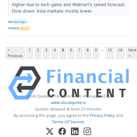
higher due to tech gains and Walmart's raised forecast.
Dow down. Asia markets mostly lower.
VIA
Benzinga
TOPICS
Stocks
...
<
1
2
3
4
5
6
7
8
9
15
16
Next
Previous
>
Stock Quote API & Stock News API supplied by
www.cloudquote.io
Quotes delayed at least 20 minutes.
By accessing this page, you agree to the
Privacy Policy
and
Terms Of Service
.