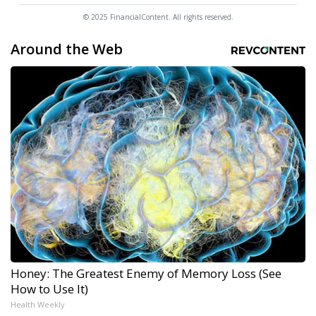
© 2025 FinancialContent. All rights reserved.
Around the Web
Honey: The Greatest Enemy of Memory Loss (See
How to Use It)
Health Weekly