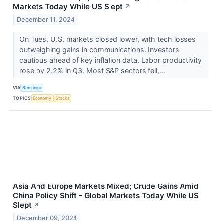
Markets Today While US Slept
↗
December 11, 2024
On Tues, U.S. markets closed lower, with tech losses
outweighing gains in communications. Investors
cautious ahead of key inflation data. Labor productivity
rose by 2.2% in Q3. Most S&P sectors fell,...
VIA
Benzinga
TOPICS
Economy
Stocks
Asia And Europe Markets Mixed; Crude Gains Amid
China Policy Shift - Global Markets Today While US
Slept
↗
December 09, 2024