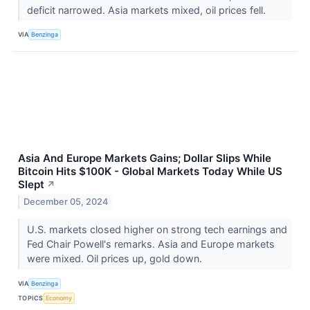
deficit narrowed. Asia markets mixed, oil prices fell.
VIA
Benzinga
Asia And Europe Markets Gains; Dollar Slips While
Bitcoin Hits $100K - Global Markets Today While US
Slept
↗
December 05, 2024
U.S. markets closed higher on strong tech earnings and
Fed Chair Powell's remarks. Asia and Europe markets
were mixed. Oil prices up, gold down.
VIA
Benzinga
TOPICS
Economy