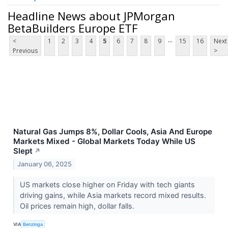
Headline News about JPMorgan
BetaBuilders Europe ETF
...
<
1
2
3
4
5
6
7
8
9
15
16
Next
Previous
>
Natural Gas Jumps 8%, Dollar Cools, Asia And Europe
Markets Mixed - Global Markets Today While US
Slept
↗
January 06, 2025
US markets close higher on Friday with tech giants
driving gains, while Asia markets record mixed results.
Oil prices remain high, dollar falls.
VIA
Benzinga