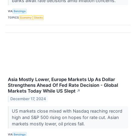
banks await rate decisions amid inflation concerns.
VIA
Benzinga
TOPICS
Economy
Stocks
Asia Mostly Lower, Europe Markets Up As Dollar
Strengthens Ahead Of Fed Rate Decision - Global
Markets Today While US Slept
↗
December 17, 2024
US markets close mixed with Nasdaq reaching record
high and S&P 500 rising on hopes for rate cut. Asian
markets mostly lower, oil prices fall.
VIA
Benzinga