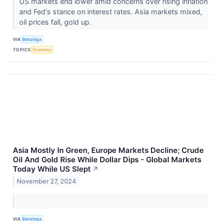
US markets end lower amid concerns over rising inflation
and Fed's stance on interest rates. Asia markets mixed,
oil prices fall, gold up.
VIA
Benzinga
TOPICS
Economy
Asia Mostly In Green, Europe Markets Decline; Crude
Oil And Gold Rise While Dollar Dips - Global Markets
Today While US Slept
↗
November 27, 2024
VIA
Benzinga