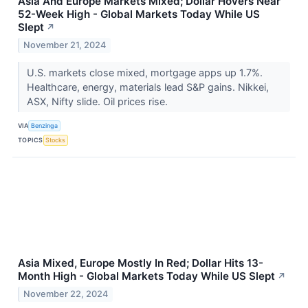
Asia And Europe Markets Mixed; Dollar Hovers Near
52-Week High - Global Markets Today While US
Slept
↗
November 21, 2024
U.S. markets close mixed, mortgage apps up 1.7%.
Healthcare, energy, materials lead S&P gains. Nikkei,
ASX, Nifty slide. Oil prices rise.
VIA
Benzinga
TOPICS
Stocks
Asia Mixed, Europe Mostly In Red; Dollar Hits 13-
Month High - Global Markets Today While US Slept
↗
November 22, 2024