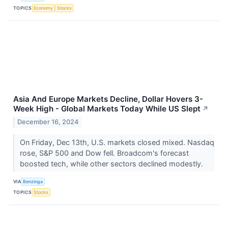
TOPICS
Economy
Stocks
Asia And Europe Markets Decline, Dollar Hovers 3-
Week High - Global Markets Today While US Slept
↗
December 16, 2024
On Friday, Dec 13th, U.S. markets closed mixed. Nasdaq
rose, S&P 500 and Dow fell. Broadcom's forecast
boosted tech, while other sectors declined modestly.
VIA
Benzinga
TOPICS
Stocks