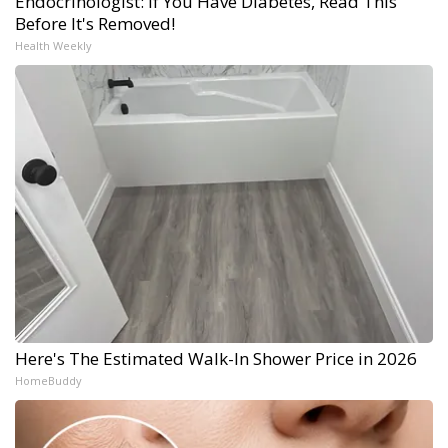
Endocrinologist: If You Have Diabetes, Read This
Before It's Removed!
Health Weekly
Here's The Estimated Walk-In Shower Price in 2026
HomeBuddy