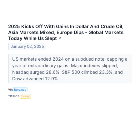
2025 Kicks Off With Gains In Dollar And Crude Oil,
Asia Markets Mixed, Europe Dips - Global Markets
Today While Us Slept
↗
January 02, 2025
US markets ended 2024 on a subdued note, capping a
year of extraordinary gains. Major indexes slipped,
Nasdaq surged 28.6%, S&P 500 climbed 23.3%, and
Dow advanced 12.9%.
VIA
Benzinga
TOPICS
Stocks