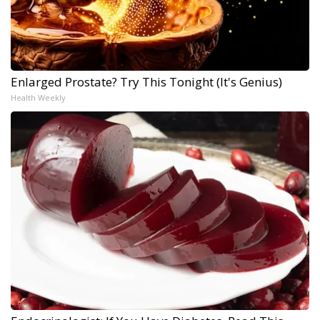
Enlarged Prostate? Try This Tonight (It's Genius)
Health Weekly