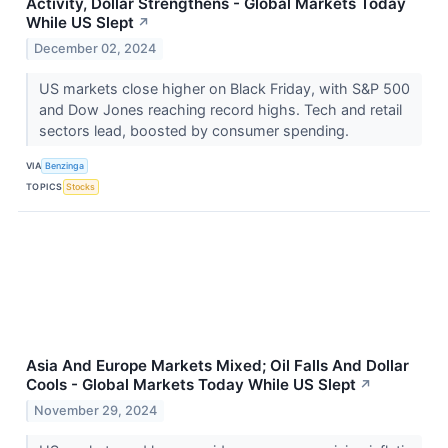
Activity, Dollar Strengthens - Global Markets Today
While US Slept
↗
December 02, 2024
US markets close higher on Black Friday, with S&P 500
and Dow Jones reaching record highs. Tech and retail
sectors lead, boosted by consumer spending.
VIA
Benzinga
TOPICS
Stocks
Asia And Europe Markets Mixed; Oil Falls And Dollar
Cools - Global Markets Today While US Slept
↗
November 29, 2024