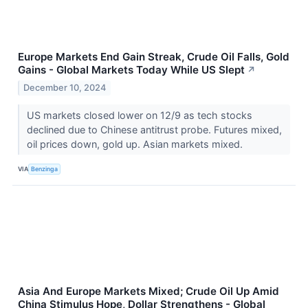
Europe Markets End Gain Streak, Crude Oil Falls, Gold
Gains - Global Markets Today While US Slept
↗
December 10, 2024
US markets closed lower on 12/9 as tech stocks
declined due to Chinese antitrust probe. Futures mixed,
oil prices down, gold up. Asian markets mixed.
VIA
Benzinga
Asia And Europe Markets Mixed; Crude Oil Up Amid
China Stimulus Hope, Dollar Strengthens - Global