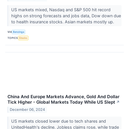
US markets mixed, Nasdaq and S&P 500 hit record
highs on strong forecasts and jobs data, Dow down due
to health insurance stocks. Asian markets mostly up.
VIA
Benzinga
TOPICS
Stocks
China And Europe Markets Advance, Gold And Dollar
Tick Higher - Global Markets Today While US Slept
↗
December 06, 2024
US markets closed lower due to tech shares and
UnitedHealth's decline. Jobless claims rose, while trade