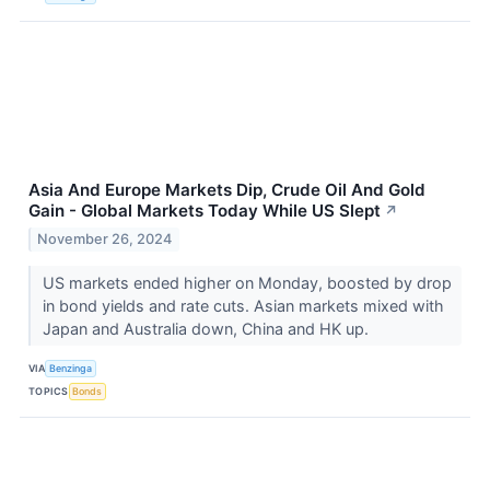
Asia And Europe Markets Dip, Crude Oil And Gold
Gain - Global Markets Today While US Slept
↗
November 26, 2024
US markets ended higher on Monday, boosted by drop
in bond yields and rate cuts. Asian markets mixed with
Japan and Australia down, China and HK up.
VIA
Benzinga
TOPICS
Bonds