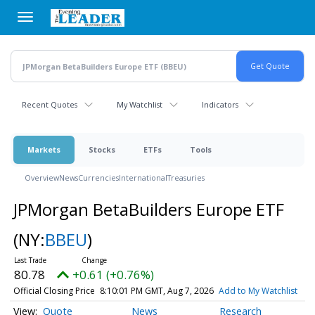
Skip
to
main
content
Recent Quotes
My Watchlist
Indicators
Markets
Stocks
ETFs
Tools
Overview
News
Currencies
International
Treasuries
JPMorgan BetaBuilders Europe ETF
(NY:
BBEU
)
80.78
+0.61 (+0.76%)
Official Closing Price
8:10:01 PM GMT, Aug 7, 2026
Add to My Watchlist
Quote
News
Research