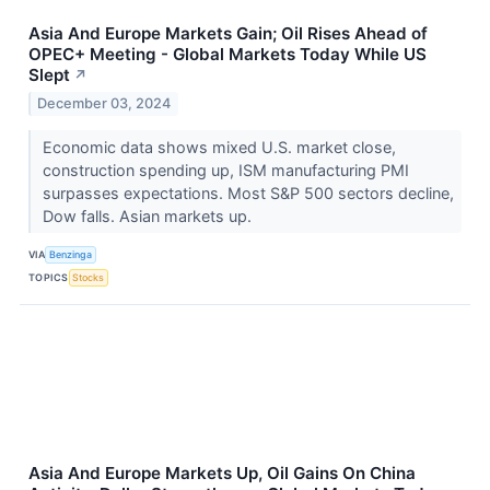
Asia And Europe Markets Gain; Oil Rises Ahead of
OPEC+ Meeting - Global Markets Today While US
Slept
↗
December 03, 2024
Economic data shows mixed U.S. market close,
construction spending up, ISM manufacturing PMI
surpasses expectations. Most S&P 500 sectors decline,
Dow falls. Asian markets up.
VIA
Benzinga
TOPICS
Stocks
Asia And Europe Markets Up, Oil Gains On China