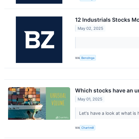
12 Industrials Stocks M
May 02, 2025
VIA
Benzinga
Which stocks have an u
May 01, 2025
Let's have a look at what i
VIA
Chartmill