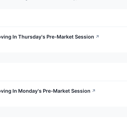
oving In Thursday's Pre-Market Session
↗
oving In Monday's Pre-Market Session
↗