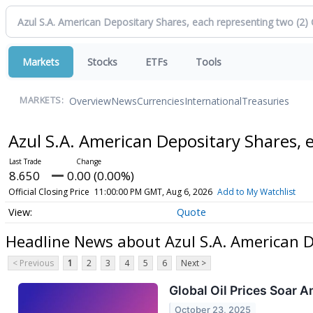
Markets
Stocks
ETFs
Tools
Overview
News
Currencies
International
Treasuries
MARKETS:
Azul S.A. American Depositary Shares,
8.650
0.00 (0.00%)
Official Closing Price
11:00:00 PM GMT, Aug 6, 2026
Add to My Watchlist
Quote
Headline News about Azul S.A. American 
< Previous
1
2
3
4
5
6
Next >
Global Oil Prices Soar A
October 23, 2025