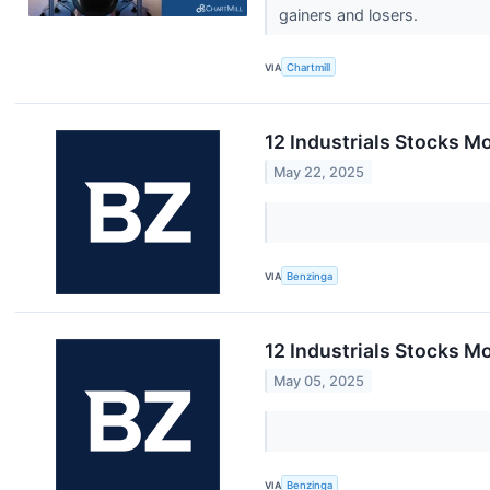
gainers and losers.
VIA
Chartmill
12 Industrials Stocks M
May 22, 2025
VIA
Benzinga
12 Industrials Stocks M
May 05, 2025
VIA
Benzinga