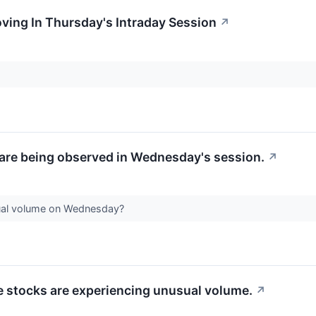
oving In Thursday's Intraday Session
↗
are being observed in Wednesday's session.
↗
ual volume on Wednesday?
se stocks are experiencing unusual volume.
↗