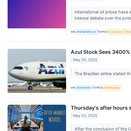
International oil prices hav
intense debate over the pote
VIA
MarketMinute
TOPICS
Economy
Emis
Azul Stock Sees 3400% S
May 29, 2025
The Brazilian airline stated 
VIA
Stocktwits
TOPICS
Bankruptcy
Thursday's after hours 
May 22, 2025
After the conclusion of the 