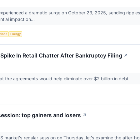
e experienced a dramatic surge on October 23, 2025, sending ripples
ntial impact on...
sions
Energy
pike In Retail Chatter After Bankruptcy Filing
↗
that the agreements would help eliminate over $2 billion in debt.
session: top gainers and losers
↗
US market's regular session on Thursday, let's examine the after-