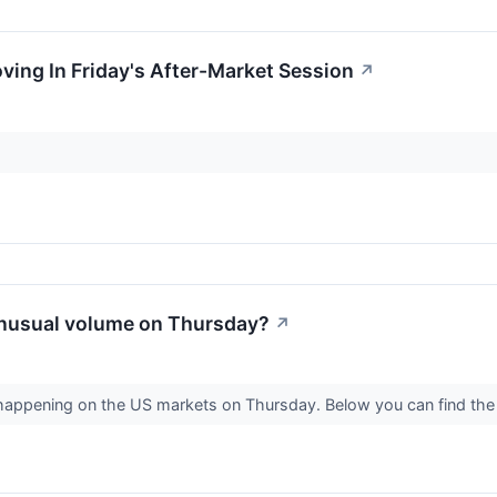
oving In Friday's After-Market Session
↗
nusual volume on Thursday?
↗
s happening on the US markets on Thursday. Below you can find the