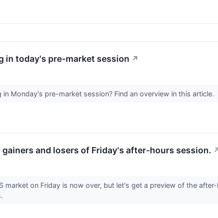
 in today's pre-market session
↗
in Monday's pre-market session? Find an overview in this article.
p gainers and losers of Friday's after-hours session.
S market on Friday is now over, but let's get a preview of the after
s.