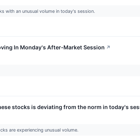
cks with an unusual volume in today's session.
oving In Monday's After-Market Session
↗
ese stocks is deviating from the norm in today's ses
ocks are experiencing unusual volume.