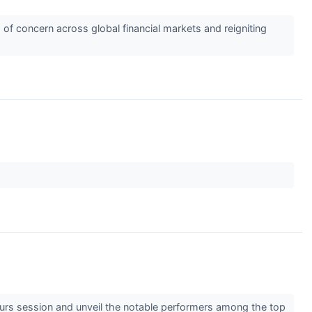
 of concern across global financial markets and reigniting
hours session and unveil the notable performers among the top