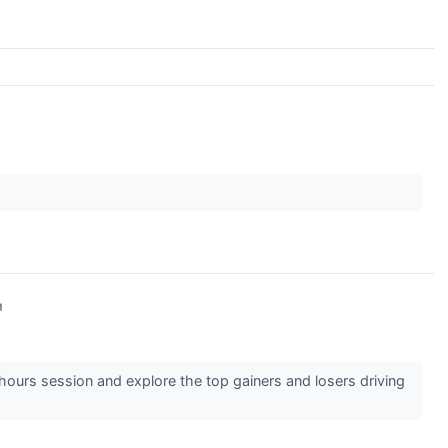
↗
-hours session and explore the top gainers and losers driving