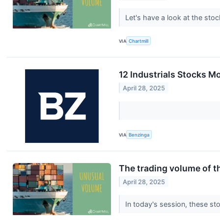
Let's have a look at the sto
VIA
Chartmill
12 Industrials Stocks M
April 28, 2025
VIA
Benzinga
The trading volume of th
April 28, 2025
In today's session, these st