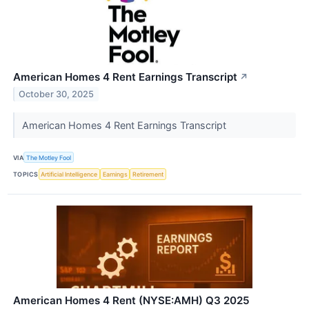
American Homes 4 Rent Earnings Transcript
↗
October 30, 2025
American Homes 4 Rent Earnings Transcript
VIA
The Motley Fool
TOPICS
Artificial Intelligence
Earnings
Retirement
American Homes 4 Rent (NYSE:AMH) Q3 2025