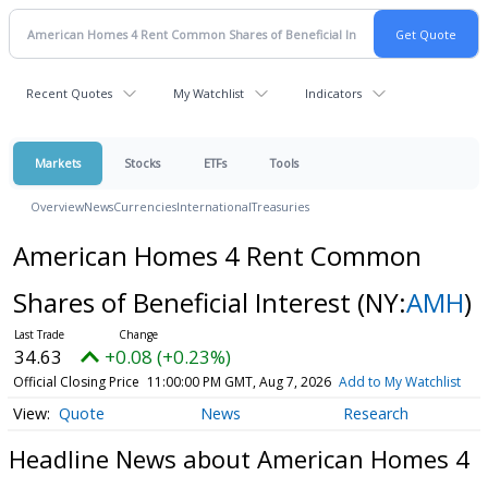
Recent Quotes
My Watchlist
Indicators
Markets
Stocks
ETFs
Tools
Overview
News
Currencies
International
Treasuries
American Homes 4 Rent Common
Shares of Beneficial Interest
(NY:
AMH
)
34.63
+0.08 (+0.23%)
Official Closing Price
11:00:00 PM GMT, Aug 7, 2026
Add to My Watchlist
Quote
News
Research
Headline News about American Homes 4