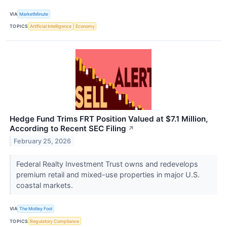
VIA
MarketMinute
TOPICS
Artificial Intelligence
Economy
Hedge Fund Trims FRT Position Valued at $7.1 Million,
According to Recent SEC Filing
↗
February 25, 2026
Federal Realty Investment Trust owns and redevelops
premium retail and mixed-use properties in major U.S.
coastal markets.
VIA
The Motley Fool
TOPICS
Regulatory Compliance