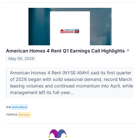
American Homes 4 Rent Q1 Earnings Call Highlights
↗
May 09, 2026
American Homes 4 Rent (NYSE:AMH) said its first quarter
of 2026 began with solid seasonal demand, record March
leasing volumes and continued momentum into April, while
management left its full-year...
VIA
MarketBeat
TOPICS
Earnings