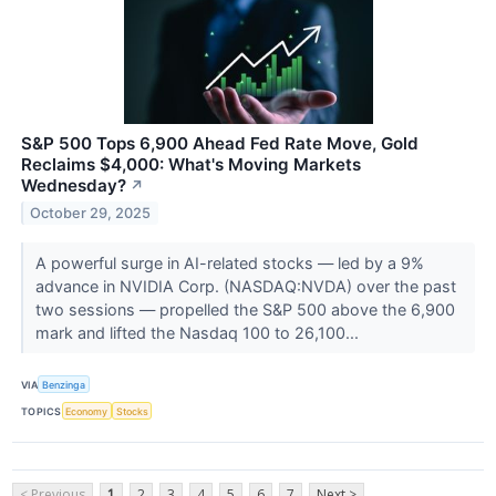
S&P 500 Tops 6,900 Ahead Fed Rate Move, Gold
Reclaims $4,000: What's Moving Markets
Wednesday?
↗
October 29, 2025
A powerful surge in AI-related stocks — led by a 9%
advance in NVIDIA Corp. (NASDAQ:NVDA) over the past
two sessions — propelled the S&P 500 above the 6,900
mark and lifted the Nasdaq 100 to 26,100...
VIA
Benzinga
TOPICS
Economy
Stocks
< Previous
1
2
3
4
5
6
7
Next >