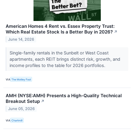
American Homes 4 Rent vs. Essex Property Trust:
Which Real Estate Stock Is a Better Buy in 2026?
↗
June 14, 2026
Single-family rentals in the Sunbelt or West Coast
apartments, each REIT brings distinct risk, growth, and
income profiles to the table for 2026 portfolios.
VIA
The Motley Fool
AMH (NYSE:AMH) Presents a High-Quality Technical
Breakout Setup
↗
June 05, 2026
VIA
Chartmill