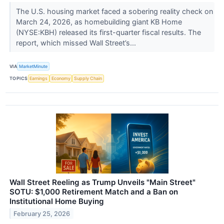
The U.S. housing market faced a sobering reality check on
March 24, 2026, as homebuilding giant KB Home
(NYSE:KBH) released its first-quarter fiscal results. The
report, which missed Wall Street’s...
VIA
MarketMinute
TOPICS
Earnings
Economy
Supply Chain
Wall Street Reeling as Trump Unveils "Main Street"
SOTU: $1,000 Retirement Match and a Ban on
Institutional Home Buying
February 25, 2026