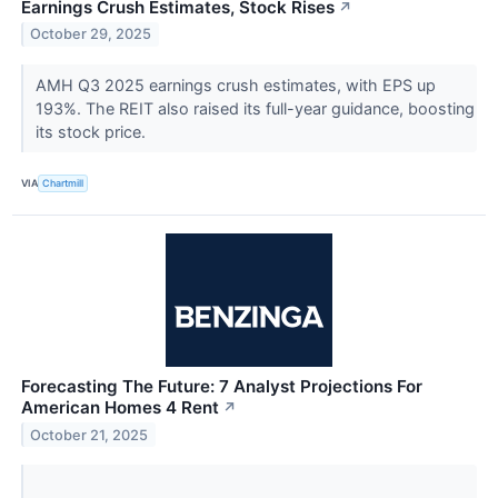
Earnings Crush Estimates, Stock Rises
↗
October 29, 2025
AMH Q3 2025 earnings crush estimates, with EPS up
193%. The REIT also raised its full-year guidance, boosting
its stock price.
VIA
Chartmill
Forecasting The Future: 7 Analyst Projections For
American Homes 4 Rent
↗
October 21, 2025