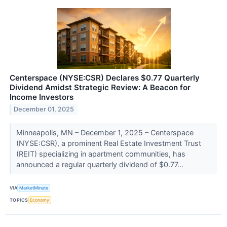
Centerspace (NYSE:CSR) Declares $0.77 Quarterly
Dividend Amidst Strategic Review: A Beacon for
Income Investors
December 01, 2025
Minneapolis, MN – December 1, 2025 – Centerspace
(NYSE:CSR), a prominent Real Estate Investment Trust
(REIT) specializing in apartment communities, has
announced a regular quarterly dividend of $0.77...
VIA
MarketMinute
TOPICS
Economy