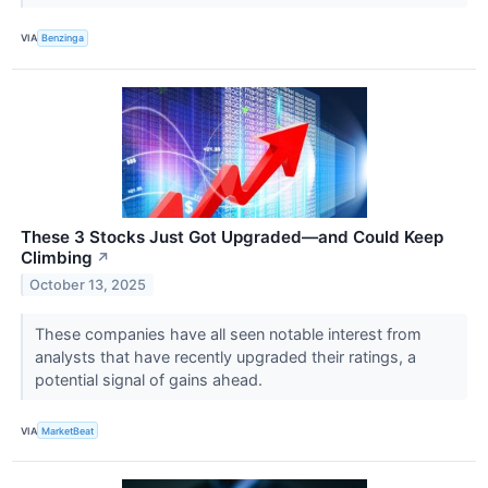
VIA
Benzinga
These 3 Stocks Just Got Upgraded—and Could Keep
Climbing
↗
October 13, 2025
These companies have all seen notable interest from
analysts that have recently upgraded their ratings, a
potential signal of gains ahead.
VIA
MarketBeat