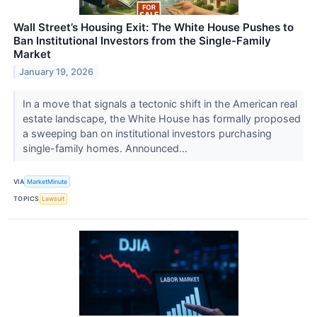
Wall Street’s Housing Exit: The White House Pushes to
Ban Institutional Investors from the Single-Family
Market
January 19, 2026
In a move that signals a tectonic shift in the American real
estate landscape, the White House has formally proposed
a sweeping ban on institutional investors purchasing
single-family homes. Announced...
VIA
MarketMinute
TOPICS
Lawsuit