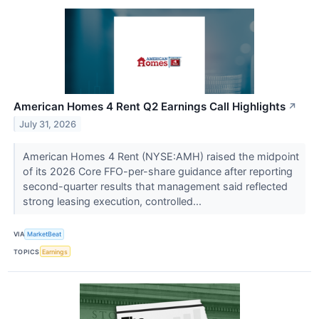
American Homes 4 Rent Q2 Earnings Call Highlights
↗
July 31, 2026
American Homes 4 Rent (NYSE:AMH) raised the midpoint
of its 2026 Core FFO-per-share guidance after reporting
second-quarter results that management said reflected
strong leasing execution, controlled...
VIA
MarketBeat
TOPICS
Earnings