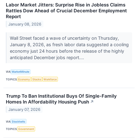
Labor Market Jitters: Surprise Rise in Jobless Claims
Rattles Dow Ahead of Crucial December Employment
Report
January 08, 2026
Wall Street faced a wave of uncertainty on Thursday,
January 8, 2026, as fresh labor data suggested a cooling
economy just 24 hours before the release of the highly
anticipated December jobs report....
VIA
MarketMinute
TOPICS
Economy
Stocks
Workforce
Trump To Ban Institutional Buys Of Single-Family
Homes In Affordability Housing Push
↗
January 07, 2026
VIA
Stocktwits
TOPICS
Government