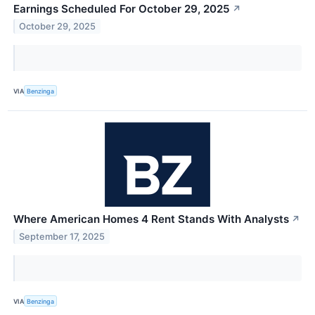
Earnings Scheduled For October 29, 2025
↗
October 29, 2025
VIA
Benzinga
Where American Homes 4 Rent Stands With Analysts
↗
September 17, 2025
VIA
Benzinga