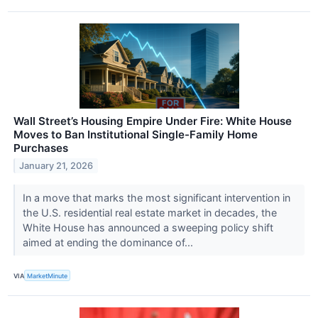
Wall Street’s Housing Empire Under Fire: White House
Moves to Ban Institutional Single-Family Home
Purchases
January 21, 2026
In a move that marks the most significant intervention in
the U.S. residential real estate market in decades, the
White House has announced a sweeping policy shift
aimed at ending the dominance of...
VIA
MarketMinute