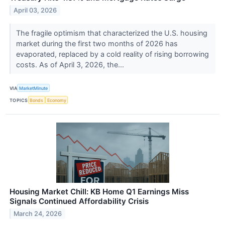
April 03, 2026
The fragile optimism that characterized the U.S. housing
market during the first two months of 2026 has
evaporated, replaced by a cold reality of rising borrowing
costs. As of April 3, 2026, the...
VIA
MarketMinute
TOPICS
Bonds
Economy
Housing Market Chill: KB Home Q1 Earnings Miss
Signals Continued Affordability Crisis
March 24, 2026