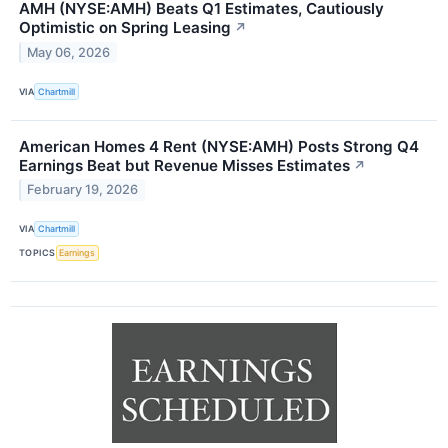
AMH (NYSE:AMH) Beats Q1 Estimates, Cautiously
Optimistic on Spring Leasing
↗
May 06, 2026
VIA
Chartmill
American Homes 4 Rent (NYSE:AMH) Posts Strong Q4
Earnings Beat but Revenue Misses Estimates
↗
February 19, 2026
VIA
Chartmill
TOPICS
Earnings