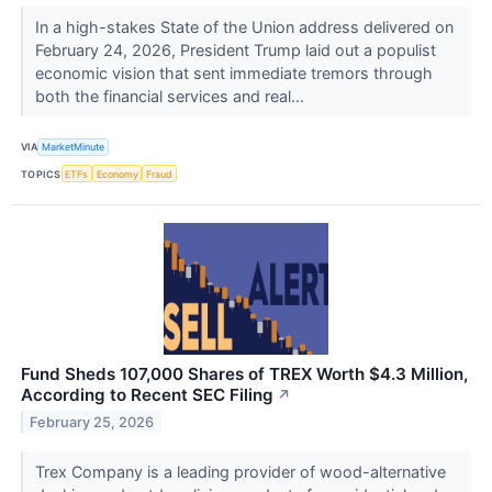
In a high-stakes State of the Union address delivered on
February 24, 2026, President Trump laid out a populist
economic vision that sent immediate tremors through
both the financial services and real...
VIA
MarketMinute
TOPICS
ETFs
Economy
Fraud
Fund Sheds 107,000 Shares of TREX Worth $4.3 Million,
According to Recent SEC Filing
↗
February 25, 2026
Trex Company is a leading provider of wood-alternative