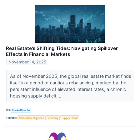
Real Estate's Shifting Tides: Navigating Spillover
Effects in Financial Markets
November 14, 2025
As of November 2025, the global real estate market finds
itself in a period of cautious rebalancing, marked by the
persistent influence of elevated interest rates, a chronic
housing supply deficit,...
VIA
MarketMinute
TOPICS
Artificial Intelligence
Economy
Supply Chain