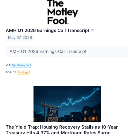
AMH Q1 2026 Earnings Call Transcript
↗
May 07, 2026
AMH Q1 2026 Earnings Call Transcript
VIA
The Motley Fool
TOPICS
Earnings
The Yield Trap: Housing Recovery Stalls as 10-Year
Treasury Hits 4.37% and Mortgage Rates Surge