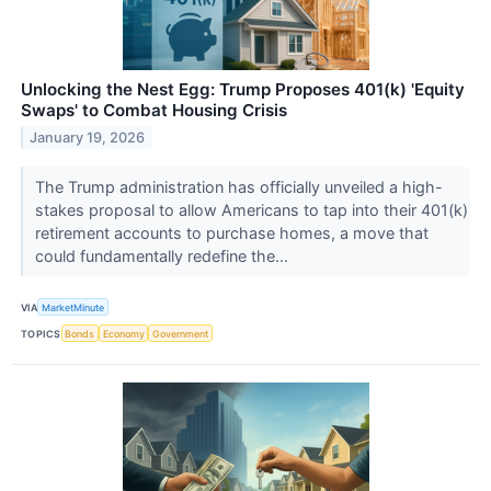
Unlocking the Nest Egg: Trump Proposes 401(k) 'Equity
Swaps' to Combat Housing Crisis
January 19, 2026
The Trump administration has officially unveiled a high-
stakes proposal to allow Americans to tap into their 401(k)
retirement accounts to purchase homes, a move that
could fundamentally redefine the...
VIA
MarketMinute
TOPICS
Bonds
Economy
Government