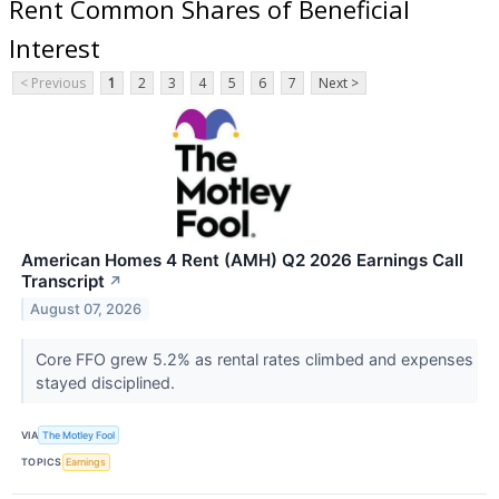
Rent Common Shares of Beneficial
Interest
< Previous
1
2
3
4
5
6
7
Next >
American Homes 4 Rent (AMH) Q2 2026 Earnings Call
Transcript
↗
August 07, 2026
Core FFO grew 5.2% as rental rates climbed and expenses
stayed disciplined.
VIA
The Motley Fool
TOPICS
Earnings