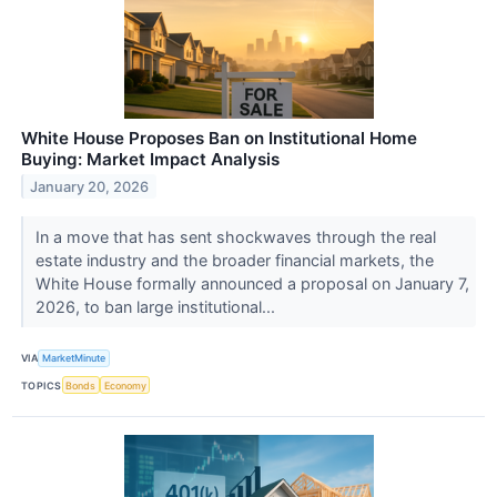
White House Proposes Ban on Institutional Home
Buying: Market Impact Analysis
January 20, 2026
In a move that has sent shockwaves through the real
estate industry and the broader financial markets, the
White House formally announced a proposal on January 7,
2026, to ban large institutional...
VIA
MarketMinute
TOPICS
Bonds
Economy