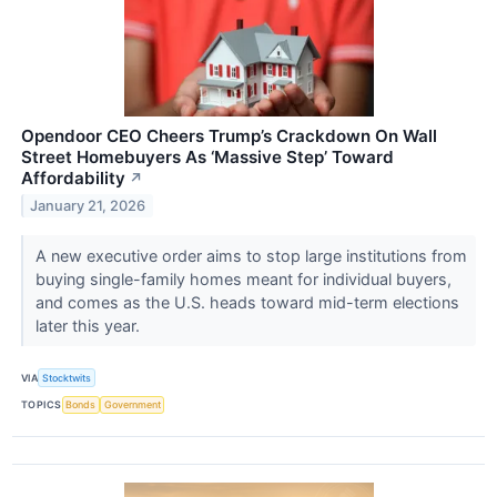
Opendoor CEO Cheers Trump’s Crackdown On Wall
Street Homebuyers As ‘Massive Step’ Toward
Affordability
↗
January 21, 2026
A new executive order aims to stop large institutions from
buying single-family homes meant for individual buyers,
and comes as the U.S. heads toward mid-term elections
later this year.
VIA
Stocktwits
TOPICS
Bonds
Government