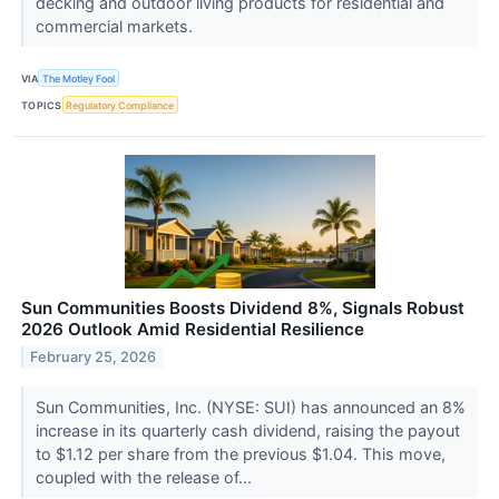
decking and outdoor living products for residential and
commercial markets.
VIA
The Motley Fool
TOPICS
Regulatory Compliance
Sun Communities Boosts Dividend 8%, Signals Robust
2026 Outlook Amid Residential Resilience
February 25, 2026
Sun Communities, Inc. (NYSE: SUI) has announced an 8%
increase in its quarterly cash dividend, raising the payout
to $1.12 per share from the previous $1.04. This move,
coupled with the release of...