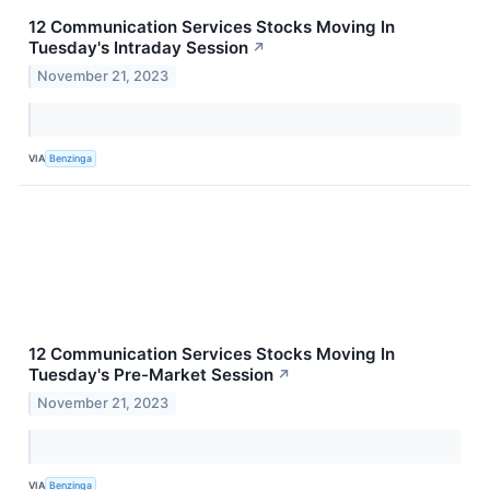
12 Communication Services Stocks Moving In
Tuesday's Intraday Session
↗
November 21, 2023
VIA
Benzinga
12 Communication Services Stocks Moving In
Tuesday's Pre-Market Session
↗
November 21, 2023
VIA
Benzinga