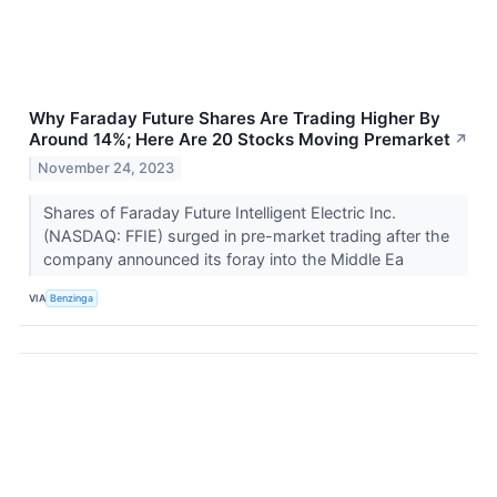
Why Faraday Future Shares Are Trading Higher By
Around 14%; Here Are 20 Stocks Moving Premarket
↗
November 24, 2023
Shares of Faraday Future Intelligent Electric Inc.
(NASDAQ: FFIE) surged in pre-market trading after the
company announced its foray into the Middle Ea
VIA
Benzinga