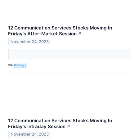
12 Communication Services Stocks Moving In
Friday's After-Market Session
↗
November 24, 2023
VIA
Benzinga
12 Communication Services Stocks Moving In
Friday's Intraday Session
↗
November 24, 2023