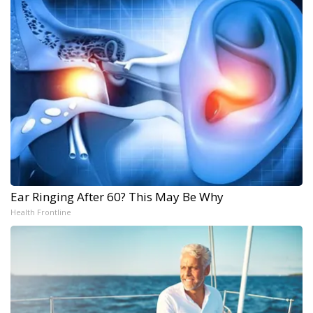
Ear Ringing After 60? This May Be Why
Health Frontline