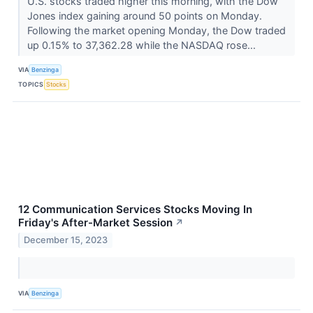
U.S. stocks traded higher this morning, with the Dow
Jones index gaining around 50 points on Monday.
Following the market opening Monday, the Dow traded
up 0.15% to 37,362.28 while the NASDAQ rose...
VIA
Benzinga
TOPICS
Stocks
12 Communication Services Stocks Moving In
Friday's After-Market Session
↗
December 15, 2023
VIA
Benzinga