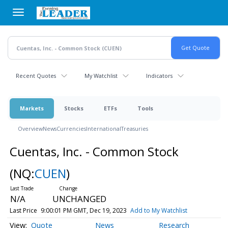
Skip
to
main
content
Recent Quotes
My Watchlist
Indicators
Markets
Stocks
ETFs
Tools
Overview
News
Currencies
International
Treasuries
Cuentas, Inc. - Common Stock
(NQ:
CUEN
)
N/A
UNCHANGED
Last Price
9:00:01 PM GMT, Dec 19, 2023
Add to My Watchlist
Quote
News
Research