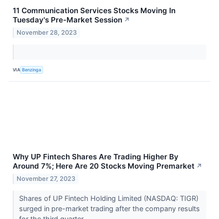
11 Communication Services Stocks Moving In
Tuesday's Pre-Market Session
↗
November 28, 2023
VIA
Benzinga
Why UP Fintech Shares Are Trading Higher By
Around 7%; Here Are 20 Stocks Moving Premarket
↗
November 27, 2023
Shares of UP Fintech Holding Limited (NASDAQ: TIGR)
surged in pre-market trading after the company results
for the third quarter.