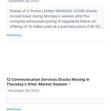
December 04, 2023
Shares of U Power Limited (NASDAQ: UCAR) shares
moved lower during Monday’s session after the
company announced pricing of registered follow-on
offering of 10 million units at a purchase price of $1.20...
VIA
Benzinga
12 Communication Services Stocks Moving In
Thursday's After-Market Session
↗
November 30, 2023
VIA
Benzinga