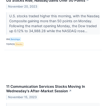
US Stocks Rise; Nasdaq Gains Over 50 Points
↗
November 20, 2023
U.S. stocks traded higher this morning, with the Nasdaq
Composite gaining more than 50 points on Monday.
Following the market opening Monday, the Dow traded
up 0.12% to 34,988.28 while the NASDAQ rose...
VIA
Benzinga
TOPICS
Stocks
11 Communication Services Stocks Moving In
Wednesday's After-Market Session
↗
November 15, 2023