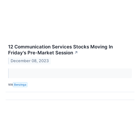
12 Communication Services Stocks Moving In
Friday's Pre-Market Session
↗
December 08, 2023
VIA
Benzinga