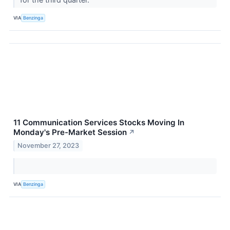
VIA
Benzinga
11 Communication Services Stocks Moving In
Monday's Pre-Market Session
↗
November 27, 2023
VIA
Benzinga