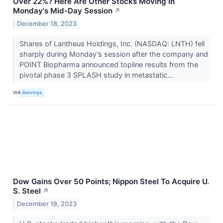
Over 22%? Here Are Other Stocks Moving In
Monday's Mid-Day Session
↗
December 18, 2023
Shares of Lantheus Holdings, Inc. (NASDAQ: LNTH) fell
sharply during Monday’s session after the company and
POINT Biopharma announced topline results from the
pivotal phase 3 SPLASH study in metastatic...
VIA
Benzinga
Dow Gains Over 50 Points; Nippon Steel To Acquire U.
S. Steel
↗
December 18, 2023