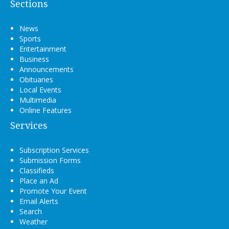
Sections
News
Sports
Entertainment
Business
Announcements
Obituaries
Local Events
Multimedia
Online Features
Services
Subscription Services
Submission Forms
Classifieds
Place an Ad
Promote Your Event
Email Alerts
Search
Weather