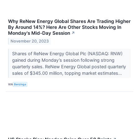
Why ReNew Energy Global Shares Are Trading Higher
By Around 14%? Here Are Other Stocks Moving In
Monday's Mid-Day Session
↗
November 20, 2023
Shares of ReNew Energy Global Plc (NASDAQ: RNW)
gained during Monday’s session following strong
quarterly sales. ReNew Energy Global posted quarterly
sales of $345.00 million, topping market estimates...
VIA
Benzinga