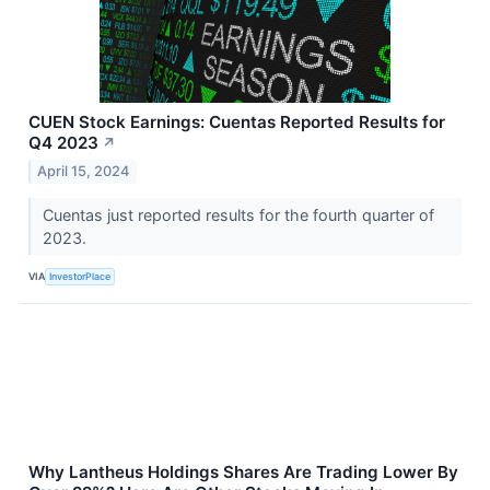
CUEN Stock Earnings: Cuentas Reported Results for
Q4 2023
↗
April 15, 2024
Cuentas just reported results for the fourth quarter of
2023.
VIA
InvestorPlace
Why Lantheus Holdings Shares Are Trading Lower By