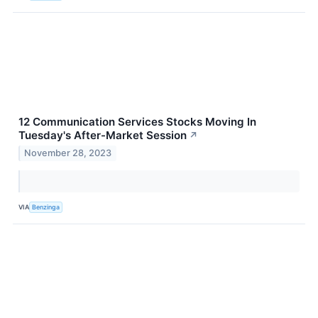
12 Communication Services Stocks Moving In
Tuesday's After-Market Session
↗
November 28, 2023
VIA
Benzinga