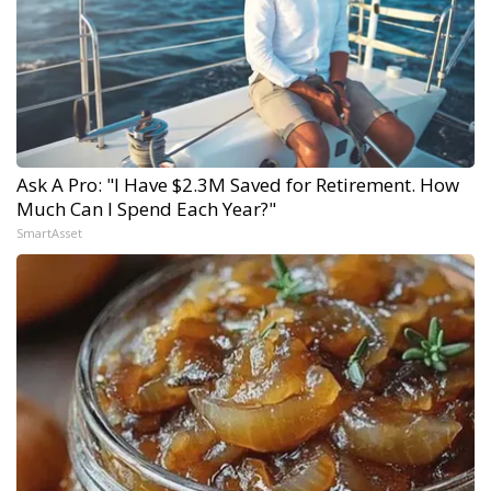
Ask A Pro: "I Have $2.3M Saved for Retirement. How
Much Can I Spend Each Year?"
SmartAsset