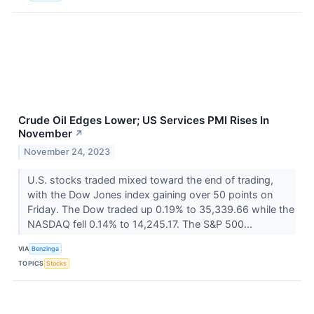
Crude Oil Edges Lower; US Services PMI Rises In
November
↗
November 24, 2023
U.S. stocks traded mixed toward the end of trading,
with the Dow Jones index gaining over 50 points on
Friday. The Dow traded up 0.19% to 35,339.66 while the
NASDAQ fell 0.14% to 14,245.17. The S&P 500...
VIA
Benzinga
TOPICS
Stocks