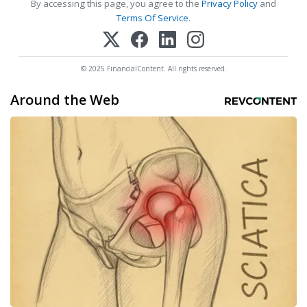
By accessing this page, you agree to the
Privacy Policy
and
Terms Of Service
.
© 2025 FinancialContent. All rights reserved.
Around the Web