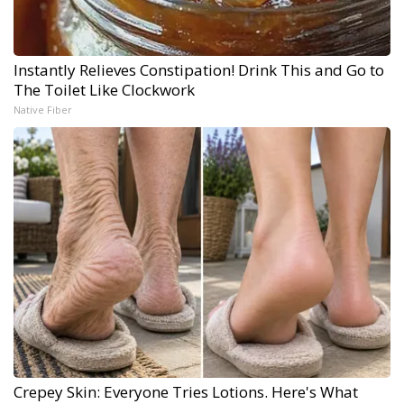
Instantly Relieves Constipation! Drink This and Go to
The Toilet Like Clockwork
Native Fiber
Crepey Skin: Everyone Tries Lotions. Here's What