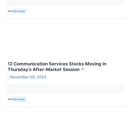
VIA
Benzinga
12 Communication Services Stocks Moving In
Thursday's After-Market Session
↗
November 09, 2023
VIA
Benzinga