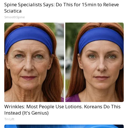
Spine Specialists Says: Do This for 15min to Relieve
Sciatica
SmoothSpine
Wrinkles: Most People Use Lotions. Koreans Do This
Instead (It's Genius)
Tri Lift