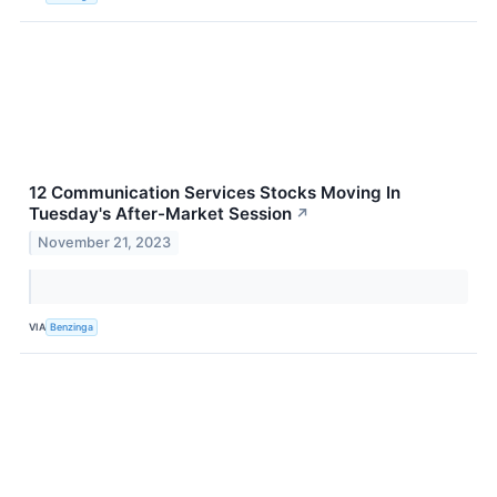
12 Communication Services Stocks Moving In
Tuesday's After-Market Session
↗
November 21, 2023
VIA
Benzinga