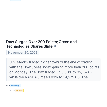
Dow Surges Over 200 Points; Greenland
Technologies Shares Slide
↗
November 20, 2023
U.S. stocks traded higher toward the end of trading,
with the Dow Jones index gaining more than 200 points
on Monday. The Dow traded up 0.60% to 35,157.62
while the NASDAQ rose 1.09% to 14,279.03. The...
VIA
Benzinga
TOPICS
Stocks