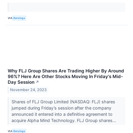
VIA
Benzinga
Why FLJ Group Shares Are Trading Higher By Around
96%? Here Are Other Stocks Moving In Friday's Mid-
Day Session
↗
November 24, 2023
Shares of FLJ Group Limited (NASDAQ: FLJ) shares
jumped during Friday’s session after the company
announced it entered into a definitive agreement to
acquire Alpha Mind Technology. FLJ Group shares...
VIA
Benzinga