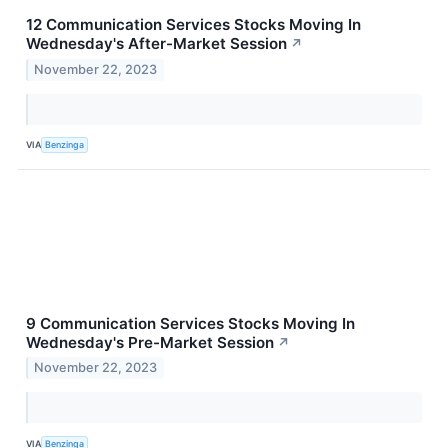
12 Communication Services Stocks Moving In
Wednesday's After-Market Session
↗
November 22, 2023
VIA
Benzinga
9 Communication Services Stocks Moving In
Wednesday's Pre-Market Session
↗
November 22, 2023
VIA
Benzinga