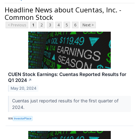
Headline News about Cuentas, Inc. -
Common Stock
< Previous
1
2
3
4
5
6
Next >
CUEN Stock Earnings: Cuentas Reported Results for
Q1 2024
↗
May 20, 2024
Cuentas just reported results for the first quarter of
2024.
VIA
InvestorPlace