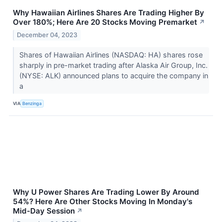
Why Hawaiian Airlines Shares Are Trading Higher By
Over 180%; Here Are 20 Stocks Moving Premarket
↗
December 04, 2023
Shares of Hawaiian Airlines (NASDAQ: HA) shares rose
sharply in pre-market trading after Alaska Air Group, Inc.
(NYSE: ALK) announced plans to acquire the company in
a
VIA
Benzinga
Why U Power Shares Are Trading Lower By Around
54%? Here Are Other Stocks Moving In Monday's
Mid-Day Session
↗