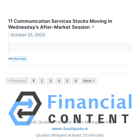
11 Communication Services Stocks Moving In
Wednesday's After-Market Session
↗
October 25, 2023
VIA
Benzinga
< Previous
1
2
3
4
5
6
Next >
Stock Quote API & Stock News API supplied by
www.cloudquote.io
Quotes delayed at least 20 minutes.