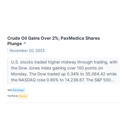
Crude Oil Gains Over 2%; PaxMedica Shares
Plunge
↗
November 20, 2023
U.S. stocks traded higher midway through trading, with
the Dow Jones index gaining over 100 points on
Monday. The Dow traded up 0.34% to 35,064.42 while
the NASDAQ rose 0.80% to 14,238.67. The S&P 500...
VIA
Benzinga
TOPICS
Stocks