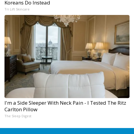
Koreans Do Instead
Tri Lift Skincare
I'm a Side Sleeper With Neck Pain - I Tested The Ritz
Carlton Pillow
The Sleep Digest