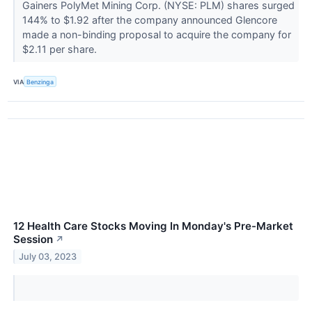
Gainers PolyMet Mining Corp. (NYSE: PLM) shares surged
144% to $1.92 after the company announced Glencore
made a non-binding proposal to acquire the company for
$2.11 per share.
VIA
Benzinga
12 Health Care Stocks Moving In Monday's Pre-Market
Session
↗
July 03, 2023