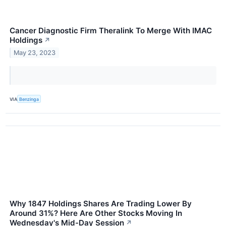
Cancer Diagnostic Firm Theralink To Merge With IMAC
Holdings
↗
May 23, 2023
VIA
Benzinga
Why 1847 Holdings Shares Are Trading Lower By
Around 31%? Here Are Other Stocks Moving In
Wednesday's Mid-Day Session
↗