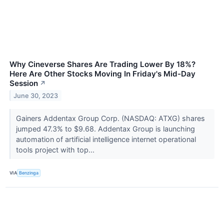
Why Cineverse Shares Are Trading Lower By 18%?
Here Are Other Stocks Moving In Friday's Mid-Day
Session
↗
June 30, 2023
Gainers Addentax Group Corp. (NASDAQ: ATXG) shares
jumped 47.3% to $9.68. Addentax Group is launching
automation of artificial intelligence internet operational
tools project with top...
VIA
Benzinga