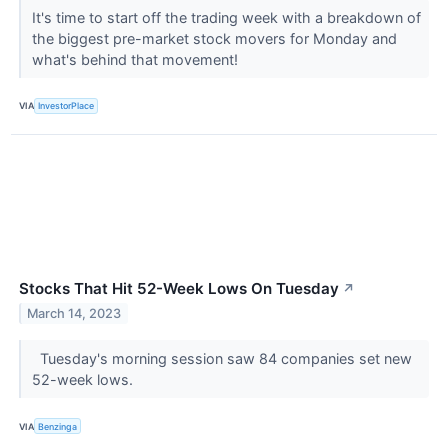
It's time to start off the trading week with a breakdown of
the biggest pre-market stock movers for Monday and
what's behind that movement!
VIA
InvestorPlace
Stocks That Hit 52-Week Lows On Tuesday
↗
March 14, 2023
Tuesday's morning session saw 84 companies set new
52-week lows.
VIA
Benzinga