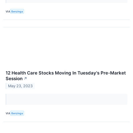
VIA
Benzinga
12 Health Care Stocks Moving In Tuesday's Pre-Market
Session
↗
May 23, 2023
VIA
Benzinga