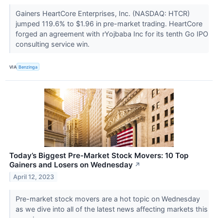
Gainers HeartCore Enterprises, Inc. (NASDAQ: HTCR)
jumped 119.6% to $1.96 in pre-market trading. HeartCore
forged an agreement with rYojbaba Inc for its tenth Go IPO
consulting service win.
VIA
Benzinga
Today’s Biggest Pre-Market Stock Movers: 10 Top
Gainers and Losers on Wednesday
↗
April 12, 2023
Pre-market stock movers are a hot topic on Wednesday
as we dive into all of the latest news affecting markets this