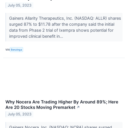
July 05, 2023
Gainers Allarity Therapeutics, Inc. (NASDAQ: ALLR) shares
surged 87% to $11.78 after the company said the initial
data from Phase 2 trial of Ixempra shows potential for
improved clinical benefit in...
VIA
Benzinga
Why Nocera Are Trading Higher By Around 89%; Here
Are 20 Stocks Moving Premarket
↗
July 05, 2023
Gainers Nocera, Inc. (NASDAQ: NCRA) shares surged