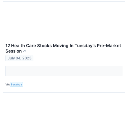
12 Health Care Stocks Moving In Tuesday's Pre-Market
Session
↗
July 04, 2023
VIA
Benzinga