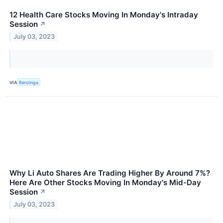
12 Health Care Stocks Moving In Monday's Intraday
Session
↗
July 03, 2023
VIA
Benzinga
Why Li Auto Shares Are Trading Higher By Around 7%?
Here Are Other Stocks Moving In Monday's Mid-Day
Session
↗
July 03, 2023