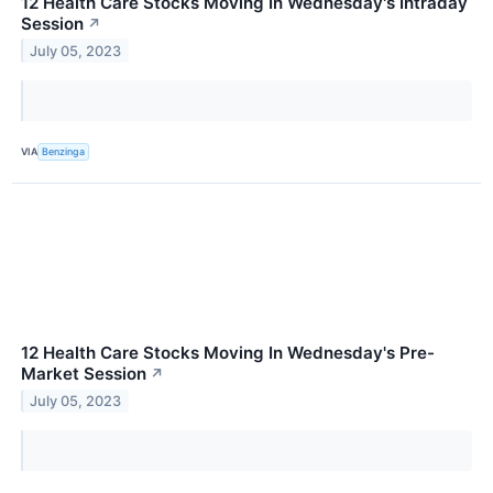
12 Health Care Stocks Moving In Wednesday's Intraday
Session
↗
July 05, 2023
VIA
Benzinga
12 Health Care Stocks Moving In Wednesday's Pre-
Market Session
↗
July 05, 2023