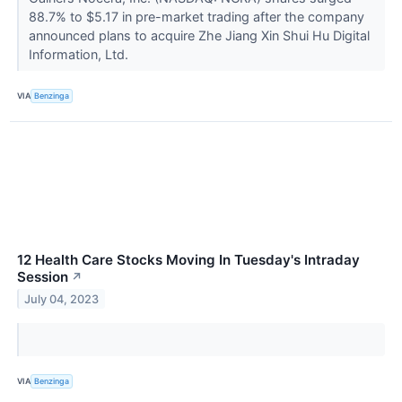
88.7% to $5.17 in pre-market trading after the company
announced plans to acquire Zhe Jiang Xin Shui Hu Digital
Information, Ltd.
VIA
Benzinga
12 Health Care Stocks Moving In Tuesday's Intraday
Session
↗
July 04, 2023
VIA
Benzinga