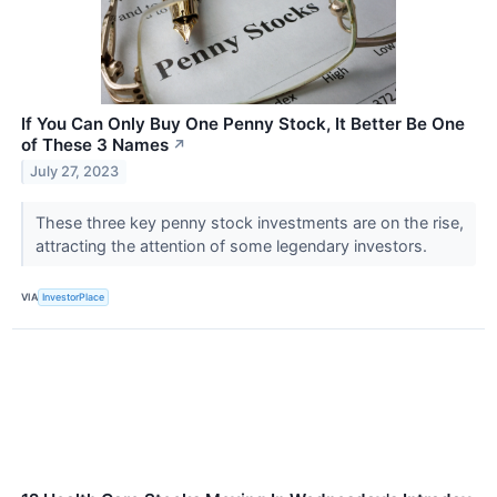
If You Can Only Buy One Penny Stock, It Better Be One
of These 3 Names
↗
July 27, 2023
These three key penny stock investments are on the rise,
attracting the attention of some legendary investors.
VIA
InvestorPlace