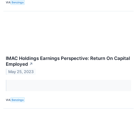
VIA
Benzinga
IMAC Holdings Earnings Perspective: Return On Capital
Employed
↗
May 25, 2023
VIA
Benzinga