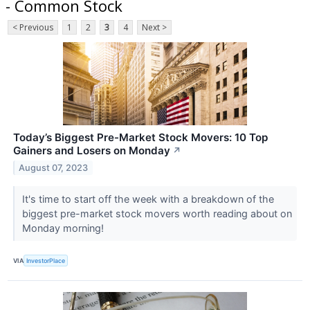
- Common Stock
< Previous
1
2
3
4
Next >
Today’s Biggest Pre-Market Stock Movers: 10 Top
Gainers and Losers on Monday
↗
August 07, 2023
It's time to start off the week with a breakdown of the
biggest pre-market stock movers worth reading about on
Monday morning!
VIA
InvestorPlace