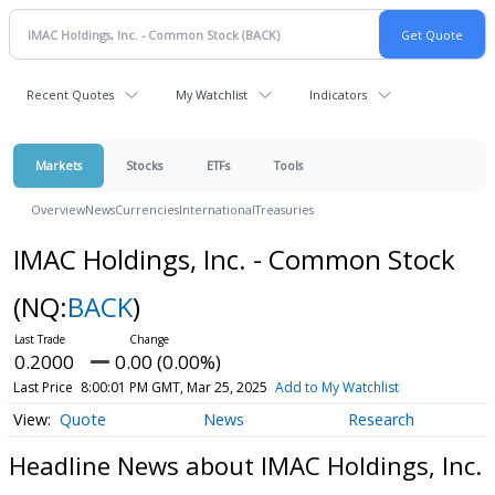
Recent Quotes
My Watchlist
Indicators
Markets
Stocks
ETFs
Tools
Overview
News
Currencies
International
Treasuries
IMAC Holdings, Inc. - Common Stock
(NQ:
BACK
)
0.2000
0.00 (0.00%)
Last Price
8:00:01 PM GMT, Mar 25, 2025
Add to My Watchlist
Quote
News
Research
Headline News about IMAC Holdings, Inc.