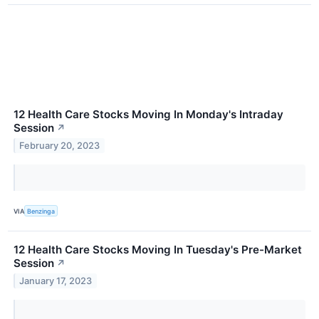
12 Health Care Stocks Moving In Monday's Intraday
Session
↗
February 20, 2023
VIA
Benzinga
12 Health Care Stocks Moving In Tuesday's Pre-Market
Session
↗
January 17, 2023