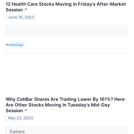
12 Health Care Stocks Moving In Friday's After-Market
Session
↗
June 16, 2023
VIA
Benzinga
Why CohBar Shares Are Trading Lower By 161%? Here
Are Other Stocks Moving In Tuesday's Mid-Day
Session
↗
May 23, 2023
Gainers