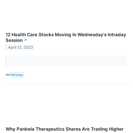
12 Health Care Stocks Moving In Wednesday's Intraday
Session
↗
April 12, 2023
VIA
Benzinga
Why Panbela Therapeutics Shares Are Trading Higher