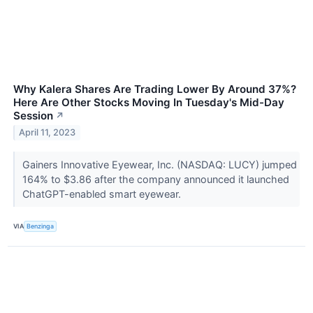
Why Kalera Shares Are Trading Lower By Around 37%?
Here Are Other Stocks Moving In Tuesday's Mid-Day
Session
↗
April 11, 2023
Gainers Innovative Eyewear, Inc. (NASDAQ: LUCY) jumped
164% to $3.86 after the company announced it launched
ChatGPT-enabled smart eyewear.
VIA
Benzinga