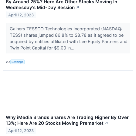
By Around 25%? Here Are Other Stocks Moving In
Wednesday's Mid-Day Session
↗
April 12, 2023
Gainers TESSCO Technologies Incorporated (NASDAQ:
TESS) shares jumped 86.8% to $8.78 as it agreed to be
acquired by entities affiliated with Lee Equity Partners and
Twin Point Capital for $9.00 in...
VIA
Benzinga
Why iMedia Brands Shares Are Trading Higher By Over
13%; Here Are 20 Stocks Moving Premarket
↗
April 12, 2023