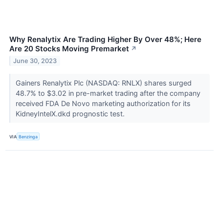
Why Renalytix Are Trading Higher By Over 48%; Here
Are 20 Stocks Moving Premarket
↗
June 30, 2023
Gainers Renalytix Plc (NASDAQ: RNLX) shares surged
48.7% to $3.02 in pre-market trading after the company
received FDA De Novo marketing authorization for its
KidneyIntelX.dkd prognostic test.
VIA
Benzinga