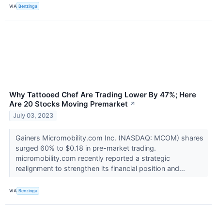
VIA
Benzinga
Why Tattooed Chef Are Trading Lower By 47%; Here
Are 20 Stocks Moving Premarket
↗
July 03, 2023
Gainers Micromobility.com Inc. (NASDAQ: MCOM) shares
surged 60% to $0.18 in pre-market trading.
micromobility.com recently reported a strategic
realignment to strengthen its financial position and...
VIA
Benzinga