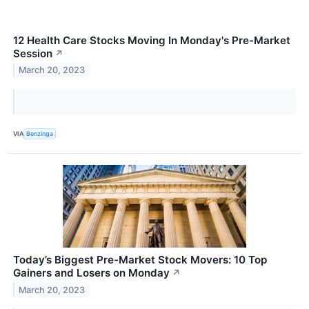
12 Health Care Stocks Moving In Monday's Pre-Market
Session
↗
March 20, 2023
VIA
Benzinga
Today’s Biggest Pre-Market Stock Movers: 10 Top
Gainers and Losers on Monday
↗
March 20, 2023