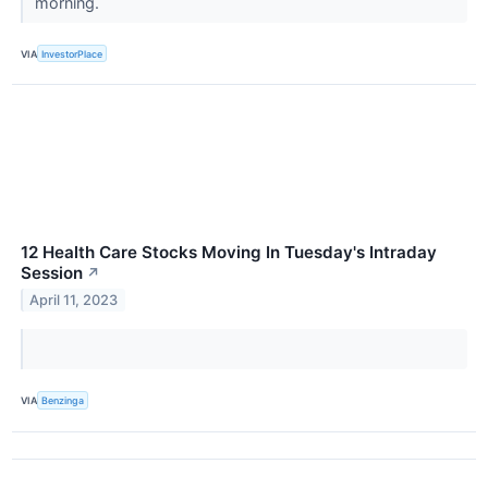
morning.
VIA
InvestorPlace
12 Health Care Stocks Moving In Tuesday's Intraday
Session
↗
April 11, 2023
VIA
Benzinga