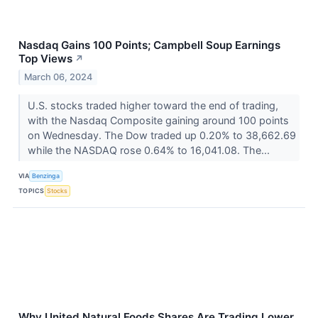
Nasdaq Gains 100 Points; Campbell Soup Earnings
Top Views
↗
March 06, 2024
U.S. stocks traded higher toward the end of trading,
with the Nasdaq Composite gaining around 100 points
on Wednesday. The Dow traded up 0.20% to 38,662.69
while the NASDAQ rose 0.64% to 16,041.08. The...
VIA
Benzinga
TOPICS
Stocks
Why United Natural Foods Shares Are Trading Lower