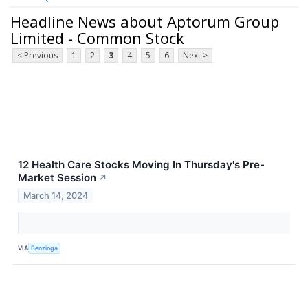
Headline News about Aptorum Group
Limited - Common Stock
< Previous
1
2
3
4
5
6
Next >
12 Health Care Stocks Moving In Thursday's Pre-
Market Session
↗
March 14, 2024
VIA
Benzinga