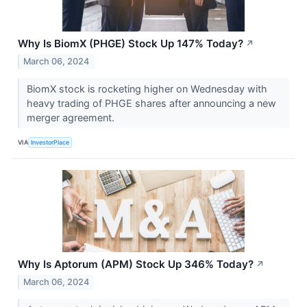
Why Is BiomX (PHGE) Stock Up 147% Today?
↗
March 06, 2024
BiomX stock is rocketing higher on Wednesday with
heavy trading of PHGE shares after announcing a new
merger agreement.
VIA
InvestorPlace
Why Is Aptorum (APM) Stock Up 346% Today?
↗
March 06, 2024