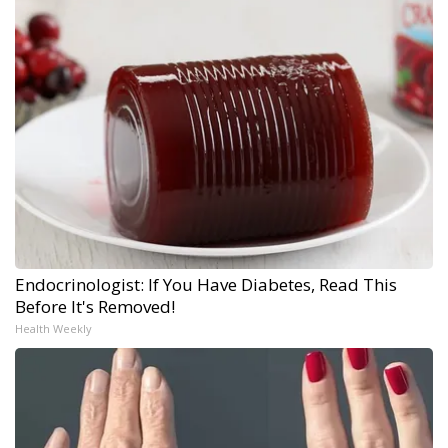
Endocrinologist: If You Have Diabetes, Read This
Before It's Removed!
Health Weekly