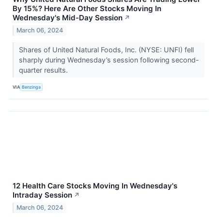
By 15%? Here Are Other Stocks Moving In
Wednesday's Mid-Day Session
↗
March 06, 2024
Shares of United Natural Foods, Inc. (NYSE: UNFI) fell
sharply during Wednesday’s session following second-
quarter results.
VIA
Benzinga
12 Health Care Stocks Moving In Wednesday's
Intraday Session
↗
March 06, 2024