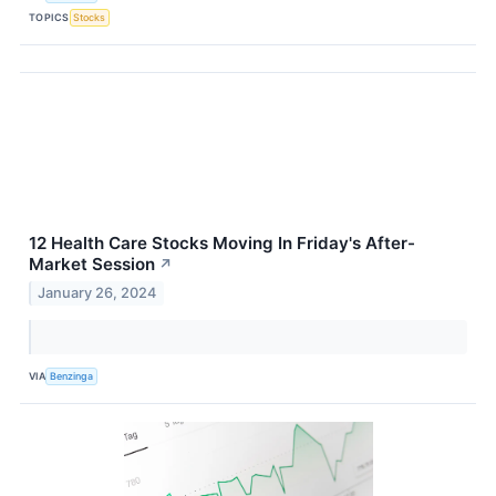
TOPICS
Stocks
12 Health Care Stocks Moving In Friday's After-
Market Session
↗
January 26, 2024
VIA
Benzinga