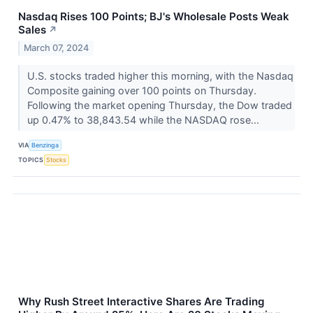
Nasdaq Rises 100 Points; BJ's Wholesale Posts Weak
Sales
↗
March 07, 2024
U.S. stocks traded higher this morning, with the Nasdaq
Composite gaining over 100 points on Thursday.
Following the market opening Thursday, the Dow traded
up 0.47% to 38,843.54 while the NASDAQ rose...
VIA
Benzinga
TOPICS
Stocks
Why Rush Street Interactive Shares Are Trading