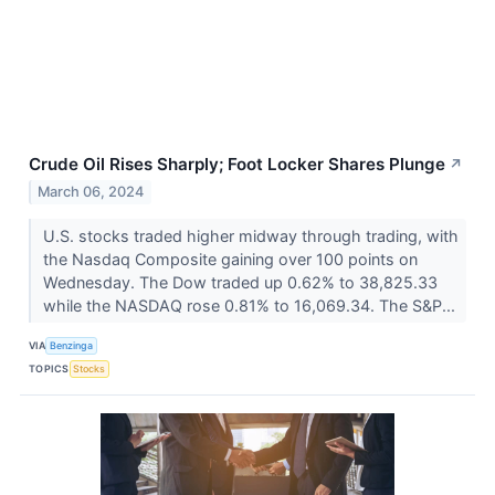
Crude Oil Rises Sharply; Foot Locker Shares Plunge
↗
March 06, 2024
U.S. stocks traded higher midway through trading, with
the Nasdaq Composite gaining over 100 points on
Wednesday. The Dow traded up 0.62% to 38,825.33
while the NASDAQ rose 0.81% to 16,069.34. The S&P...
VIA
Benzinga
TOPICS
Stocks