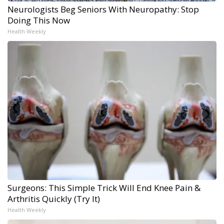
Neurologists Beg Seniors With Neuropathy: Stop
Doing This Now
Health Weekly
Surgeons: This Simple Trick Will End Knee Pain &
Arthritis Quickly (Try It)
Health Weekly