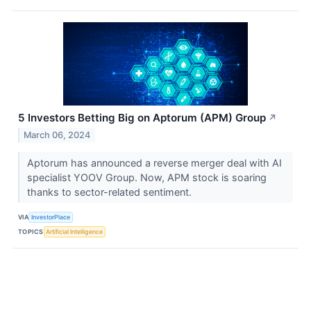
5 Investors Betting Big on Aptorum (APM) Group
↗
March 06, 2024
Aptorum has announced a reverse merger deal with AI
specialist YOOV Group. Now, APM stock is soaring
thanks to sector-related sentiment.
VIA
InvestorPlace
TOPICS
Artificial Intelligence