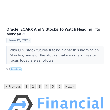
Oracle, ECARX And 3 Stocks To Watch Heading Into
Monday
↗
June 12, 2023
With U.S. stock futures trading higher this morning on
Monday, some of the stocks that may grab investor
focus today are as follows:
VIA
Benzinga
< Previous
1
2
3
4
5
6
Next >