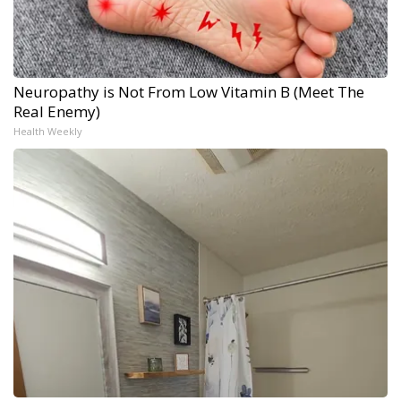
Neuropathy is Not From Low Vitamin B (Meet The
Real Enemy)
Health Weekly