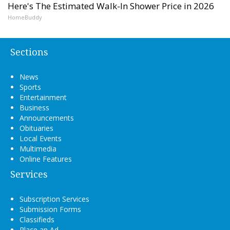
Here's The Estimated Walk-In Shower Price in 2026
HomeBuddy
Sections
News
Sports
Entertainment
Business
Announcements
Obituaries
Local Events
Multimedia
Online Features
Services
Subscription Services
Submission Forms
Classifieds
Place an Ad