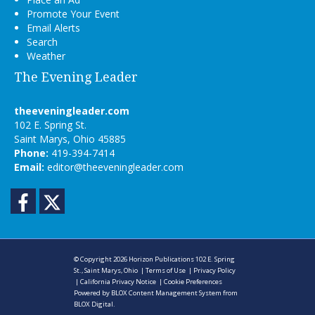
Promote Your Event
Email Alerts
Search
Weather
The Evening Leader
theeveningleader.com
102 E. Spring St.
Saint Marys, Ohio 45885
Phone:
419-394-7414
Email:
editor@theeveningleader.com
Facebook
Twitter
© Copyright 2026
Horizon Publications
102 E. Spring
St., Saint Marys, Ohio
|
Terms of Use
|
Privacy Policy
|
California Privacy Notice
|
Cookie Preferences
Powered by
BLOX Content Management System
from
BLOX Digital
.