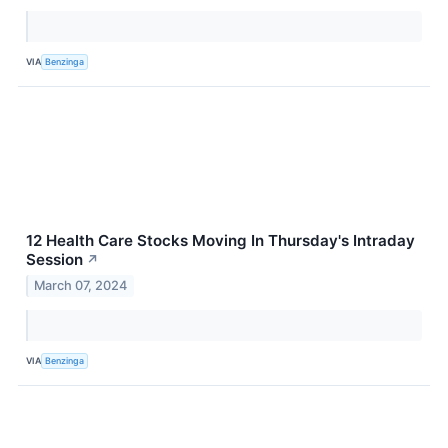
VIA
Benzinga
12 Health Care Stocks Moving In Thursday's Intraday
Session
↗
March 07, 2024
VIA
Benzinga