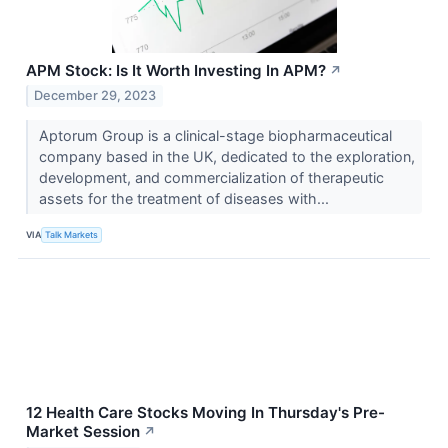
APM Stock: Is It Worth Investing In APM?
↗
December 29, 2023
Aptorum Group is a clinical-stage biopharmaceutical
company based in the UK, dedicated to the exploration,
development, and commercialization of therapeutic
assets for the treatment of diseases with...
VIA
Talk Markets
12 Health Care Stocks Moving In Thursday's Pre-
Market Session
↗