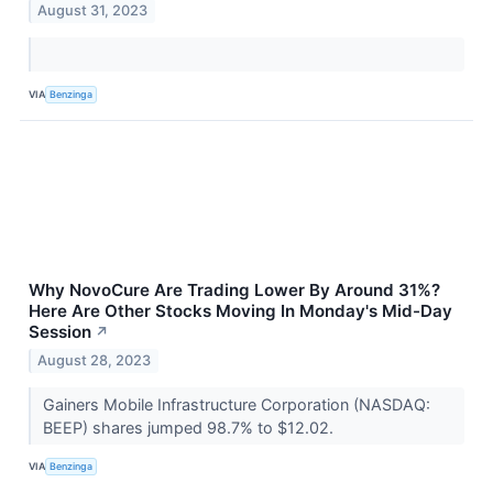
August 31, 2023
VIA
Benzinga
Why NovoCure Are Trading Lower By Around 31%?
Here Are Other Stocks Moving In Monday's Mid-Day
Session
↗
August 28, 2023
Gainers Mobile Infrastructure Corporation (NASDAQ:
BEEP) shares jumped 98.7% to $12.02.
VIA
Benzinga