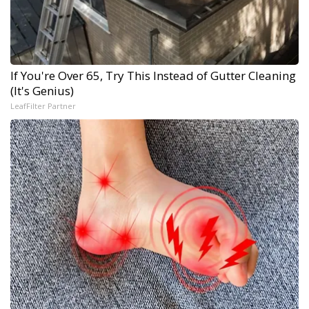
If You're Over 65, Try This Instead of Gutter Cleaning
(It's Genius)
LeafFilter Partner