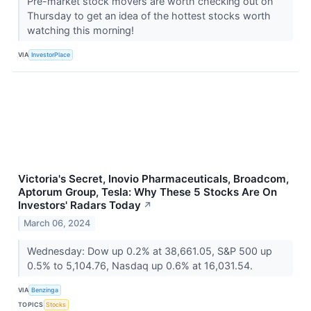
Pre-market stock movers are worth checking out on
Thursday to get an idea of the hottest stocks worth
watching this morning!
VIA
InvestorPlace
Victoria's Secret, Inovio Pharmaceuticals, Broadcom,
Aptorum Group, Tesla: Why These 5 Stocks Are On
Investors' Radars Today
↗
March 06, 2024
Wednesday: Dow up 0.2% at 38,661.05, S&P 500 up
0.5% to 5,104.76, Nasdaq up 0.6% at 16,031.54.
VIA
Benzinga
TOPICS
Stocks