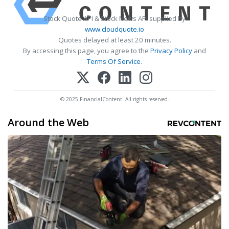
Stock Quote API & Stock News API supplied by
www.cloudquote.io
Quotes delayed at least 20 minutes.
By accessing this page, you agree to the
Privacy Policy
and
Terms Of Service
.
© 2025 FinancialContent. All rights reserved.
Around the Web