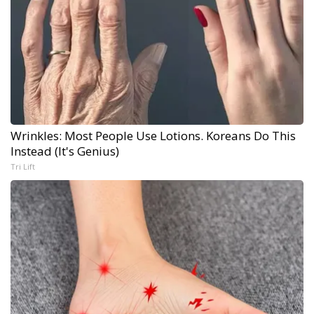
Wrinkles: Most People Use Lotions. Koreans Do This
Instead (It's Genius)
Tri Lift