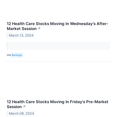
12 Health Care Stocks Moving In Wednesday's After-
Market Session
↗
March 13, 2024
VIA
Benzinga
12 Health Care Stocks Moving In Friday's Pre-Market
Session
↗
March 08, 2024