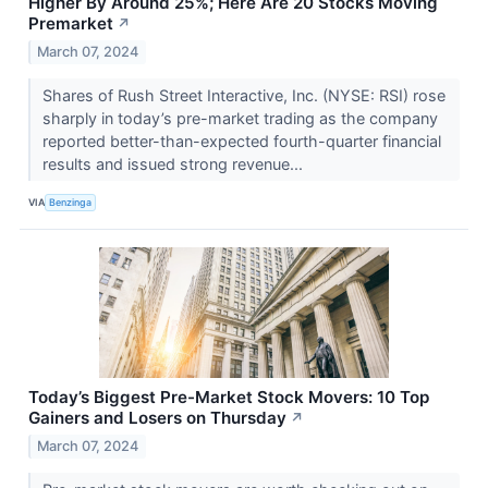
Higher By Around 25%; Here Are 20 Stocks Moving
Premarket
↗
March 07, 2024
Shares of Rush Street Interactive, Inc. (NYSE: RSI) rose
sharply in today’s pre-market trading as the company
reported better-than-expected fourth-quarter financial
results and issued strong revenue...
VIA
Benzinga
Today’s Biggest Pre-Market Stock Movers: 10 Top
Gainers and Losers on Thursday
↗
March 07, 2024