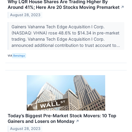
Why LQR House Shares Are Trading Higher By
Around 41%; Here Are 20 Stocks Moving Premarket
↗
August 28, 2023
Gainers Vahanna Tech Edge Acquisition I Corp.
(NASDAQ: VHNA) rose 48.6% to $14.34 in pre-market
trading. Vahanna Tech Edge Acquisition I Corp.
announced additional contribution to trust account to...
VIA
Benzinga
Today’s Biggest Pre-Market Stock Movers: 10 Top
Gainers and Losers on Monday
↗
August 28, 2023