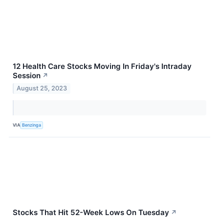
12 Health Care Stocks Moving In Friday's Intraday
Session
↗
August 25, 2023
VIA
Benzinga
Stocks That Hit 52-Week Lows On Tuesday
↗