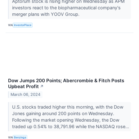
Aptorum stock is rising higher on Wednesday as APM
investors react to the biopharmaceutical company's
merger plans with YOOV Group.
VIA
InvestorPlace
Dow Jumps 200 Points; Abercrombie & Fitch Posts
Upbeat Profit
↗
March 06, 2024
U.S. stocks traded higher this morning, with the Dow
Jones gaining around 200 points on Wednesday.
Following the market opening Wednesday, the Dow
traded up 0.54% to 38,791.96 while the NASDAQ rose...
VIA
Benzinga