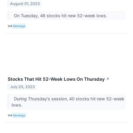
August 01, 2023
On Tuesday, 46 stocks hit new 52-week lows.
VIA
Benzinga
Stocks That Hit 52-Week Lows On Thursday
↗
July 20, 2023
During Thursday's session, 40 stocks hit new 52-week
lows.
VIA
Benzinga