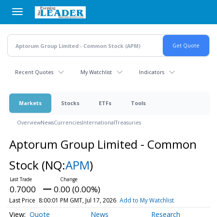
Skip
to
main
content
Recent Quotes
My Watchlist
Indicators
Markets
Stocks
ETFs
Tools
Overview
News
Currencies
International
Treasuries
Aptorum Group Limited - Common
Stock
(NQ:
APM
)
0.7000
0.00 (0.00%)
Last Price
8:00:01 PM GMT, Jul 17, 2026
Add to My Watchlist
Quote
News
Research