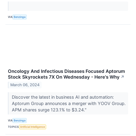
VIA
Benzinga
Oncology And Infectious Diseases Focused Aptorum
Stock Skyrockets 7X On Wednesday - Here's Why
↗
March 06, 2024
Discover the latest in business AI and automation:
Aptorum Group announces a merger with YOOV Group.
APM shares surge 123.1% to $3.24."
VIA
Benzinga
TOPICS
Artificial Intelligence