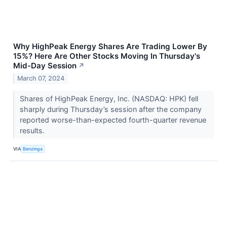
Why HighPeak Energy Shares Are Trading Lower By
15%? Here Are Other Stocks Moving In Thursday's
Mid-Day Session
↗
March 07, 2024
Shares of HighPeak Energy, Inc. (NASDAQ: HPK) fell
sharply during Thursday’s session after the company
reported worse-than-expected fourth-quarter revenue
results.
VIA
Benzinga