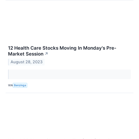
12 Health Care Stocks Moving In Monday's Pre-
Market Session
↗
August 28, 2023
VIA
Benzinga