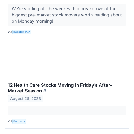
We're starting off the week with a breakdown of the
biggest pre-market stock movers worth reading about
on Monday morning!
VIA
InvestorPlace
12 Health Care Stocks Moving In Friday's After-
Market Session
↗
August 25, 2023
VIA
Benzinga