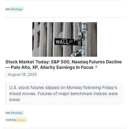
VIA
Benzinga
Stock Market Today: S&P 500, Nasdaq Futures Decline
— Palo Alto, XP, Allarity Earnings In Focus
↗
August 18, 2025
U.S. stock futures slipped on Monday following Friday's
mixed moves. Futures of major benchmark indices were
lower.
VIA
Benzinga
TOPICS
Stocks