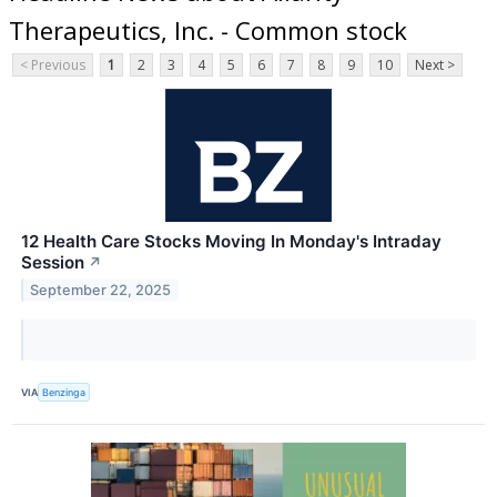
Therapeutics, Inc. - Common stock
< Previous
1
2
3
4
5
6
7
8
9
10
Next >
12 Health Care Stocks Moving In Monday's Intraday
Session
↗
September 22, 2025
VIA
Benzinga