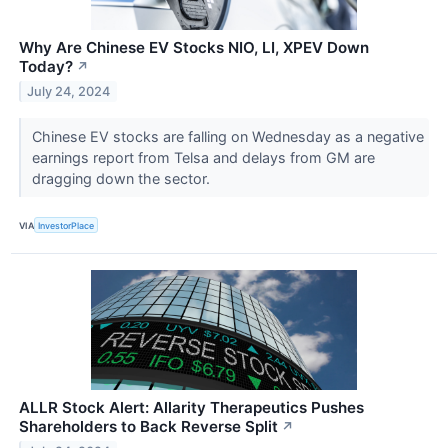
Why Are Chinese EV Stocks NIO, LI, XPEV Down
Today?
↗
July 24, 2024
Chinese EV stocks are falling on Wednesday as a negative
earnings report from Telsa and delays from GM are
dragging down the sector.
VIA
InvestorPlace
ALLR Stock Alert: Allarity Therapeutics Pushes
Shareholders to Back Reverse Split
↗