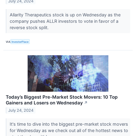
July 24, 2024
Allarity Therapeutics stock is up on Wednesday as the
company pushes ALLR investors to vote in favor of a
reverse stock split.
VIA
InvestorPlace
Today’s Biggest Pre-Market Stock Movers: 10 Top
Gainers and Losers on Wednesday
↗
July 24, 2024
It's time to dive into the biggest pre-market stock movers
for Wednesday as we check out all of the hottest news to