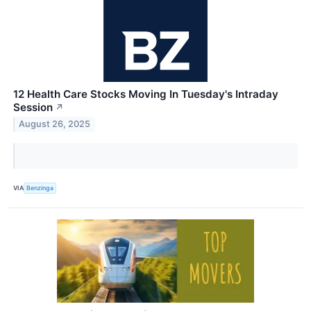
12 Health Care Stocks Moving In Tuesday's Intraday
Session
↗
August 26, 2025
VIA
Benzinga