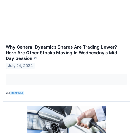
Why General Dynamics Shares Are Trading Lower?
Here Are Other Stocks Moving In Wednesday's Mid-
Day Session
↗
July 24, 2024
VIA
Benzinga