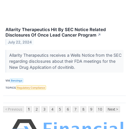
Allarity Therapeutics Hit By SEC Notice Related
Disclosures Of Once Lead Cancer Program
↗
July 22, 2024
Allarity Therapeutics receives a Wells Notice from the SEC
regarding disclosures about their FDA meetings for the
New Drug Application of dovitinib.
VIA
Benzinga
TOPICS
Regulatory Compliance
< Previous
1
2
3
4
5
6
7
8
9
10
Next >