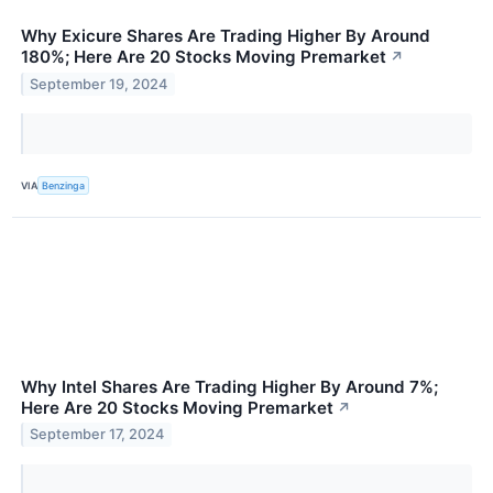
Why Exicure Shares Are Trading Higher By Around
180%; Here Are 20 Stocks Moving Premarket
↗
September 19, 2024
VIA
Benzinga
Why Intel Shares Are Trading Higher By Around 7%;
Here Are 20 Stocks Moving Premarket
↗
September 17, 2024