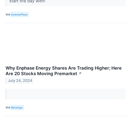
start the day with!
VIA
InvestorPlace
Why Enphase Energy Shares Are Trading Higher; Here
Are 20 Stocks Moving Premarket
↗
July 24, 2024
VIA
Benzinga