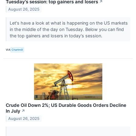
Tuesday's session: top gainers and losers
↗
August 26, 2025
Let's have a look at what is happening on the US markets
in the middle of the day on Tuesday. Below you can find
the top gainers and losers in today's session.
VIA
Chartmill
Crude Oil Down 2%; US Durable Goods Orders Decline
In July
↗
August 26, 2025