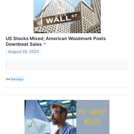
US Stocks Mixed; American Woodmark Posts
Downbeat Sales
↗
August 26, 2025
VIA
Benzinga