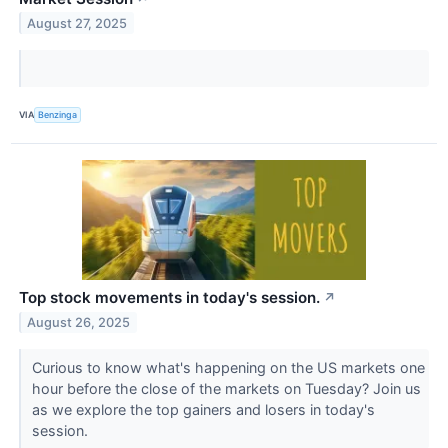
August 27, 2025
VIA
Benzinga
Top stock movements in today's session.
↗
August 26, 2025
Curious to know what's happening on the US markets one
hour before the close of the markets on Tuesday? Join us
as we explore the top gainers and losers in today's
session.