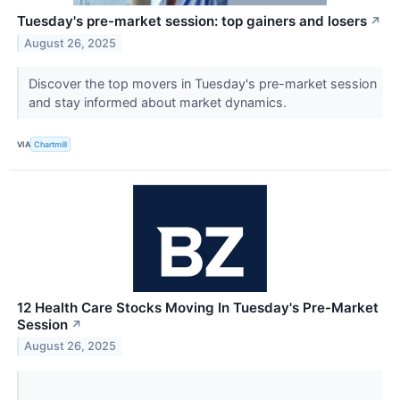
Tuesday's pre-market session: top gainers and losers
↗
August 26, 2025
Discover the top movers in Tuesday's pre-market session
and stay informed about market dynamics.
VIA
Chartmill
12 Health Care Stocks Moving In Tuesday's Pre-Market
Session
↗
August 26, 2025