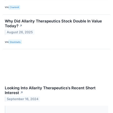
VIA
Chartmill
Why Did Allarity Therapeutics Stock Double In Value
Today?
↗
August 26, 2025
VIA
Stocktwits
Looking Into Allarity Therapeutics's Recent Short
Interest
↗
September 16, 2024