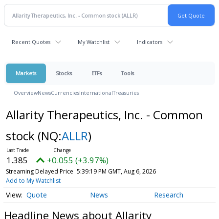
Recent Quotes
My Watchlist
Indicators
Markets
Stocks
ETFs
Tools
Overview
News
Currencies
International
Treasuries
Allarity Therapeutics, Inc. - Common
stock
(NQ:
ALLR
)
1.385
+0.055 (+3.97%)
Streaming Delayed Price
5:39:19 PM GMT, Aug 6, 2026
Add to My Watchlist
Quote
News
Research
Headline News about Allarity