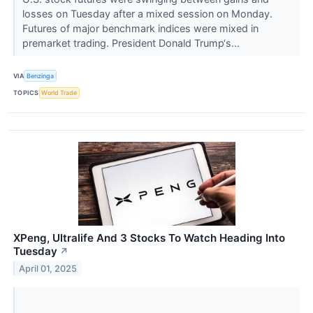
losses on Tuesday after a mixed session on Monday.
Futures of major benchmark indices were mixed in
premarket trading. President Donald Trump‘s...
VIA
Benzinga
TOPICS
World Trade
XPeng, Ultralife And 3 Stocks To Watch Heading Into
Tuesday
↗
April 01, 2025