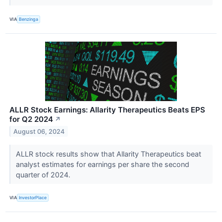
VIA
Benzinga
ALLR Stock Earnings: Allarity Therapeutics Beats EPS
for Q2 2024
↗
August 06, 2024
ALLR stock results show that Allarity Therapeutics beat
analyst estimates for earnings per share the second
quarter of 2024.
VIA
InvestorPlace