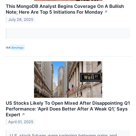
This MongoDB Analyst Begins Coverage On A Bullish
Note; Here Are Top 5 Initiations For Monday
↗
July 28, 2025
VIA
Benzinga
US Stocks Likely To Open Mixed After Disappointing Q1
Performance: 'April Does Better After A Weak Q1,' Says
Expert
↗
April 01, 2025
U.S. stock futures were swinging between gains and