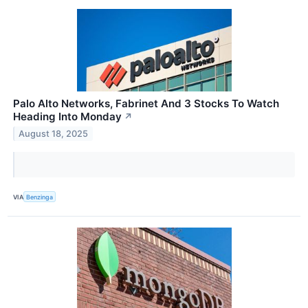
Palo Alto Networks, Fabrinet And 3 Stocks To Watch
Heading Into Monday
↗
August 18, 2025
VIA
Benzinga