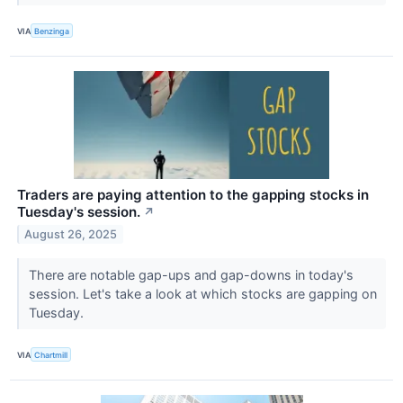
VIA
Benzinga
Traders are paying attention to the gapping stocks in
Tuesday's session.
↗
August 26, 2025
There are notable gap-ups and gap-downs in today's
session. Let's take a look at which stocks are gapping on
Tuesday.
VIA
Chartmill