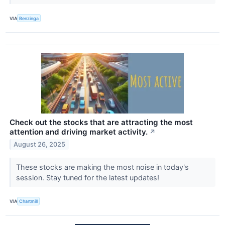
VIA
Benzinga
Check out the stocks that are attracting the most
attention and driving market activity.
↗
August 26, 2025
These stocks are making the most noise in today's
session. Stay tuned for the latest updates!
VIA
Chartmill