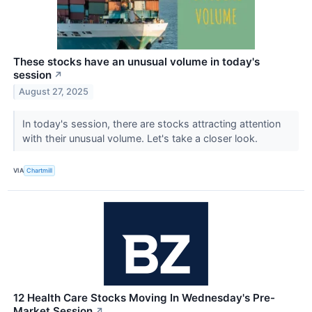
These stocks have an unusual volume in today's
session
↗
August 27, 2025
In today's session, there are stocks attracting attention
with their unusual volume. Let's take a closer look.
VIA
Chartmill
12 Health Care Stocks Moving In Wednesday's Pre-
Market Session
↗