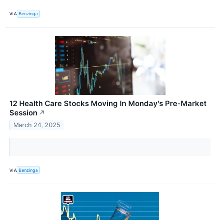
VIA
Benzinga
12 Health Care Stocks Moving In Monday's Pre-Market
Session
↗
March 24, 2025
VIA
Benzinga