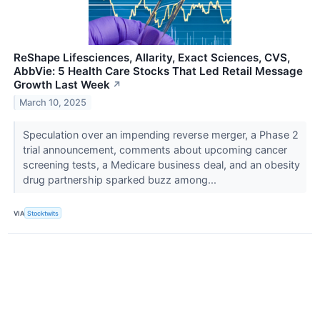
ReShape Lifesciences, Allarity, Exact Sciences, CVS,
AbbVie: 5 Health Care Stocks That Led Retail Message
Growth Last Week
↗
March 10, 2025
Speculation over an impending reverse merger, a Phase 2
trial announcement, comments about upcoming cancer
screening tests, a Medicare business deal, and an obesity
drug partnership sparked buzz among...
VIA
Stocktwits