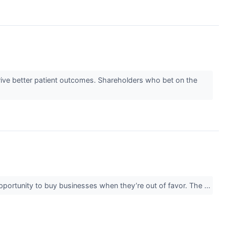
rive better patient outcomes. Shareholders who bet on the
opportunity to buy businesses when they’re out of favor. The ...