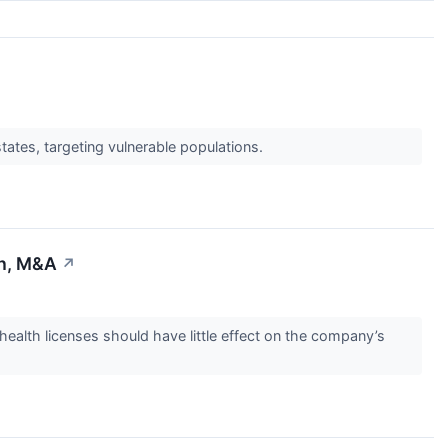
tates, targeting vulnerable populations.
th, M&A
↗
lth licenses should have little effect on the company’s