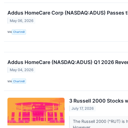
Addus HomeCare Corp (NASDAQ:ADUS) Passes the
May 06, 2026
VIA
Chartmill
Addus HomeCare (NASDAQ:ADUS) Q1 2026 Revenu
May 04, 2026
VIA
Chartmill
3 Russell 2000 Stocks 
July 17, 2026
The Russell 2000 (^RUT) is 
However,...