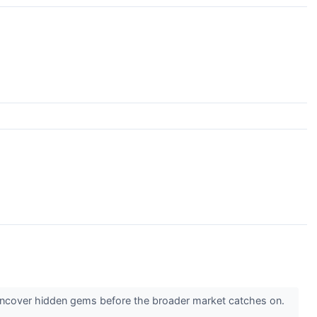
 uncover hidden gems before the broader market catches on.