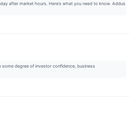
day after market hours. Here’s what you need to know. Addus
ate some degree of investor confidence, business