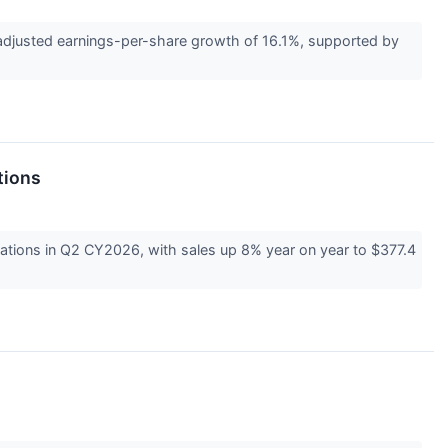
usted earnings-per-share growth of 16.1%, supported by
tions
ions in Q2 CY2026, with sales up 8% year on year to $377.4