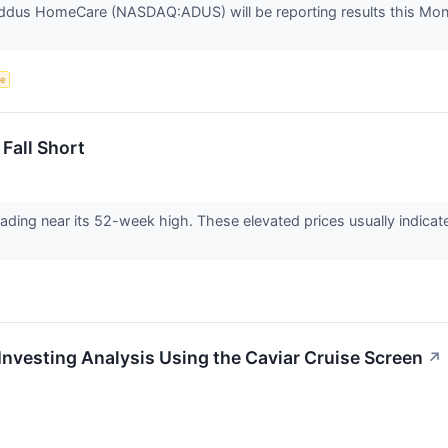
ddus HomeCare (NASDAQ:ADUS) will be reporting results this Mon
ce
Fall Short
 trading near its 52-week high. These elevated prices usually indic
vesting Analysis Using the Caviar Cruise Screen
↗