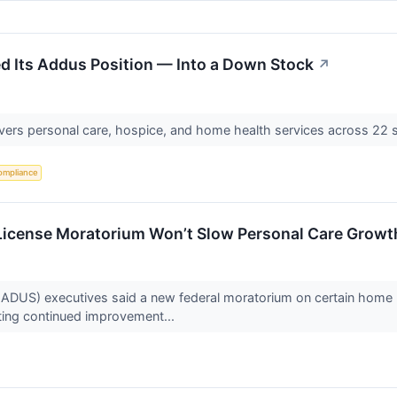
led Its Addus Position — Into a Down Stock
↗
ivers personal care, hospice, and home health services across 22 s
ompliance
icense Moratorium Won’t Slow Personal Care Grow
) executives said a new federal moratorium on certain home hea
hting continued improvement...