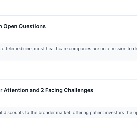
th Open Questions
to telemedicine, most healthcare companies are on a mission to d
r Attention and 2 Facing Challenges
at discounts to the broader market, offering patient investors the 