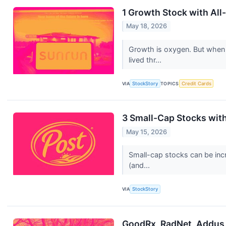
1 Growth Stock with All
May 18, 2026
Growth is oxygen. But when
lived thr...
VIA
StockStory
TOPICS
Credit Cards
3 Small-Cap Stocks wit
May 15, 2026
Small-cap stocks can be incr
(and...
VIA
StockStory
GoodRx, RadNet, Addus