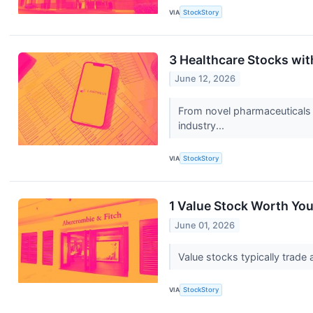
VIA
StockStory
3 Healthcare Stocks wi
June 12, 2026
From novel pharmaceuticals 
industry...
VIA
StockStory
1 Value Stock Worth You
June 01, 2026
Value stocks typically trade 
VIA
StockStory