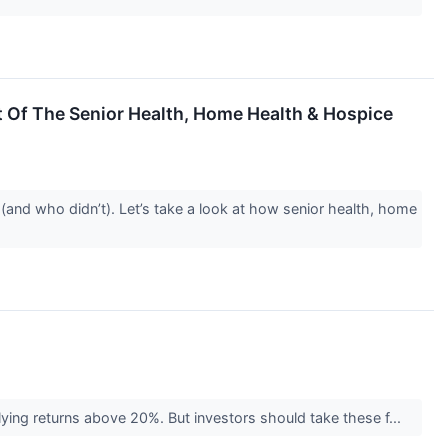
Of The Senior Health, Home Health & Hospice
and who didn’t). Let’s take a look at how senior health, home
plying returns above 20%. But investors should take these f...