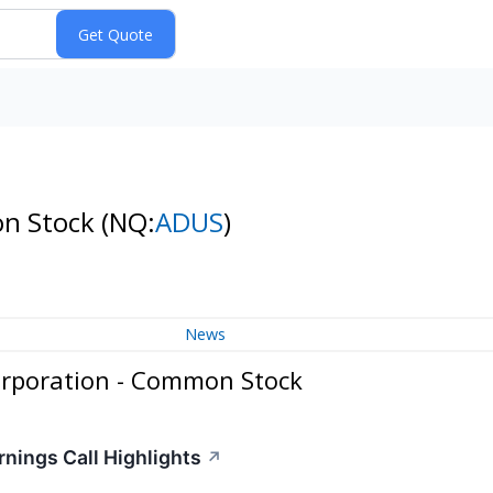
on Stock
(NQ:
ADUS
)
News
rporation - Common Stock
ings Call Highlights
↗