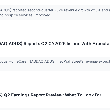
S) reported second-quarter 2026 revenue growth of 8% and adj
nd hospice services, improved...
Q:ADUS) Reports Q2 CY2026 In Line With Expecta
ddus HomeCare (NASDAQ:ADUS) met Wall Street’s revenue expectat
 Q2 Earnings Report Preview: What To Look For