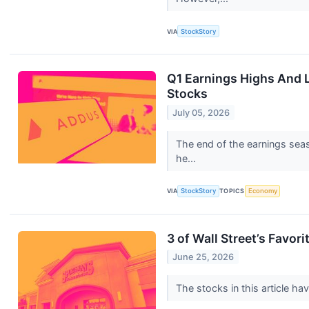
VIA
StockStory
Q1 Earnings Highs And 
Stocks
July 05, 2026
The end of the earnings seas
he...
VIA
StockStory
TOPICS
Economy
3 of Wall Street’s Favori
June 25, 2026
The stocks in this article ha