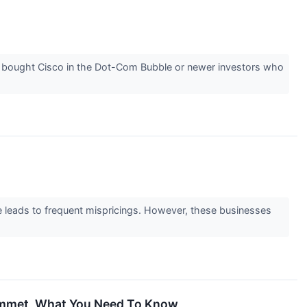
 bought Cisco in the Dot-Com Bubble or newer investors who
ge leads to frequent mispricings. However, these businesses
ummet, What You Need To Know