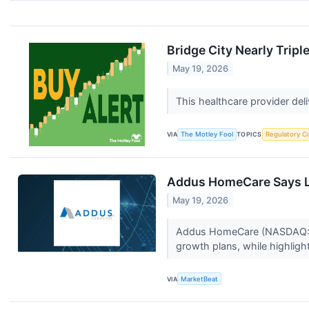
Bridge City Nearly Trip
May 19, 2026
This healthcare provider del
VIA
The Motley Fool
TOPICS
Regulatory C
Addus HomeCare Says L
May 19, 2026
Addus HomeCare (NASDAQ:ADUS
growth plans, while highlig
VIA
MarketBeat