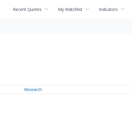
Recent Quotes
My Watchlist
Indicators
Research