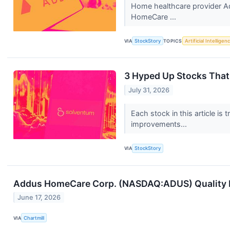
Home healthcare provider A
HomeCare ...
VIA
StockStory
TOPICS
Artificial Intelligen
3 Hyped Up Stocks That 
July 31, 2026
Each stock in this article is
improvements...
VIA
StockStory
Addus HomeCare Corp. (NASDAQ:ADUS) Quality In
June 17, 2026
VIA
Chartmill