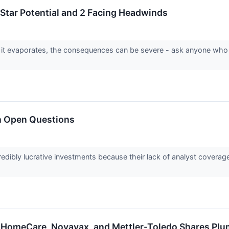
-Star Potential and 2 Facing Headwinds
 it evaporates, the consequences can be severe - ask anyone who
h Open Questions
edibly lucrative investments because their lack of analyst covera
 HomeCare, Novavax, and Mettler-Toledo Shares Pl