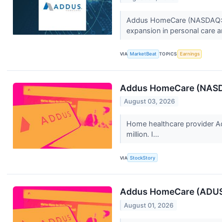
Addus HomeCare (NASDAQ:ADU
expansion in personal care a
VIA
MarketBeat
TOPICS
Earnings
Addus HomeCare (NASDA
August 03, 2026
Home healthcare provider A
million. I...
VIA
StockStory
Addus HomeCare (ADUS)
August 01, 2026