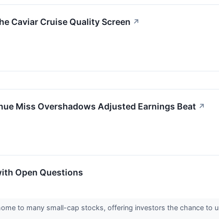
 Caviar Cruise Quality Screen
↗
e Miss Overshadows Adjusted Earnings Beat
↗
with Open Questions
home to many small-cap stocks, offering investors the chance to