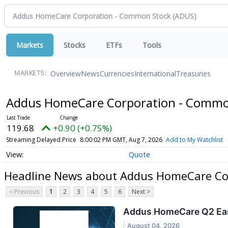
Markets
Stocks
ETFs
Tools
Overview
News
Currencies
International
Treasuries
MARKETS:
Addus HomeCare Corporation - Comm
119.68
+0.90 (+0.75%)
Streaming Delayed Price
8:00:02 PM GMT, Aug 7, 2026
Add to My Watchlist
Quote
Headline News about Addus HomeCare Co
< Previous
1
2
3
4
5
6
Next >
Addus HomeCare Q2 Earn
August 04, 2026