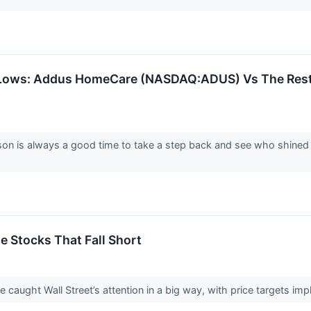
Lows: Addus HomeCare (NASDAQ:ADUS) Vs The Rest 
on is always a good time to take a step back and see who shined (
te Stocks That Fall Short
ve caught Wall Street’s attention in a big way, with price targets im