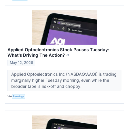
Applied Optoelectronics Stock Pauses Tuesday:
What's Driving The Action?
↗
May 12, 2026
Applied Optoelectronics Inc (NASDAQ:AAOI) is trading
marginally higher Tuesday morning, even while the
broader tape is risk-off and choppy.
VIA
Benzinga