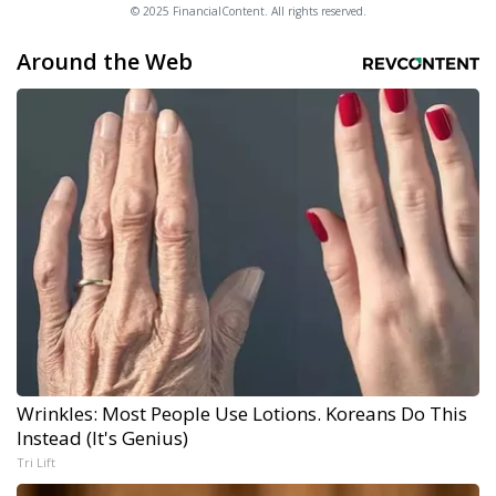
© 2025 FinancialContent. All rights reserved.
Around the Web
Wrinkles: Most People Use Lotions. Koreans Do This
Instead (It's Genius)
Tri Lift