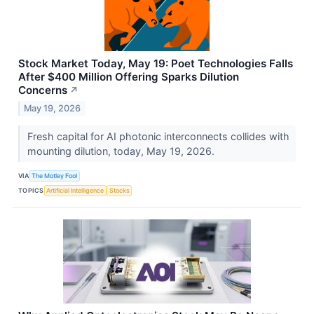
Stock Market Today, May 19: Poet Technologies Falls
After $400 Million Offering Sparks Dilution
Concerns
↗
May 19, 2026
Fresh capital for AI photonic interconnects collides with
mounting dilution, today, May 19, 2026.
VIA
The Motley Fool
TOPICS
Artificial Intelligence
Stocks