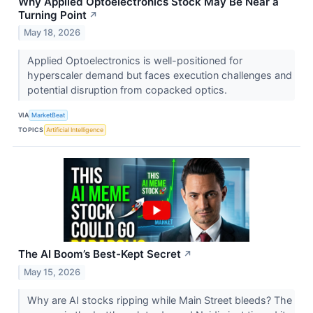
Why Applied Optoelectronics Stock May Be Near a
Turning Point
↗
May 18, 2026
Applied Optoelectronics is well-positioned for
hyperscaler demand but faces execution challenges and
potential disruption from copacked optics.
VIA
MarketBeat
TOPICS
Artificial Intelligence
The AI Boom’s Best-Kept Secret
↗
May 15, 2026
Why are AI stocks ripping while Main Street bleeds? The