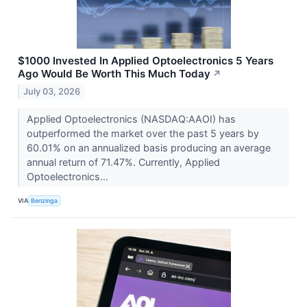
$1000 Invested In Applied Optoelectronics 5 Years
Ago Would Be Worth This Much Today
↗
July 03, 2026
Applied Optoelectronics (NASDAQ:AAOI) has
outperformed the market over the past 5 years by
60.01% on an annualized basis producing an average
annual return of 71.47%. Currently, Applied
Optoelectronics...
VIA
Benzinga