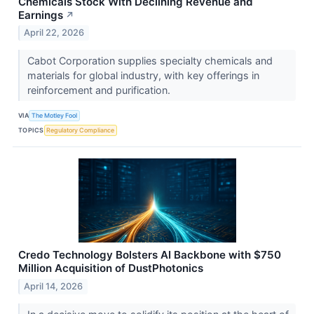
Chemicals Stock With Declining Revenue and
Earnings
↗
April 22, 2026
Cabot Corporation supplies specialty chemicals and
materials for global industry, with key offerings in
reinforcement and purification.
VIA
The Motley Fool
TOPICS
Regulatory Compliance
Credo Technology Bolsters AI Backbone with $750
Million Acquisition of DustPhotonics
April 14, 2026