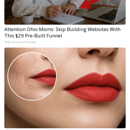
Attention Ohio Moms: Skip Building Websites With
This $29 Pre-Built Funnel
Side Income Review