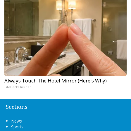
Always Touch The Hotel Mirror (Here's Why)
LifeHacks Insider
Sections
News
Sports