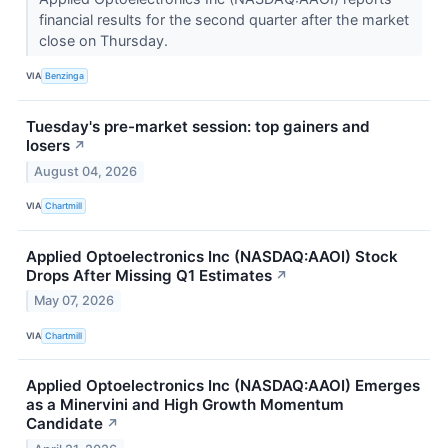
financial results for the second quarter after the market
close on Thursday.
VIA
Benzinga
Tuesday's pre-market session: top gainers and
losers
↗
August 04, 2026
VIA
Chartmill
Applied Optoelectronics Inc (NASDAQ:AAOI) Stock
Drops After Missing Q1 Estimates
↗
May 07, 2026
VIA
Chartmill
Applied Optoelectronics Inc (NASDAQ:AAOI) Emerges
as a Minervini and High Growth Momentum
Candidate
↗