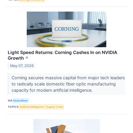
Light Speed Returns: Corning Cashes In on NVIDIA
Growth
↗
May 07, 2026
Corning secures massive capital from major tech leaders
to radically scale domestic fiber optic manufacturing
capacity for modern artificial intelligence.
VIA
MarketBeat
TOPICS
Artificial Intelligence
Supply Chain