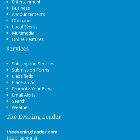
Entertainment
Business
Announcements
Obituaries
Local Events
Multimedia
Online Features
Services
Subscription Services
Submission Forms
Classifieds
Place an Ad
Promote Your Event
Email Alerts
Search
Weather
The Evening Leader
theeveningleader.com
102 E. Spring St.