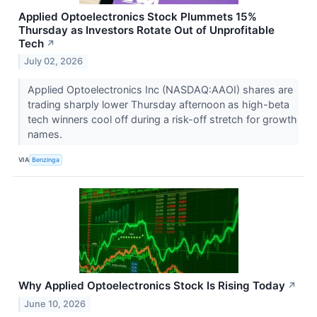
Applied Optoelectronics Stock Plummets 15%
Thursday as Investors Rotate Out of Unprofitable
Tech
↗
July 02, 2026
Applied Optoelectronics Inc (NASDAQ:AAOI) shares are
trading sharply lower Thursday afternoon as high-beta
tech winners cool off during a risk-off stretch for growth
names.
VIA
Benzinga
Why Applied Optoelectronics Stock Is Rising Today
↗
June 10, 2026