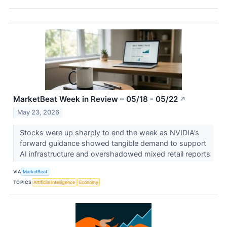
MarketBeat Week in Review – 05/18 - 05/22
↗
May 23, 2026
Stocks were up sharply to end the week as NVIDIA’s
forward guidance showed tangible demand to support
AI infrastructure and overshadowed mixed retail reports
VIA
MarketBeat
TOPICS
Artificial Intelligence
Economy