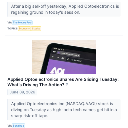
After a big sell-off yesterday, Applied Optoelectronics is
regaining ground in today's session.
VIA
The Motley Fool
TOPICS
Economy
Stocks
Applied Optoelectronics Shares Are Sliding Tuesday:
What's Driving The Action?
↗
June 09, 2026
Applied Optoelectronics Inc (NASDAQ:AAOI) stock is
diving on Tuesday as high-beta tech names get hit in a
sharp risk-off tape.
VIA
Benzinga