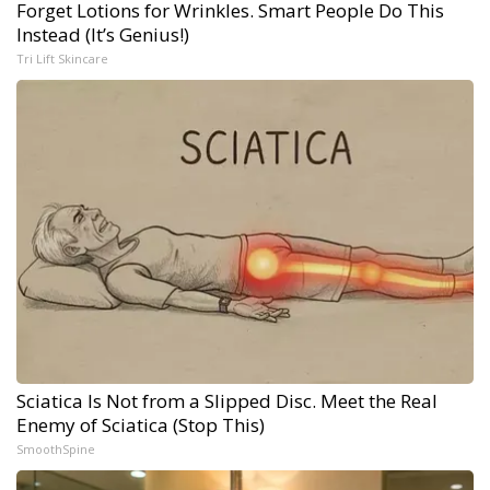
Forget Lotions for Wrinkles. Smart People Do This
Instead (It’s Genius!)
Tri Lift Skincare
Sciatica Is Not from a Slipped Disc. Meet the Real
Enemy of Sciatica (Stop This)
SmoothSpine