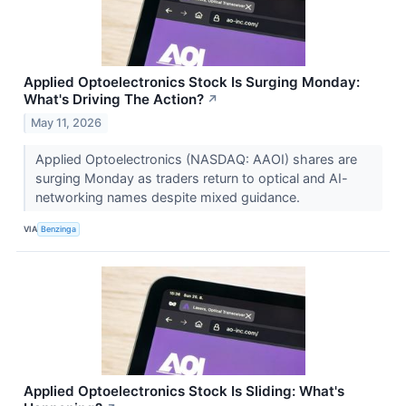
Applied Optoelectronics Stock Is Surging Monday:
What's Driving The Action?
↗
May 11, 2026
Applied Optoelectronics (NASDAQ: AAOI) shares are
surging Monday as traders return to optical and AI-
networking names despite mixed guidance.
VIA
Benzinga
Applied Optoelectronics Stock Is Sliding: What's