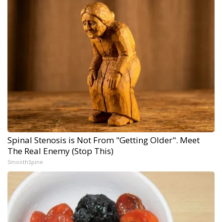
Spinal Stenosis is Not From "Getting Older". Meet
The Real Enemy (Stop This)
SmoothSpine