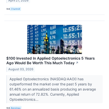
April 21, 2026
VIA
Chartmill
$100 Invested In Applied Optoelectronics 5 Years
Ago Would Be Worth This Much Today
↗
August 03, 2026
Applied Optoelectronics (NASDAQ:AAOI) has
outperformed the market over the past 5 years by
61.46% on an annualized basis producing an average
annual return of 72.82%. Currently, Applied
Optoelectronics...
VIA
Benzinga