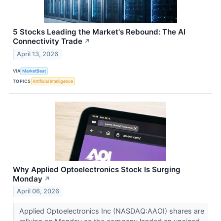
5 Stocks Leading the Market's Rebound: The AI
Connectivity Trade
↗
April 13, 2026
VIA
MarketBeat
TOPICS
Artificial Intelligence
Why Applied Optoelectronics Stock Is Surging
Monday
↗
April 06, 2026
Applied Optoelectronics Inc (NASDAQ:AAOI) shares are