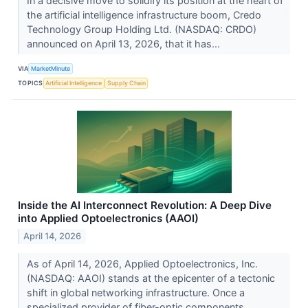
In a decisive move to solidify its position at the heart of
the artificial intelligence infrastructure boom, Credo
Technology Group Holding Ltd. (NASDAQ: CRDO)
announced on April 13, 2026, that it has...
VIA
MarketMinute
TOPICS
Artificial Intelligence
Supply Chain
Inside the AI Interconnect Revolution: A Deep Dive
into Applied Optoelectronics (AAOI)
April 14, 2026
As of April 14, 2026, Applied Optoelectronics, Inc.
(NASDAQ: AAOI) stands at the epicenter of a tectonic
shift in global networking infrastructure. Once a
specialized provider of fiber-optic components...