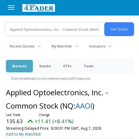
Skip
to
main
content
Recent Quotes
My Watchlist
Indicators
Markets
Stocks
ETFs
Tools
Overview
News
Currencies
International
Treasuries
Applied Optoelectronics, Inc. -
Common Stock
(NQ:
AAOI
)
135.63
+11.41 (+8.41%)
Streaming Delayed Price
8:00:01 PM GMT, Aug 7, 2026
Add to My Watchlist