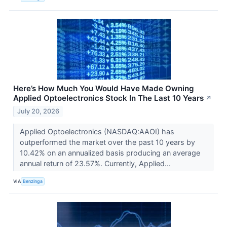
Here’s How Much You Would Have Made Owning
Applied Optoelectronics Stock In The Last 10 Years
↗
July 20, 2026
Applied Optoelectronics (NASDAQ:AAOI) has
outperformed the market over the past 10 years by
10.42% on an annualized basis producing an average
annual return of 23.57%. Currently, Applied...
VIA
Benzinga