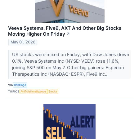
Veeva Systems, Five9, AXT And Other Big Stocks
Moving Higher On Friday
↗
May 01, 2026
US stocks were mixed on Friday, with Dow Jones down
0.1%. Veeva Systems Inc (NYSE: VEEV) rose 11.6%,
joining S&P 500 on May 7. Other big gainers: Esperion
Therapeutics Inc (NASDAQ: ESPR), Five9 Inc...
VIA
Benzinga
TOPICS
Artificial Intelligence
Stocks