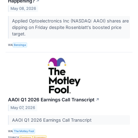
Happening?
↗
May 08, 2026
Applied Optoelectronics Inc (NASDAQ: AAOI) shares are
dipping on Friday despite Rosenblatt's boosted price
target.
VIA
Benzinga
AAOI Q1 2026 Earnings Call Transcript
↗
May 07, 2026
AAOI Q1 2026 Earnings Call Transcript
VIA
The Motley Fool
TOPICS
Earnings
Economy