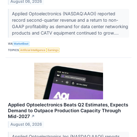
August 06, 2026
Applied Optoelectronics (NASDAQ:AAOI) reported
record second-quarter revenue and a return to non-
GAAP profitability as demand for data center networking
products and CATV equipment continued to grow....
VIA
MarketBeat
TOPICS
Artificial Intelligence
Earnings
Applied Optoelectronics Beats Q2 Estimates, Expects
Demand to Outpace Production Capacity Through
Mid-2027
↗
August 06, 2026
Applied Optoelectronics Inc (NASDAQ:AAOI) reports