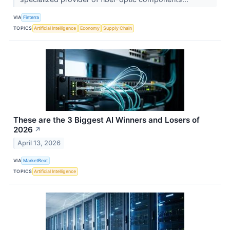
VIA
Finterra
TOPICS
Artificial Intelligence
Economy
Supply Chain
These are the 3 Biggest AI Winners and Losers of
2026
↗
April 13, 2026
VIA
MarketBeat
TOPICS
Artificial Intelligence