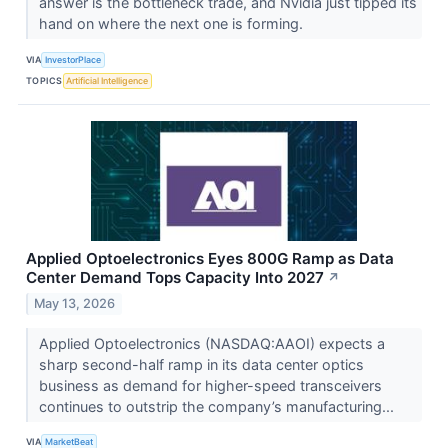
answer is the bottleneck trade, and Nvidia just tipped its
hand on where the next one is forming.
VIA
InvestorPlace
TOPICS
Artificial Intelligence
Applied Optoelectronics Eyes 800G Ramp as Data
Center Demand Tops Capacity Into 2027
↗
May 13, 2026
Applied Optoelectronics (NASDAQ:AAOI) expects a
sharp second-half ramp in its data center optics
business as demand for higher-speed transceivers
continues to outstrip the company’s manufacturing...
VIA
MarketBeat