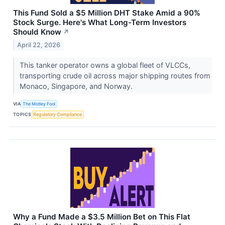
This Fund Sold a $5 Million DHT Stake Amid a 90%
Stock Surge. Here's What Long-Term Investors
Should Know
↗
April 22, 2026
This tanker operator owns a global fleet of VLCCs,
transporting crude oil across major shipping routes from
Monaco, Singapore, and Norway.
VIA
The Motley Fool
TOPICS
Regulatory Compliance
Why a Fund Made a $3.5 Million Bet on This Flat