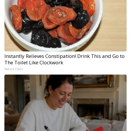
Instantly Relieves Constipation! Drink This and Go to
The Toilet Like Clockwork
Native Fiber