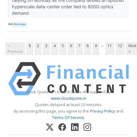
rallying on Monday as the company landed an upsized
hyperscale data-center order tied to 800G optics
demand.
VIA
Benzinga
...
<
1
2
3
4
5
6
7
8
9
11
12
Next
Previous
>
Stock Quote API & Stock News API supplied by
www.cloudquote.io
Quotes delayed at least 20 minutes.
By accessing this page, you agree to the
Privacy Policy
and
Terms Of Service
.