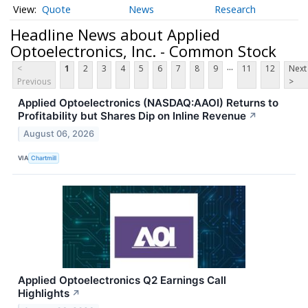
Quote
News
Research
Headline News about Applied
Optoelectronics, Inc. - Common Stock
...
<
1
2
3
4
5
6
7
8
9
11
12
Next
Previous
>
Applied Optoelectronics (NASDAQ:AAOI) Returns to
Profitability but Shares Dip on Inline Revenue
↗
August 06, 2026
VIA
Chartmill
Applied Optoelectronics Q2 Earnings Call
Highlights
↗