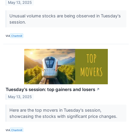
May 13, 2025
Unusual volume stocks are being observed in Tuesday's
session.
VIA
Chartmill
Tuesday's session: top gainers and losers
↗
May 13, 2025
Here are the top movers in Tuesday's session,
showcasing the stocks with significant price changes.
VIA
Chartmill