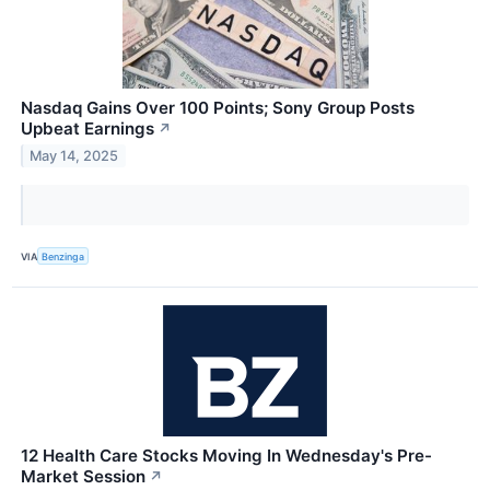
Nasdaq Gains Over 100 Points; Sony Group Posts
Upbeat Earnings
↗
May 14, 2025
VIA
Benzinga
12 Health Care Stocks Moving In Wednesday's Pre-
Market Session
↗