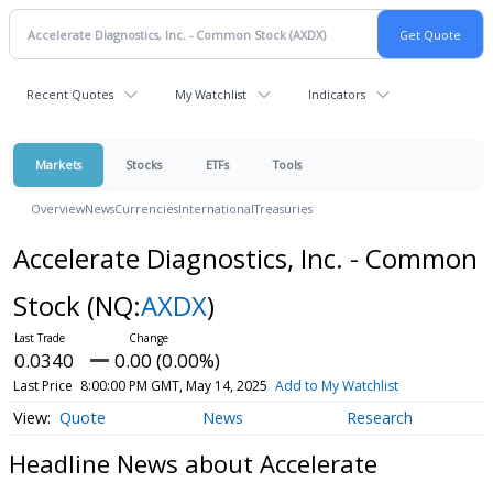
Recent Quotes
My Watchlist
Indicators
Markets
Stocks
ETFs
Tools
Overview
News
Currencies
International
Treasuries
Accelerate Diagnostics, Inc. - Common
Stock
(NQ:
AXDX
)
0.0340
0.00 (0.00%)
Last Price
8:00:00 PM GMT, May 14, 2025
Add to My Watchlist
Quote
News
Research
Headline News about Accelerate