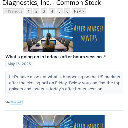
Diagnostics, Inc. - Common Stock
< Previous
1
2
3
4
5
6
Next >
What's going on in today's after hours session
↗
May 16, 2025
Let's have a look at what is happening on the US markets
after the closing bell on Friday. Below you can find the top
gainers and losers in today's after hours session.
VIA
Chartmill