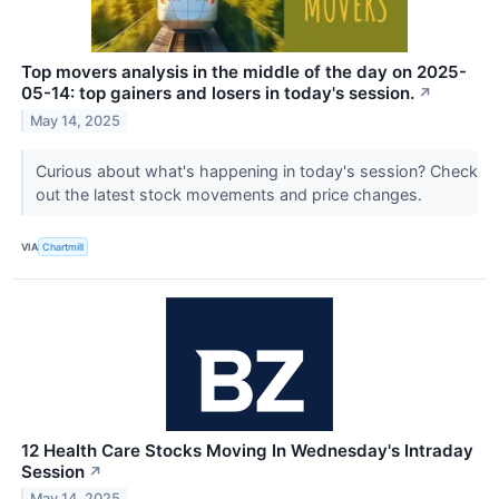
Top movers analysis in the middle of the day on 2025-
05-14: top gainers and losers in today's session.
↗
May 14, 2025
Curious about what's happening in today's session? Check
out the latest stock movements and price changes.
VIA
Chartmill
12 Health Care Stocks Moving In Wednesday's Intraday
Session
↗
May 14, 2025