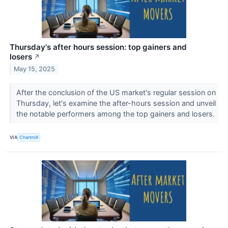
Thursday's after hours session: top gainers and
losers
↗
May 15, 2025
After the conclusion of the US market's regular session on
Thursday, let's examine the after-hours session and unveil
the notable performers among the top gainers and losers.
VIA
Chartmill