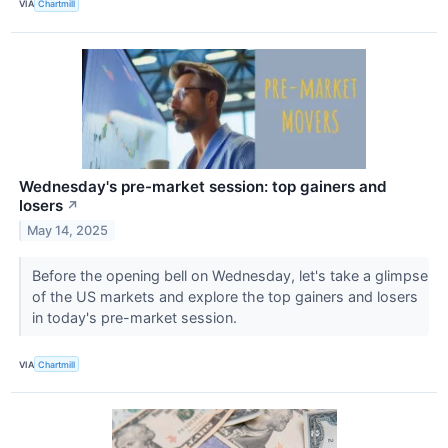
VIA
Chartmill
Wednesday's pre-market session: top gainers and
losers
↗
May 14, 2025
Before the opening bell on Wednesday, let's take a glimpse
of the US markets and explore the top gainers and losers
in today's pre-market session.
VIA
Chartmill