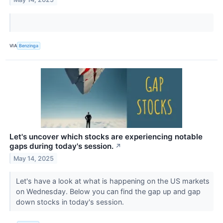
VIA
Benzinga
Let's uncover which stocks are experiencing notable
gaps during today's session.
↗
May 14, 2025
Let's have a look at what is happening on the US markets
on Wednesday. Below you can find the gap up and gap
down stocks in today's session.