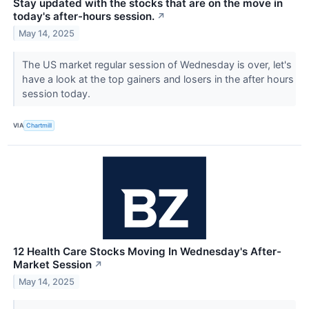
Stay updated with the stocks that are on the move in
today's after-hours session.
↗
May 14, 2025
The US market regular session of Wednesday is over, let's
have a look at the top gainers and losers in the after hours
session today.
VIA
Chartmill
12 Health Care Stocks Moving In Wednesday's After-
Market Session
↗
May 14, 2025