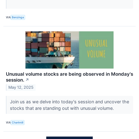
VIA
Benzinga
Unusual volume stocks are being observed in Monday's
session.
↗
May 12, 2025
Join us as we delve into today's session and uncover the
stocks that are standing out with unusual volume.
VIA
Chartmill