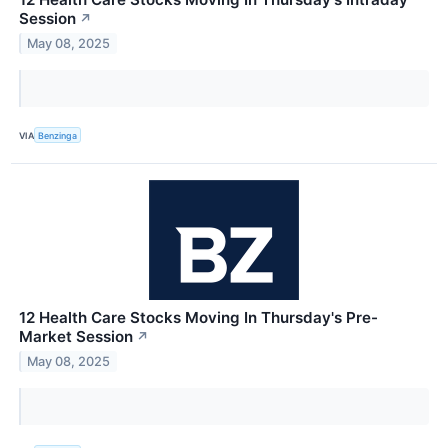
Session
↗
May 08, 2025
VIA
Benzinga
12 Health Care Stocks Moving In Thursday's Pre-
Market Session
↗
May 08, 2025