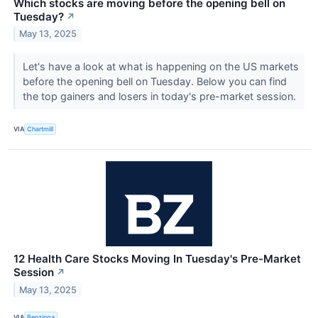
Which stocks are moving before the opening bell on
Tuesday?
↗
May 13, 2025
Let's have a look at what is happening on the US markets
before the opening bell on Tuesday. Below you can find
the top gainers and losers in today's pre-market session.
VIA
Chartmill
12 Health Care Stocks Moving In Tuesday's Pre-Market
Session
↗
May 13, 2025
VIA
Benzinga