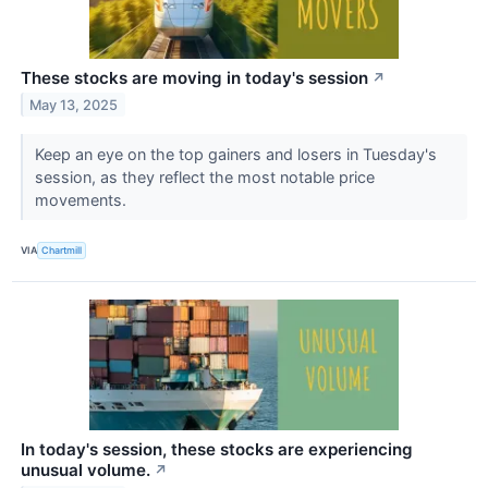
These stocks are moving in today's session
↗
May 13, 2025
Keep an eye on the top gainers and losers in Tuesday's
session, as they reflect the most notable price
movements.
VIA
Chartmill
In today's session, these stocks are experiencing
unusual volume.
↗