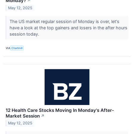
Monday?
↗
May 12, 2025
The US market regular session of Monday is over, let's
have a look at the top gainers and losers in the after hours
session today.
VIA
Chartmill
12 Health Care Stocks Moving In Monday's After-
Market Session
↗
May 12, 2025