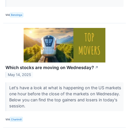
VIA
Benzinga
Which stocks are moving on Wednesday?
↗
May 14, 2025
Let's have a look at what is happening on the US markets
one hour before the close of the markets on Wednesday.
Below you can find the top gainers and losers in today's
session.
VIA
Chartmill