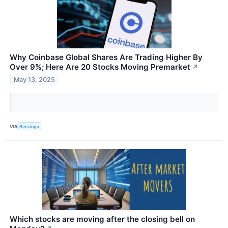
Why Coinbase Global Shares Are Trading Higher By
Over 9%; Here Are 20 Stocks Moving Premarket
↗
May 13, 2025
VIA
Benzinga
Which stocks are moving after the closing bell on