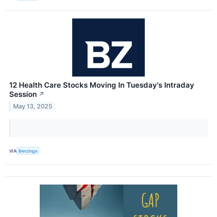
12 Health Care Stocks Moving In Tuesday's Intraday
Session
↗
May 13, 2025
VIA
Benzinga