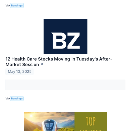
VIA
Benzinga
12 Health Care Stocks Moving In Tuesday's After-
Market Session
↗
May 13, 2025
VIA
Benzinga