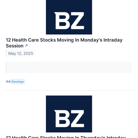
12 Health Care Stocks Moving In Monday's Intraday
Session
↗
May 12, 2025
VIA
Benzinga
12 Health Care Stocks Moving In Thursday's Intraday