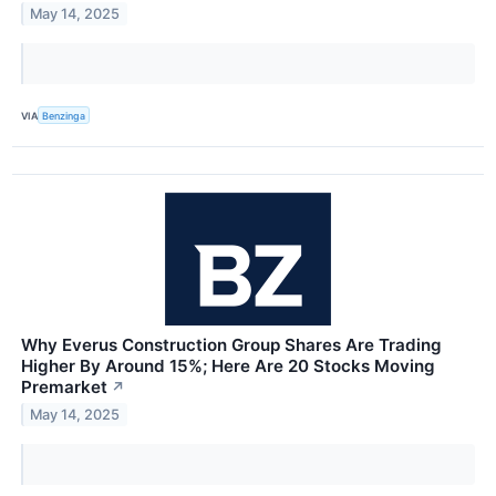
May 14, 2025
VIA
Benzinga
Why Everus Construction Group Shares Are Trading
Higher By Around 15%; Here Are 20 Stocks Moving
Premarket
↗
May 14, 2025