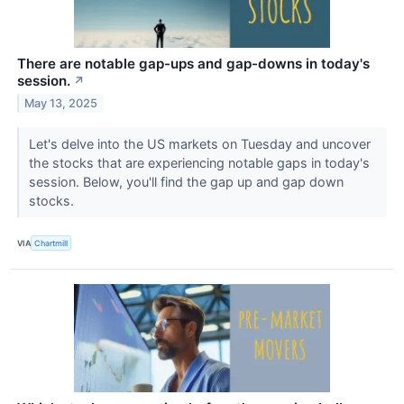
There are notable gap-ups and gap-downs in today's
session.
↗
May 13, 2025
Let's delve into the US markets on Tuesday and uncover
the stocks that are experiencing notable gaps in today's
session. Below, you'll find the gap up and gap down
stocks.
VIA
Chartmill