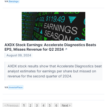
VIA
Benzinga
AXDX Stock Earnings: Accelerate Diagnostics Beats
EPS, Misses Revenue for Q2 2024
↗
August 09, 2024
AXDX stock results show that Accelerate Diagnostics beat
analyst estimates for earnings per share but missed on
revenue for the second quarter of 2024.
VIA
InvestorPlace
< Previous
1
2
3
4
5
6
Next >