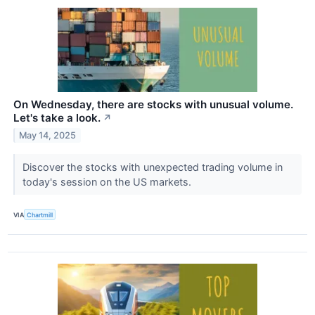
On Wednesday, there are stocks with unusual volume.
Let's take a look.
↗
May 14, 2025
Discover the stocks with unexpected trading volume in
today's session on the US markets.
VIA
Chartmill