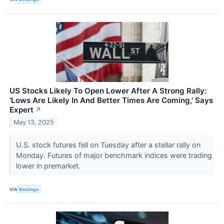
US Stocks Likely To Open Lower After A Strong Rally:
'Lows Are Likely In And Better Times Are Coming,' Says
Expert
↗
May 13, 2025
U.S. stock futures fell on Tuesday after a stellar rally on
Monday. Futures of major benchmark indices were trading
lower in premarket.
VIA
Benzinga