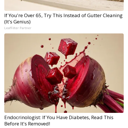
If You're Over 65, Try This Instead of Gutter Cleaning
(It's Genius)
LeafFilter Partner
Endocrinologist: If You Have Diabetes, Read This
Before It's Removed!