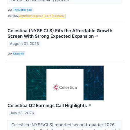
VIA
The Motley Fool
TOPICS
Artificial Intelligence
ETFs
Economy
Celestica (NYSE:CLS) Fits the Affordable Growth
Screen With Strong Expected Expansion
↗
August 01, 2026
VIA
Chartmill
Celestica Q2 Earnings Call Highlights
↗
July 28, 2026
Celestica (NYSE:CLS) reported second-quarter 2026