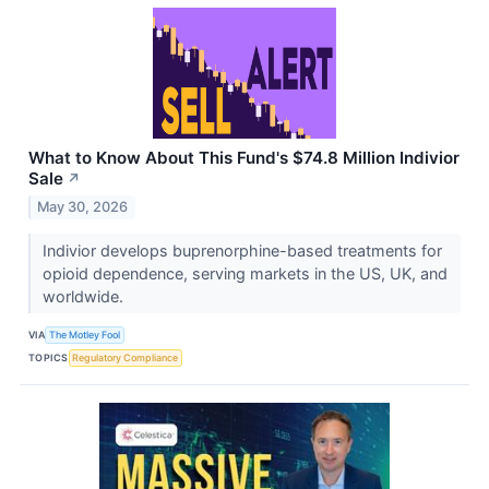
What to Know About This Fund's $74.8 Million Indivior
Sale
↗
May 30, 2026
Indivior develops buprenorphine-based treatments for
opioid dependence, serving markets in the US, UK, and
worldwide.
VIA
The Motley Fool
TOPICS
Regulatory Compliance