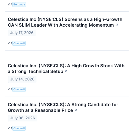
VIA
Benzinga
Celestica Inc (NYSE:CLS) Screens as a High-Growth
CAN SLIM Leader With Accelerating Momentum
↗
July 17, 2026
VIA
Chartmill
Celestica Inc. (NYSE:CLS): A High Growth Stock With
a Strong Technical Setup
↗
July 14, 2026
VIA
Chartmill
Celestica Inc. (NYSE:CLS): A Strong Candidate for
Growth at a Reasonable Price
↗
July 06, 2026
VIA
Chartmill