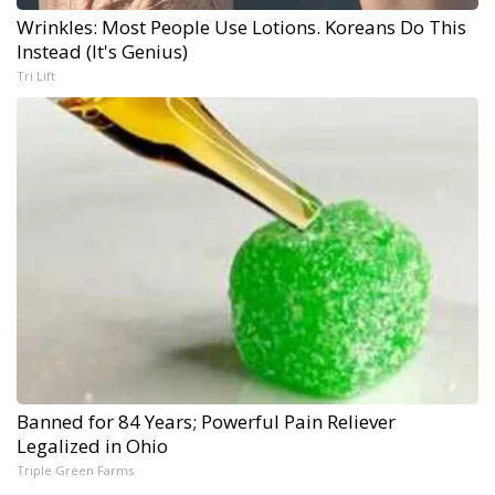
Wrinkles: Most People Use Lotions. Koreans Do This
Instead (It's Genius)
Tri Lift
Banned for 84 Years; Powerful Pain Reliever
Legalized in Ohio
Triple Green Farms