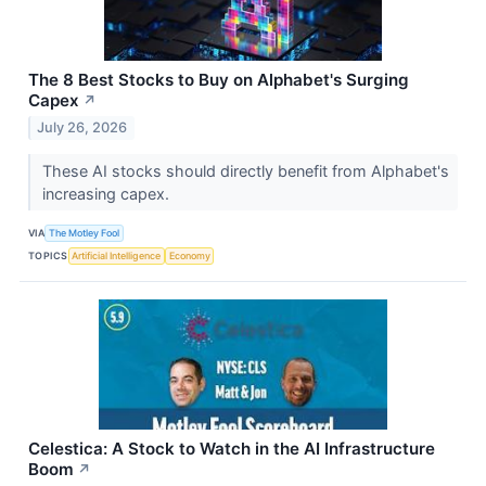
The 8 Best Stocks to Buy on Alphabet's Surging
Capex
↗
July 26, 2026
These AI stocks should directly benefit from Alphabet's
increasing capex.
VIA
The Motley Fool
TOPICS
Artificial Intelligence
Economy
Celestica: A Stock to Watch in the AI Infrastructure
Boom
↗