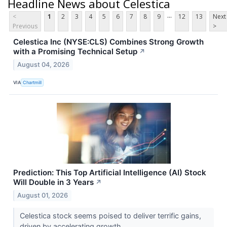
Headline News about Celestica
...
<
1
2
3
4
5
6
7
8
9
12
13
Next
Previous
>
Celestica Inc (NYSE:CLS) Combines Strong Growth
with a Promising Technical Setup
↗
August 04, 2026
VIA
Chartmill
Prediction: This Top Artificial Intelligence (AI) Stock
Will Double in 3 Years
↗
August 01, 2026
Celestica stock seems poised to deliver terrific gains,
driven by accelerating growth.