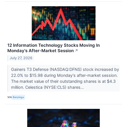
12 Information Technology Stocks Moving In
Monday's After-Market Session
↗
July 27, 2026
Gainers T3 Defense (NASDAQ:DFNS) stock increased by
22.0% to $15.98 during Monday's after-market session.
The market value of their outstanding shares is at $4.3
million. Celestica (NYSE:CLS) shares...
VIA
Benzinga