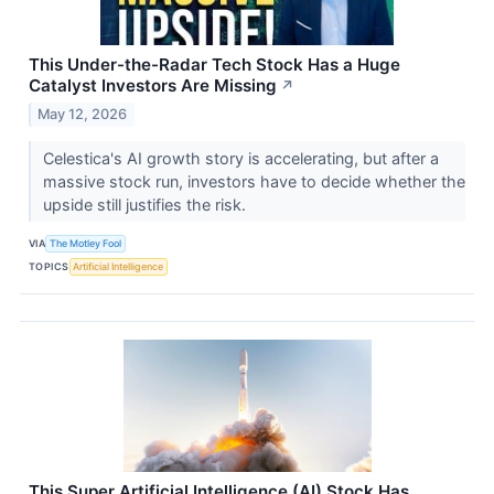
This Under-the-Radar Tech Stock Has a Huge
Catalyst Investors Are Missing
↗
May 12, 2026
Celestica's AI growth story is accelerating, but after a
massive stock run, investors have to decide whether the
upside still justifies the risk.
VIA
The Motley Fool
TOPICS
Artificial Intelligence
This Super Artificial Intelligence (AI) Stock Has