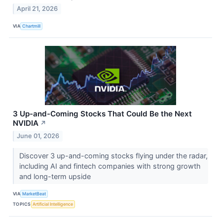
April 21, 2026
VIA
Chartmill
3 Up-and-Coming Stocks That Could Be the Next
NVIDIA
↗
June 01, 2026
Discover 3 up-and-coming stocks flying under the radar,
including AI and fintech companies with strong growth
and long-term upside
VIA
MarketBeat
TOPICS
Artificial Intelligence