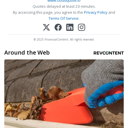
www.cloudquote.io
Quotes delayed at least 20 minutes.
By accessing this page, you agree to the
Privacy Policy
and
Terms Of Service
.
© 2025 FinancialContent. All rights reserved.
Around the Web