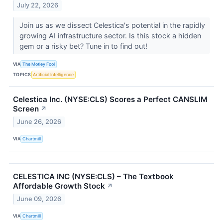
July 22, 2026
Join us as we dissect Celestica's potential in the rapidly
growing AI infrastructure sector. Is this stock a hidden
gem or a risky bet? Tune in to find out!
VIA
The Motley Fool
TOPICS
Artificial Intelligence
Celestica Inc. (NYSE:CLS) Scores a Perfect CANSLIM
Screen
↗
June 26, 2026
VIA
Chartmill
CELESTICA INC (NYSE:CLS) – The Textbook
Affordable Growth Stock
↗
June 09, 2026
VIA
Chartmill