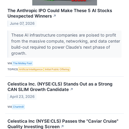
The Anthropic IPO Could Make These 5 AI Stocks
Unexpected Winners
↗
June 07, 2026
These AI infrastructure companies are poised to profit
from the massive compute, networking, and data center
build-out required to power Claude's next phase of
growth.
VIA
The Motley Fool
TOPICS
Artificial Intelligence
Initial Public Offering
Celestica Inc. (NYSE:CLS) Stands Out as a Strong
CAN SLIM Growth Candidate
↗
April 23, 2026
VIA
Chartmill
Celestica Inc (NYSE:CLS) Passes the "Caviar Cruise"
Quality Investing Screen
↗