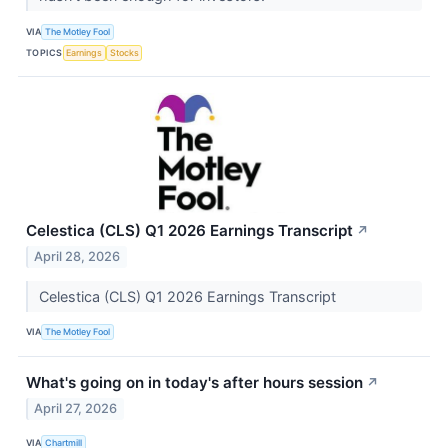
VIA
The Motley Fool
TOPICS
Earnings
Stocks
Celestica (CLS) Q1 2026 Earnings Transcript
↗
April 28, 2026
Celestica (CLS) Q1 2026 Earnings Transcript
VIA
The Motley Fool
What's going on in today's after hours session
↗
April 27, 2026
VIA
Chartmill