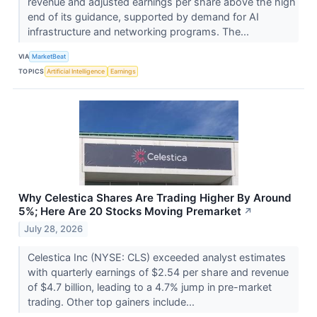
revenue and adjusted earnings per share above the high
end of its guidance, supported by demand for AI
infrastructure and networking programs. The...
VIA
MarketBeat
TOPICS
Artificial Intelligence
Earnings
Why Celestica Shares Are Trading Higher By Around
5%; Here Are 20 Stocks Moving Premarket
↗
July 28, 2026
Celestica Inc (NYSE: CLS) exceeded analyst estimates
with quarterly earnings of $2.54 per share and revenue
of $4.7 billion, leading to a 4.7% jump in pre-market
trading. Other top gainers include...