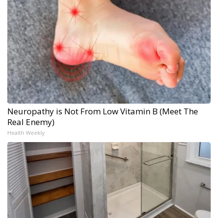
Neuropathy is Not From Low Vitamin B (Meet The
Real Enemy)
Health Weekly