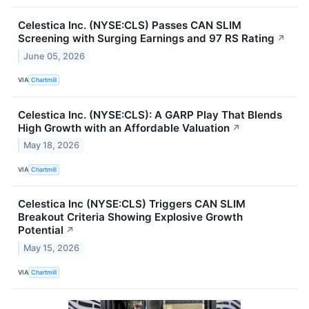
Celestica Inc. (NYSE:CLS) Passes CAN SLIM
Screening with Surging Earnings and 97 RS Rating
↗
June 05, 2026
VIA
Chartmill
Celestica Inc. (NYSE:CLS): A GARP Play That Blends
High Growth with an Affordable Valuation
↗
May 18, 2026
VIA
Chartmill
Celestica Inc (NYSE:CLS) Triggers CAN SLIM
Breakout Criteria Showing Explosive Growth
Potential
↗
May 15, 2026
VIA
Chartmill