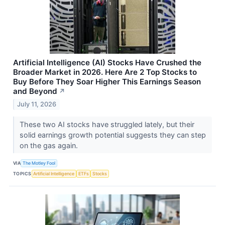
Artificial Intelligence (AI) Stocks Have Crushed the
Broader Market in 2026. Here Are 2 Top Stocks to
Buy Before They Soar Higher This Earnings Season
and Beyond
↗
July 11, 2026
These two AI stocks have struggled lately, but their
solid earnings growth potential suggests they can step
on the gas again.
VIA
The Motley Fool
TOPICS
Artificial Intelligence
ETFs
Stocks