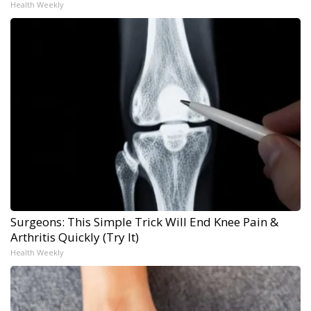
Health Weekly
Surgeons: This Simple Trick Will End Knee Pain &
Arthritis Quickly (Try It)
Health Weekly