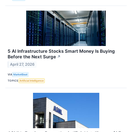
5 AI Infrastructure Stocks Smart Money Is Buying
Before the Next Surge
↗
April 27, 2026
VIA
MarketBeat
TOPICS
Artificial Intelligence