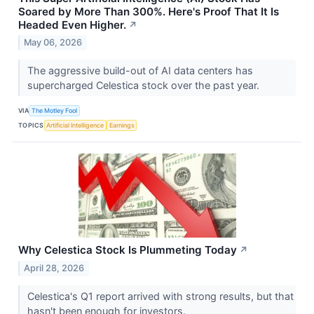
Soared by More Than 300%. Here's Proof That It Is
Headed Even Higher.
↗
May 06, 2026
The aggressive build-out of AI data centers has
supercharged Celestica stock over the past year.
VIA
The Motley Fool
TOPICS
Artificial Intelligence
Earnings
Why Celestica Stock Is Plummeting Today
↗
April 28, 2026
Celestica's Q1 report arrived with strong results, but that
hasn't been enough for investors.