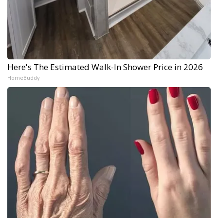
Here's The Estimated Walk-In Shower Price in 2026
HomeBuddy