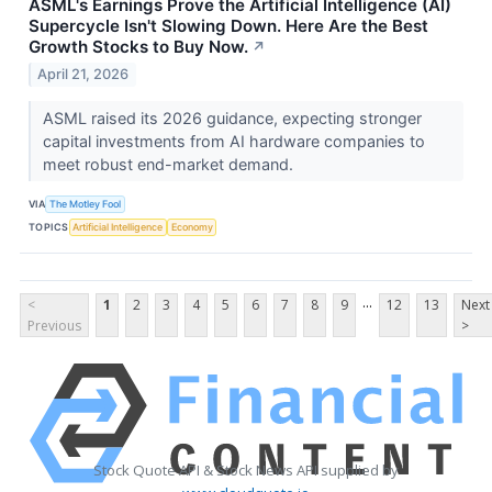
ASML's Earnings Prove the Artificial Intelligence (AI)
Supercycle Isn't Slowing Down. Here Are the Best
Growth Stocks to Buy Now.
↗
April 21, 2026
ASML raised its 2026 guidance, expecting stronger
capital investments from AI hardware companies to
meet robust end-market demand.
VIA
The Motley Fool
TOPICS
Artificial Intelligence
Economy
...
<
1
2
3
4
5
6
7
8
9
12
13
Next
Previous
>
Stock Quote API & Stock News API supplied by