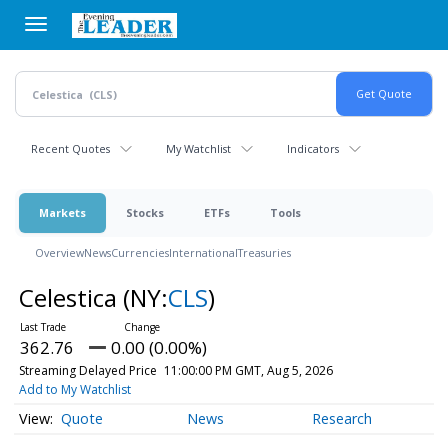
Skip
to
main
content
Recent Quotes
My Watchlist
Indicators
Markets
Stocks
ETFs
Tools
Overview
News
Currencies
International
Treasuries
Celestica
(NY:
CLS
)
362.76
0.00 (0.00%)
Streaming Delayed Price
11:00:00 PM GMT, Aug 5, 2026
Add to My Watchlist
Quote
News
Research