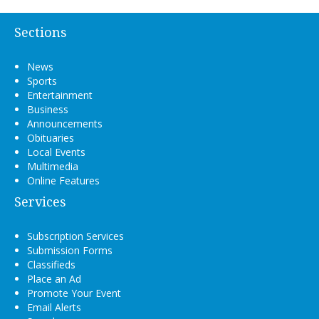
Sections
News
Sports
Entertainment
Business
Announcements
Obituaries
Local Events
Multimedia
Online Features
Services
Subscription Services
Submission Forms
Classifieds
Place an Ad
Promote Your Event
Email Alerts