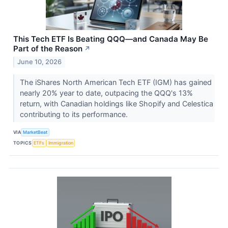
This Tech ETF Is Beating QQQ—and Canada May Be
Part of the Reason
↗
June 10, 2026
The iShares North American Tech ETF (IGM) has gained
nearly 20% year to date, outpacing the QQQ's 13%
return, with Canadian holdings like Shopify and Celestica
contributing to its performance.
VIA
MarketBeat
TOPICS
ETFs
Immigration