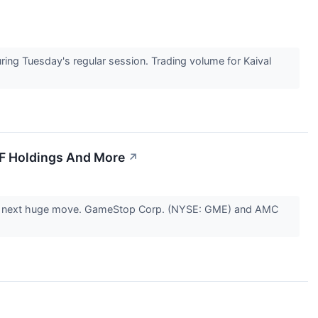
ng Tuesday's regular session. Trading volume for Kaival
IF Holdings And More
↗
r the next huge move. GameStop Corp. (NYSE: GME) and AMC