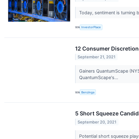
Today, sentiment is turning 
VIA
InvestorPlace
12 Consumer Discretion
September 21, 2021
Gainers QuantumScape (NYSE:
QuantumScape's...
VIA
Benzinga
5 Short Squeeze Candida
September 20, 2021
Potential short squeeze pla