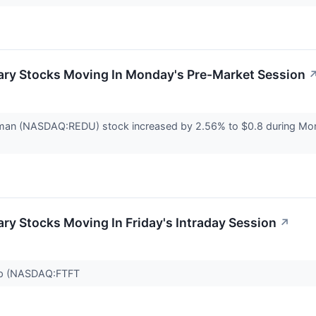
ary Stocks Moving In Monday's Pre-Market Session
man (NASDAQ:REDU) stock increased by 2.56% to $0.8 during Mon
ry Stocks Moving In Friday's Intraday Session
↗
oup (NASDAQ:FTFT