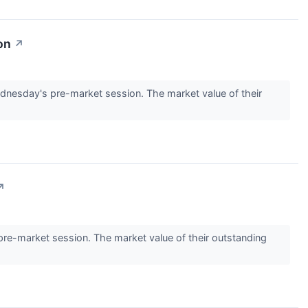
on
↗
nesday's pre-market session. The market value of their
↗
e-market session. The market value of their outstanding