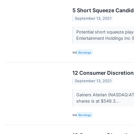
5 Short Squeeze Candid
September 13, 2021
Potential short squeeze pla
Entertainment Holdings Inc 
VIA
Benzinga
12 Consumer Discretion
September 13, 2021
Gainers Aterian (NASDAQ:AT
shares is at $549.3...
VIA
Benzinga