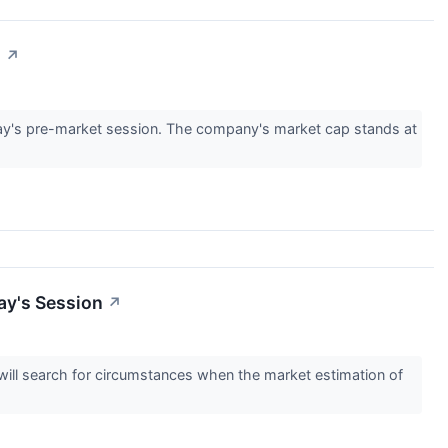
n
↗
y's pre-market session. The company's market cap stands at
ay's Session
↗
s will search for circumstances when the market estimation of