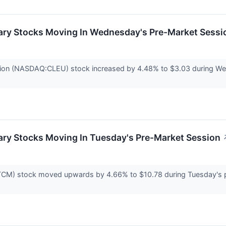
ary Stocks Moving In Wednesday's Pre-Market Sessi
tion (NASDAQ:CLEU) stock increased by 4.48% to $3.03 during Wed
ary Stocks Moving In Tuesday's Pre-Market Session
CM) stock moved upwards by 4.66% to $10.78 during Tuesday's pr