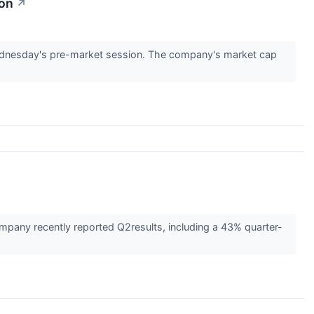
ion
↗
dnesday's pre-market session. The company's market cap
pany recently reported Q2results, including a 43% quarter-