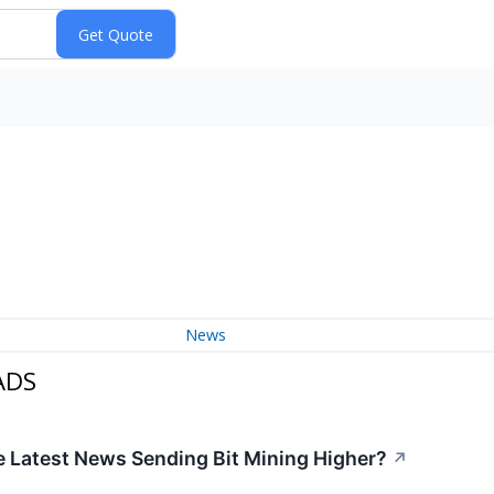
News
ADS
e Latest News Sending Bit Mining Higher?
↗