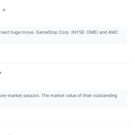
s
↗
r the next huge move. GameStop Corp. (NYSE: GME) and AMC
↗
-market session. The market value of their outstanding