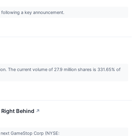
ff following a key announcement.
. The current volume of 27.9 million shares is 331.65% of
 Right Behind
↗
the next GameStop Corp (NYSE: