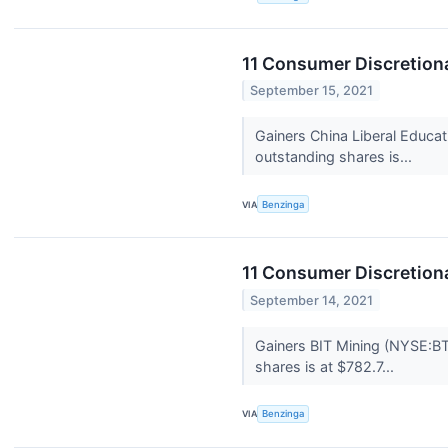
11 Consumer Discretion
September 15, 2021
Gainers China Liberal Educa
outstanding shares is...
VIA
Benzinga
11 Consumer Discretion
September 14, 2021
Gainers BIT Mining (NYSE:BT
shares is at $782.7...
VIA
Benzinga