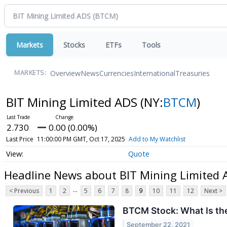
Markets
Stocks
ETFs
Tools
Overview
News
Currencies
International
Treasuries
MARKETS:
BIT Mining Limited ADS
(NY:
BTCM
)
2.730
0.00 (0.00%)
Last Price
11:00:00 PM GMT, Oct 17, 2025
Add to My Watchlist
Quote
Headline News about BIT Mining Limited 
...
< Previous
1
2
5
6
7
8
9
10
11
12
Next >
BTCM Stock: What Is th
September 22, 2021