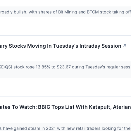
broadly bullish, with shares of Bit Mining and BTCM stock taking o
ary Stocks Moving In Tuesday's Intraday Session
↗
QS) stock rose 13.85% to $23.67 during Tuesday's regular session
tes To Watch: BBIG Tops List With Katapult, Aterian
ys have gained steam in 2021 with new retail traders looking for 