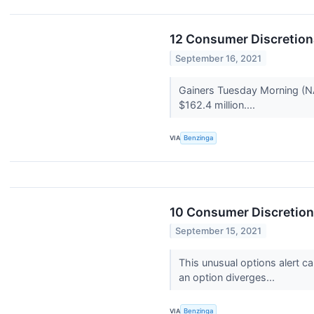
12 Consumer Discretion
September 16, 2021
Gainers Tuesday Morning (N
$162.4 million....
VIA
Benzinga
10 Consumer Discretion
September 15, 2021
This unusual options alert c
an option diverges...
VIA
Benzinga