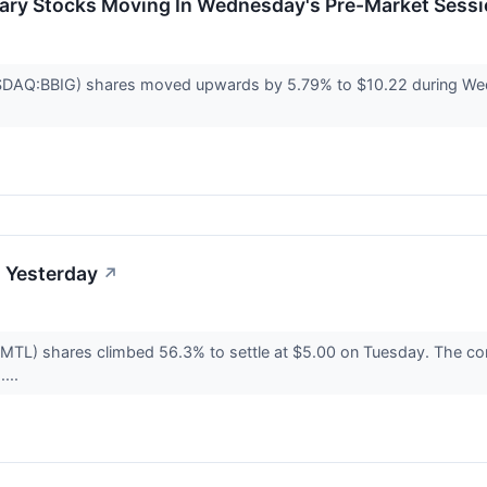
ary Stocks Moving In Wednesday's Pre-Market Sess
SDAQ:BBIG) shares moved upwards by 5.79% to $10.22 during We
 Yesterday
↗
TL) shares climbed 56.3% to settle at $5.00 on Tuesday. The com
....