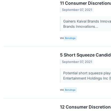
11 Consumer Discretiona
September 07, 2021
Gainers Kaival Brands Innov
Brands Innovations...
VIA
Benzinga
5 Short Squeeze Candid
September 07, 2021
Potential short squeeze pla
Entertainment Holdings Inc 
VIA
Benzinga
12 Consumer Discretiona