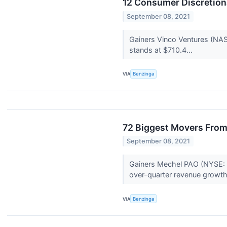
12 Consumer Discretion
September 08, 2021
Gainers Vinco Ventures (NA
stands at $710.4...
VIA
Benzinga
72 Biggest Movers From
September 08, 2021
Gainers Mechel PAO (NYSE: M
over-quarter revenue growth
VIA
Benzinga