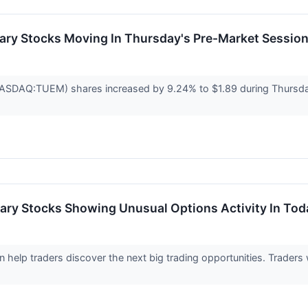
ary Stocks Moving In Thursday's Pre-Market Sessio
ASDAQ:TUEM) shares increased by 9.24% to $1.89 during Thursda
ary Stocks Showing Unusual Options Activity In Tod
an help traders discover the next big trading opportunities. Trader