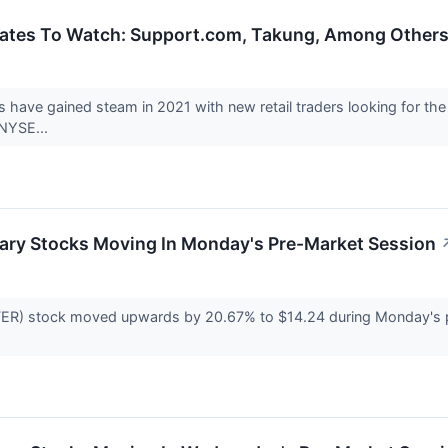
ates To Watch: Support.com, Takung, Among Other
ys have gained steam in 2021 with new retail traders looking fo
(NYSE...
ary Stocks Moving In Monday's Pre-Market Session
ER) stock moved upwards by 20.67% to $14.24 during Monday's pre