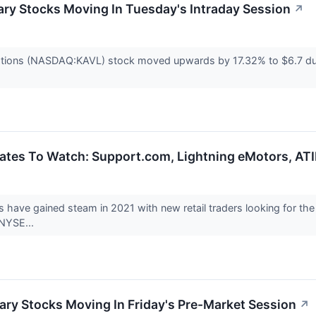
ry Stocks Moving In Tuesday's Intraday Session
↗
ations (NASDAQ:KAVL) stock moved upwards by 17.32% to $6.7 duri
ates To Watch: Support.com, Lightning eMotors, AT
ys have gained steam in 2021 with new retail traders looking fo
(NYSE...
ry Stocks Moving In Friday's Pre-Market Session
↗