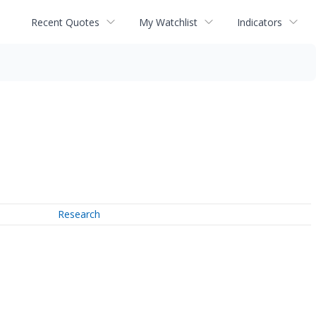
Recent Quotes
My Watchlist
Indicators
Research