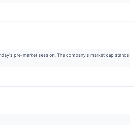
↗
day's pre-market session. The company's market cap stands