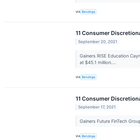
VIA
Benzinga
11 Consumer Discretion
September 20, 2021
Gainers RISE Education Cay
at $45.1 million....
VIA
Benzinga
11 Consumer Discretiona
September 17, 2021
Gainers Future FinTech Gr
VIA
Benzinga