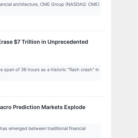
 financial architecture, CME Group (NASDAQ: CME)
rase $7 Trillion in Unprecedented
span of 36 hours as a historic "flash crash" in
acro Prediction Markets Explode
has emerged between traditional financial