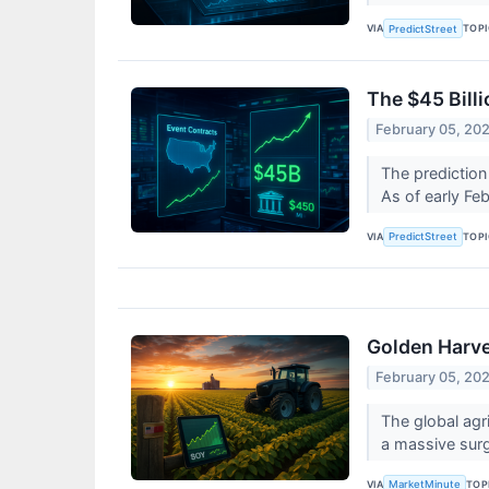
VIA
TOP
PredictStreet
The $45 Bill
February 05, 20
The prediction 
As of early Fe
VIA
TOP
PredictStreet
Golden Harve
February 05, 20
The global agr
a massive surg
VIA
TOP
MarketMinute