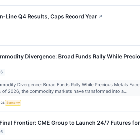
-Line Q4 Results, Caps Record Year
↗
mmodity Divergence: Broad Funds Rally While Precio
26
odity Divergence: Broad Funds Rally While Precious Metals Face 'Br
 of 2026, the commodity markets have transformed into a...
ICS
Economy
 Final Frontier: CME Group to Launch 24/7 Futures fo
26