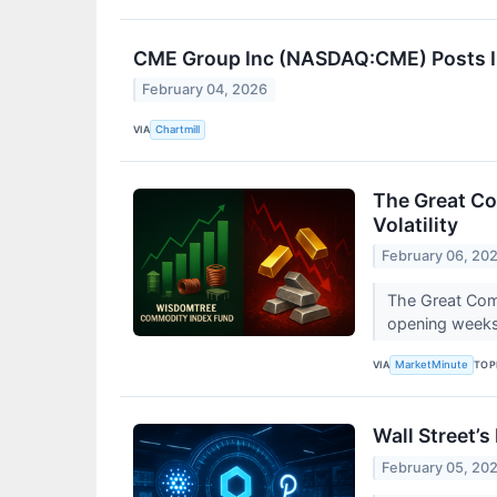
CME Group Inc (NASDAQ:CME) Posts In
February 04, 2026
VIA
Chartmill
The Great Co
Volatility
February 06, 20
The Great Comm
opening weeks
VIA
TOP
MarketMinute
Wall Street’s
February 05, 20