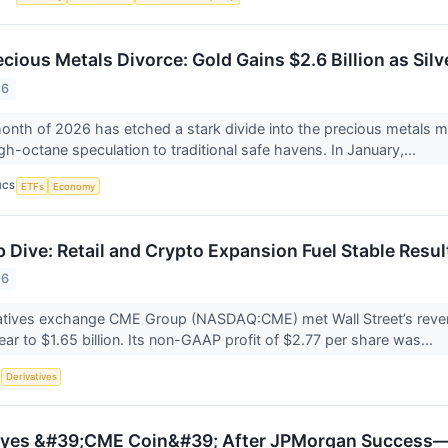
cious Metals Divorce: Gold Gains $2.6 Billion as Sil
26
nth of 2026 has etched a stark divide into the precious metals m
gh-octane speculation to traditional safe havens. In January,...
ICS
ETFs
Economy
Dive: Retail and Crypto Expansion Fuel Stable Resu
26
ivatives exchange CME Group (NASDAQ:CME) met Wall Street’s reve
ear to $1.65 billion. Its non-GAAP profit of $2.77 per share was...
S
Derivatives
yes &#39;CME Coin&#39; After JPMorgan Success—