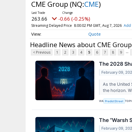
CME Group
(NQ:
CME
)
263.66
-0.66 (-0.25%)
Streaming Delayed Price
8:00:02 PM GMT, Aug 7, 2026
Add 
Quote
Headline News about CME Group
...
< Previous
1
2
3
4
5
6
7
8
9
The 2028 Sh
February 09, 20
As the United 
the horizon. W
VIA
TOP
PredictStreet
The “Warsh S
February 09, 20