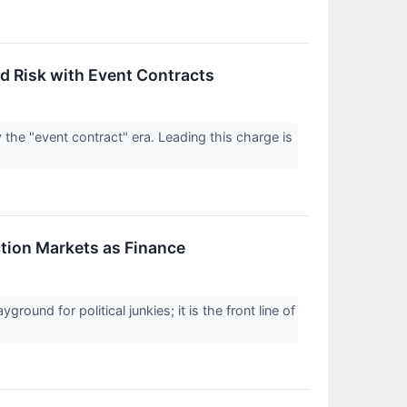
 Risk with Event Contracts
y the "event contract" era. Leading this charge is
ction Markets as Finance
round for political junkies; it is the front line of