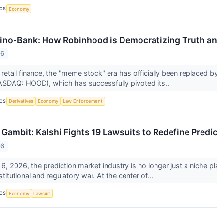
ICS
Economy
no-Bank: How Robinhood is Democratizing Truth and
26
 retail finance, the "meme stock" era has officially been replaced b
SDAQ: HOOD), which has successfully pivoted its...
ICS
Derivatives
Economy
Law Enforcement
 Gambit: Kalshi Fights 19 Lawsuits to Redefine Predi
26
6, 2026, the prediction market industry is no longer just a niche playg
itutional and regulatory war. At the center of...
ICS
Economy
Lawsuit