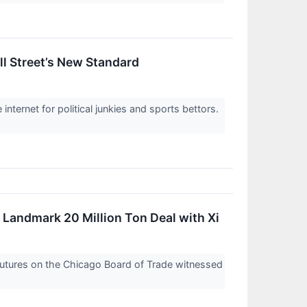
l Street’s New Standard
 internet for political junkies and sports bettors.
Landmark 20 Million Ton Deal with Xi
 futures on the Chicago Board of Trade witnessed