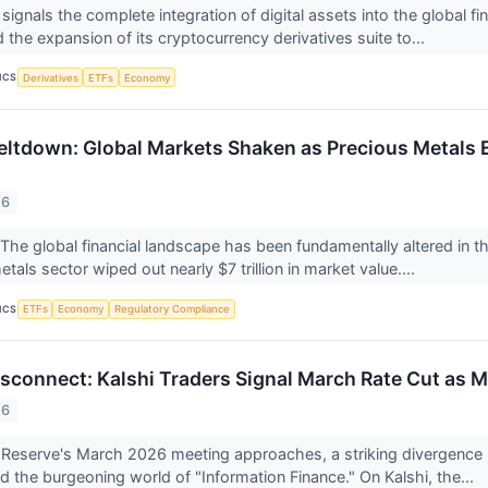
 signals the complete integration of digital assets into the global
the expansion of its cryptocurrency derivatives suite to...
ICS
Derivatives
ETFs
Economy
ltdown: Global Markets Shaken as Precious Metals E
26
 global financial landscape has been fundamentally altered in the 
tals sector wiped out nearly $7 trillion in market value....
ICS
ETFs
Economy
Regulatory Compliance
connect: Kalshi Traders Signal March Rate Cut as M
26
 Reserve's March 2026 meeting approaches, a striking divergence 
d the burgeoning world of "Information Finance." On Kalshi, the...