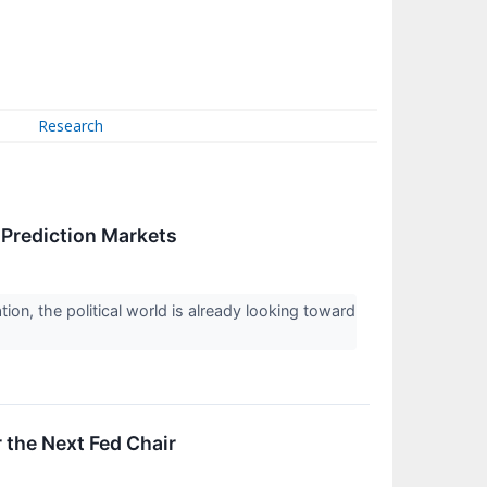
Research
Prediction Markets
on, the political world is already looking toward
 the Next Fed Chair