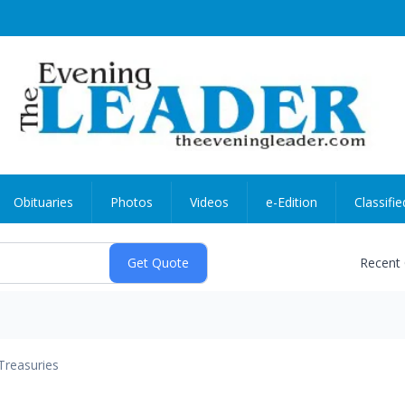
Obituaries
Photos
Videos
e-Edition
Classifie
Recent
Treasuries