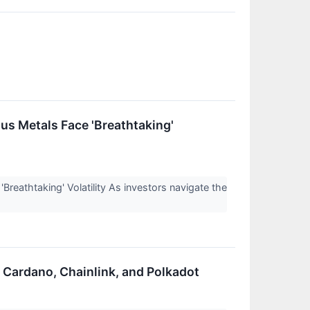
us Metals Face 'Breathtaking'
eathtaking' Volatility As investors navigate the
r Cardano, Chainlink, and Polkadot