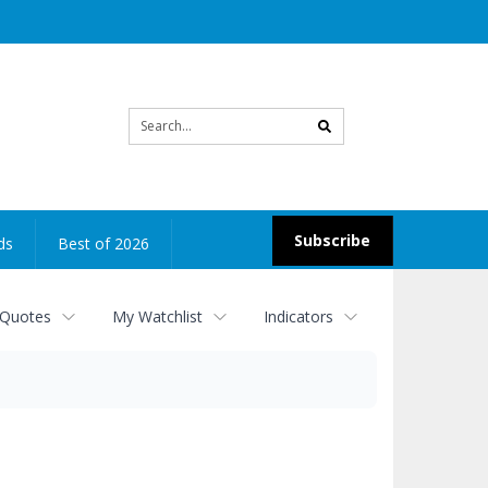
Site
search
Subscribe
ds
Best of 2026
 Quotes
My Watchlist
Indicators