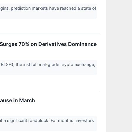
gins, prediction markets have reached a state of
ue Surges 70% on Derivatives Dominance
 BLSH), the institutional-grade crypto exchange,
Pause in March
it a significant roadblock. For months, investors