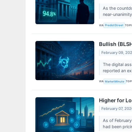
As the countdo
near-unanimity
VIA
TOP
PredictStreet
Bullish (BLS
February 09, 20
The digital as
reported an ex
VIA
TOP
MarketMinute
Higher for L
February 07, 202
As of February 
had been pricin