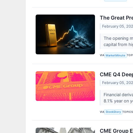
The Great Pre
February 05, 20
The opening mo
capital from hi
VIA
TOP
MarketMinute
CME Q4 Deep 
February 05, 20
Financial der
8.1% year on y
VIA
TOPIC
StockStory
CME Group E