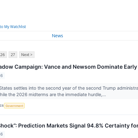
to My Watchlist
News
26
27
Next >
adow Campaign: Vance and Newsom Dominate Early 
26
States settles into the second year of the second Trump administrati
hile the 2026 midterms are the immediate hurdle,...
ICS
Government
hock”: Prediction Markets Signal 94.8% Certainty for
26