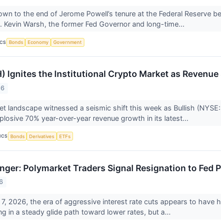
wn to the end of Jerome Powell’s tenure at the Federal Reserve be
. Kevin Warsh, the former Fed Governor and long-time...
ICS
Bonds
Economy
Government
H) Ignites the Institutional Crypto Market as Reven
26
set landscape witnessed a seismic shift this week as Bullish (NYSE:
plosive 70% year-over-year revenue growth in its latest...
ICS
Bonds
Derivatives
ETFs
onger: Polymarket Traders Signal Resignation to Fed 
6
7, 2026, the era of aggressive interest rate cuts appears to have h
g in a steady glide path toward lower rates, but a...