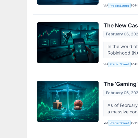
VIA
TOP
PredictStreet
The New Casi
February 06, 20
In the world of
Robinhood (NA
VIA
TOP
PredictStreet
The ‘Gaming’
February 06, 20
As of February 
a massive const
VIA
TOP
PredictStreet