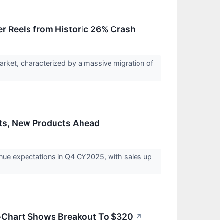
ver Reels from Historic 26% Crash
arket, characterized by a massive migration of
lts, New Products Ahead
nue expectations in Q4 CY2025, with sales up
Chart Shows Breakout To $320
↗