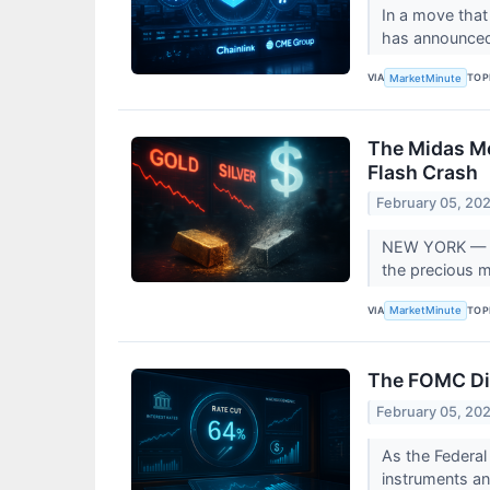
In a move that
has announced 
VIA
TOP
MarketMinute
The Midas Me
Flash Crash
February 05, 20
NEW YORK — The
the precious me
VIA
TOP
MarketMinute
The FOMC Dis
February 05, 20
As the Federal
instruments an