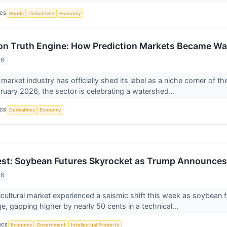
ICS
Bonds
Derivatives
Economy
ion Truth Engine: How Prediction Markets Became Wal
26
market industry has officially shed its label as a niche corner of the
bruary 2026, the sector is celebrating a watershed...
ICS
Derivatives
Economy
st: Soybean Futures Skyrocket as Trump Announces 
26
icultural market experienced a seismic shift this week as soybean
e, gapping higher by nearly 50 cents in a technical...
ICS
Economy
Government
Intellectual Property