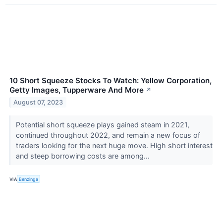
10 Short Squeeze Stocks To Watch: Yellow Corporation,
Getty Images, Tupperware And More
↗
August 07, 2023
Potential short squeeze plays gained steam in 2021,
continued throughout 2022, and remain a new focus of
traders looking for the next huge move. High short interest
and steep borrowing costs are among...
VIA
Benzinga