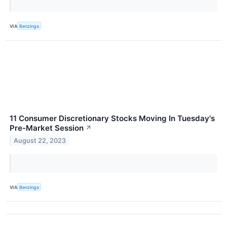
VIA
Benzinga
11 Consumer Discretionary Stocks Moving In Tuesday's
Pre-Market Session
↗
August 22, 2023
VIA
Benzinga