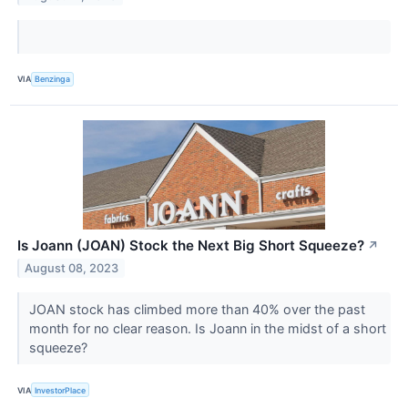
VIA
Benzinga
Is Joann (JOAN) Stock the Next Big Short Squeeze?
↗
August 08, 2023
JOAN stock has climbed more than 40% over the past
month for no clear reason. Is Joann in the midst of a short
squeeze?
VIA
InvestorPlace