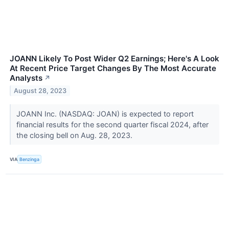
JOANN Likely To Post Wider Q2 Earnings; Here's A Look
At Recent Price Target Changes By The Most Accurate
Analysts
↗
August 28, 2023
JOANN Inc. (NASDAQ: JOAN) is expected to report
financial results for the second quarter fiscal 2024, after
the closing bell on Aug. 28, 2023.
VIA
Benzinga