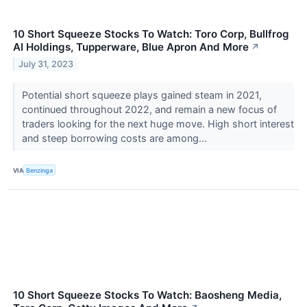
10 Short Squeeze Stocks To Watch: Toro Corp, Bullfrog
AI Holdings, Tupperware, Blue Apron And More
↗
July 31, 2023
Potential short squeeze plays gained steam in 2021,
continued throughout 2022, and remain a new focus of
traders looking for the next huge move. High short interest
and steep borrowing costs are among...
VIA
Benzinga
10 Short Squeeze Stocks To Watch: Baosheng Media,