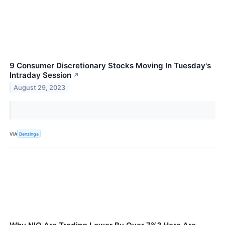
9 Consumer Discretionary Stocks Moving In Tuesday's
Intraday Session
↗
August 29, 2023
VIA
Benzinga