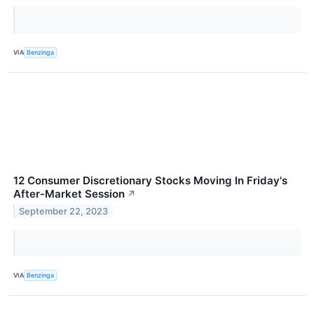
VIA
Benzinga
12 Consumer Discretionary Stocks Moving In Friday's
After-Market Session
↗
September 22, 2023
VIA
Benzinga