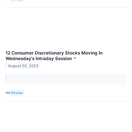
12 Consumer Discretionary Stocks Moving In
Wednesday's Intraday Session
↗
August 02, 2023
VIA
Benzinga