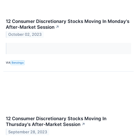
12 Consumer Discretionary Stocks Moving In Monday's
After-Market Session
↗
October 02, 2023
VIA
Benzinga
12 Consumer Discretionary Stocks Moving In
Thursday's After-Market Session
↗
September 28, 2023