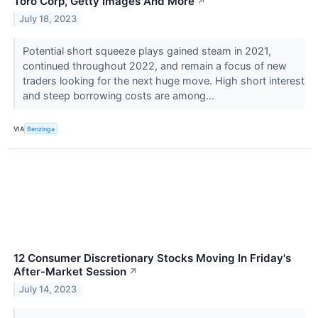
Toro Corp, Getty Images And More
↗
July 18, 2023
Potential short squeeze plays gained steam in 2021,
continued throughout 2022, and remain a focus of new
traders looking for the next huge move. High short interest
and steep borrowing costs are among...
VIA
Benzinga
12 Consumer Discretionary Stocks Moving In Friday's
After-Market Session
↗
July 14, 2023