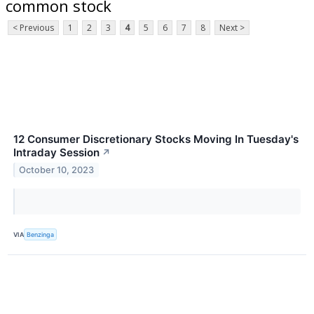
common stock
< Previous
1
2
3
4
5
6
7
8
Next >
12 Consumer Discretionary Stocks Moving In Tuesday's
Intraday Session
↗
October 10, 2023
VIA
Benzinga