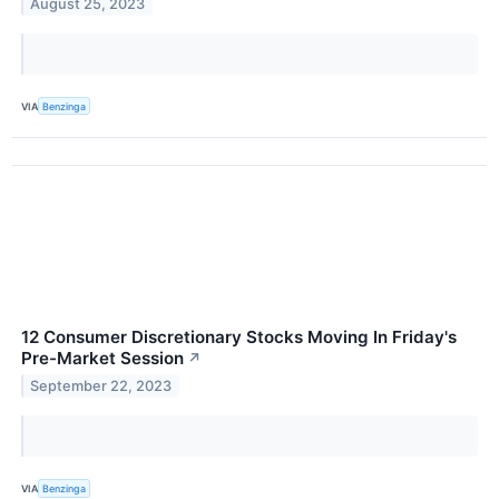
August 25, 2023
VIA
Benzinga
12 Consumer Discretionary Stocks Moving In Friday's
Pre-Market Session
↗
September 22, 2023
VIA
Benzinga