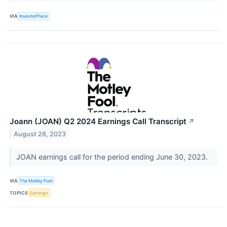
VIA
InvestorPlace
Joann (JOAN) Q2 2024 Earnings Call Transcript
↗
August 28, 2023
JOAN earnings call for the period ending June 30, 2023.
VIA
The Motley Fool
TOPICS
Earnings