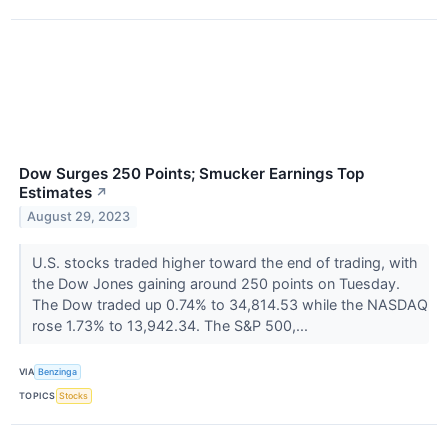
Dow Surges 250 Points; Smucker Earnings Top
Estimates
↗
August 29, 2023
U.S. stocks traded higher toward the end of trading, with
the Dow Jones gaining around 250 points on Tuesday.
The Dow traded up 0.74% to 34,814.53 while the NASDAQ
rose 1.73% to 13,942.34. The S&P 500,...
VIA
Benzinga
TOPICS
Stocks