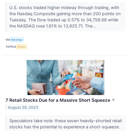
U.S. stocks traded higher midway through trading, with
the Nasdaq Composite gaining more than 200 points on
Tuesday. The Dow traded up 0.57% to 34,758.68 while
the NASDAQ rose 1.61% to 13,925.71. The...
VIA
Benzinga
TOPICS
Stocks
7 Retail Stocks Due for a Massive Short Squeeze
↗
August 29, 2023
Speculators take note: these seven heavily-shorted retail
stocks has the potential to experience a short-squeeze.