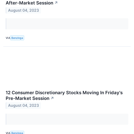
After-Market Session
↗
August 04, 2023
VIA
Benzinga
12 Consumer Discretionary Stocks Moving In Friday's
Pre-Market Session
↗
August 04, 2023
VIA
Benzinga