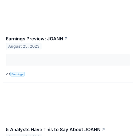
Earnings Preview: JOANN
↗
August 25, 2023
VIA
Benzinga
5 Analysts Have This to Say About JOANN
↗