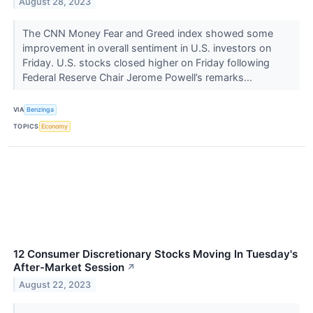
August 28, 2023
The CNN Money Fear and Greed index showed some
improvement in overall sentiment in U.S. investors on
Friday. U.S. stocks closed higher on Friday following
Federal Reserve Chair Jerome Powell’s remarks...
VIA
Benzinga
TOPICS
Economy
12 Consumer Discretionary Stocks Moving In Tuesday's
After-Market Session
↗
August 22, 2023