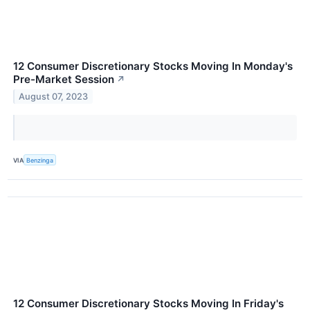
12 Consumer Discretionary Stocks Moving In Monday's
Pre-Market Session
↗
August 07, 2023
VIA
Benzinga
12 Consumer Discretionary Stocks Moving In Friday's