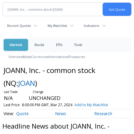
Recent Quotes
My Watchlist
Indicators
Markets
Stocks
ETFs
Tools
Overview
News
Currencies
International
Treasuries
JOANN, Inc. - common stock
(NQ:
JOAN
)
N/A
UNCHANGED
Last Price
8:00:00 PM GMT, Mar 27, 2024
Add to My Watchlist
Quote
News
Research
Headline News about JOANN, Inc. -