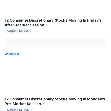
12 Consumer Discretionary Stocks Moving In Friday's
After-Market Session
↗
August 18, 2023
VIA
Benzinga
12 Consumer Discretionary Stocks Moving In Monday's
Pre-Market Session
↗
August 14, 2023