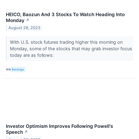
HEICO, Baozun And 3 Stocks To Watch Heading Into
Monday
↗
August 28, 2023
With U.S. stock futures trading higher this morning on
Monday, some of the stocks that may grab investor focus
today are as follows:
VIA
Benzinga
Investor Optimism Improves Following Powell's
Speech
↗