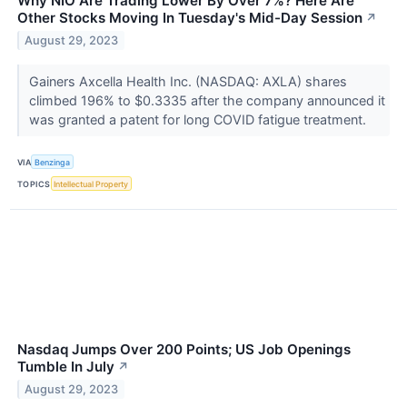
Why NIO Are Trading Lower By Over 7%? Here Are
Other Stocks Moving In Tuesday's Mid-Day Session
↗
August 29, 2023
Gainers Axcella Health Inc. (NASDAQ: AXLA) shares
climbed 196% to $0.3335 after the company announced it
was granted a patent for long COVID fatigue treatment.
VIA
Benzinga
TOPICS
Intellectual Property
Nasdaq Jumps Over 200 Points; US Job Openings
Tumble In July
↗
August 29, 2023