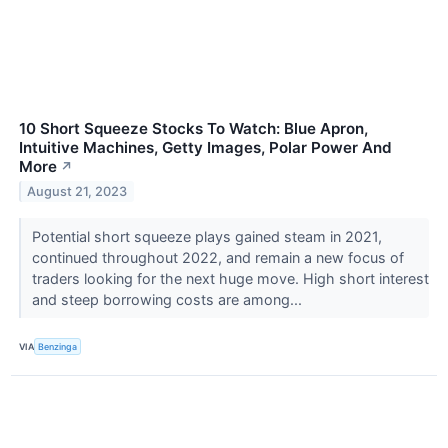
10 Short Squeeze Stocks To Watch: Blue Apron,
Intuitive Machines, Getty Images, Polar Power And
More
↗
August 21, 2023
Potential short squeeze plays gained steam in 2021,
continued throughout 2022, and remain a new focus of
traders looking for the next huge move. High short interest
and steep borrowing costs are among...
VIA
Benzinga