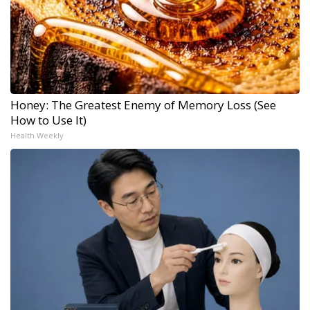
Honey: The Greatest Enemy of Memory Loss (See
How to Use It)
Health Weekly