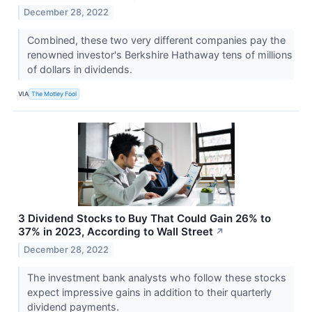
December 28, 2022
Combined, these two very different companies pay the
renowned investor's Berkshire Hathaway tens of millions
of dollars in dividends.
VIA
The Motley Fool
3 Dividend Stocks to Buy That Could Gain 26% to
37% in 2023, According to Wall Street
↗
December 28, 2022
The investment bank analysts who follow these stocks
expect impressive gains in addition to their quarterly
dividend payments.