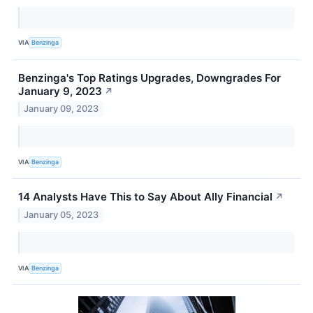
VIA
Benzinga
Benzinga's Top Ratings Upgrades, Downgrades For
January 9, 2023
↗
January 09, 2023
VIA
Benzinga
14 Analysts Have This to Say About Ally Financial
↗
January 05, 2023
VIA
Benzinga