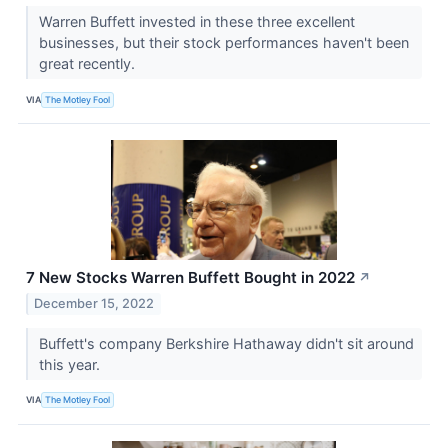
Warren Buffett invested in these three excellent
businesses, but their stock performances haven't been
great recently.
VIA
The Motley Fool
7 New Stocks Warren Buffett Bought in 2022
↗
December 15, 2022
Buffett's company Berkshire Hathaway didn't sit around
this year.
VIA
The Motley Fool