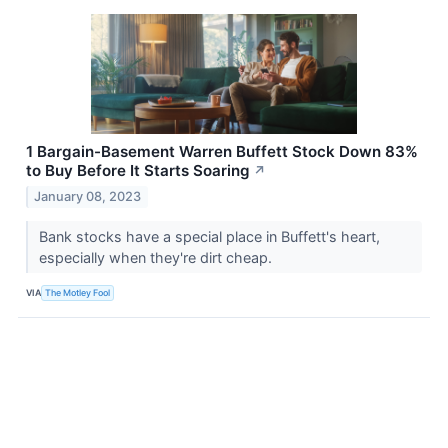
1 Bargain-Basement Warren Buffett Stock Down 83%
to Buy Before It Starts Soaring
↗
January 08, 2023
Bank stocks have a special place in Buffett's heart,
especially when they're dirt cheap.
VIA
The Motley Fool