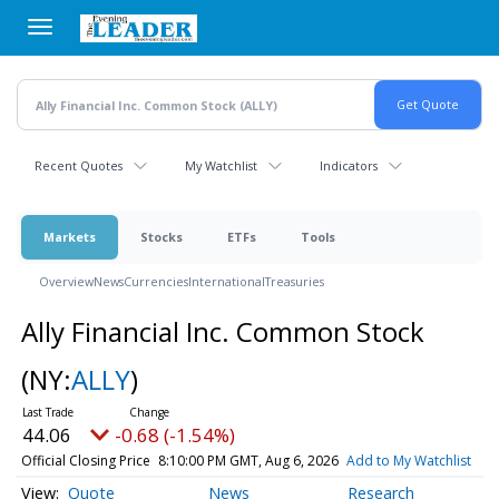
Skip
to
main
content
Recent Quotes
My Watchlist
Indicators
Markets
Stocks
ETFs
Tools
Overview
News
Currencies
International
Treasuries
Ally Financial Inc. Common Stock
(NY:
ALLY
)
44.06
-0.68 (-1.54%)
Official Closing Price
8:10:00 PM GMT, Aug 6, 2026
Add to My Watchlist
Quote
News
Research