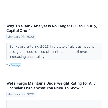
Why This Bank Analyst Is No Longer Bullish On Ally,
Capital One
↗
January 03, 2023
Banks are entering 2023 in a state of alert as national
and global economies slide into a period of ever-
increasing uncertainty.
VIA
Benzinga
Wells Fargo Maintains Underweight Rating for Ally
Financial: Here's What You Need To Know
↗
January 03, 2023