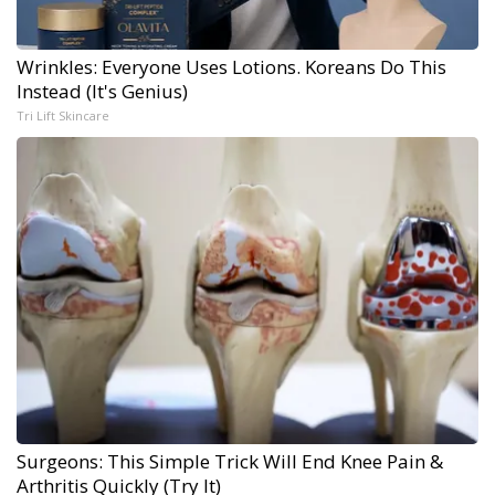
Wrinkles: Everyone Uses Lotions. Koreans Do This
Instead (It's Genius)
Tri Lift Skincare
Surgeons: This Simple Trick Will End Knee Pain &
Arthritis Quickly (Try It)