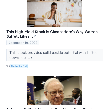
This High-Yield Stock Is Cheap: Here's Why Warren
Buffett Likes It
↗
December 10, 2022
This stock provides solid upside potential with limited
downside risk.
VIA
The Motley Fool