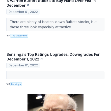
3 Warren Buffett Stocks to Buy Hand Over Fist in
December
↗
December 01, 2022
There are plenty of beaten-down Buffett stocks, but
these three look especially attractive.
VIA
The Motley Fool
Benzinga's Top Ratings Upgrades, Downgrades For
December 1, 2022
↗
December 01, 2022
VIA
Benzinga