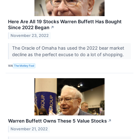
Here Are All 19 Stocks Warren Buffett Has Bought
Since 2022 Began
↗
November 23, 2022
The Oracle of Omaha has used the 2022 bear market
decline as the perfect excuse to do a lot of shopping.
VIA
The Motley Fool
Warren Buffett Owns These 5 Value Stocks
↗
November 21, 2022