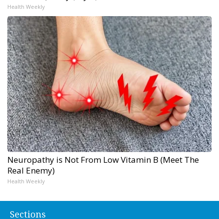
Health Weekly
Neuropathy is Not From Low Vitamin B (Meet The
Real Enemy)
Health Weekly
Sections