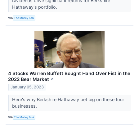
Dividends drive significant returns for Berkshire
Hathaway's portfolio.
VIA
The Motley Fool
4 Stocks Warren Buffett Bought Hand Over Fist in the
2022 Bear Market
↗
January 05, 2023
Here's why Berkshire Hathaway bet big on these four
businesses.
VIA
The Motley Fool