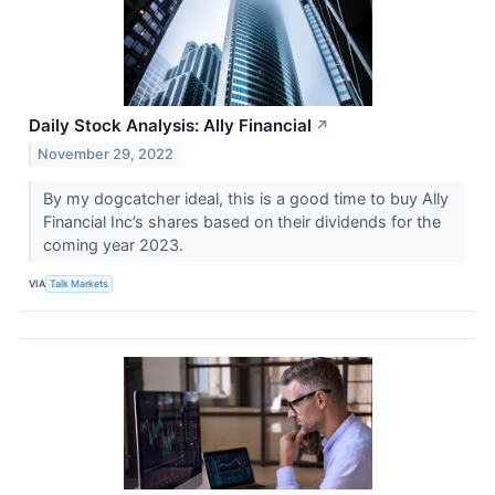
Daily Stock Analysis: Ally Financial
↗
November 29, 2022
By my dogcatcher ideal, this is a good time to buy Ally
Financial Inc’s shares based on their dividends for the
coming year 2023.
VIA
Talk Markets