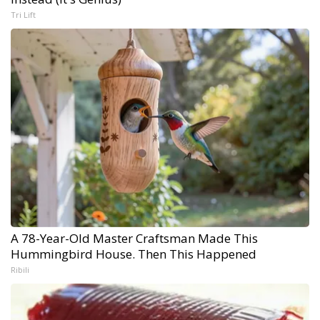
Tri Lift
A 78-Year-Old Master Craftsman Made This
Hummingbird House. Then This Happened
Ribili