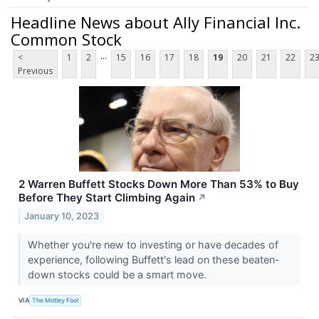
Headline News about Ally Financial Inc.
Common Stock
...
<
1
2
15
16
17
18
19
20
21
22
2
Previous
2 Warren Buffett Stocks Down More Than 53% to Buy
Before They Start Climbing Again
↗
January 10, 2023
Whether you're new to investing or have decades of
experience, following Buffett's lead on these beaten-
down stocks could be a smart move.
VIA
The Motley Fool