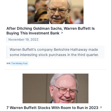
After Ditching Goldman Sachs, Warren Buffett Is
Buying This Investment Bank
↗
November 19, 2022
Warren Buffett's company Berkshire Hathaway made
some interesting stock purchases in the third quarter.
VIA
The Motley Fool
7 Warren Buffett Stocks With Room to Run in 2023
↗