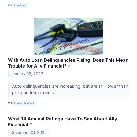
VIA
Benzinga
With Auto Loan Delinquencies Rising, Does This Mean
Trouble for Ally Financial?
↗
January 02, 2023
Auto delinquencies are increasing, but are still lower than
pre-pandemic levels.
VIA
The Motley Fool
What 14 Analyst Ratings Have To Say About Ally
Financial
↗
December 01, 2022