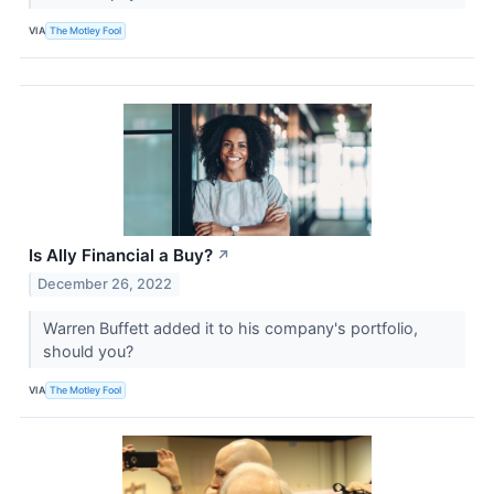
VIA
The Motley Fool
Is Ally Financial a Buy?
↗
December 26, 2022
Warren Buffett added it to his company's portfolio,
should you?
VIA
The Motley Fool