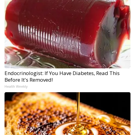
Endocrinologist: If You Have Diabetes, Read This
Before It's Removed!
Health Weekly