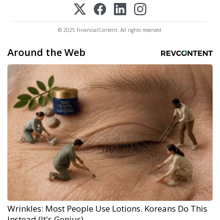
© 2025 FinancialContent. All rights reserved.
Around the Web
Wrinkles: Most People Use Lotions. Koreans Do This
Instead (It's Genius)