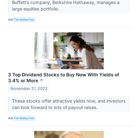
Buffett's company, Berkshire Hathaway, manages a
large equities portfolio.
VIA
The Motley Fool
3 Top Dividend Stocks to Buy Now With Yields of
3.4% or More
↗
November 21, 2022
These stocks offer attractive yields now, and investors
can look forward to lots of payout raises.
VIA
The Motley Fool