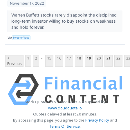
November 17, 2022
Warren Buffett stocks rarely disappoint the disciplined
long-term investor willing to buy stocks on weakness
and hold forever.
VIA
InvestorPlace
...
<
1
2
15
16
17
18
19
20
21
22
2
Previous
Stock Quote API & Stock News API supplied by
www.cloudquote.io
Quotes delayed at least 20 minutes.
By accessing this page, you agree to the
Privacy Policy
and
Terms Of Service
.