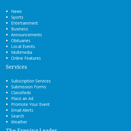
News
Sports
Entertainment
Business
Announcements
Obituaries
Local Events
Multimedia
Online Features
Services
Subscription Services
Submission Forms
Classifieds
Place an Ad
Promote Your Event
Email Alerts
Search
Weather
The Evening Leader