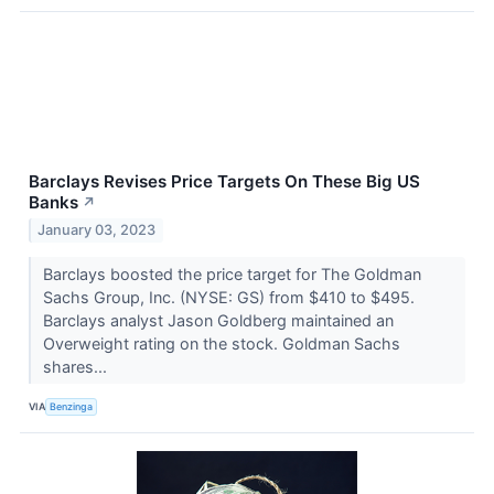
Barclays Revises Price Targets On These Big US
Banks
↗
January 03, 2023
Barclays boosted the price target for The Goldman
Sachs Group, Inc. (NYSE: GS) from $410 to $495.
Barclays analyst Jason Goldberg maintained an
Overweight rating on the stock. Goldman Sachs
shares...
VIA
Benzinga