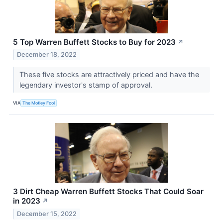
5 Top Warren Buffett Stocks to Buy for 2023
↗
December 18, 2022
These five stocks are attractively priced and have the
legendary investor's stamp of approval.
VIA
The Motley Fool
3 Dirt Cheap Warren Buffett Stocks That Could Soar
in 2023
↗
December 15, 2022