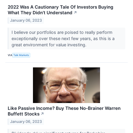
2022 Was A Cautionary Tale Of Investors Buying
What They Didn’t Understand
↗
January 06, 2023
I believe our portfolios are poised to really perform
exceptionally over these next few years, as this is a
great environment for value investing.
VIA
Talk Markets
Like Passive Income? Buy These No-Brainer Warren
Buffett Stocks
↗
January 06, 2023