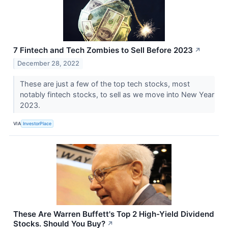
7 Fintech and Tech Zombies to Sell Before 2023
↗
December 28, 2022
These are just a few of the top tech stocks, most
notably fintech stocks, to sell as we move into New Year
2023.
VIA
InvestorPlace
These Are Warren Buffett's Top 2 High-Yield Dividend
Stocks. Should You Buy?
↗