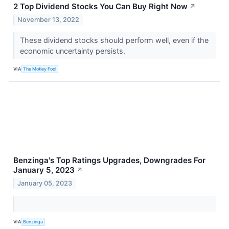
2 Top Dividend Stocks You Can Buy Right Now
↗
November 13, 2022
These dividend stocks should perform well, even if the
economic uncertainty persists.
VIA
The Motley Fool
Benzinga's Top Ratings Upgrades, Downgrades For
January 5, 2023
↗
January 05, 2023
VIA
Benzinga