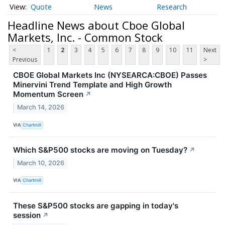
Quote
News
Research
Headline News about Cboe Global
Markets, Inc. - Common Stock
<
1
2
3
4
5
6
7
8
9
10
11
Next
Previous
>
CBOE Global Markets Inc (NYSEARCA:CBOE) Passes
Minervini Trend Template and High Growth
Momentum Screen
↗
March 14, 2026
VIA
Chartmill
Which S&P500 stocks are moving on Tuesday?
↗
March 10, 2026
VIA
Chartmill
These S&P500 stocks are gapping in today's
session
↗