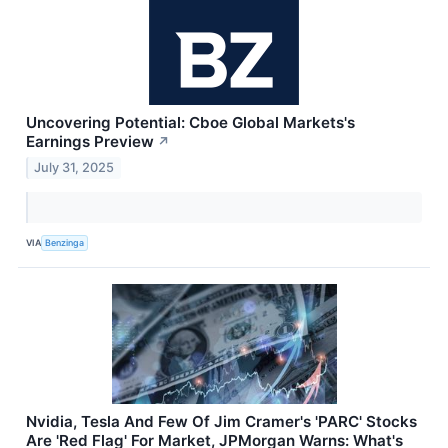
Uncovering Potential: Cboe Global Markets's
Earnings Preview
↗
July 31, 2025
VIA
Benzinga
Nvidia, Tesla And Few Of Jim Cramer's 'PARC' Stocks
Are 'Red Flag' For Market, JPMorgan Warns: What's