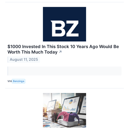
$1000 Invested In This Stock 10 Years Ago Would Be
Worth This Much Today
↗
August 11, 2025
VIA
Benzinga