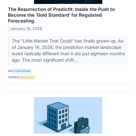
The Resurrection of PredictIt: Inside the Push to
Become the ‘Gold Standard’ for Regulated
Forecasting
January 16, 2026
The "Little Market That Could" has finally grown up. As
of January 16, 2026, the prediction market landscape
looks radically different than it did just eighteen months
ago. The most significant shift...
VIA
PredictStreet
TOPICS
Derivatives