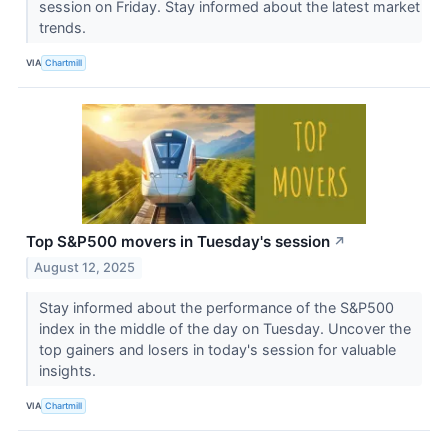
session on Friday. Stay informed about the latest market
trends.
VIA
Chartmill
Top S&P500 movers in Tuesday's session
↗
August 12, 2025
Stay informed about the performance of the S&P500
index in the middle of the day on Tuesday. Uncover the
top gainers and losers in today's session for valuable
insights.
VIA
Chartmill