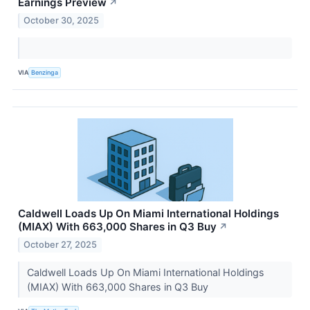
Earnings Preview
↗
October 30, 2025
VIA
Benzinga
Caldwell Loads Up On Miami International Holdings
(MIAX) With 663,000 Shares in Q3 Buy
↗
October 27, 2025
Caldwell Loads Up On Miami International Holdings
(MIAX) With 663,000 Shares in Q3 Buy