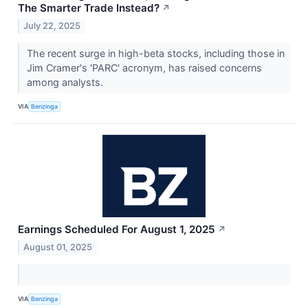
The Smarter Trade Instead?
↗
July 22, 2025
The recent surge in high-beta stocks, including those in
Jim Cramer's 'PARC' acronym, has raised concerns
among analysts.
VIA
Benzinga
Earnings Scheduled For August 1, 2025
↗
August 01, 2025
VIA
Benzinga