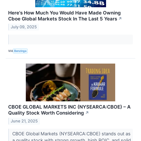
Here's How Much You Would Have Made Owning
Cboe Global Markets Stock In The Last 5 Years
↗
July 09, 2025
VIA
Benzinga
CBOE GLOBAL MARKETS INC (NYSEARCA:CBOE) – A
Quality Stock Worth Considering
↗
June 21, 2025
CBOE Global Markets (NYSEARCA:CBOE) stands out as
a quality stock with strong growth, high ROIC, and solid