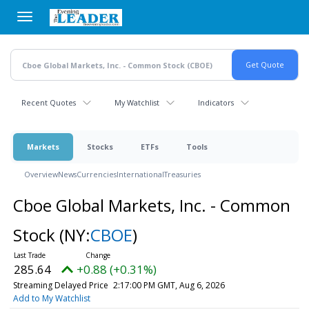
Skip
to
main
content
Recent Quotes
My Watchlist
Indicators
Markets
Stocks
ETFs
Tools
Overview
News
Currencies
International
Treasuries
Cboe Global Markets, Inc. - Common
Stock
(NY:
CBOE
)
285.64
+0.88 (+0.31%)
Streaming Delayed Price
2:17:00 PM GMT, Aug 6, 2026
Add to My Watchlist