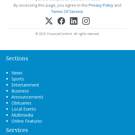
By accessing this page, you agree to the
Privacy Policy
and
Terms Of Service
.
© 2025 FinancialContent. All rights reserved.
Sections
News
Sports
Entertainment
Business
Announcements
Obituaries
Local Events
Multimedia
Online Features
Services