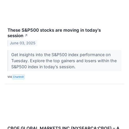
These S&P500 stocks are moving in today's
session
↗
June 03, 2025
Get insights into the S&P500 index performance on
Tuesday. Explore the top gainers and losers within the
S&P500 index in today's session.
VIA
Chartmill
CBOE GLOBAL MARKETS INC (NYSEARCA:CBOE) – A