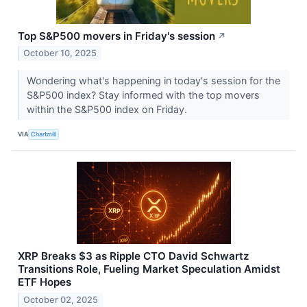
Top S&P500 movers in Friday's session
↗
October 10, 2025
Wondering what's happening in today's session for the
S&P500 index? Stay informed with the top movers
within the S&P500 index on Friday.
VIA
Chartmill
XRP Breaks $3 as Ripple CTO David Schwartz
Transitions Role, Fueling Market Speculation Amidst
ETF Hopes
October 02, 2025