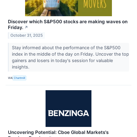
Discover which S&P500 stocks are making waves on
Friday.
↗
October 31, 2025
Stay informed about the performance of the S&P500
index in the middle of the day on Friday. Uncover the top
gainers and losers in today's session for valuable
insights.
VIA
Chartmill
Uncovering Potential: Cboe Global Markets's