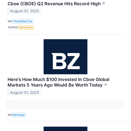
Cboe (CBOE) Q2 Revenue Hits Record High
↗
August 01, 2025
VIA
The Motley Fool
TOPICS
Derivatives
Here's How Much $100 Invested In Cboe Global
Markets 5 Years Ago Would Be Worth Today
↗
August 01, 2025
VIA
Benzinga