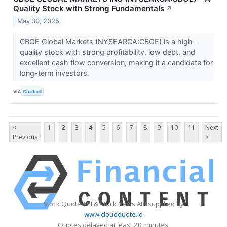
Quality Stock with Strong Fundamentals
↗
May 30, 2025
CBOE Global Markets (NYSEARCA:CBOE) is a high-
quality stock with strong profitability, low debt, and
excellent cash flow conversion, making it a candidate for
long-term investors.
VIA
Chartmill
<
1
2
3
4
5
6
7
8
9
10
11
Next
Previous
>
Stock Quote API & Stock News API supplied by
www.cloudquote.io
Quotes delayed at least 20 minutes.