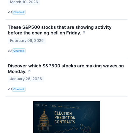
March 10, 2026
VIA
Chartmill
These S&P500 stocks that are showing activity
before the opening bell on Friday.
↗
February 06, 2026
VIA
Chartmill
Discover which S&P500 stocks are making waves on
Monday.
↗
January 26, 2026
VIA
Chartmill