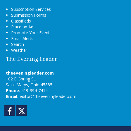
Subscription Services
Submission Forms
Classifieds
Place an Ad
Promote Your Event
Email Alerts
Search
Weather
The Evening Leader
theeveningleader.com
102 E. Spring St.
Saint Marys, Ohio 45885
Phone:
419-394-7414
Email:
editor@theeveningleader.com
Facebook
Twitter