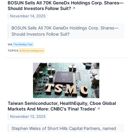
BOSUN Sells All 70K GeneDx Holdings Corp. Shares—
Should Investors Follow Suit?
↗
November 14, 2025
BOSUN Sells All 70K GeneDx Holdings Corp. Shares—
Should Investors Follow Suit?
VIA
The Motley Fool
TOPICS
Artificial Intelligence
Taiwan Semiconductor, HealthEquity, Cboe Global
Markets And More: CNBC's 'Final Trades'
↗
November 13, 2025
Stephen Weiss of Short Hills Capital Partners, named