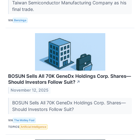
Taiwan Semiconductor Manufacturing Company as his
final trade.
VIA
Benzinga
BOSUN Sells All 70K GeneDx Holdings Corp. Shares—
Should Investors Follow Suit?
↗
November 12, 2025
BOSUN Sells All 70K GeneDx Holdings Corp. Shares—
Should Investors Follow Suit?
VIA
The Motley Fool
TOPICS
Artificial Intelligence