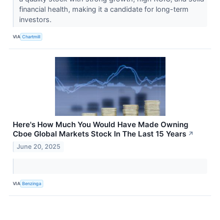
financial health, making it a candidate for long-term
investors.
VIA
Chartmill
Here's How Much You Would Have Made Owning
Cboe Global Markets Stock In The Last 15 Years
↗
June 20, 2025
VIA
Benzinga