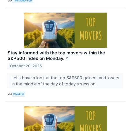
VIA
The Motley Fool
Stay informed with the top movers within the
S&P500 index on Monday.
↗
October 20, 2025
Let's have a look at the top S&P500 gainers and losers
in the middle of the day of today's session.
VIA
Chartmill