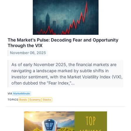
The Market's Pulse: Decoding Fear and Opportunity
Through the VIX
November 06, 2025
As of early November 2025, the financial markets are
navigating a landscape marked by subtle shifts in
investor sentiment, with the Market Volatility Index (VIX),
often dubbed the "Fear Index,"...
VIA
MarketMinute
TOPICS
Bonds
Economy
Stocks