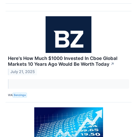
Here's How Much $1000 Invested In Cboe Global
Markets 10 Years Ago Would Be Worth Today
↗
July 21, 2025
VIA
Benzinga