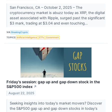
San Francisco, CA – October 2, 2025 – The
cryptocurrency market is abuzz today as XRP, the digital
asset associated with Ripple, surged past the significant
$3 mark, trading at $3.04 and even touching...
VIA
BreakingCrypto
TOPICS
Artificial Intelligence
ETFs
Government
Friday's session: gap up and gap down stock in the
S&P500 index
↗
August 22, 2025
Seeking insights into today's market movers? Discover
the S&P500 gap up and gap down stocks in today's