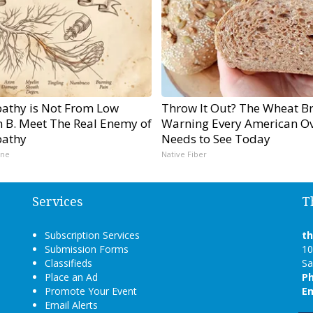
athy is Not From Low
Throw It Out? The Wheat B
n B. Meet The Real Enemy of
Warning Every American Ov
athy
Needs to See Today
ine
Native Fiber
Services
T
Subscription Services
t
Submission Forms
10
Classifieds
Sa
Place an Ad
P
Promote Your Event
Em
Email Alerts