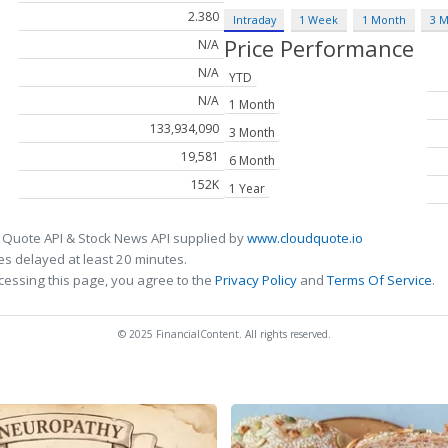
2.380
Intraday
1 Week
1 Month
3 
Price Performance
N/A
N/A
YTD
N/A
1 Month
133,934,090
3 Month
19,581
6 Month
152K
1 Year
 Quote API & Stock News API supplied by
www.cloudquote.io
s delayed at least 20 minutes.
cessing this page, you agree to the
Privacy Policy
and
Terms Of Service
.
© 2025 FinancialContent. All rights reserved.