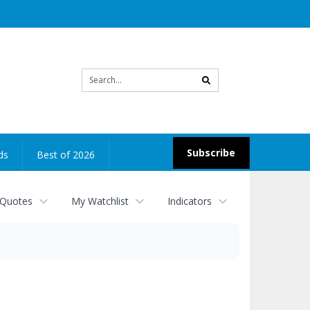
Site
search
Subscribe
ds
Best of 2026
 Quotes
My Watchlist
Indicators