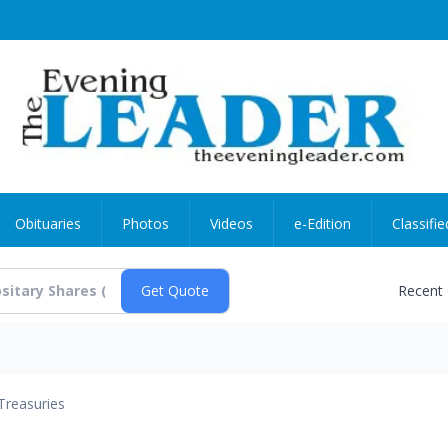
Obituaries
Photos
Videos
e-Edition
Classifie
Recent
Treasuries