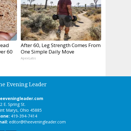
read
After 60, Leg Strength Comes From
er 60
One Simple Daily Move
ApexLabs
he Evening Leader
heeveningleader.com
2 E. Spring St.
int Marys, Ohio 45885
hone:
419-394-7414
ail:
editor@theeveningleader.com