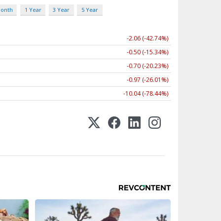
Month
1 Year
3 Year
5 Year
-2.06 (-42.74%)
-0.50 (-15.34%)
-0.70 (-20.23%)
-0.97 (-26.01%)
-10.04 (-78.44%)