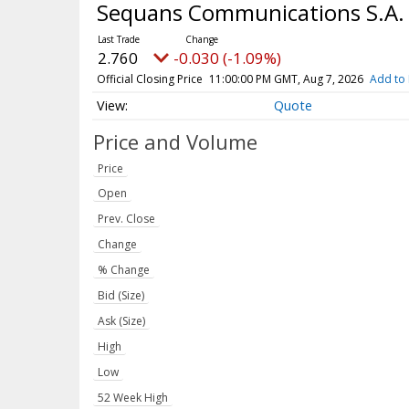
Sequans Communications S.A. 
2.760
-0.030 (-1.09%)
Official Closing Price
11:00:00 PM GMT, Aug 7, 2026
Add to 
Quote
Price and Volume
Price
Open
Prev. Close
Change
% Change
Bid (Size)
Ask (Size)
High
Low
52 Week High