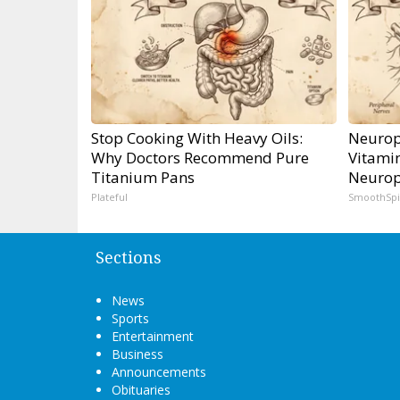
Stop Cooking With Heavy Oils:
Neurop
Why Doctors Recommend Pure
Vitami
Titanium Pans
Neurop
Plateful
SmoothSp
Sections
News
Sports
Entertainment
Business
Announcements
Obituaries