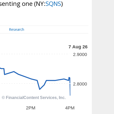
esenting one
(NY:
SQNS
)
Research