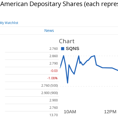
American Depositary Shares (each repr
My Watchlist
News
Chart
2.760
2.860
2.790
-0.03
-1.08%
2.760 (500)
2.900 (900)
2.900
2.760
13.70