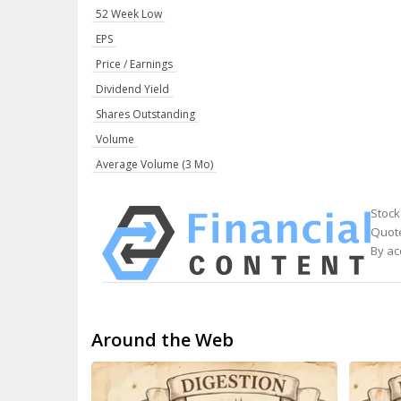
52 Week Low
EPS
Price / Earnings
Dividend Yield
Shares Outstanding
Volume
Average Volume (3 Mo)
Stock
Quote
By ac
Around the Web