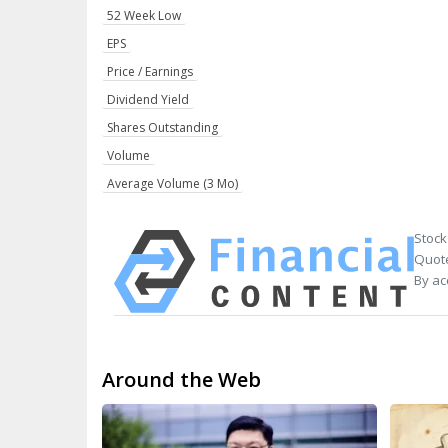
52 Week Low
EPS
Price / Earnings
Dividend Yield
Shares Outstanding
Volume
Average Volume (3 Mo)
Stock
Quote
By ac
Around the Web