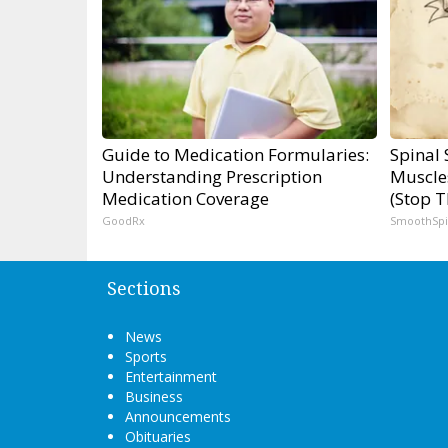
Guide to Medication Formularies:
Spinal 
Understanding Prescription
Muscle
Medication Coverage
(Stop T
GoodRx
SmoothSp
Sections
News
Sports
Entertainment
Business
Announcements
Obituaries