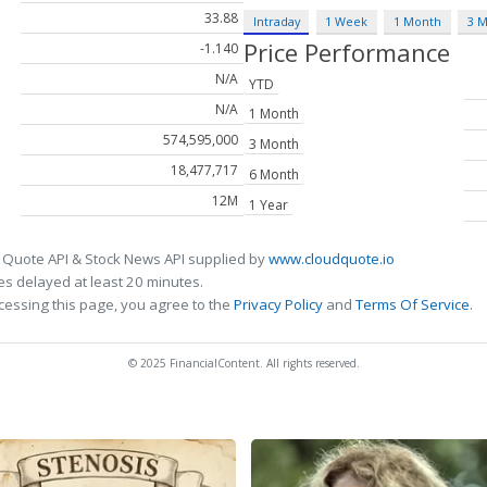
33.88
Intraday
1 Week
1 Month
3 
Price Performance
-1.140
N/A
YTD
N/A
1 Month
574,595,000
3 Month
18,477,717
6 Month
12M
1 Year
 Quote API & Stock News API supplied by
www.cloudquote.io
s delayed at least 20 minutes.
cessing this page, you agree to the
Privacy Policy
and
Terms Of Service
.
© 2025 FinancialContent. All rights reserved.