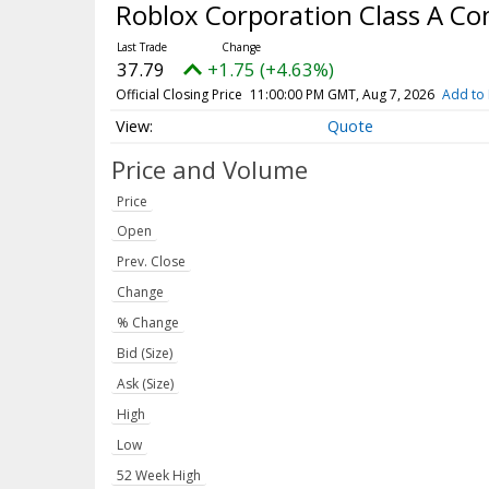
Roblox Corporation Class A 
37.79
+1.75 (+4.63%)
Official Closing Price
11:00:00 PM GMT, Aug 7, 2026
Add to 
Quote
Price and Volume
Price
Open
Prev. Close
Change
% Change
Bid (Size)
Ask (Size)
High
Low
52 Week High