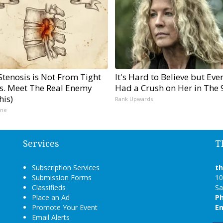
Stenosis is Not From Tight
It's Hard to Believe but Eve
s. Meet The Real Enemy
Had a Crush on Her in The 
his)
Rank Upwards
ine
Services
T
Subscription Services
t
Submission Forms
10
Classifieds
Sa
Place an Ad
P
Promote Your Event
Em
Email Alerts