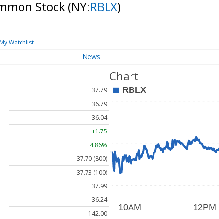
Common Stock
(NY:
RBLX
)
My Watchlist
News
Chart
37.79
36.79
36.04
+1.75
+4.86%
37.70 (800)
37.73 (100)
37.99
36.24
142.00