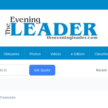
Obituaries
Photos
Videos
e-Edition
Classifie
Recent
Treasuries