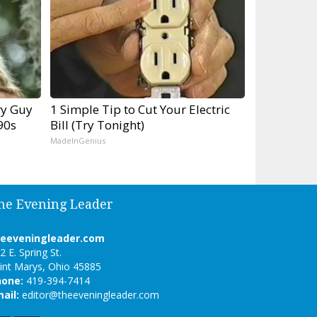
ry Guy
1 Simple Tip to Cut Your Electric
90s
Bill (Try Tonight)
MadeInGenius
he Evening Leader
heeveningleader.com
2 E. Spring St.
int Marys, Ohio 45885
hone:
419-394-7414
ail:
editor@theeveningleader.com