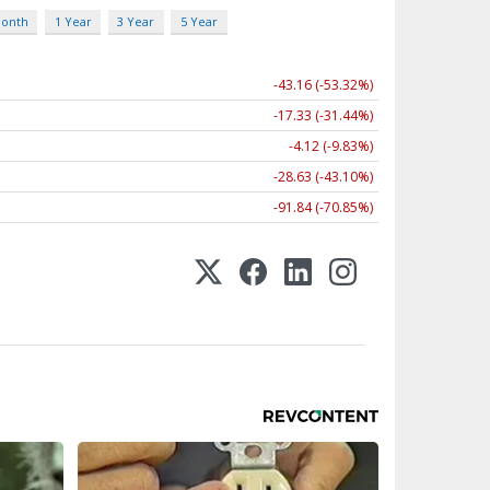
Month
1 Year
3 Year
5 Year
-43.16 (-53.32%)
-17.33 (-31.44%)
-4.12 (-9.83%)
-28.63 (-43.10%)
-91.84 (-70.85%)