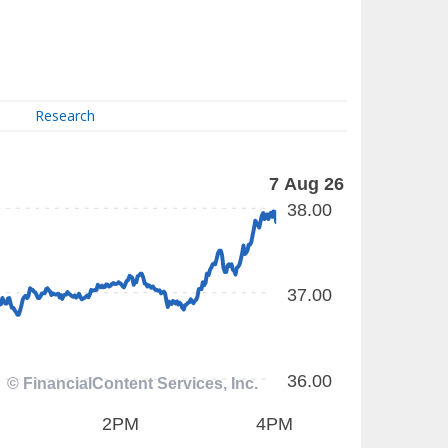
Research