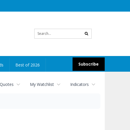
Site
search
Subscribe
ds
Best of 2026
 Quotes
My Watchlist
Indicators