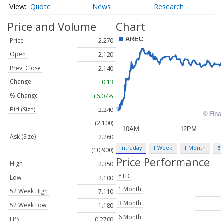
Quote
News
Research
Price and Volume
Chart
Price
2.270
Open
2.120
Prev. Close
2.140
Change
+0.13
% Change
+6.07%
Bid (Size)
2.240
(2,100)
Ask (Size)
2.260
Intraday
1 Week
1 Month
3
(10,900)
Price Performance
High
2.350
YTD
Low
2.100
1 Month
52 Week High
7.110
3 Month
52 Week Low
1.180
6 Month
EPS
-0.2700