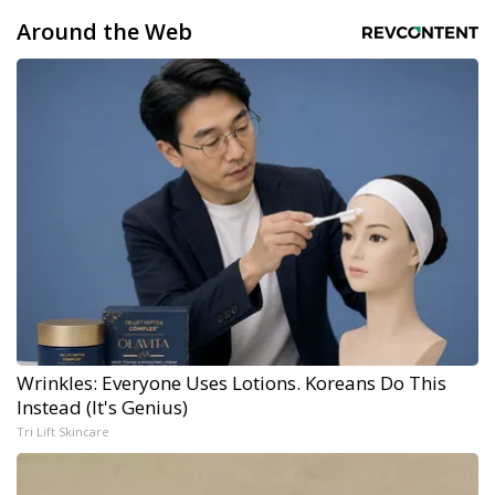
Around the Web
Wrinkles: Everyone Uses Lotions. Koreans Do This
Instead (It's Genius)
Tri Lift Skincare