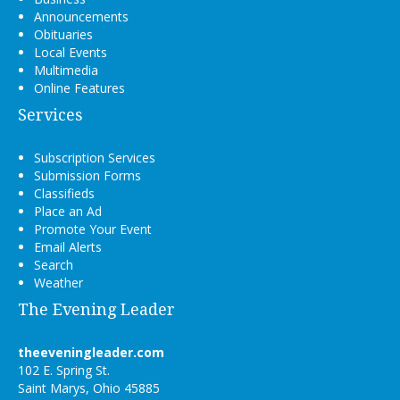
Announcements
Obituaries
Local Events
Multimedia
Online Features
Services
Subscription Services
Submission Forms
Classifieds
Place an Ad
Promote Your Event
Email Alerts
Search
Weather
The Evening Leader
theeveningleader.com
102 E. Spring St.
Saint Marys, Ohio 45885