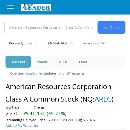
Skip
to
main
content
Recent Quotes
My Watchlist
Indicators
Markets
Stocks
ETFs
Tools
Overview
News
Currencies
International
Treasuries
American Resources Corporation -
Class A Common Stock
(NQ:
AREC
)
2.270
+0.130 (+5.73%)
Streaming Delayed Price
8:00:03 PM GMT, Aug 6, 2026
Add to My Watchlist