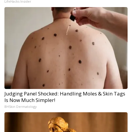
LifeHacks Insider
Judging Panel Shocked: Handling Moles & Skin Tags
Is Now Much Simpler!
BHSkin Dermatology