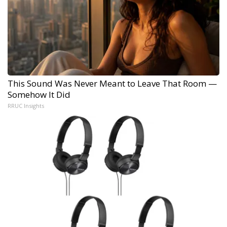
This Sound Was Never Meant to Leave That Room —
Somehow It Did
RRUC Insights