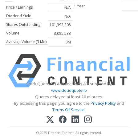
1 Year
Price / Earnings
N/A
Dividend Yield
N/A
Shares Outstanding
101,393,308
Volume
3,085,533
Average Volume (3 Mo)
3M
Stock Quote API & Stock News API supplied by
www.cloudquote.io
Quotes delayed at least 20 minutes.
By accessing this page, you agree to the
Privacy Policy
and
Terms Of Service
.
© 2025 FinancialContent. All rights reserved.