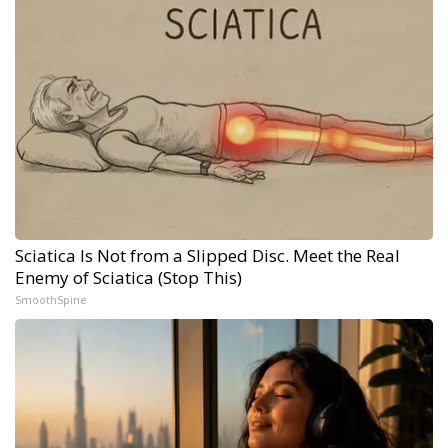
Sciatica Is Not from a Slipped Disc. Meet the Real
Enemy of Sciatica (Stop This)
SmoothSpine