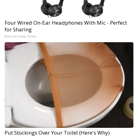
Four Wired On-Ear Headphones With Mic - Perfect
for Sharing
Bikoosh Daily Deals
Put Stockings Over Your Toilet (Here's Why)