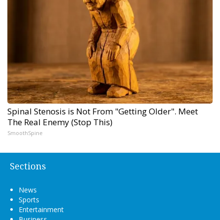
Spinal Stenosis is Not From "Getting Older". Meet
The Real Enemy (Stop This)
SmoothSpine
Sections
News
Sports
Entertainment
Business