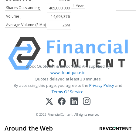
1 Year
Shares Outstanding
465,000,000
Volume
14,698,376
Average Volume (3 Mo)
26M
Stock Quote API & Stock News API supplied by
www.cloudquote.io
Quotes delayed at least 20 minutes.
By accessing this page, you agree to the
Privacy Policy
and
Terms Of Service
.
© 2025 FinancialContent. All rights reserved.
Around the Web