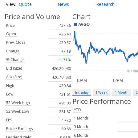
Quote
News
Research
Price and Volume
Chart
Price
427.76
Open
428.40
Prev. Close
420.57
Change
+7.19
% Change
+1.71%
Bid (Size)
426.29 (40)
Ask (Size)
426.70 (80)
High
430.84
Intraday
1 Week
1 Month
3
Low
421.61
Price Performance
52 Week High
495.00
YTD
52 Week Low
281.87
1 Month
EPS
4.770
3 Month
Price / Earnings
89.68
6 Month
Dividend Yield
0.61%