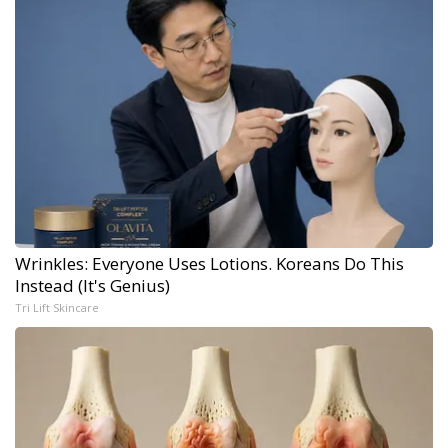
Wrinkles: Everyone Uses Lotions. Koreans Do This
Instead (It's Genius)
Tri Lift Skincare