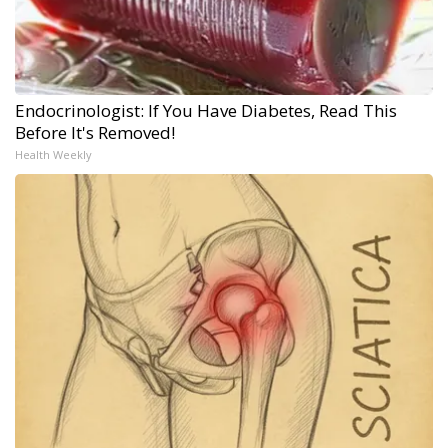
Endocrinologist: If You Have Diabetes, Read This
Before It's Removed!
Health Weekly