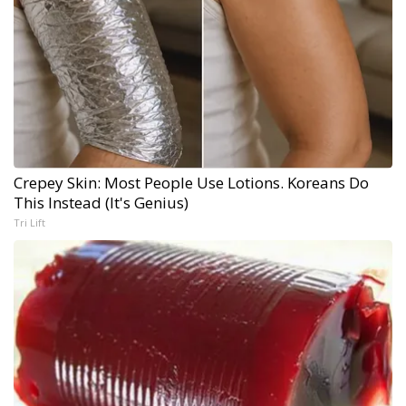
Crepey Skin: Most People Use Lotions. Koreans Do
This Instead (It's Genius)
Tri Lift