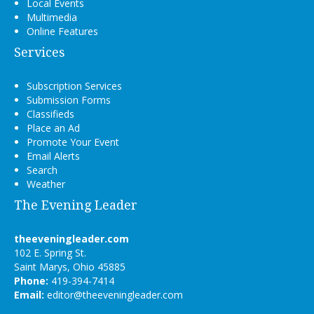
Local Events
Multimedia
Online Features
Services
Subscription Services
Submission Forms
Classifieds
Place an Ad
Promote Your Event
Email Alerts
Search
Weather
The Evening Leader
theeveningleader.com
102 E. Spring St.
Saint Marys, Ohio 45885
Phone:
419-394-7414
Email:
editor@theeveningleader.com