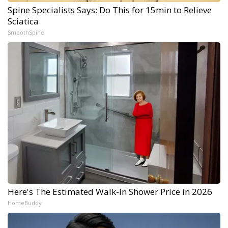
Spine Specialists Says: Do This for 15min to Relieve
Sciatica
SmoothSpine
Here's The Estimated Walk-In Shower Price in 2026
HomeBuddy