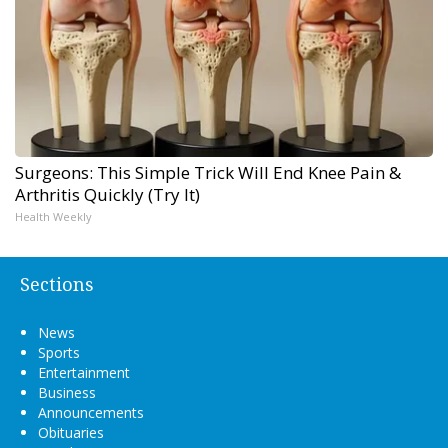
Surgeons: This Simple Trick Will End Knee Pain &
Arthritis Quickly (Try It)
Health Weekly
Sections
News
Sports
Entertainment
Business
Announcements
Obituaries