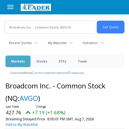
Skip
to
main
content
Recent Quotes
My Watchlist
Indicators
Markets
Stocks
ETFs
Tools
Overview
News
Currencies
International
Treasuries
Broadcom Inc. - Common Stock
(NQ:
AVGO
)
427.76
+7.19 (+1.68%)
Streaming Delayed Price
8:00:01 PM GMT, Aug 7, 2026
Add to My Watchlist