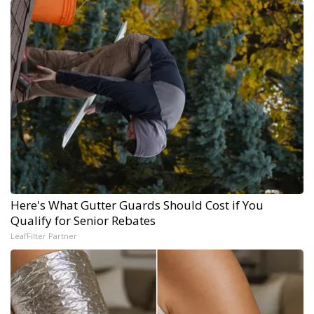
Here's What Gutter Guards Should Cost if You
Qualify for Senior Rebates
LeafFilter Partner