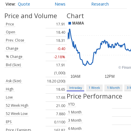
Quote
News
Research
Price and Volume
Chart
Price
17.91
Open
18.40
Prev. Close
18.31
Change
-0.40
% Change
-2.18%
Bid (Size)
17.91
(1,000)
Ask (Size)
18.20 (200)
Intraday
1 Week
1 Month
3 
High
18.65
Price Performance
Low
17.68
YTD
52 Week High
21.00
1 Month
52 Week Low
7.880
3 Month
EPS
0.1100
6 Month
Price / Earnings
162.82