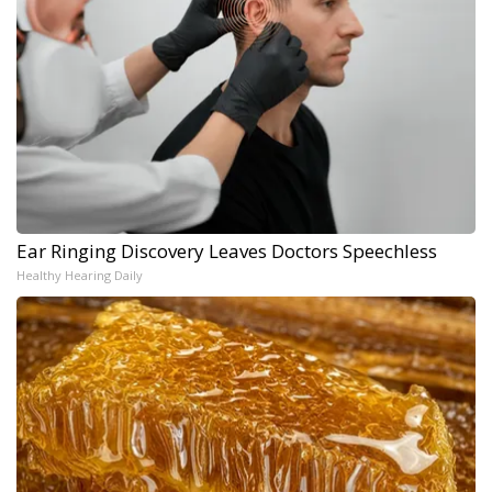
Ear Ringing Discovery Leaves Doctors Speechless
Healthy Hearing Daily