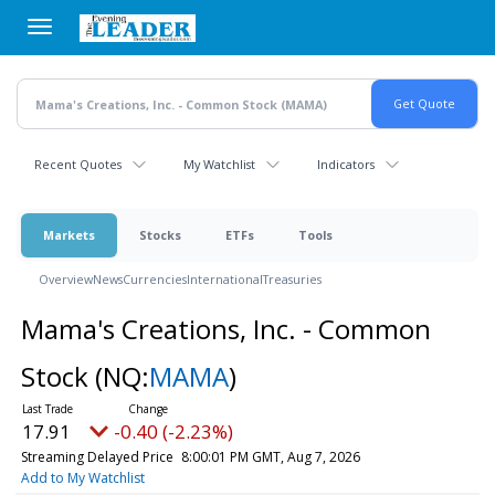
Skip
to
main
content
Recent Quotes
My Watchlist
Indicators
Markets
Stocks
ETFs
Tools
Overview
News
Currencies
International
Treasuries
Mama's Creations, Inc. - Common
Stock
(NQ:
MAMA
)
17.91
-0.40 (-2.23%)
Streaming Delayed Price
8:00:01 PM GMT, Aug 7, 2026
Add to My Watchlist