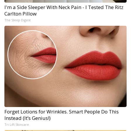
I'm a Side Sleeper With Neck Pain - I Tested The Ritz
Carlton Pillow
The Sleep Digest
Forget Lotions for Wrinkles. Smart People Do This
Instead (It’s Genius!)
Tri Lift Skincare