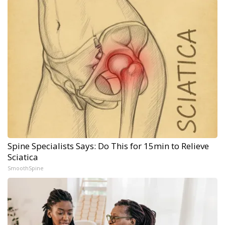
Spine Specialists Says: Do This for 15min to Relieve
Sciatica
SmoothSpine