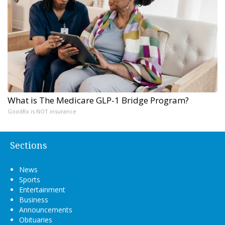
What is The Medicare GLP-1 Bridge Program?
GoodRx is NOT insurance
Sections
News
Sports
Entertainment
Business
Announcements
Obituaries