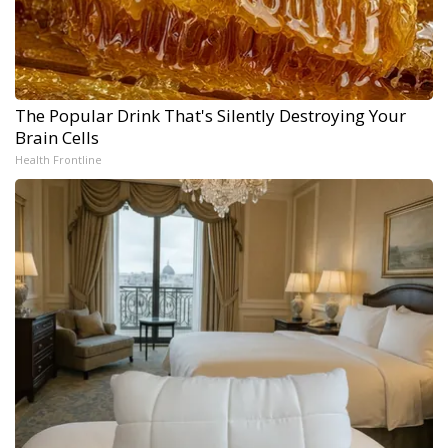
The Popular Drink That's Silently Destroying Your
Brain Cells
Health Frontline