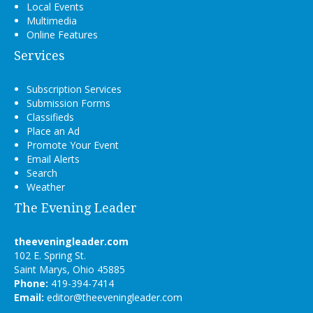
Local Events
Multimedia
Online Features
Services
Subscription Services
Submission Forms
Classifieds
Place an Ad
Promote Your Event
Email Alerts
Search
Weather
The Evening Leader
theeveningleader.com
102 E. Spring St.
Saint Marys, Ohio 45885
Phone:
419-394-7414
Email:
editor@theeveningleader.com