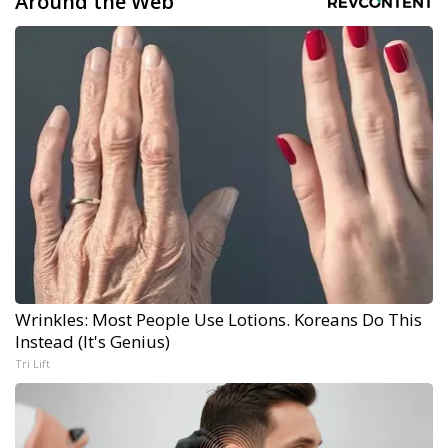
Around the Web
Wrinkles: Most People Use Lotions. Koreans Do This
Instead (It's Genius)
Tri Lift