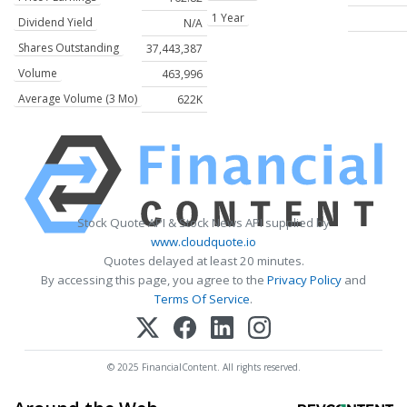
1 Year
Dividend Yield
N/A
Shares Outstanding
37,443,387
Volume
463,996
Average Volume (3 Mo)
622K
Stock Quote API & Stock News API supplied by
www.cloudquote.io
Quotes delayed at least 20 minutes.
By accessing this page, you agree to the
Privacy Policy
and
Terms Of Service
.
© 2025 FinancialContent. All rights reserved.