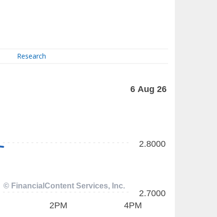
Research