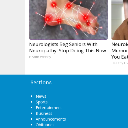
Neurologists Beg Seniors With
Neurol
Neuropathy: Stop Doing This Now
Memory
You Eat
Health Weekly
Healthy Li
Sections
News
Sports
Entertainment
Business
Announcements
Obituaries