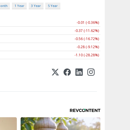
Month
1 Year
3 Year
5 Year
-0.01 (-0.36%)
-0.37 (-11.62%)
-0.56 (-16.72%)
-0.28 (-9.12%)
-1.10 (-28.28%)