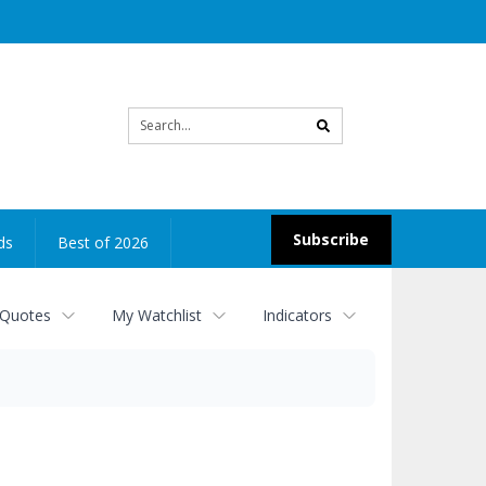
Site
search
Subscribe
ds
Best of 2026
 Quotes
My Watchlist
Indicators