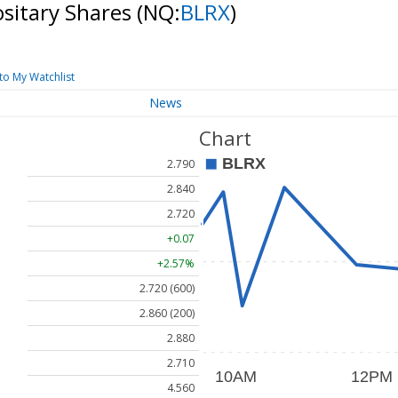
ositary Shares
(NQ:
BLRX
)
to My Watchlist
News
Chart
2.790
2.840
2.720
+0.07
+2.57%
2.720 (600)
2.860 (200)
2.880
2.710
4.560