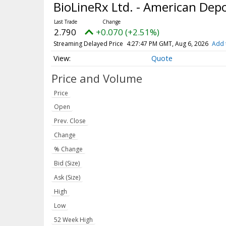
BioLineRx Ltd. - American Dep
2.790
+0.070 (+2.51%)
Streaming Delayed Price
4:27:47 PM GMT, Aug 6, 2026
Add 
Quote
Price and Volume
Price
Open
Prev. Close
Change
% Change
Bid (Size)
Ask (Size)
High
Low
52 Week High