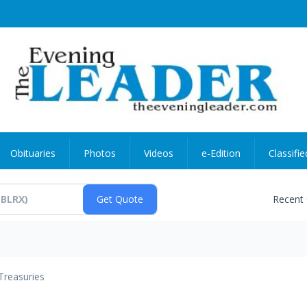
Obituaries
Photos
Videos
e-Edition
Classifie
Recent
Treasuries