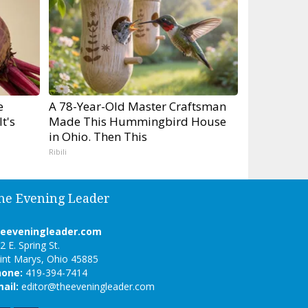
e
A 78-Year-Old Master Craftsman
t's
Made This Hummingbird House
in Ohio. Then This
Ribili
he Evening Leader
heeveningleader.com
2 E. Spring St.
int Marys, Ohio 45885
hone:
419-394-7414
ail:
editor@theeveningleader.com