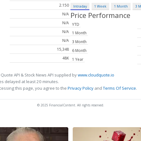
2.150
Intraday
1 Week
1 Month
3 
Price Performance
N/A
N/A
YTD
N/A
1 Month
N/A
3 Month
15,348
6 Month
48K
1 Year
 Quote API & Stock News API supplied by
www.cloudquote.io
s delayed at least 20 minutes.
cessing this page, you agree to the
Privacy Policy
and
Terms Of Service
.
© 2025 FinancialContent. All rights reserved.