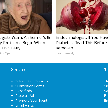
ogists Warn: Alzheimer's &
Endocrinologist: If You Hav
 Problems Begin When
Diabetes, Read This Before I
 This Daily
Removed!
ving Tips
Health Weekly
Services
T
Subscription Services
t
Submission Forms
10
Classifieds
Sa
Place an Ad
P
Promote Your Event
Em
Email Alerts