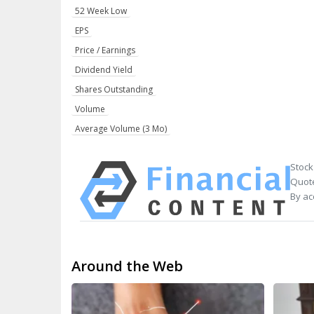
52 Week Low
EPS
Price / Earnings
Dividend Yield
Shares Outstanding
Volume
Average Volume (3 Mo)
Stock
Quote
By ac
Around the Web