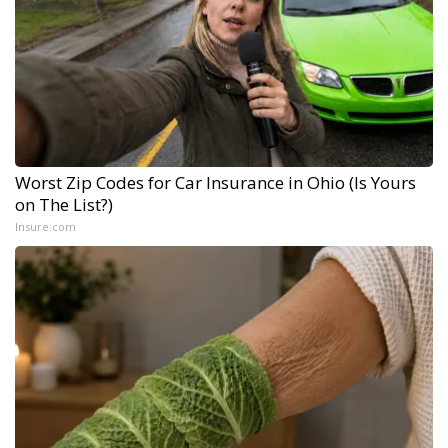
Worst Zip Codes for Car Insurance in Ohio (Is Yours
on The List?)
Insure.com