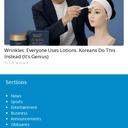
Wrinkles: Everyone Uses Lotions. Koreans Do This
Instead (It's Genius)
Tri Lift Skincare
Sections
News
Sports
Entertainment
Business
Announcements
Obituaries