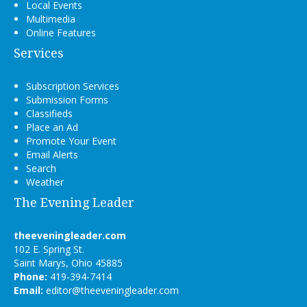
Local Events
Multimedia
Online Features
Services
Subscription Services
Submission Forms
Classifieds
Place an Ad
Promote Your Event
Email Alerts
Search
Weather
The Evening Leader
theeveningleader.com
102 E. Spring St.
Saint Marys, Ohio 45885
Phone:
419-394-7414
Email:
editor@theeveningleader.com