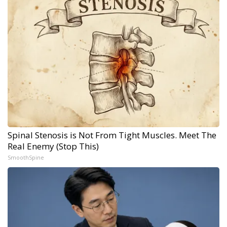
Spinal Stenosis is Not From Tight Muscles. Meet The
Real Enemy (Stop This)
SmoothSpine