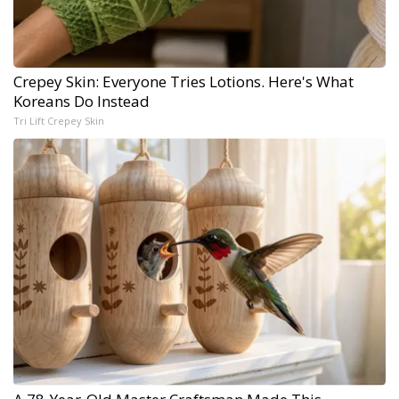
Crepey Skin: Everyone Tries Lotions. Here's What
Koreans Do Instead
Tri Lift Crepey Skin