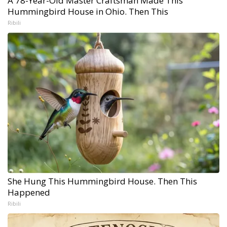
A 78-Year-Old Master Craftsman Made This
Hummingbird House in Ohio. Then This
Ribili
She Hung This Hummingbird House. Then This
Happened
Ribili