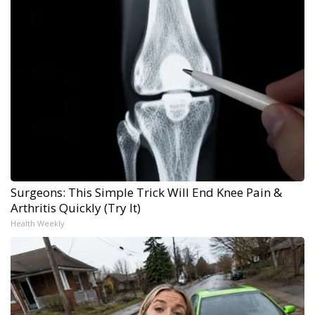
Surgeons: This Simple Trick Will End Knee Pain &
Arthritis Quickly (Try It)
Health Weekly