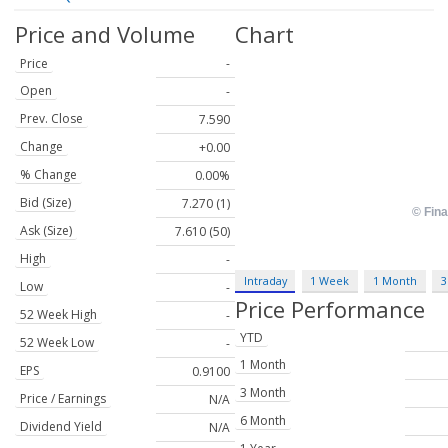
Price and Volume
Chart
Price
-
Open
-
Prev. Close
7.590
Change
+0.00
% Change
0.00%
Bid (Size)
7.270 (1)
Ask (Size)
7.610 (50)
High
-
Intraday
1 Week
1 Month
3
Low
-
Price Performance
52 Week High
-
YTD
52 Week Low
-
1 Month
EPS
0.9100
3 Month
Price / Earnings
N/A
6 Month
Dividend Yield
N/A