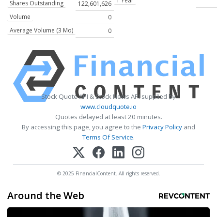
1 Year
Shares Outstanding
122,601,626
Volume
0
Average Volume (3 Mo)
0
Stock Quote API & Stock News API supplied by
www.cloudquote.io
Quotes delayed at least 20 minutes.
By accessing this page, you agree to the
Privacy Policy
and
Terms Of Service
.
© 2025 FinancialContent. All rights reserved.
Around the Web