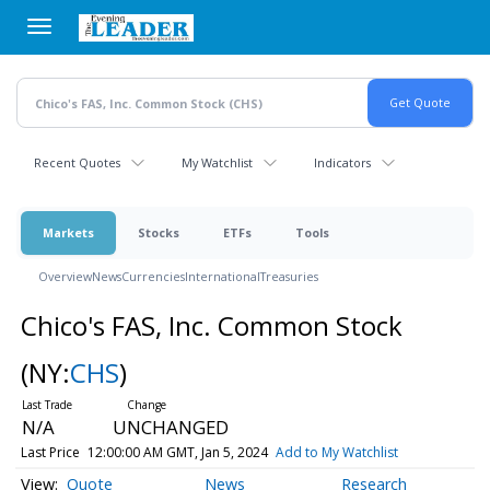
Skip
to
main
content
Recent Quotes
My Watchlist
Indicators
Markets
Stocks
ETFs
Tools
Overview
News
Currencies
International
Treasuries
Chico's FAS, Inc. Common Stock
(NY:
CHS
)
N/A
UNCHANGED
Last Price
12:00:00 AM GMT, Jan 5, 2024
Add to My Watchlist
Quote
News
Research