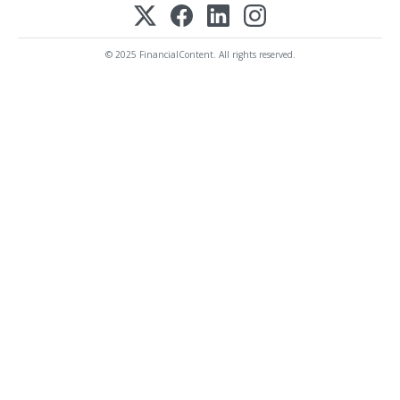
© 2025 FinancialContent. All rights reserved.