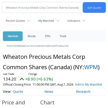
Recent Quotes
My Watchlist
Indicators
Markets
Stocks
ETFs
Tools
Overview
News
Currencies
International
Treasuries
Wheaton Precious Metals Corp
Common Shares (Canada)
(NY:
WPM
)
134.20
+8.90 (+6.63%)
Official Closing Price
11:00:00 PM GMT, Aug 7, 2026
Add to My Watchlist
Quote
News
Research
Price and
Chart