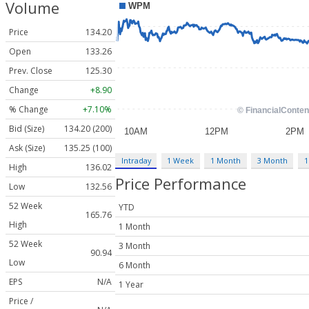
Volume
Price
134.20
Open
133.26
Prev. Close
125.30
Change
+8.90
% Change
+7.10%
Bid (Size)
134.20 (200)
Ask (Size)
135.25 (100)
Intraday
1 Week
1 Month
3 Month
1
High
136.02
Price Performance
Low
132.56
52 Week
YTD
165.76
High
1 Month
52 Week
3 Month
90.94
Low
6 Month
EPS
N/A
1 Year
Price /