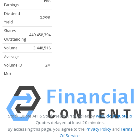
N/A
Earnings
Dividend
0.29%
Yield
Shares
449,458,394
Outstanding
Volume
3,448,518
Average
Volume (3
2M
Mo)
Stock Quote API & Stock News API supplied by
www.cloudquote.io
Quotes delayed at least 20 minutes.
By accessing this page, you agree to the
Privacy Policy
and
Terms
Of Service
.