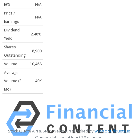
EPS
N/A
Price /
N/A
Earnings
Dividend
2.48%
Yield
Shares
8,900
Outstanding
Volume
10,468
Average
Volume (3
49K
Mo)
Stock Quote API & Stock News API supplied by
www.cloudquote.io
Quotes delayed at least 20 minutes.