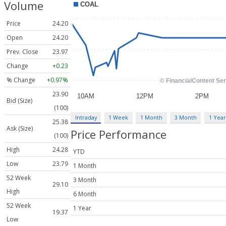
Volume
Price
24.20
Open
24.20
Prev. Close
23.97
Change
+0.23
% Change
+0.97%
23.90
Bid (Size)
(100)
Intraday
1 Week
1 Month
3 Month
1 Year
25.38
Ask (Size)
Price Performance
(100)
High
24.28
YTD
Low
23.79
1 Month
52 Week
3 Month
29.10
High
6 Month
52 Week
1 Year
19.37
Low