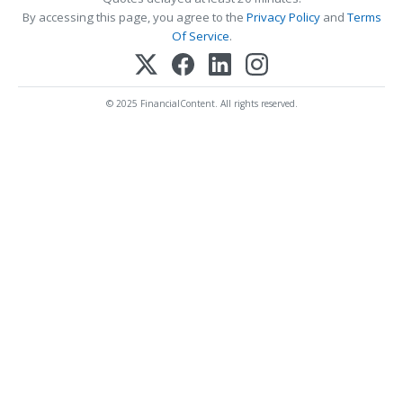
By accessing this page, you agree to the
Privacy Policy
and
Terms
Of Service
.
© 2025 FinancialContent. All rights reserved.