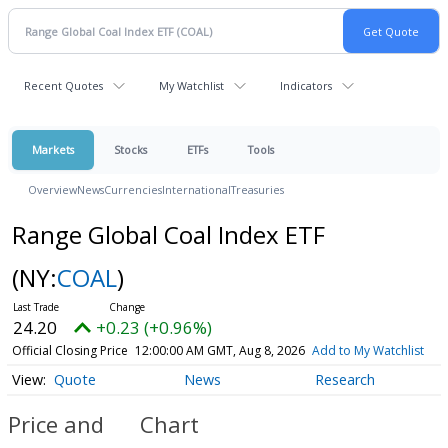
Recent Quotes
My Watchlist
Indicators
Markets
Stocks
ETFs
Tools
Overview
News
Currencies
International
Treasuries
Range Global Coal Index ETF
(NY:
COAL
)
24.20
+0.23 (+0.96%)
Official Closing Price
12:00:00 AM GMT, Aug 8, 2026
Add to My Watchlist
Quote
News
Research
Price and
Chart