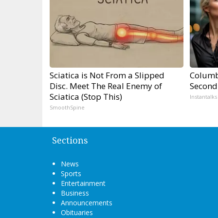
Sciatica is Not From a Slipped
Columb
Disc. Meet The Real Enemy of
Second
Sciatica (Stop This)
Instantalks
SmoothSpine
Sections
News
Sports
Entertainment
Business
Announcements
Obituaries