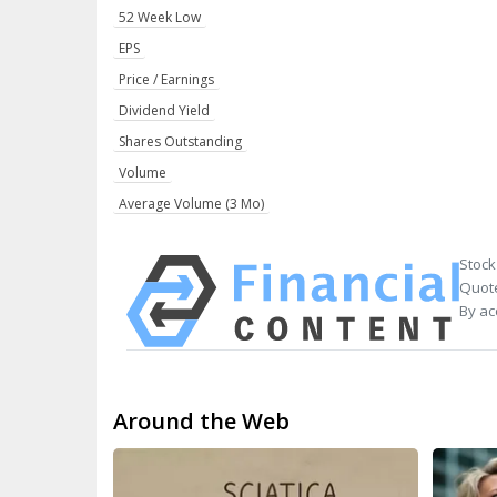
52 Week Low
EPS
Price / Earnings
Dividend Yield
Shares Outstanding
Volume
Average Volume (3 Mo)
Stock
Quote
By ac
Around the Web