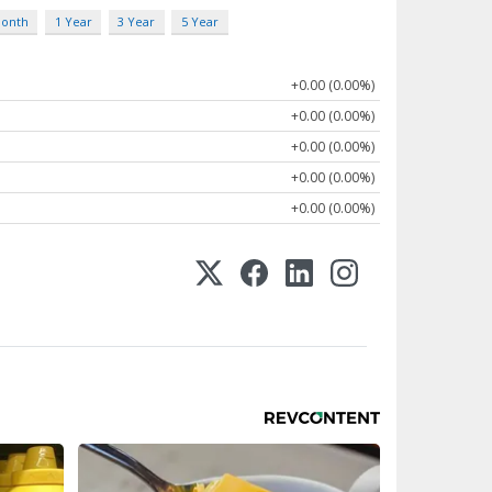
Month
1 Year
3 Year
5 Year
+0.00 (0.00%)
+0.00 (0.00%)
+0.00 (0.00%)
+0.00 (0.00%)
+0.00 (0.00%)