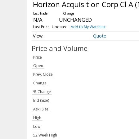
Horizon Acquisition Corp Cl A
(
N/A
UNCHANGED
Last Price
Updated:
Add to My Watchlist
Quote
Price and Volume
Price
Open
Prev. Close
Change
% Change
Bid (Size)
Ask (Size)
High
Low
52 Week High