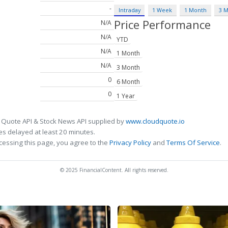
-
Intraday
1 Week
1 Month
3 
Price Performance
N/A
N/A
YTD
N/A
1 Month
N/A
3 Month
0
6 Month
0
1 Year
 Quote API & Stock News API supplied by
www.cloudquote.io
s delayed at least 20 minutes.
cessing this page, you agree to the
Privacy Policy
and
Terms Of Service
.
© 2025 FinancialContent. All rights reserved.