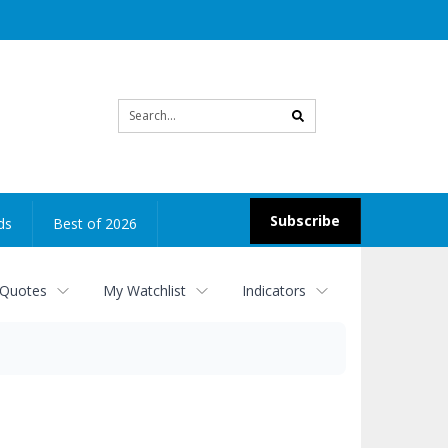
Site
search
Subscribe
ds
Best of 2026
 Quotes
My Watchlist
Indicators