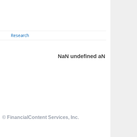
Research