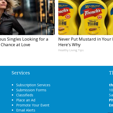
us Singles Looking for a
Never Put Mustard in Your 
 Chance at Love
Here's Why
Healthy Living Tips
Services
T
Subscription Services
t
Submission Forms
10
Classifieds
Sa
Place an Ad
P
Promote Your Event
Em
Email Alerts