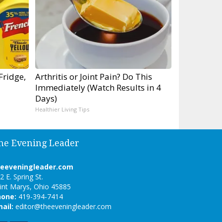
Fridge,
Arthritis or Joint Pain? Do This
Immediately (Watch Results in 4
Days)
Healthier Living Tips
he Evening Leader
heeveningleader.com
2 E. Spring St.
int Marys, Ohio 45885
hone:
419-394-7414
ail:
editor@theeveningleader.com