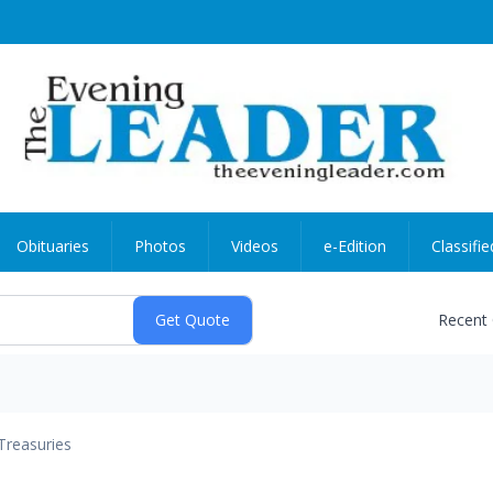
Obituaries
Photos
Videos
e-Edition
Classifie
Recent
Treasuries