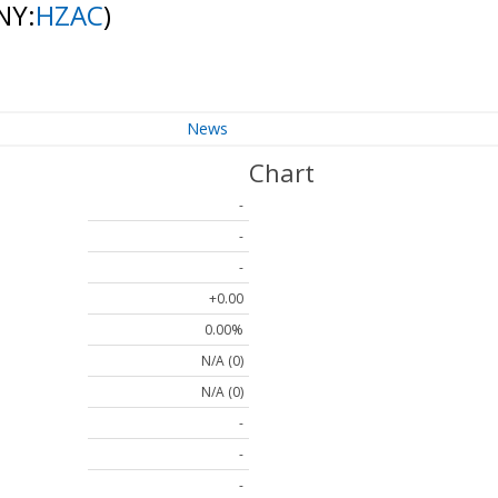
NY:
HZAC
)
News
Chart
-
-
-
+0.00
0.00%
N/A (0)
N/A (0)
-
-
-