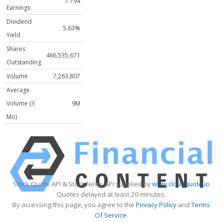
7.794
Earnings
Dividend
5.63%
Yield
Shares
466,535,671
Outstanding
Volume
7,263,807
Average
Volume (3
9M
Mo)
Stock Quote API & Stock News API supplied by
www.cloudquote.io
Quotes delayed at least 20 minutes.
By accessing this page, you agree to the
Privacy Policy
and
Terms
Of Service
.