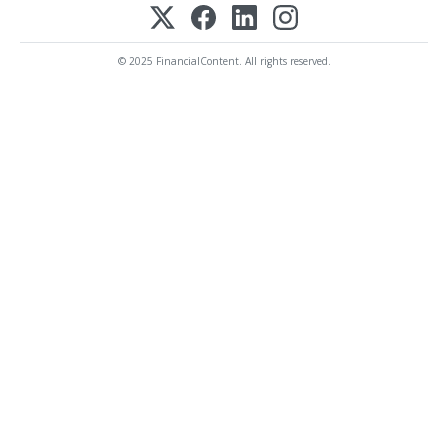
© 2025 FinancialContent. All rights reserved.