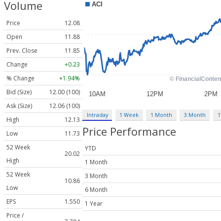
Volume
Price
12.08
Open
11.88
Prev. Close
11.85
Change
+0.23
% Change
+1.94%
Bid (Size)
12.00 (100)
Ask (Size)
12.06 (100)
Intraday
1 Week
1 Month
3 Month
1
High
12.13
Price Performance
Low
11.73
52 Week
YTD
20.02
High
1 Month
52 Week
3 Month
10.86
Low
6 Month
EPS
1.550
1 Year
Price /