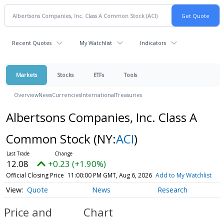
Recent Quotes
My Watchlist
Indicators
Markets
Stocks
ETFs
Tools
Overview
News
Currencies
International
Treasuries
Albertsons Companies, Inc. Class A
Common Stock
(NY:
ACI
)
12.08
+0.23 (+1.90%)
Official Closing Price
11:00:00 PM GMT, Aug 6, 2026
Add to My Watchlist
Quote
News
Research
Price and
Chart