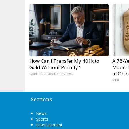
How Can I Transfer My 401k to
A 78-Y
Gold Without Penalty?
Made T
in Ohio
Gold IRA Custodian Reviews
Ribili
Sections
News
Sports
Entertainment