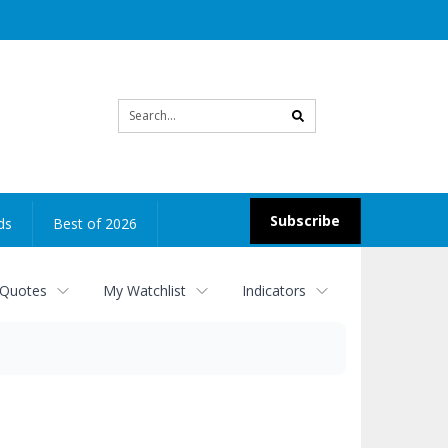
Site
search
Subscribe
ds
Best of 2026
 Quotes
My Watchlist
Indicators