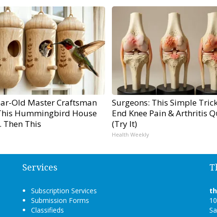
ear-Old Master Craftsman
Surgeons: This Simple Trick
his Hummingbird House
End Knee Pain & Arthritis Q
. Then This
(Try It)
Health Weekly
Services
T
Subscription Services
t
Submission Forms
10
Classifieds
Sa