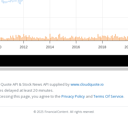
0
2012
2014
2016
2018
2
010
010
2015
2015
 Quote API & Stock News API supplied by
www.cloudquote.io
s delayed at least 20 minutes.
cessing this page, you agree to the
Privacy Policy
and
Terms Of Service
.
© 2025 FinancialContent. All rights reserved.