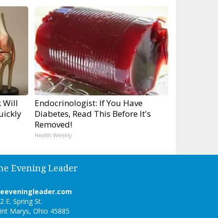
 Will
Endocrinologist: If You Have
uickly
Diabetes, Read This Before It's
Removed!
Health Weekly
he Evening Leader
heeveningleader.com
2 E. Spring St.
int Marys, Ohio 45885