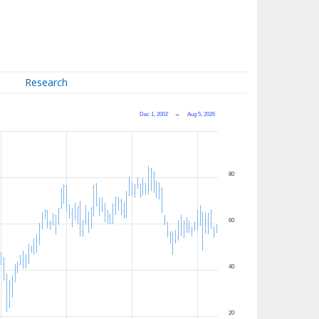
Research
Dec 1, 2002
→
Aug 5, 2026
80
60
40
20