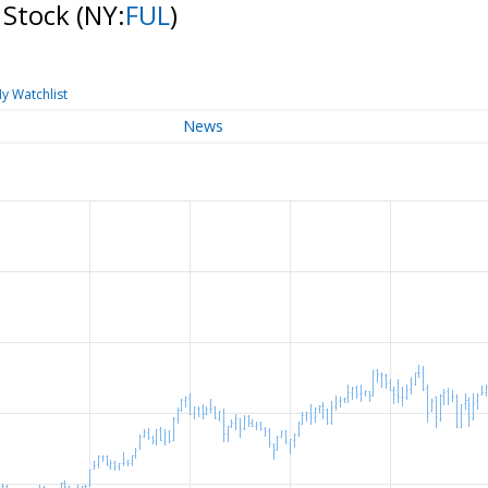
 Stock
(NY:
FUL
)
y Watchlist
News