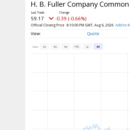
H. B. Fuller Company Common
59.17
-0.39 (-0.66%)
Official Closing Price
8:10:00 PM GMT, Aug 6, 2026
Add to M
Quote
Zoom
1m
3m
6m
YTD
1y
All