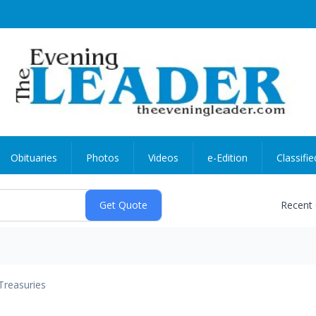
Obituaries
Photos
Videos
e-Edition
Classifie
Recent
Treasuries