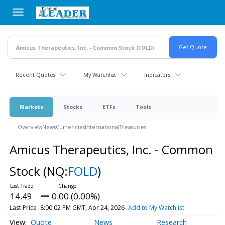
Skip
to
main
content
Recent Quotes
My Watchlist
Indicators
Markets
Stocks
ETFs
Tools
Overview
News
Currencies
International
Treasuries
Amicus Therapeutics, Inc. - Common
Stock
(NQ:
FOLD
)
14.49
0.00 (0.00%)
Last Price
8:00:02 PM GMT, Apr 24, 2026
Add to My Watchlist
Quote
News
Research