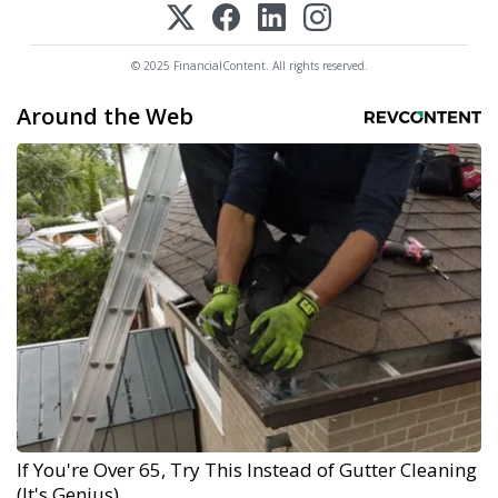
© 2025 FinancialContent. All rights reserved.
Around the Web
If You're Over 65, Try This Instead of Gutter Cleaning
(It's Genius)