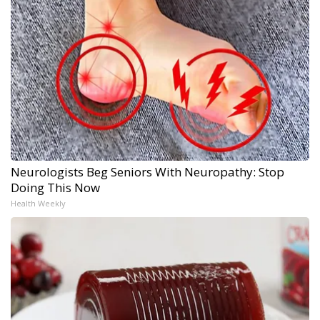
Neurologists Beg Seniors With Neuropathy: Stop
Doing This Now
Health Weekly