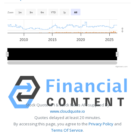
Zoom
1m
3m
6m
YTD
1y
All
0
0
2010
2015
2020
2025
2010
2010
2020
2020
Highcharts.com
Stock Quote API & Stock News API supplied by
www.cloudquote.io
Quotes delayed at least 20 minutes.
By accessing this page, you agree to the
Privacy Policy
and
Terms Of Service
.