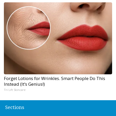
Forget Lotions for Wrinkles. Smart People Do This
Instead (It’s Genius!)
Tri Lift Skincare
Sections