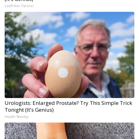
LeafFilter Partner
Urologists: Enlarged Prostate? Try This Simple Trick
Tonight (It's Genius)
Health Weekly