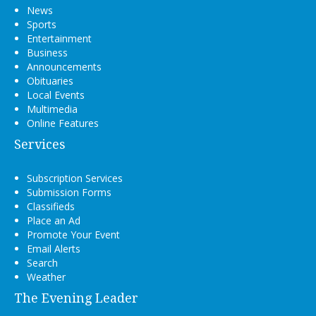
News
Sports
Entertainment
Business
Announcements
Obituaries
Local Events
Multimedia
Online Features
Services
Subscription Services
Submission Forms
Classifieds
Place an Ad
Promote Your Event
Email Alerts
Search
Weather
The Evening Leader