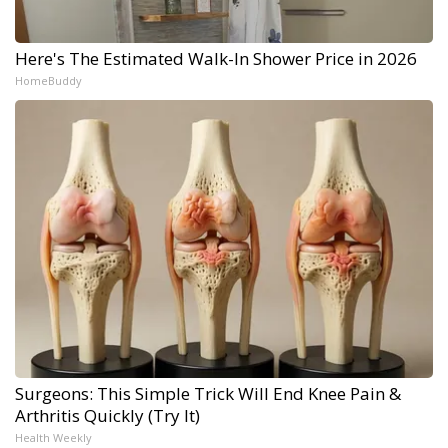
Here's The Estimated Walk-In Shower Price in 2026
HomeBuddy
Surgeons: This Simple Trick Will End Knee Pain &
Arthritis Quickly (Try It)
Health Weekly