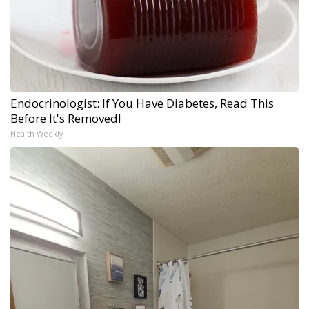
Endocrinologist: If You Have Diabetes, Read This
Before It's Removed!
Health Weekly