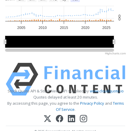
0
0
2005
2010
2015
2020
2025
2010
2010
2020
2020
Highcharts.com
Stock Quote API & Stock News API supplied by
www.cloudquote.io
Quotes delayed at least 20 minutes.
By accessing this page, you agree to the
Privacy Policy
and
Terms
Of Service
.