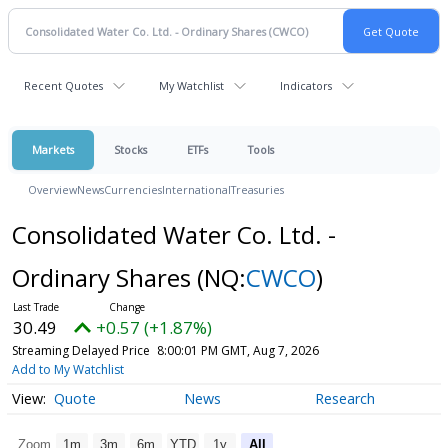
Recent Quotes
My Watchlist
Indicators
Markets
Stocks
ETFs
Tools
Overview
News
Currencies
International
Treasuries
Consolidated Water Co. Ltd. -
Ordinary Shares
(NQ:
CWCO
)
30.49
+0.57 (+1.87%)
Streaming Delayed Price
8:00:01 PM GMT, Aug 7, 2026
Add to My Watchlist
Quote
News
Research
Zoom
1m
3m
6m
YTD
1y
All