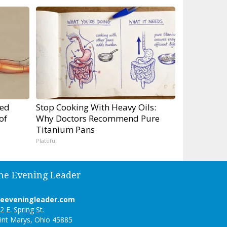
ped
Stop Cooking With Heavy Oils:
of
Why Doctors Recommend Pure
Titanium Pans
Plateful
he Evening Leader
heeveningleader.com
2 E. Spring St.
int Marys, Ohio 45885