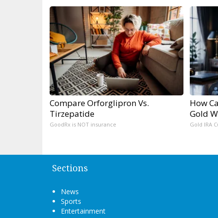
Compare Orforglipron Vs.
How Ca
Tirzepatide
Gold W
GoodRx is NOT insurance
Gold IRA C
Sections
News
Sports
Entertainment