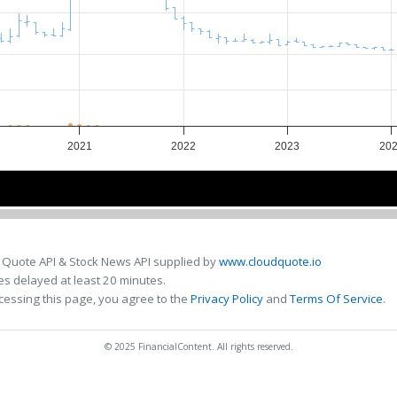
2021
2022
2023
20
2022
2022
 Quote API & Stock News API supplied by
www.cloudquote.io
s delayed at least 20 minutes.
cessing this page, you agree to the
Privacy Policy
and
Terms Of Service
.
© 2025 FinancialContent. All rights reserved.