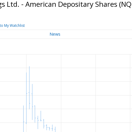
s Ltd. - American Depositary Shares
(NQ
to My Watchlist
News