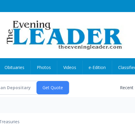
Obituaries
Photos
Videos
e-Edition
Classifie
Recent
Treasuries