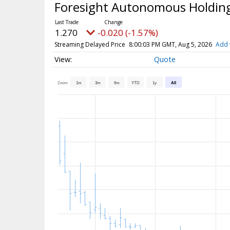
Foresight Autonomous Holding
1.270
-0.020 (-1.57%)
Streaming Delayed Price
8:00:03 PM GMT, Aug 5, 2026
Add 
Quote
Zoom
1m
3m
6m
YTD
1y
All