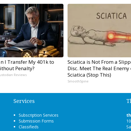
n I Transfer My 401k to
Sciatica is Not From a Slip
ithout Penalty?
Disc. Meet The Real Enemy 
Sciatica (Stop This)
ustodian Reviews
SmoothSpine
Services
T
Subscription Services
t
Submission Forms
10
Classifieds
Sa