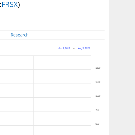
:
FRSX
)
Research
Jun 1, 2017
→
Aug 5, 2026
1500
1250
1000
750
500