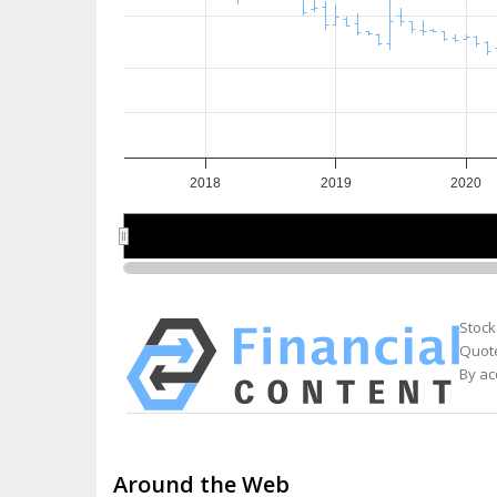
2018
2019
2020
2018
2018
2020
2020
Stock
Quote
By ac
Around the Web