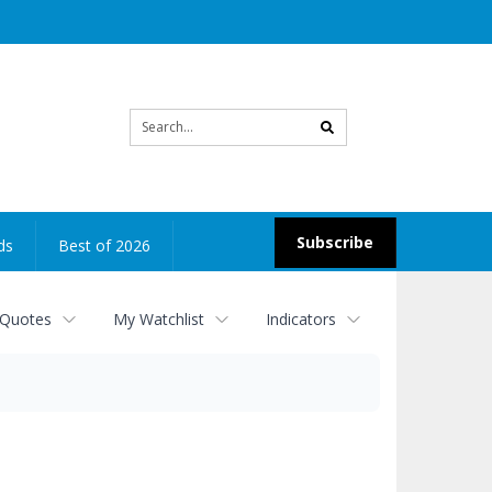
Site
search
Subscribe
ds
Best of 2026
 Quotes
My Watchlist
Indicators