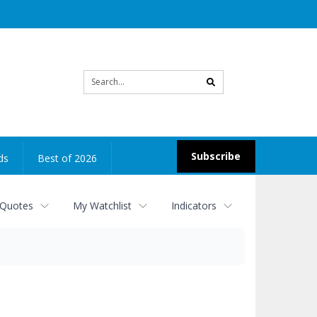
Site
search
Subscribe
ds
Best of 2026
 Quotes
My Watchlist
Indicators