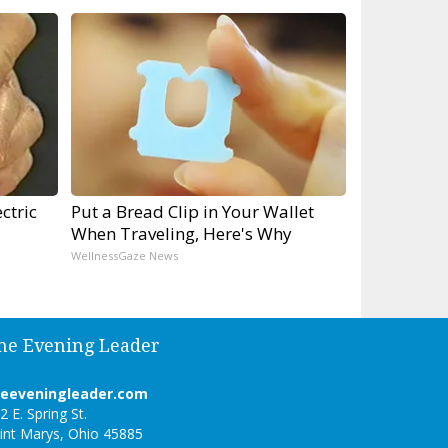
ctric
Put a Bread Clip in Your Wallet
When Traveling, Here's Why
WellnessGaze News
he Evening Leader
heeveningleader.com
2 E. Spring St.
int Marys, Ohio 45885