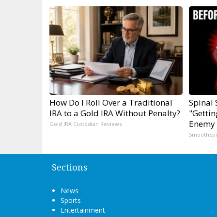
How Do I Roll Over a Traditional
Spinal 
IRA to a Gold IRA Without Penalty?
"Gettin
Enemy 
Gold IRA Custodian Reviews
SmoothSp
Sections
News
Sports
Entertainment