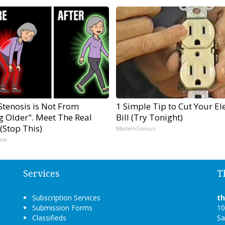
Stenosis is Not From
1 Simple Tip to Cut Your Ele
g Older". Meet The Real
Bill (Try Tonight)
(Stop This)
MadeInGenius
ine
Services
T
Subscription Services
t
Submission Forms
10
Classifieds
Sa