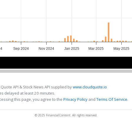
24
Sep 2024
Nov 2024
Jan 2025
Mar 2025
May 2025
Oct 2024
Oct 2024
Jan 2025
Jan 2025
Apr 2025
Apr 2025
 Quote API & Stock News API supplied by
www.cloudquote.io
s delayed at least 20 minutes.
cessing this page, you agree to the
Privacy Policy
and
Terms Of Service
.
© 2025 FinancialContent. All rights reserved.