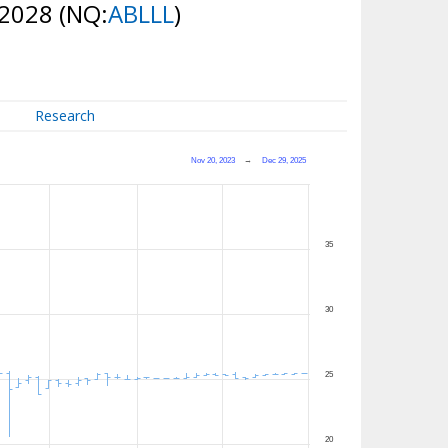
 2028
(NQ:
ABLLL
)
Research
Nov 20, 2023
→
Dec 29, 2025
35
30
25
20