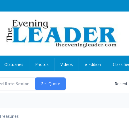
Obituaries
Photos
Videos
e-Edition
Classifie
Recent
Treasuries