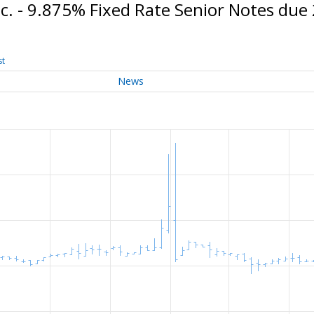
. - 9.875% Fixed Rate Senior Notes due
st
News