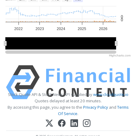
0
0
2022
2023
2024
2025
2026
2022
2022
2024
2024
2026
2026
Highcharts.com
Stock Quote API & Stock News API supplied by
www.cloudquote.io
Quotes delayed at least 20 minutes.
By accessing this page, you agree to the
Privacy Policy
and
Terms
Of Service
.