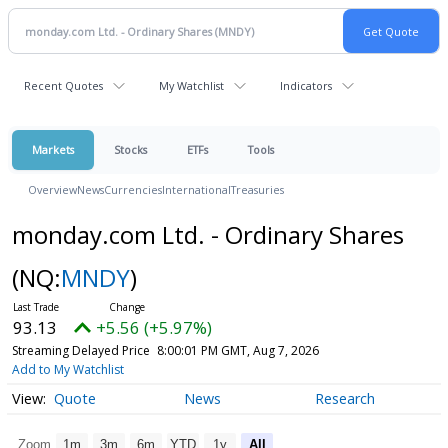
Recent Quotes
My Watchlist
Indicators
Markets
Stocks
ETFs
Tools
Overview
News
Currencies
International
Treasuries
monday.com Ltd. - Ordinary Shares
(NQ:
MNDY
)
93.13
+5.56 (+5.97%)
Streaming Delayed Price
8:00:01 PM GMT, Aug 7, 2026
Add to My Watchlist
Quote
News
Research
Zoom
1m
3m
6m
YTD
1y
All