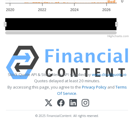
0
2020
2022
2024
2026
2020
2020
2025
2025
Highcharts.com
Stock Quote API & Stock News API supplied by
www.cloudquote.io
Quotes delayed at least 20 minutes.
By accessing this page, you agree to the
Privacy Policy
and
Terms
Of Service
.
© 2025 FinancialContent. All rights reserved.