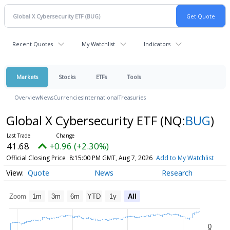
Recent Quotes
My Watchlist
Indicators
Markets
Stocks
ETFs
Tools
Overview
News
Currencies
International
Treasuries
Global X Cybersecurity ETF
(NQ:
BUG
)
41.68
+0.96 (+2.30%)
Official Closing Price
8:15:00 PM GMT, Aug 7, 2026
Add to My Watchlist
Quote
News
Research
Zoom
1m
3m
6m
YTD
1y
All
0