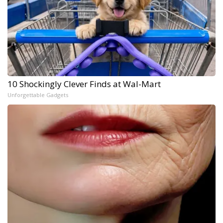
10 Shockingly Clever Finds at Wal-Mart
Unforgettable Gadgets