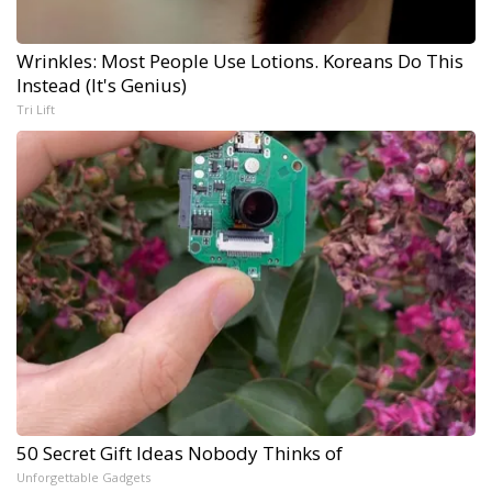
Wrinkles: Most People Use Lotions. Koreans Do This
Instead (It's Genius)
Tri Lift
50 Secret Gift Ideas Nobody Thinks of
Unforgettable Gadgets