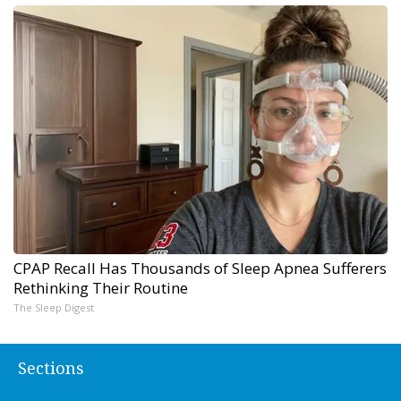
CPAP Recall Has Thousands of Sleep Apnea Sufferers
Rethinking Their Routine
The Sleep Digest
Sections