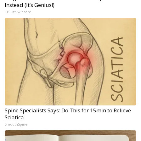
Instead (It’s Genius!)
Tri Lift Skincare
Spine Specialists Says: Do This for 15min to Relieve
Sciatica
SmoothSpine