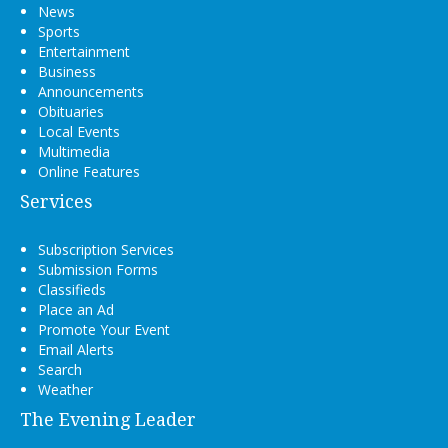
News
Sports
Entertainment
Business
Announcements
Obituaries
Local Events
Multimedia
Online Features
Services
Subscription Services
Submission Forms
Classifieds
Place an Ad
Promote Your Event
Email Alerts
Search
Weather
The Evening Leader