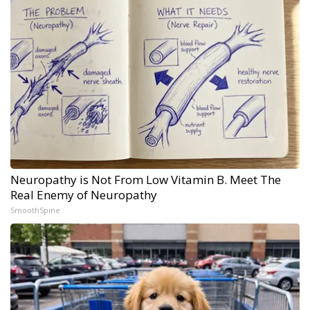
Neuropathy is Not From Low Vitamin B. Meet The
Real Enemy of Neuropathy
SmoothSpine