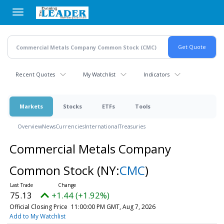
Skip
to
main
content
Recent Quotes
My Watchlist
Indicators
Markets
Stocks
ETFs
Tools
Overview
News
Currencies
International
Treasuries
Commercial Metals Company
Common Stock
(NY:
CMC
)
75.13
+1.44 (+1.92%)
Official Closing Price
11:00:00 PM GMT, Aug 7, 2026
Add to My Watchlist