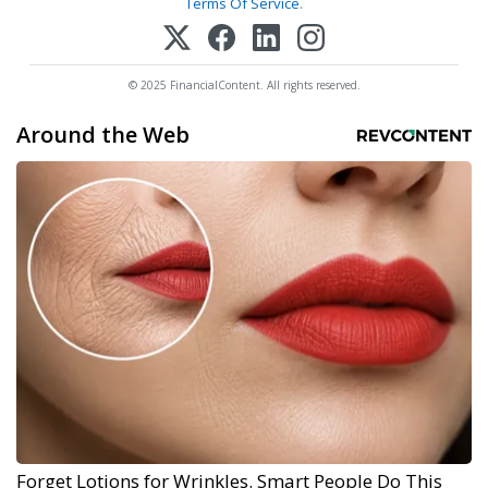
Terms Of Service
.
© 2025 FinancialContent. All rights reserved.
Around the Web
Forget Lotions for Wrinkles. Smart People Do This