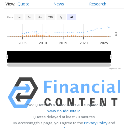
Quote
News
Research
Zoom
1m
3m
6m
YTD
1y
All
0
0
2005
2010
2015
2020
2025
2010
2010
2020
2020
Highcharts.com
Stock Quote API & Stock News API supplied by
www.cloudquote.io
Quotes delayed at least 20 minutes.
By accessing this page, you agree to the
Privacy Policy
and