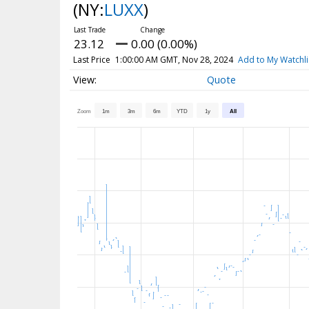
(NY:
LUXX
)
23.12
0.00 (0.00%)
Last Price
1:00:00 AM GMT, Nov 28, 2024
Add to My Watchli
Quote
Zoom
1m
3m
6m
YTD
1y
All