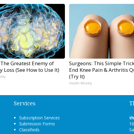
 The Greatest Enemy of
Surgeons: This Simple Trick
 Loss (See How to Use It)
End Knee Pain & Arthritis Q
(Try It)
ekly
Health Weekly
Services
T
Subscription Services
t
Submission Forms
10
Classifieds
Sa