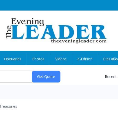
Obituaries
Photos
Videos
e-Edition
Classifie
Recent
Treasuries