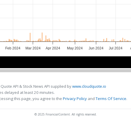
Feb 2024
Mar 2024
Apr 2024
May 2024
Jun 2024
Jul 2024
24
24
Mar 2024
Mar 2024
May 2024
May 2024
Jul 2024
Jul 2024
 Quote API & Stock News API supplied by
www.cloudquote.io
s delayed at least 20 minutes.
cessing this page, you agree to the
Privacy Policy
and
Terms Of Service
.
© 2025 FinancialContent. All rights reserved.