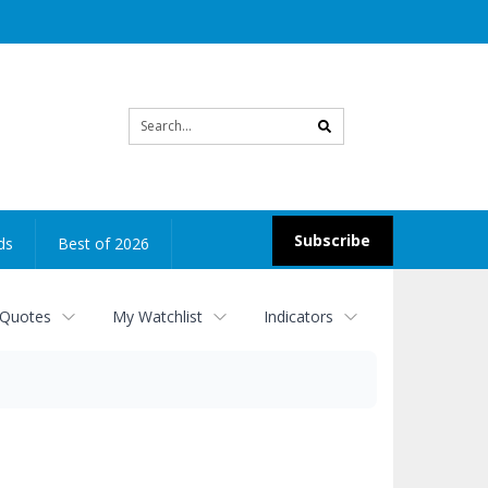
Site
search
Subscribe
ds
Best of 2026
 Quotes
My Watchlist
Indicators