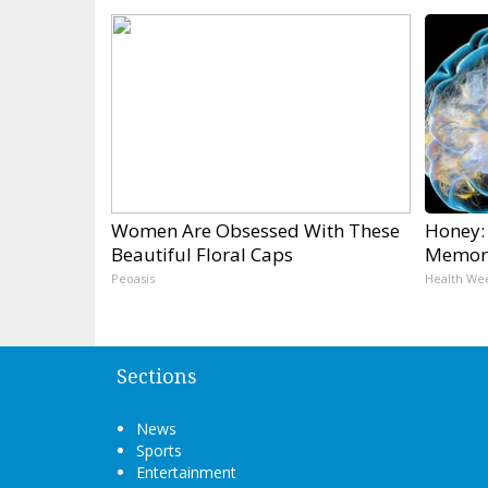
Women Are Obsessed With These
Honey:
Beautiful Floral Caps
Memory
Peoasis
Health We
Sections
News
Sports
Entertainment