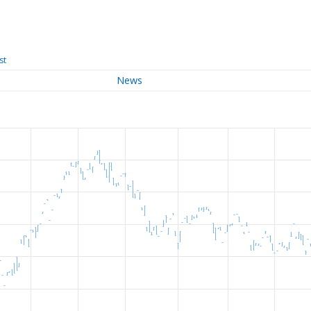
st
News