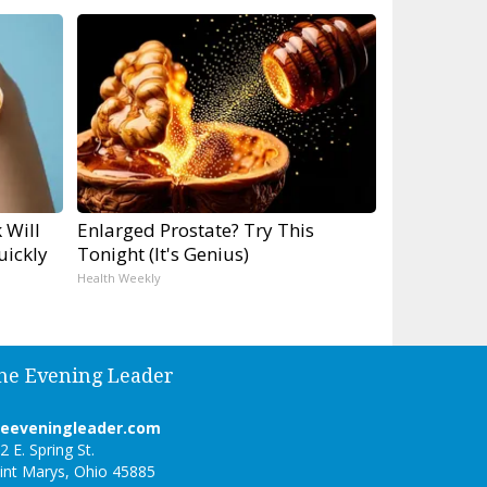
 Will
Enlarged Prostate? Try This
uickly
Tonight (It's Genius)
Health Weekly
he Evening Leader
heeveningleader.com
2 E. Spring St.
int Marys, Ohio 45885