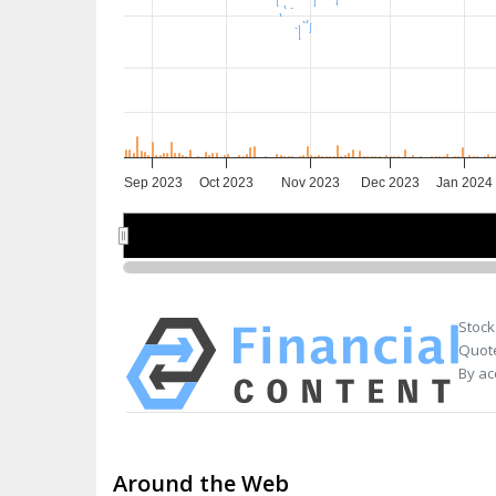
Sep 2023
Oct 2023
Nov 2023
Dec 2023
Jan 2024
Sep 2023
Sep 2023
Nov 2023
Nov 2023
Jan 20
Jan 20
Stock
Quote
By ac
Around the Web