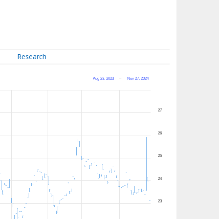
Research
Aug 23, 2023
→
Nov 27, 2024
27
26
25
24
23