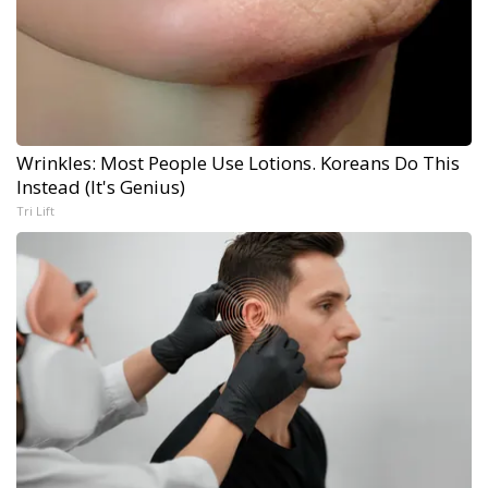
Wrinkles: Most People Use Lotions. Koreans Do This
Instead (It's Genius)
Tri Lift