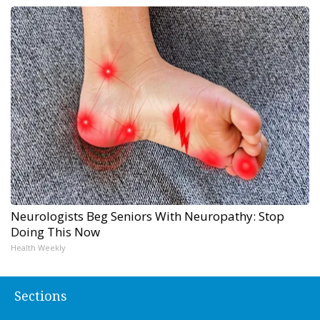
Neurologists Beg Seniors With Neuropathy: Stop
Doing This Now
Health Weekly
Sections