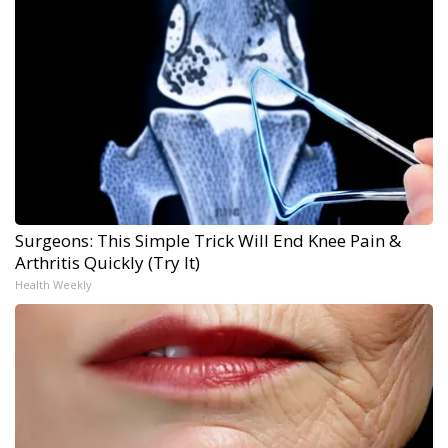
Surgeons: This Simple Trick Will End Knee Pain &
Arthritis Quickly (Try It)
Health Weekly