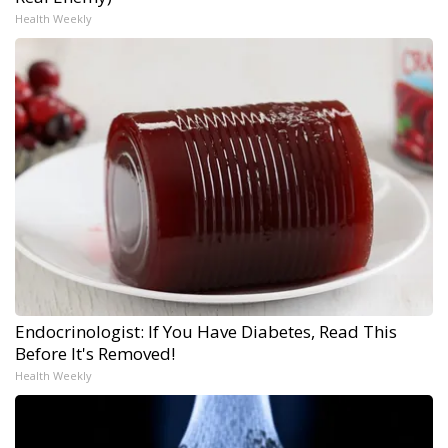
Health Weekly
Endocrinologist: If You Have Diabetes, Read This
Before It's Removed!
Health Weekly