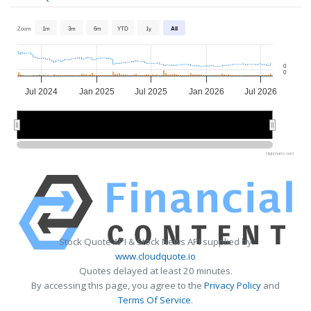
Zoom
1m
3m
6m
YTD
1y
All
0
0
Jul 2024
Jan 2025
Jul 2025
Jan 2026
Jul 2026
2025
2025
2026
2026
Highcharts.com
Stock Quote API & Stock News API supplied by
www.cloudquote.io
Quotes delayed at least 20 minutes.
By accessing this page, you agree to the
Privacy Policy
and
Terms Of Service
.