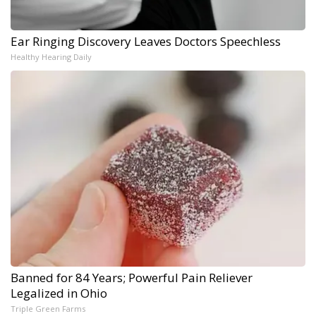
Ear Ringing Discovery Leaves Doctors Speechless
Healthy Hearing Daily
Banned for 84 Years; Powerful Pain Reliever
Legalized in Ohio
Triple Green Farms