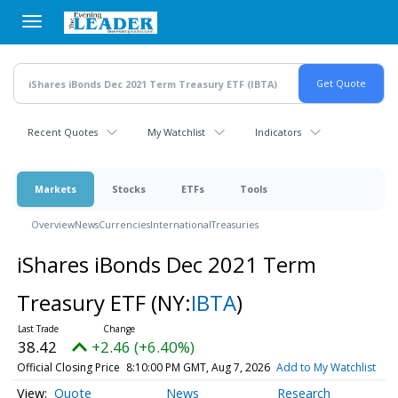
Skip
to
main
content
Recent Quotes
My Watchlist
Indicators
Markets
Stocks
ETFs
Tools
Overview
News
Currencies
International
Treasuries
iShares iBonds Dec 2021 Term
Treasury ETF
(NY:
IBTA
)
38.42
+2.46 (+6.40%)
Official Closing Price
8:10:00 PM GMT, Aug 7, 2026
Add to My Watchlist
Quote
News
Research