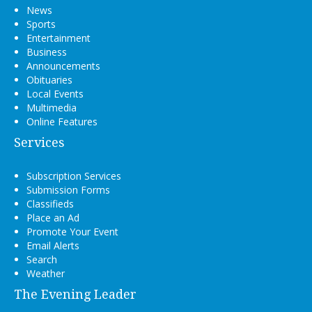
News
Sports
Entertainment
Business
Announcements
Obituaries
Local Events
Multimedia
Online Features
Services
Subscription Services
Submission Forms
Classifieds
Place an Ad
Promote Your Event
Email Alerts
Search
Weather
The Evening Leader