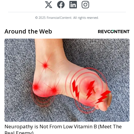
© 2025 FinancialContent. All rights reserved.
Around the Web
Neuropathy is Not From Low Vitamin B (Meet The
Real Enemy)