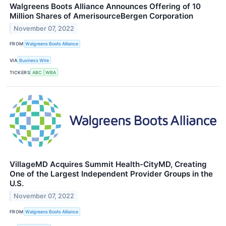
Walgreens Boots Alliance Announces Offering of 10
Million Shares of AmerisourceBergen Corporation
November 07, 2022
FROM
Walgreens Boots Alliance
VIA
Business Wire
TICKERS
ABC
WBA
VillageMD Acquires Summit Health-CityMD, Creating
One of the Largest Independent Provider Groups in the
U.S.
November 07, 2022
FROM
Walgreens Boots Alliance