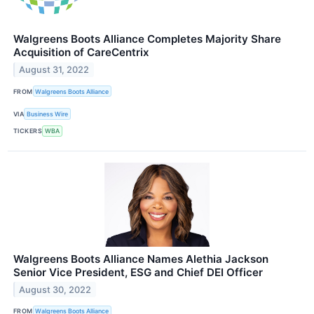
Walgreens Boots Alliance Completes Majority Share
Acquisition of CareCentrix
August 31, 2022
FROM
Walgreens Boots Alliance
VIA
Business Wire
TICKERS
WBA
Walgreens Boots Alliance Names Alethia Jackson
Senior Vice President, ESG and Chief DEI Officer
August 30, 2022
FROM
Walgreens Boots Alliance