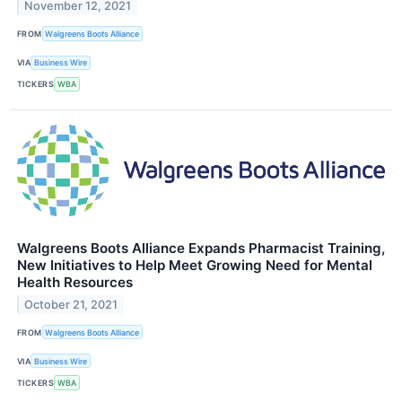
November 12, 2021
FROM
Walgreens Boots Alliance
VIA
Business Wire
TICKERS
WBA
Walgreens Boots Alliance Expands Pharmacist Training,
New Initiatives to Help Meet Growing Need for Mental
Health Resources
October 21, 2021
FROM
Walgreens Boots Alliance
VIA
Business Wire
TICKERS
WBA