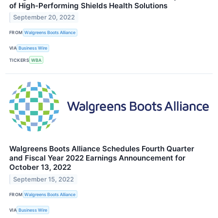
of High-Performing Shields Health Solutions
September 20, 2022
FROM
Walgreens Boots Alliance
VIA
Business Wire
TICKERS
WBA
Walgreens Boots Alliance Schedules Fourth Quarter
and Fiscal Year 2022 Earnings Announcement for
October 13, 2022
September 15, 2022
FROM
Walgreens Boots Alliance
VIA
Business Wire