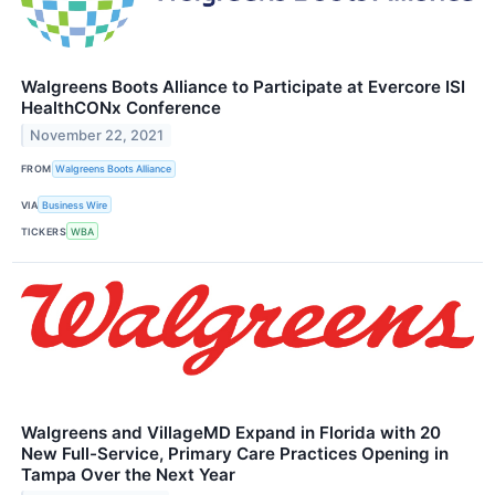
Walgreens Boots Alliance to Participate at Evercore ISI
HealthCONx Conference
November 22, 2021
FROM
Walgreens Boots Alliance
VIA
Business Wire
TICKERS
WBA
Walgreens and VillageMD Expand in Florida with 20
New Full-Service, Primary Care Practices Opening in
Tampa Over the Next Year