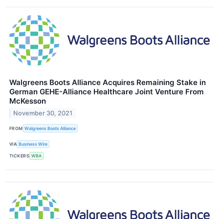
Walgreens Boots Alliance Acquires Remaining Stake in
German GEHE-Alliance Healthcare Joint Venture From
McKesson
November 30, 2021
FROM
Walgreens Boots Alliance
VIA
Business Wire
TICKERS
WBA