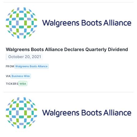
Walgreens Boots Alliance Declares Quarterly Dividend
October 20, 2021
FROM
Walgreens Boots Alliance
VIA
Business Wire
TICKERS
WBA