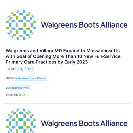
Walgreens and VillageMD Expand to Massachusetts
with Goal of Opening More Than 10 New Full-Service,
Primary Care Practices by Early 2023
April 28, 2022
FROM
Walgreens Boots Alliance
VIA
Business Wire
TICKERS
WBA