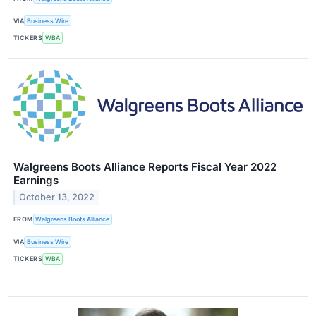
VIA
Business Wire
TICKERS
WBA
Walgreens Boots Alliance Reports Fiscal Year 2022
Earnings
October 13, 2022
FROM
Walgreens Boots Alliance
VIA
Business Wire
TICKERS
WBA