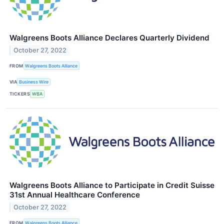
Walgreens Boots Alliance Declares Quarterly Dividend
October 27, 2022
FROM
Walgreens Boots Alliance
VIA
Business Wire
TICKERS
WBA
Walgreens Boots Alliance to Participate in Credit Suisse
31st Annual Healthcare Conference
October 27, 2022
FROM
Walgreens Boots Alliance