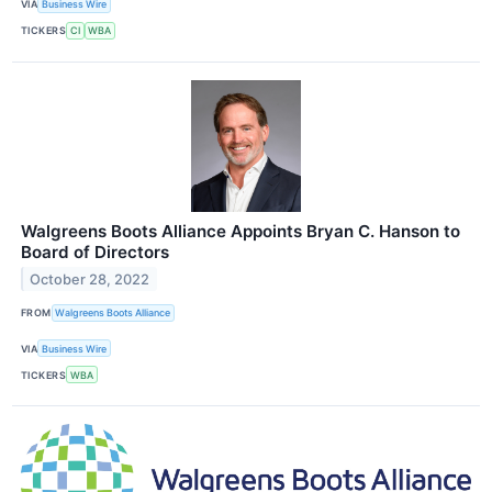
VIA
Business Wire
TICKERS
CI
WBA
Walgreens Boots Alliance Appoints Bryan C. Hanson to
Board of Directors
October 28, 2022
FROM
Walgreens Boots Alliance
VIA
Business Wire
TICKERS
WBA