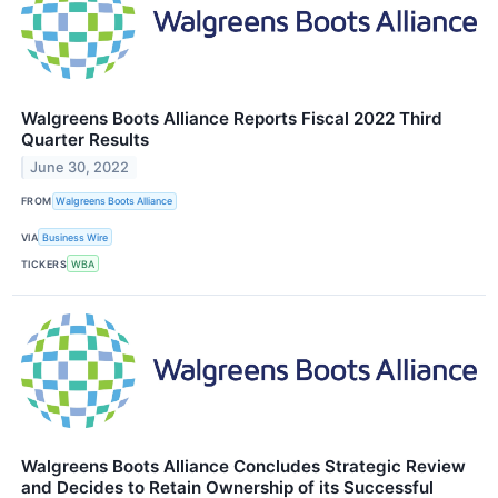
Walgreens Boots Alliance Reports Fiscal 2022 Third
Quarter Results
June 30, 2022
FROM
Walgreens Boots Alliance
VIA
Business Wire
TICKERS
WBA
Walgreens Boots Alliance Concludes Strategic Review
and Decides to Retain Ownership of its Successful