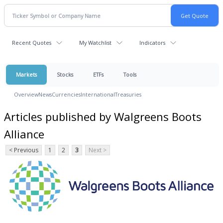
Recent Quotes
My Watchlist
Indicators
Markets
Stocks
ETFs
Tools
Overview
News
Currencies
International
Treasuries
Articles published by Walgreens Boots
Alliance
< Previous
1
2
3
Next >