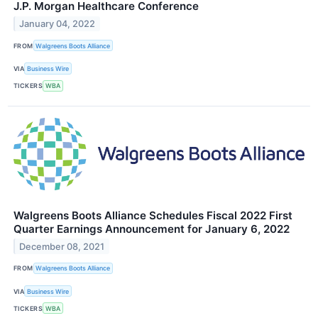
J.P. Morgan Healthcare Conference
January 04, 2022
FROM
Walgreens Boots Alliance
VIA
Business Wire
TICKERS
WBA
Walgreens Boots Alliance Schedules Fiscal 2022 First
Quarter Earnings Announcement for January 6, 2022
December 08, 2021
FROM
Walgreens Boots Alliance
VIA
Business Wire
TICKERS
WBA