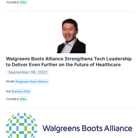
TICKERS
WBA
Walgreens Boots Alliance Strengthens Tech Leadership
to Deliver Even Further on the Future of Healthcare
September 08, 2022
FROM
Walgreens Boots Alliance
VIA
Business Wire
TICKERS
WBA