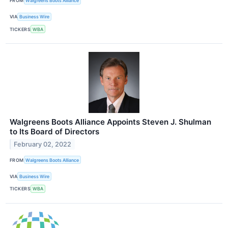
FROM
Walgreens Boots Alliance
VIA
Business Wire
TICKERS
WBA
Walgreens Boots Alliance Appoints Steven J. Shulman
to Its Board of Directors
February 02, 2022
FROM
Walgreens Boots Alliance
VIA
Business Wire
TICKERS
WBA