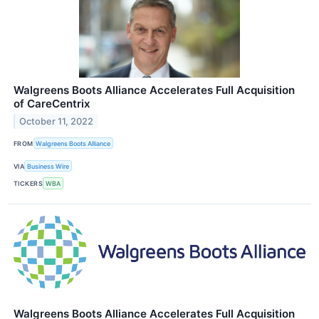
Walgreens Boots Alliance Accelerates Full Acquisition
of CareCentrix
October 11, 2022
FROM
Walgreens Boots Alliance
VIA
Business Wire
TICKERS
WBA
Walgreens Boots Alliance Accelerates Full Acquisition