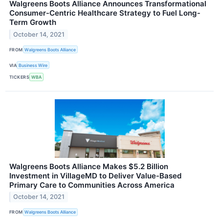
Walgreens Boots Alliance Announces Transformational
Consumer-Centric Healthcare Strategy to Fuel Long-
Term Growth
October 14, 2021
FROM
Walgreens Boots Alliance
VIA
Business Wire
TICKERS
WBA
Walgreens Boots Alliance Makes $5.2 Billion
Investment in VillageMD to Deliver Value-Based
Primary Care to Communities Across America
October 14, 2021
FROM
Walgreens Boots Alliance