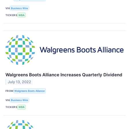
VIA
Business Wire
TICKERS
WBA
Walgreens Boots Alliance Increases Quarterly Dividend
July 13, 2022
FROM
Walgreens Boots Alliance
VIA
Business Wire
TICKERS
WBA