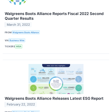
Walgreens Boots Alliance Reports Fiscal 2022 Second
Quarter Results
March 31, 2022
FROM
Walgreens Boots Alliance
VIA
Business Wire
TICKERS
WBA
Walgreens Boots Alliance Releases Latest ESG Report
February 22, 2022