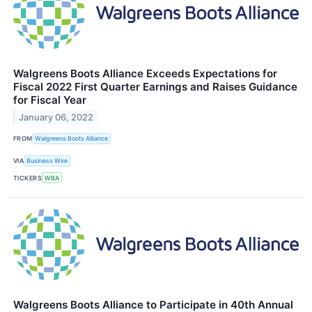
Walgreens Boots Alliance Exceeds Expectations for
Fiscal 2022 First Quarter Earnings and Raises Guidance
for Fiscal Year
January 06, 2022
FROM
Walgreens Boots Alliance
VIA
Business Wire
TICKERS
WBA
Walgreens Boots Alliance to Participate in 40th Annual