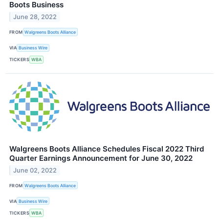
Boots Business
June 28, 2022
FROM
Walgreens Boots Alliance
VIA
Business Wire
TICKERS
WBA
Walgreens Boots Alliance Schedules Fiscal 2022 Third
Quarter Earnings Announcement for June 30, 2022
June 02, 2022
FROM
Walgreens Boots Alliance
VIA
Business Wire
TICKERS
WBA