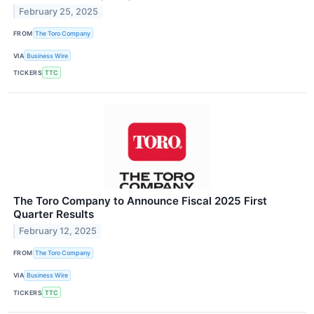
February 25, 2025
FROM
The Toro Company
VIA
Business Wire
TICKERS
TTC
The Toro Company to Announce Fiscal 2025 First
Quarter Results
February 12, 2025
FROM
The Toro Company
VIA
Business Wire
TICKERS
TTC