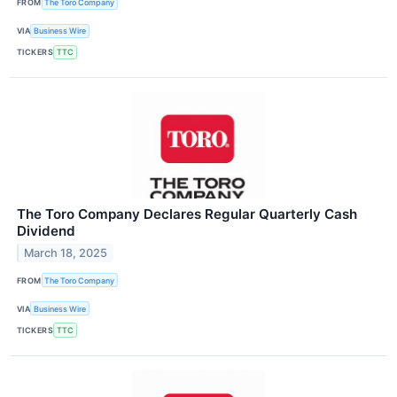
FROM
The Toro Company
VIA
Business Wire
TICKERS
TTC
The Toro Company Declares Regular Quarterly Cash
Dividend
March 18, 2025
FROM
The Toro Company
VIA
Business Wire
TICKERS
TTC