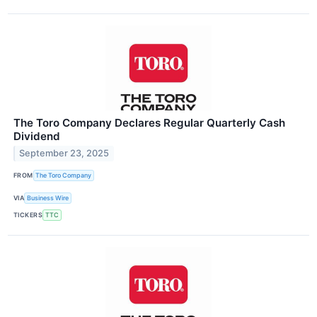
The Toro Company Declares Regular Quarterly Cash
Dividend
September 23, 2025
FROM
The Toro Company
VIA
Business Wire
TICKERS
TTC