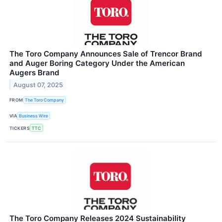
The Toro Company Announces Sale of Trencor Brand
and Auger Boring Category Under the American
Augers Brand
August 07, 2025
FROM
The Toro Company
VIA
Business Wire
TICKERS
TTC
The Toro Company Releases 2024 Sustainability