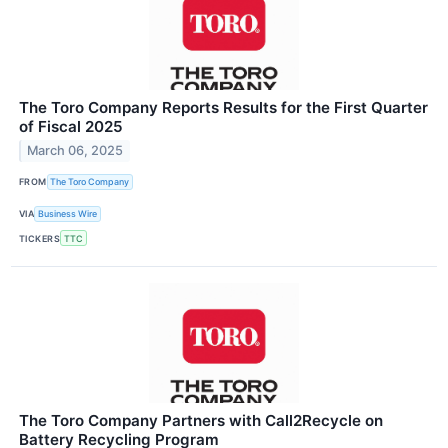
The Toro Company Reports Results for the First Quarter
of Fiscal 2025
March 06, 2025
FROM
The Toro Company
VIA
Business Wire
TICKERS
TTC
The Toro Company Partners with Call2Recycle on
Battery Recycling Program