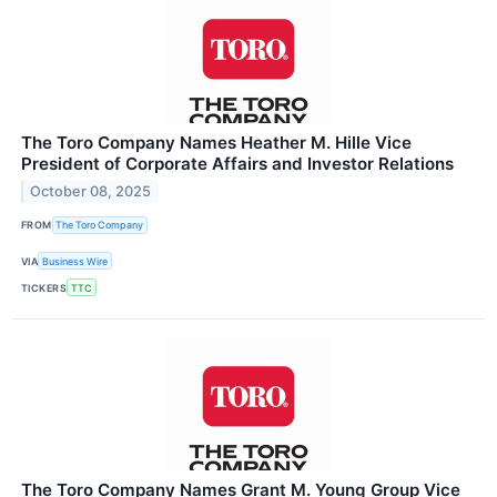
The Toro Company Names Heather M. Hille Vice
President of Corporate Affairs and Investor Relations
October 08, 2025
FROM
The Toro Company
VIA
Business Wire
TICKERS
TTC
The Toro Company Names Grant M. Young Group Vice