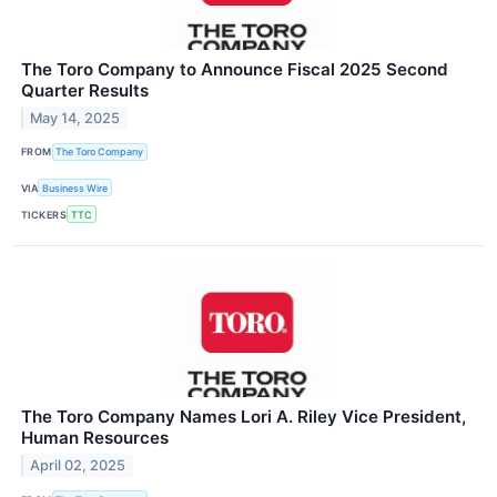
The Toro Company to Announce Fiscal 2025 Second
Quarter Results
May 14, 2025
FROM
The Toro Company
VIA
Business Wire
TICKERS
TTC
The Toro Company Names Lori A. Riley Vice President,
Human Resources
April 02, 2025