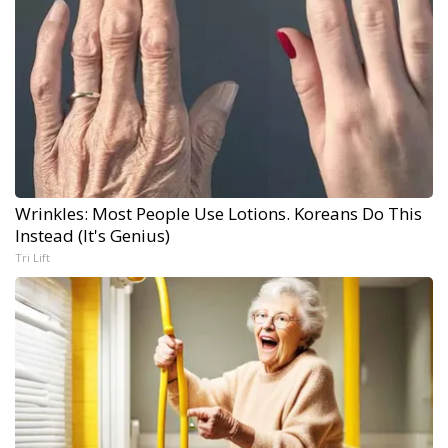
Wrinkles: Most People Use Lotions. Koreans Do This
Instead (It's Genius)
Tri Lift