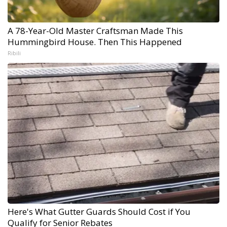
A 78-Year-Old Master Craftsman Made This
Hummingbird House. Then This Happened
Ribili
Here's What Gutter Guards Should Cost if You
Qualify for Senior Rebates