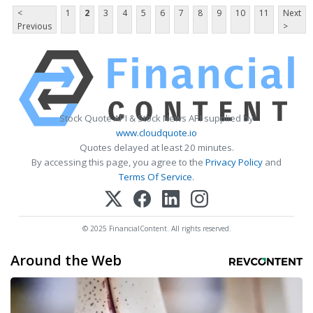
<
1
2
3
4
5
6
7
8
9
10
11
Next
Previous
>
Stock Quote API & Stock News API supplied by
www.cloudquote.io
Quotes delayed at least 20 minutes.
By accessing this page, you agree to the
Privacy Policy
and
Terms Of Service
.
© 2025 FinancialContent. All rights reserved.
Around the Web