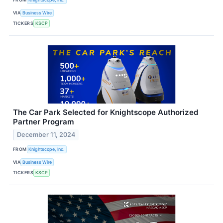
VIA
Business Wire
TICKERS
KSCP
The Car Park Selected for Knightscope Authorized
Partner Program
December 11, 2024
FROM
Knightscope, Inc.
VIA
Business Wire
TICKERS
KSCP