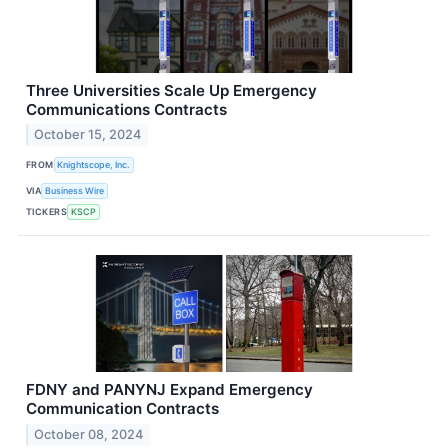
Three Universities Scale Up Emergency
Communications Contracts
October 15, 2024
FROM
Knightscope, Inc.
VIA
Business Wire
TICKERS
KSCP
FDNY and PANYNJ Expand Emergency
Communication Contracts
October 08, 2024