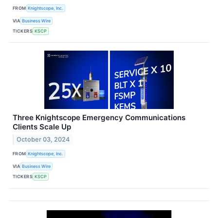
FROM
Knightscope, Inc.
VIA
Business Wire
TICKERS
KSCP
Three Knightscope Emergency Communications
Clients Scale Up
October 03, 2024
FROM
Knightscope, Inc.
VIA
Business Wire
TICKERS
KSCP