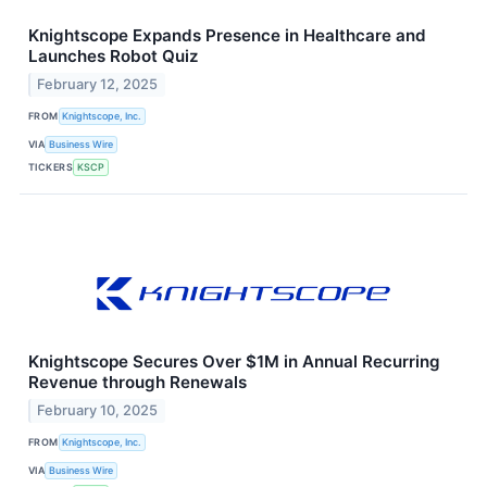
Knightscope Expands Presence in Healthcare and
Launches Robot Quiz
February 12, 2025
FROM
Knightscope, Inc.
VIA
Business Wire
TICKERS
KSCP
Knightscope Secures Over $1M in Annual Recurring
Revenue through Renewals
February 10, 2025
FROM
Knightscope, Inc.
VIA
Business Wire