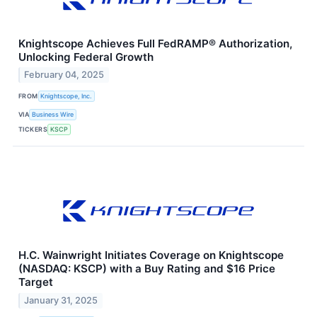
Knightscope Achieves Full FedRAMP® Authorization,
Unlocking Federal Growth
February 04, 2025
FROM
Knightscope, Inc.
VIA
Business Wire
TICKERS
KSCP
H.C. Wainwright Initiates Coverage on Knightscope
(NASDAQ: KSCP) with a Buy Rating and $16 Price
Target
January 31, 2025