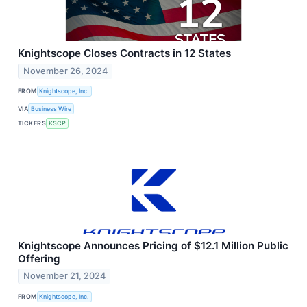
Knightscope Closes Contracts in 12 States
November 26, 2024
FROM
Knightscope, Inc.
VIA
Business Wire
TICKERS
KSCP
Knightscope Announces Pricing of $12.1 Million Public
Offering
November 21, 2024
FROM
Knightscope, Inc.