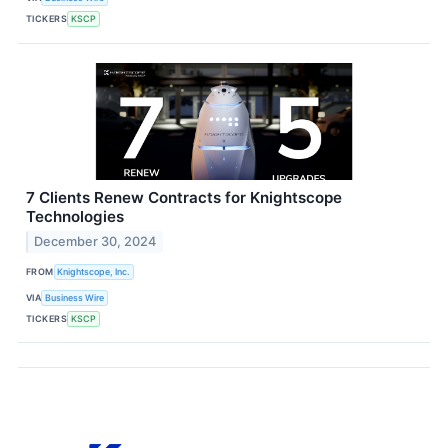
TICKERS
KSCP
7 Clients Renew Contracts for Knightscope
Technologies
December 30, 2024
FROM
Knightscope, Inc.
VIA
Business Wire
TICKERS
KSCP