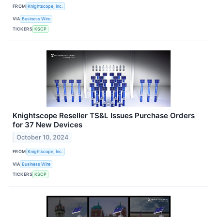
FROM
Knightscope, Inc.
VIA
Business Wire
TICKERS
KSCP
Knightscope Reseller TS&L Issues Purchase Orders
for 37 New Devices
October 10, 2024
FROM
Knightscope, Inc.
VIA
Business Wire
TICKERS
KSCP