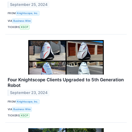
September 25, 2024
FROM
Knightscope, Inc.
VIA
Business Wire
TICKERS
KSCP
Four Knightscope Clients Upgraded to 5th Generation
Robot
September 23, 2024
FROM
Knightscope, Inc.
VIA
Business Wire
TICKERS
KSCP