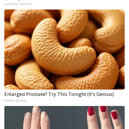
LeafFilter Partner
Enlarged Prostate? Try This Tonight (It's Genius)
Health Weekly