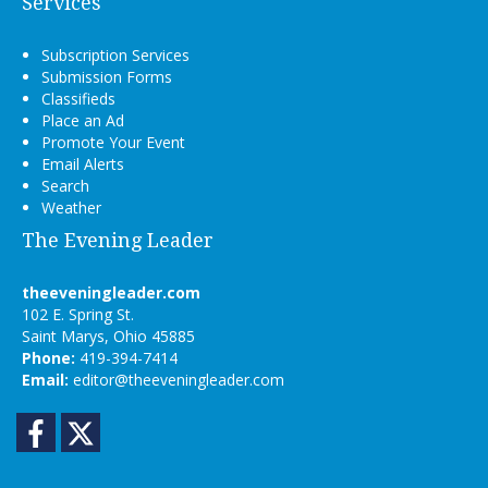
Services
Subscription Services
Submission Forms
Classifieds
Place an Ad
Promote Your Event
Email Alerts
Search
Weather
The Evening Leader
theeveningleader.com
102 E. Spring St.
Saint Marys, Ohio 45885
Phone:
419-394-7414
Email:
editor@theeveningleader.com
Facebook
Twitter