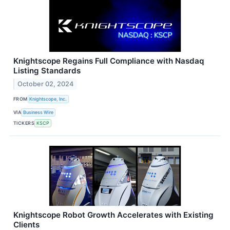
Knightscope Regains Full Compliance with Nasdaq
Listing Standards
October 02, 2024
FROM
Knightscope, Inc.
VIA
Business Wire
TICKERS
KSCP
Knightscope Robot Growth Accelerates with Existing
Clients