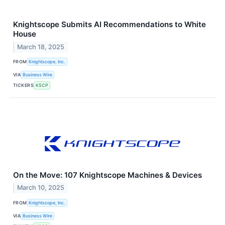
Knightscope Submits AI Recommendations to White
House
March 18, 2025
FROM
Knightscope, Inc.
VIA
Business Wire
TICKERS
KSCP
On the Move: 107 Knightscope Machines & Devices
March 10, 2025
FROM
Knightscope, Inc.
VIA
Business Wire