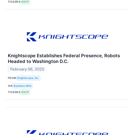
TICKERS
KSCP
Knightscope Establishes Federal Presence, Robots
Headed to Washington D.C.
February 06, 2025
FROM
Knightscope, Inc.
VIA
Business Wire
TICKERS
KSCP