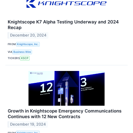
Knightscope K7 Alpha Testing Underway and 2024
Recap
December 20, 2024
FROM
Knightscope, Inc.
VIA
Business Wire
TICKERS
KSCP
Growth in Knightscope Emergency Communications
Continues with 12 New Contracts
December 19, 2024
FROM
Knightscope, Inc.