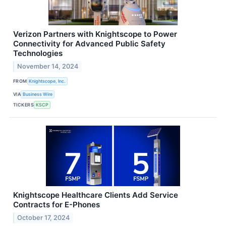
Verizon Partners with Knightscope to Power
Connectivity for Advanced Public Safety
Technologies
November 14, 2024
FROM
Knightscope, Inc.
VIA
Business Wire
TICKERS
KSCP
Knightscope Healthcare Clients Add Service
Contracts for E-Phones
October 17, 2024