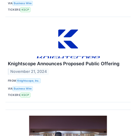
VIA
Business Wire
TICKERS
KSCP
Knightscope Announces Proposed Public Offering
November 21, 2024
FROM
Knightscope, Inc.
VIA
Business Wire
TICKERS
KSCP