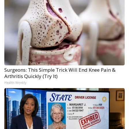
Surgeons: This Simple Trick Will End Knee Pain &
Arthritis Quickly (Try It)
Health Weekly