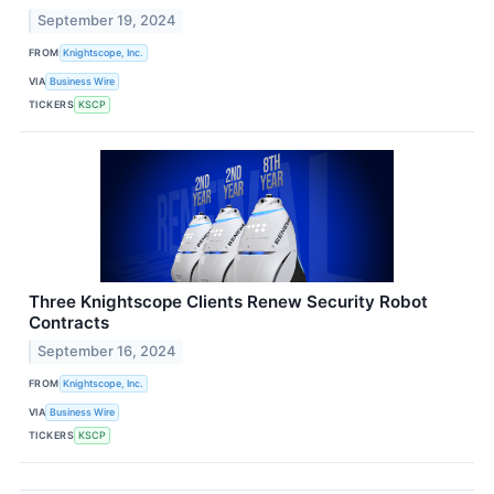
September 19, 2024
FROM
Knightscope, Inc.
VIA
Business Wire
TICKERS
KSCP
Three Knightscope Clients Renew Security Robot
Contracts
September 16, 2024
FROM
Knightscope, Inc.
VIA
Business Wire
TICKERS
KSCP