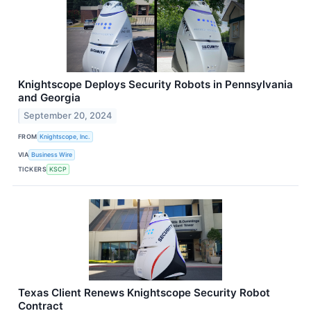
Knightscope Deploys Security Robots in Pennsylvania
and Georgia
September 20, 2024
FROM
Knightscope, Inc.
VIA
Business Wire
TICKERS
KSCP
Texas Client Renews Knightscope Security Robot
Contract