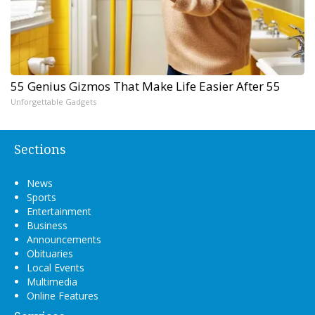
55 Genius Gizmos That Make Life Easier After 55
Unforgettable Gadgets
Sections
News
Sports
Entertainment
Business
Announcements
Obituaries
Local Events
Multimedia
Online Features