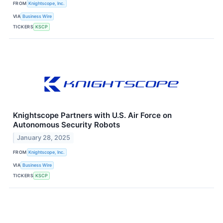
FROM
Knightscope, Inc.
VIA
Business Wire
TICKERS
KSCP
Knightscope Partners with U.S. Air Force on
Autonomous Security Robots
January 28, 2025
FROM
Knightscope, Inc.
VIA
Business Wire
TICKERS
KSCP