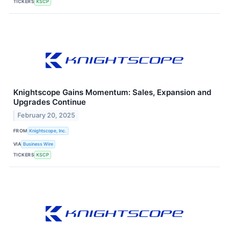
TICKERS
KSCP
Knightscope Gains Momentum: Sales, Expansion and
Upgrades Continue
February 20, 2025
FROM
Knightscope, Inc.
VIA
Business Wire
TICKERS
KSCP