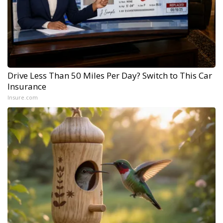
Drive Less Than 50 Miles Per Day? Switch to This Car
Insurance
Insure.com