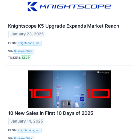
Knightscope K5 Upgrade Expands Market Reach
January 23, 2025
FROM
Knightscope, Inc.
VIA
Business Wire
TICKERS
KSCP
10 New Sales in First 10 Days of 2025
January 14, 2025
FROM
Knightscope, Inc.
VIA
Business Wire