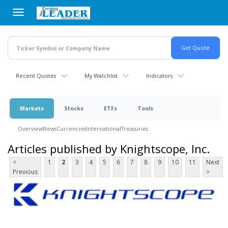
Skip
to
main
content
Recent Quotes
My Watchlist
Indicators
Markets
Stocks
ETFs
Tools
Overview
News
Currencies
International
Treasuries
Articles published by Knightscope, Inc.
<
1
2
3
4
5
6
7
8
9
10
11
Next
Previous
>