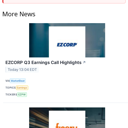
More News
EZCORP Q3 Earnings Call Highlights
↗
Today 13:04 EDT
VIA
MarketBeat
TOPICS
Earnings
TICKERS
EZPW