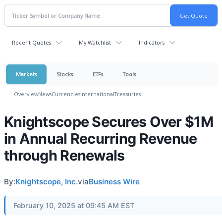
Recent Quotes
My Watchlist
Indicators
Markets
Stocks
ETFs
Tools
Overview
News
Currencies
International
Treasuries
Knightscope Secures Over $1M
in Annual Recurring Revenue
through Renewals
By:
Knightscope, Inc.
via
Business Wire
February 10, 2025 at 09:45 AM EST