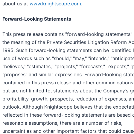
about us at
www.knightscope.com
.
Forward-Looking Statements
This press release contains "forward-looking statements" 
the meaning of the Private Securities Litigation Reform Ac
1995. Such forward-looking statements can be identified 
use of words such as "should," "may," "intends," "anticipate
"believes," "estimates," "projects," "forecasts," "expects," "
"proposes" and similar expressions. Forward-looking sta
contained in this press release and other communications 
but are not limited to, statements about the Company’s g
profitability, growth, prospects, reduction of expenses, a
outlook. Although Knightscope believes that the expectat
reflected in these forward-looking statements are based 
reasonable assumptions, there are a number of risks,
uncertainties and other important factors that could caus