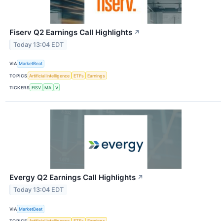
Fiserv Q2 Earnings Call Highlights
↗
Today 13:04 EDT
VIA
MarketBeat
TOPICS
Artificial Intelligence
ETFs
Earnings
TICKERS
FISV
MA
V
Evergy Q2 Earnings Call Highlights
↗
Today 13:04 EDT
VIA
MarketBeat
TOPICS
Artificial Intelligence
ETFs
Earnings