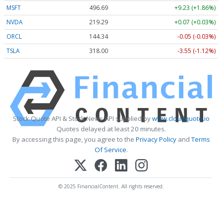
MSFT
496.69
+9.23 (+1.86%)
NVDA
219.29
+0.07 (+0.03%)
ORCL
144.34
-0.05 (-0.03%)
TSLA
318.00
-3.55 (-1.12%)
Stock Quote API & Stock News API supplied by
www.cloudquote.io
Quotes delayed at least 20 minutes.
By accessing this page, you agree to the
Privacy Policy
and
Terms
Of Service
.
© 2025 FinancialContent. All rights reserved.