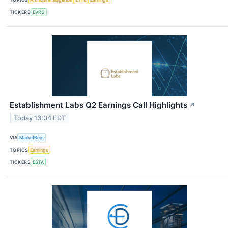
TICKERS
EVRG
Establishment Labs Q2 Earnings Call Highlights
↗
Today 13:04 EDT
VIA
MarketBeat
TOPICS
Earnings
TICKERS
ESTA