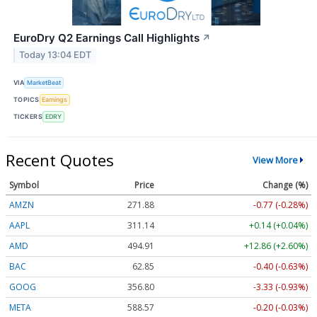
EuroDry Q2 Earnings Call Highlights
↗
Today 13:04 EDT
VIA
MarketBeat
TOPICS
Earnings
TICKERS
EDRY
Recent Quotes
View More
Symbol
Price
Change (%)
AMZN
271.88
-0.77 (-0.28%)
AAPL
311.14
+0.14 (+0.04%)
AMD
494.91
+12.86 (+2.60%)
BAC
62.85
-0.40 (-0.63%)
GOOG
356.80
-3.33 (-0.93%)
META
588.57
-0.20 (-0.03%)