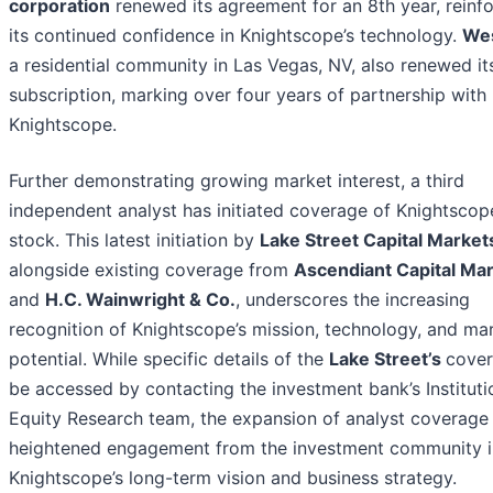
corporation
renewed its agreement for an 8th year, reinf
its continued confidence in Knightscope’s technology.
Wes
a residential community in Las Vegas, NV, also renewed i
subscription, marking over four years of partnership with
Knightscope.
Further demonstrating growing market interest, a third
independent analyst has initiated coverage of Knightscop
stock. This latest initiation by
Lake Street Capital Market
alongside existing coverage from
Ascendiant Capital Ma
and
H.C. Wainwright & Co.
, underscores the increasing
recognition of Knightscope’s mission, technology, and ma
potential. While specific details of the
Lake Street’s
cover
be accessed by contacting the investment bank’s Instituti
Equity Research team, the expansion of analyst coverage 
heightened engagement from the investment community i
Knightscope’s long-term vision and business strategy.