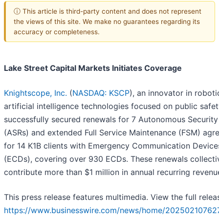
ⓘ This article is third-party content and does not represent
the views of this site. We make no guarantees regarding its
accuracy or completeness.
Lake Street Capital Markets Initiates Coverage
Knightscope, Inc.
(
NASDAQ: KSCP
), an innovator in robot
artificial intelligence technologies focused on public safet
successfully secured renewals for 7 Autonomous Securit
(ASRs) and extended Full Service Maintenance (FSM) agr
for 14 K1B clients with Emergency Communication Device
(ECDs), covering over 930 ECDs. These renewals collecti
contribute more than $1 million in annual recurring revenu
This press release features multimedia. View the full relea
https://www.businesswire.com/news/home/20250210762