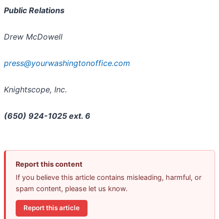
Public Relations
Drew McDowell
press@yourwashingtonoffice.com
Knightscope, Inc.
(650) 924-1025 ext. 6
Report this content
If you believe this article contains misleading, harmful, or
spam content, please let us know.
Report this article