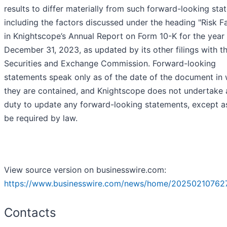
results to differ materially from such forward-looking sta
including the factors discussed under the heading "Risk F
in Knightscope’s Annual Report on Form 10-K for the year
December 31, 2023, as updated by its other filings with t
Securities and Exchange Commission. Forward-looking
statements speak only as of the date of the document in
they are contained, and Knightscope does not undertake 
duty to update any forward-looking statements, except 
be required by law.
View source version on businesswire.com:
https://www.businesswire.com/news/home/20250210762
Contacts