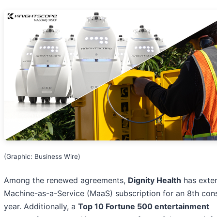
(Graphic: Business Wire)
Among the renewed agreements,
Dignity Health
has exten
Machine-as-a-Service (MaaS) subscription for an 8th con
year. Additionally, a
Top 10 Fortune 500 entertainment