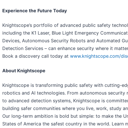
Experience the Future Today
Knightscope’s portfolio of advanced public safety technol
including the K1 Laser, Blue Light Emergency Communicat
Devices, Autonomous Security Robots and Automated Gu
Detection Services – can enhance security where it matte
Book a discovery call today at
www.knightscope.com/dis
About Knightscope
Knightscope is transforming public safety with cutting-e
robotics and AI technologies. From autonomous security 
to advanced detection systems, Knightscope is committe
building safer communities where you live, work, study and
Our long-term ambition is bold but simple: to make the U
States of America the safest country in the world. Learn 