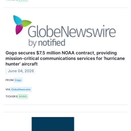
Gogo secures $7.5 million NOAA contract, providing
mission-critical communications services for ‘hurricane
hunter’ aircraft
June 04, 2026
FROM
Gogo
VIA
GlobeNewswire
TICKERS
GOGO