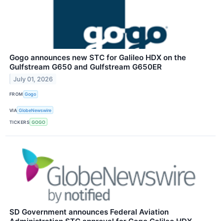
Gogo announces new STC for Galileo HDX on the
Gulfstream G650 and Gulfstream G650ER
July 01, 2026
FROM
Gogo
VIA
GlobeNewswire
TICKERS
GOGO
SD Government announces Federal Aviation