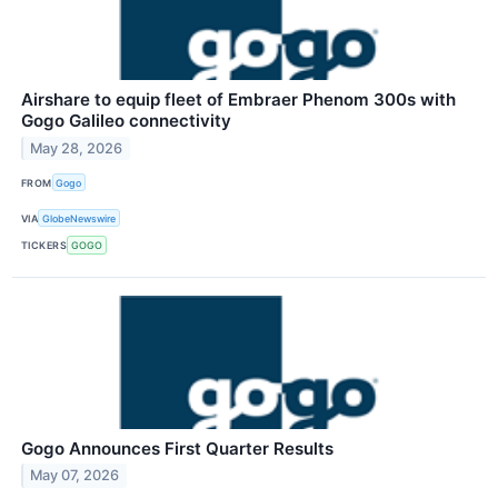
Airshare to equip fleet of Embraer Phenom 300s with
Gogo Galileo connectivity
May 28, 2026
FROM
Gogo
VIA
GlobeNewswire
TICKERS
GOGO
Gogo Announces First Quarter Results
May 07, 2026