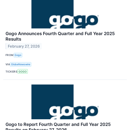
Gogo Announces Fourth Quarter and Full Year 2025
Results
February 27, 2026
FROM
Gogo
VIA
GlobeNewswire
TICKERS
GOGO
Gogo to Report Fourth Quarter and Full Year 2025
Results on February 27, 2026