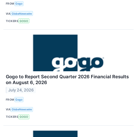
FROM
Gogo
VIA
GlobeNewswire
TICKERS
GOGO
Gogo to Report Second Quarter 2026 Financial Results
on August 6, 2026
July 24, 2026
FROM
Gogo
VIA
GlobeNewswire
TICKERS
GOGO