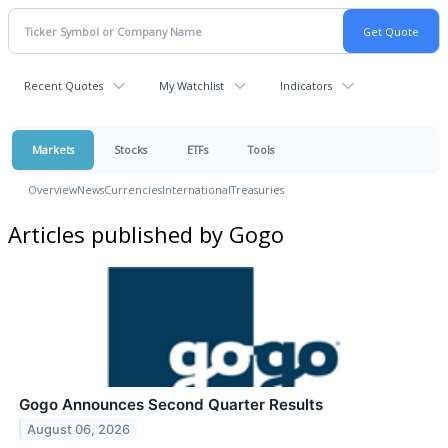
Recent Quotes
My Watchlist
Indicators
Markets
Stocks
ETFs
Tools
Overview
News
Currencies
International
Treasuries
Articles published by Gogo
Gogo Announces Second Quarter Results
August 06, 2026