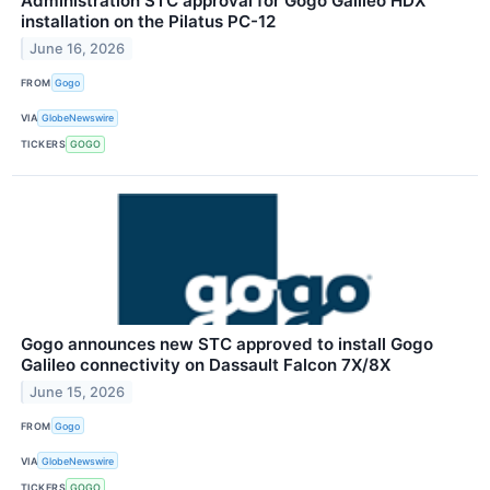
Administration STC approval for Gogo Galileo HDX
installation on the Pilatus PC-12
June 16, 2026
FROM
Gogo
VIA
GlobeNewswire
TICKERS
GOGO
Gogo announces new STC approved to install Gogo
Galileo connectivity on Dassault Falcon 7X/8X
June 15, 2026
FROM
Gogo
VIA
GlobeNewswire
TICKERS
GOGO