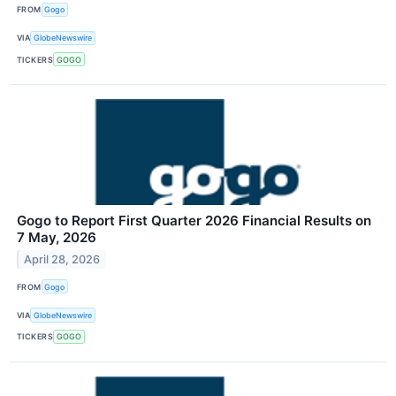
FROM
Gogo
VIA
GlobeNewswire
TICKERS
GOGO
Gogo to Report First Quarter 2026 Financial Results on
7 May, 2026
April 28, 2026
FROM
Gogo
VIA
GlobeNewswire
TICKERS
GOGO