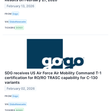
February 13, 2026
FROM
Gogo
VIA
GlobeNewswire
TICKERS
GOGO
SDG receives US Air Force Air Mobility Command T-1
certification for RO/RO TRASC capability for C-130
variants
February 02, 2026
FROM
Gogo
VIA
GlobeNewswire
TICKERS
GOGO