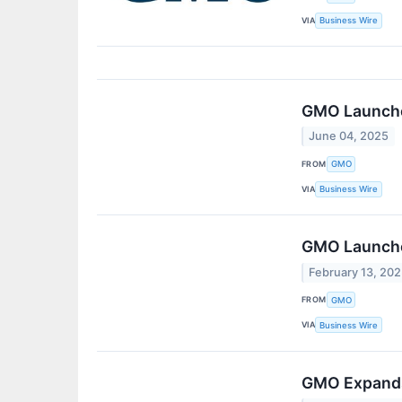
VIA
Business Wire
GMO Launche
June 04, 2025
FROM
GMO
VIA
Business Wire
GMO Launche
February 13, 20
FROM
GMO
VIA
Business Wire
GMO Expands 