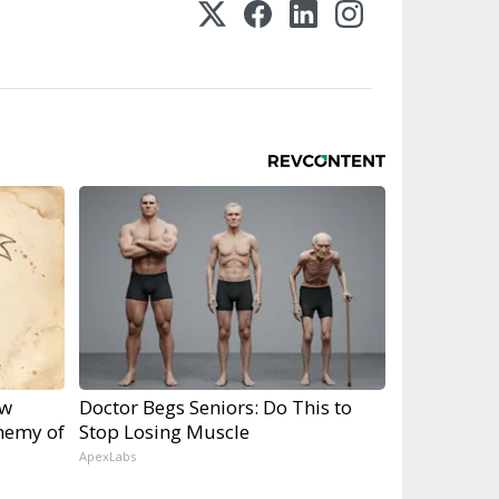
ow
Doctor Begs Seniors: Do This to
nemy of
Stop Losing Muscle
ApexLabs