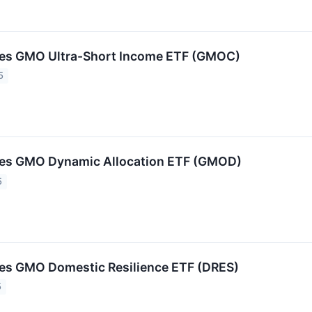
s GMO Ultra-Short Income ETF (GMOC)
5
s GMO Dynamic Allocation ETF (GMOD)
5
s GMO Domestic Resilience ETF (DRES)
5