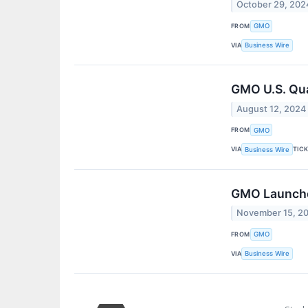
October 29, 202
FROM
GMO
VIA
Business Wire
GMO U.S. Qua
August 12, 2024
FROM
GMO
VIA
TIC
Business Wire
GMO Launches
November 15, 2
FROM
GMO
VIA
Business Wire