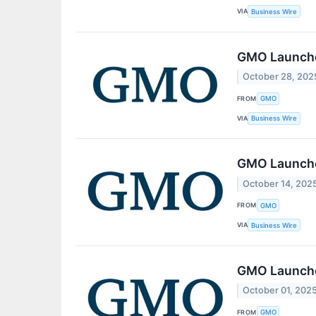
VIA
Business Wire
GMO Launche
October 28, 202
FROM
GMO
VIA
Business Wire
GMO Launche
October 14, 202
FROM
GMO
VIA
Business Wire
GMO Launche
October 01, 202
FROM
GMO