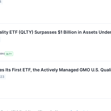
4
lity ETF (QLTY) Surpasses $1 Billion in Assets Un
KERS
QLTY
 Its First ETF, the Actively Managed GMO U.S. Qual
023