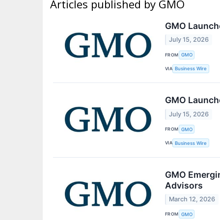
Articles published by GMO
GMO Launche
July 15, 2026
FROM
GMO
VIA
Business Wire
GMO Launche
July 15, 2026
FROM
GMO
VIA
Business Wire
GMO Emerging
Advisors
March 12, 2026
FROM
GMO