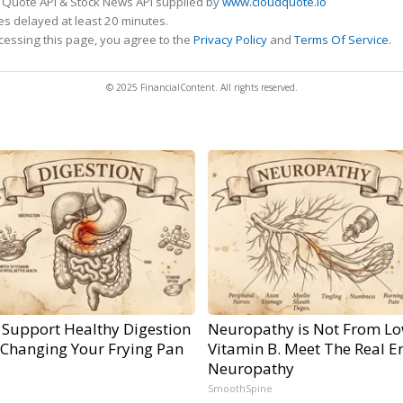
 Quote API & Stock News API supplied by
www.cloudquote.io
s delayed at least 20 minutes.
cessing this page, you agree to the
Privacy Policy
and
Terms Of Service
.
© 2025 FinancialContent. All rights reserved.
 Support Healthy Digestion
Neuropathy is Not From L
 Changing Your Frying Pan
Vitamin B. Meet The Real E
Neuropathy
SmoothSpine