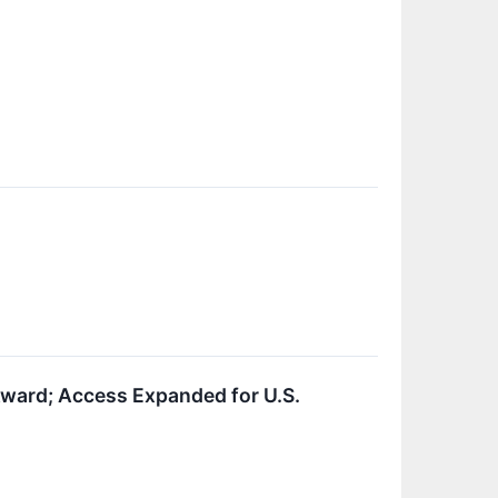
ard; Access Expanded for U.S.