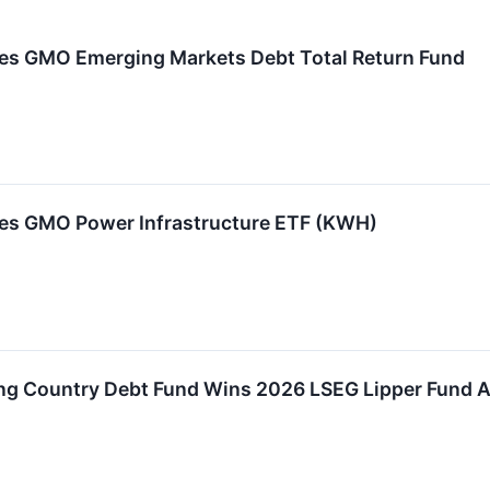
s GMO Emerging Markets Debt Total Return Fund
s GMO Power Infrastructure ETF (KWH)
 Country Debt Fund Wins 2026 LSEG Lipper Fund Aw