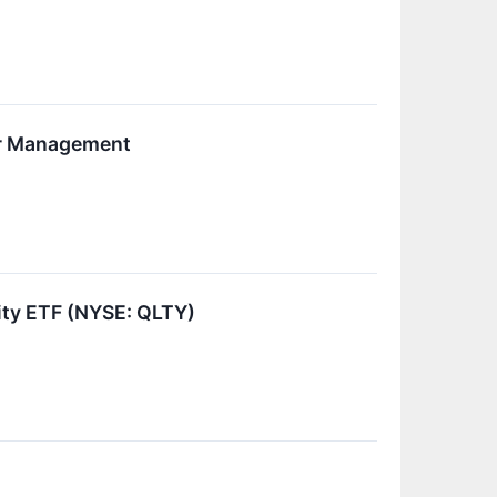
der Management
ity ETF (NYSE: QLTY)