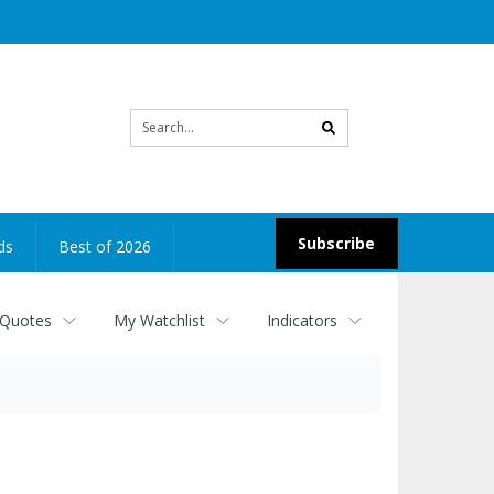
Site
search
Subscribe
ds
Best of 2026
 Quotes
My Watchlist
Indicators