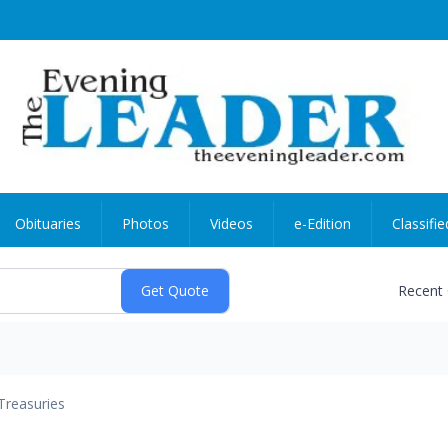
Obituaries
Photos
Videos
e-Edition
Classifie
Recent
Treasuries