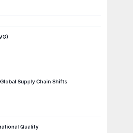
VG)
lobal Supply Chain Shifts
ational Quality