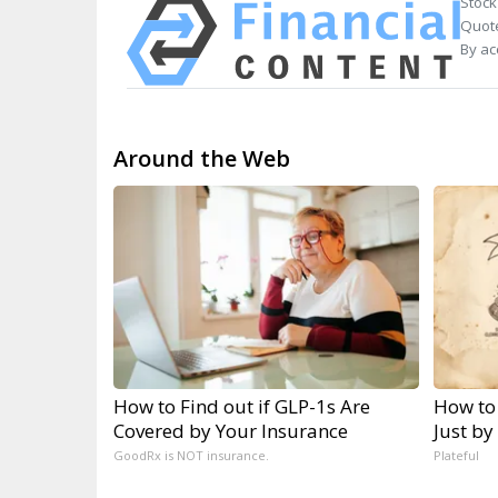
Stock
Quote
By ac
Around the Web
How to Find out if GLP-1s Are
How to
Covered by Your Insurance
Just by
GoodRx is NOT insurance.
Plateful