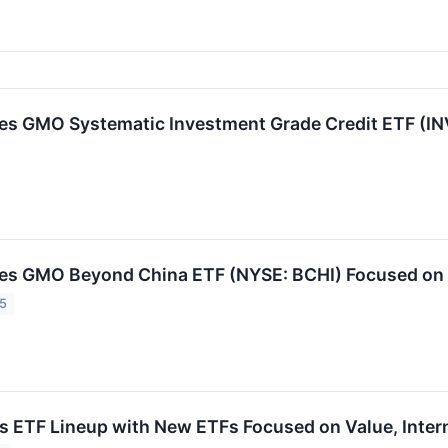
s GMO Systematic Investment Grade Credit ETF (IN
s GMO Beyond China ETF (NYSE: BCHI) Focused on G
25
ETF Lineup with New ETFs Focused on Value, Intern