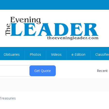
Obituaries
Photos
Videos
e-Edition
Classifie
Recent
Treasuries