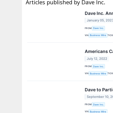
Articles published by Dave Inc.
Dave Inc. An
January 05, 202
FROM
Dave Inc.
VIA
TIC
Business Wire
Americans C
July 12, 2022
FROM
Dave Inc.
VIA
TIC
Business Wire
Dave to Part
September 10, 2
FROM
Dave Inc.
VIA
Business Wire