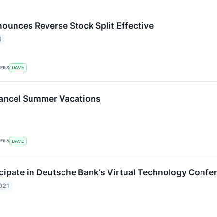
nounces Reverse Stock Split Effective
3
KERS
DAVE
ancel Summer Vacations
KERS
DAVE
icipate in Deutsche Bank’s Virtual Technology Confe
021