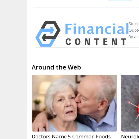
Stock
Quote
By ac
Around the Web
Doctors Name 5 Common Foods
Neurol