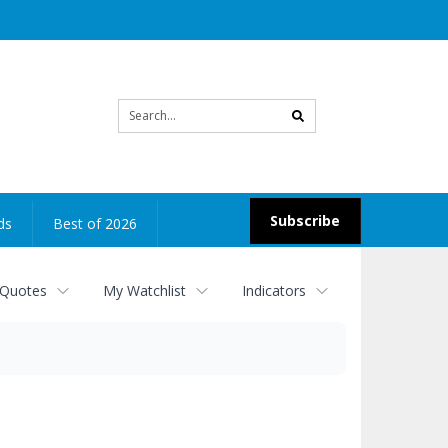
Site
search
Subscribe
ds
Best of 2026
 Quotes
My Watchlist
Indicators