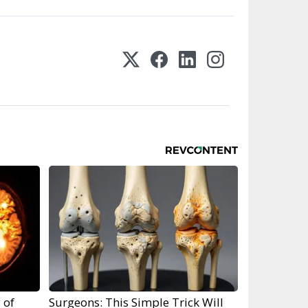
 of
Surgeons: This Simple Trick Will