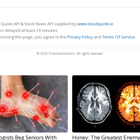
 Quote API & Stock News API supplied by
www.cloudquote.io
s delayed at least 20 minutes.
cessing this page, you agree to the
Privacy Policy
and
Terms Of Service
.
© 2025 FinancialContent. All rights reserved.
ogists Beg Seniors With
Honey: The Greatest Enemy